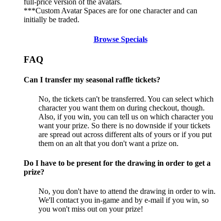
full-price version of the avatars.
***Custom Avatar Spaces are for one character and can
initially be traded.
Browse Specials
FAQ
Can I transfer my seasonal raffle tickets?
No, the tickets can't be transferred. You can select which
character you want them on during checkout, though.
Also, if you win, you can tell us on which character you
want your prize. So there is no downside if your tickets
are spread out across different alts of yours or if you put
them on an alt that you don't want a prize on.
Do I have to be present for the drawing in order to get a
prize?
No, you don't have to attend the drawing in order to win.
We'll contact you in-game and by e-mail if you win, so
you won't miss out on your prize!