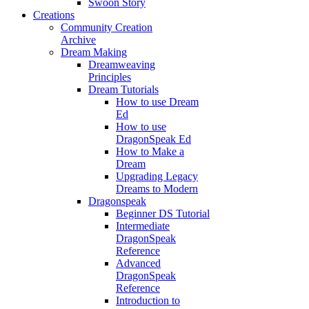
Swoon Story
Creations
Community Creation
Archive
Dream Making
Dreamweaving
Principles
Dream Tutorials
How to use Dream
Ed
How to use
DragonSpeak Ed
How to Make a
Dream
Upgrading Legacy
Dreams to Modern
Dragonspeak
Beginner DS Tutorial
Intermediate
DragonSpeak
Reference
Advanced
DragonSpeak
Reference
Introduction to