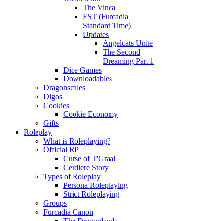
The Vinca
FST (Furcadia
Standard Time)
Updates
Angelcats Unite
The Second
Dreaming Part 1
Dice Games
Downloadables
Dragonscales
Digos
Cookies
Cookie Economy
Gifts
Roleplay
What is Roleplaying?
Official RP
Curse of T'Graal
Cerdiere Story
Types of Roleplay
Persona Roleplaying
Strict Roleplaying
Groups
Furcadia Canon
The Dragonlands