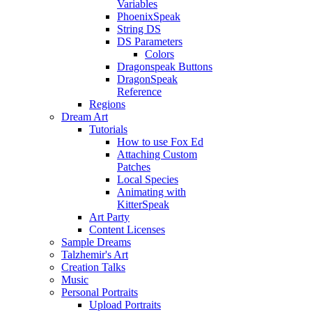
Variables
PhoenixSpeak
String DS
DS Parameters
Colors
Dragonspeak Buttons
DragonSpeak
Reference
Regions
Dream Art
Tutorials
How to use Fox Ed
Attaching Custom
Patches
Local Species
Animating with
KitterSpeak
Art Party
Content Licenses
Sample Dreams
Talzhemir's Art
Creation Talks
Music
Personal Portraits
Upload Portraits