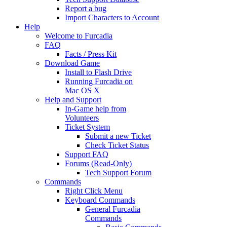
Report a bug
Import Characters to Account
Help
Welcome to Furcadia
FAQ
Facts / Press Kit
Download Game
Install to Flash Drive
Running Furcadia on
Mac OS X
Help and Support
In-Game help from
Volunteers
Ticket System
Submit a new Ticket
Check Ticket Status
Support FAQ
Forums (Read-Only)
Tech Support Forum
Commands
Right Click Menu
Keyboard Commands
General Furcadia
Commands