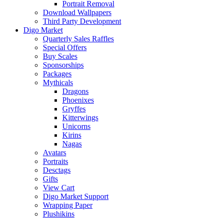
Portrait Removal
Download Wallpapers
Third Party Development
Digo Market
Quarterly Sales Raffles
Special Offers
Buy Scales
Sponsorships
Packages
Mythicals
Dragons
Phoenixes
Gryffes
Kitterwings
Unicorns
Kirins
Nagas
Avatars
Portraits
Desctags
Gifts
View Cart
Digo Market Support
Wrapping Paper
Plushikins