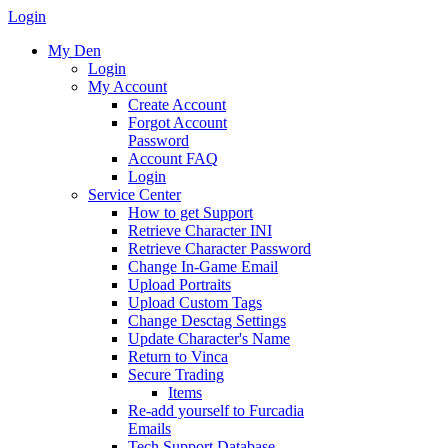
Login
My Den
Login
My Account
Create Account
Forgot Account
Password
Account FAQ
Login
Service Center
How to get Support
Retrieve Character INI
Retrieve Character Password
Change In-Game Email
Upload Portraits
Upload Custom Tags
Change Desctag Settings
Update Character's Name
Return to Vinca
Secure Trading
Items
Re-add yourself to Furcadia
Emails
Tech Support Database