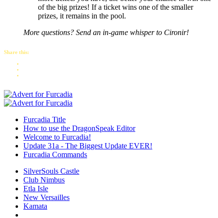
of the big prizes! If a ticket wins one of the smaller
prizes, it remains in the pool.
More questions? Send an in-game whisper to Cironir!
Share this:
Furcadia Title
How to use the DragonSpeak Editor
Welcome to Furcadia!
Update 31a - The Biggest Update EVER!
Furcadia Commands
SilverSouls Castle
Club Nimbus
Etla Isle
New Versailles
Kamata