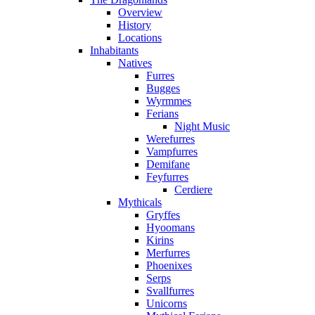
Overview
History
Locations
Inhabitants
Natives
Furres
Bugges
Wyrmmes
Ferians
Night Music
Werefurres
Vampfurres
Demifane
Feyfurres
Cerdiere
Mythicals
Gryffes
Hyoomans
Kirins
Merfurres
Phoenixes
Serps
Svallfurres
Unicorns