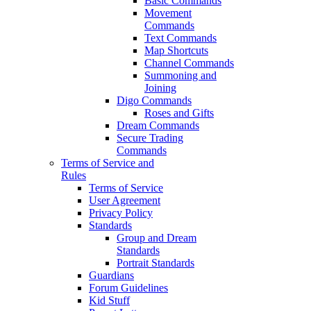
Basic Commands
Movement
Commands
Text Commands
Map Shortcuts
Channel Commands
Summoning and
Joining
Digo Commands
Roses and Gifts
Dream Commands
Secure Trading
Commands
Terms of Service and
Rules
Terms of Service
User Agreement
Privacy Policy
Standards
Group and Dream
Standards
Portrait Standards
Guardians
Forum Guidelines
Kid Stuff