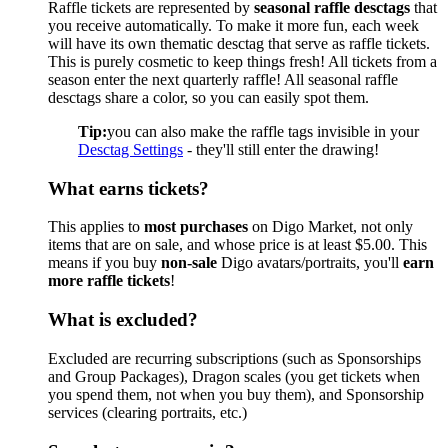
Raffle tickets are represented by
seasonal raffle desctags
that
you receive automatically. To make it more fun, each week
will have its own thematic desctag that serve as raffle tickets.
This is purely cosmetic to keep things fresh! All tickets from a
season enter the next quarterly raffle! All seasonal raffle
desctags share a color, so you can easily spot them.
Tip:
you can also make the raffle tags invisible in your
Desctag Settings
- they'll still enter the drawing!
What earns tickets?
This applies to
most purchases
on Digo Market, not only
items that are on sale, and whose price is at least $5.00. This
means if you buy
non-sale
Digo avatars/portraits, you'll
earn
more raffle tickets
!
What is excluded?
Excluded are recurring subscriptions (such as Sponsorships
and Group Packages), Dragon scales (you get tickets when
you spend them, not when you buy them), and Sponsorship
services (clearing portraits, etc.)