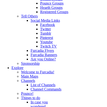
Pounce Groups
Hearth Groups
Registered Groups
Tell Others
Social Media Links
Facebook
Twitter
Tumblr
Pinterest
Youtube
Twitch TV
Furcadia Flyers
Furcadia Banners
Are you Online?
Sponsorship
Explore
Welcome to Furcadia!
Main Maps
Channels
List of Channels
Channel Commands
Pounce!
Things to do
In case you
wondered...