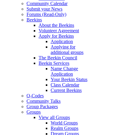
Community Calendar
Submit your News
Forums (Read-Only)
Beekins
About the Beekins
Volunteer Agreement
Apply for Beekins
Application
Applying for
additional groups
The Beekin Council
Beekin Services
Name Change
Application
Your Beekin Status
Class Calendar
Current Beekins
Q-Codes
Community Talks
Group Packages
Groups
View all Groups
World Groups
Realm Groups
Dream Groups