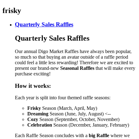
frisky
Quarterly Sales Raffles
Quarterly Sales Raffles
Our annual Digo Market Raffles have always been popular,
so much so that buying an avatar outside of a raffle period
could feel a little less rewarding! Therefore we are excited to
present our brand-new
Seasonal Raffles
that will make every
purchase exciting!
How it works:
Each year is split into four themed raffle seasons:
Frisky
Season (March, April, May)
Dreaming
Season (June, July, August) <--
Cozy
Season (September, October, November)
Celebration
Season (December, January, February)
Each Raffle Season concludes with a
big Raffle
where we