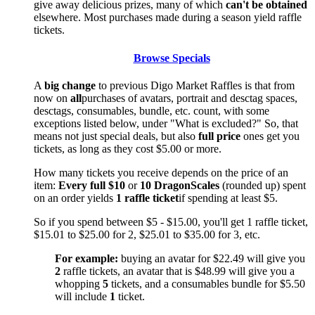
give away delicious prizes, many of which
can't be obtained
elsewhere. Most purchases made during a season yield raffle
tickets.
Browse Specials
A
big change
to previous Digo Market Raffles is that from
now on
all
purchases of avatars, portrait and desctag spaces,
desctags, consumables, bundle, etc. count, with some
exceptions listed below, under "What is excluded?" So, that
means not just special deals, but also
full price
ones get you
tickets, as long as they cost $5.00 or more.
How many tickets you receive depends on the price of an
item:
Every full $10
or
10 DragonScales
(rounded up) spent
on an order yields
1 raffle ticket
if spending at least $5.
So if you spend between $5 - $15.00, you'll get 1 raffle ticket,
$15.01 to $25.00 for 2, $25.01 to $35.00 for 3, etc.
For example:
buying an avatar for $22.49 will give you
2
raffle tickets, an avatar that is $48.99 will give you a
whopping
5
tickets, and a consumables bundle for $5.50
will include
1
ticket.