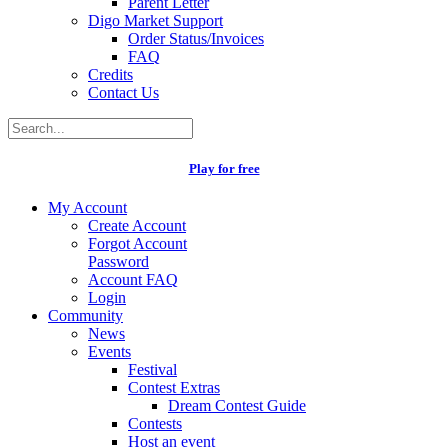
Parent Letter
Digo Market Support
Order Status/Invoices
FAQ
Credits
Contact Us
Play for free
My Account
Create Account
Forgot Account
Password
Account FAQ
Login
Community
News
Events
Festival
Contest Extras
Dream Contest Guide
Contests
Host an event