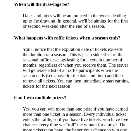
When will the drawings be?
Dates and times will be announced in the weeks leading
up to the drawing. In general, we'll be aiming for the first
or second weekend after the end of a season.
What happens with raffle tickets when a season ends?
You'll notice that the expiration date of tickets exceeds
the duration of a season. This is just a side effect of the
seasonal raffle desctags lasting for a certain number of
months, regardless of when you receive them. The server
will generate a list of all raffle participants when the
season ends (see above for the date and time) and then
remove all tickets. You can then immediately start earning
tickets for the next season!
Can I win multiple prizes?
Yes, you can win more than one prize if you have earned
more than one ticket in a season. Every individual ticket
enters the raffle, so if you have five tickets, you have five
chances every time we "roll" the winner for a prize. The
more tickets you have, the better your chance to win one