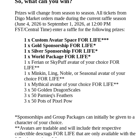
So, what can you win?
Prizes will change from season to season. All tickets from
Digo Market orders made during the current raffle season
(June 4, 2026 to September 1, 2026, at 12:00 PM
FST/Central Time) enter a raffle for the following prizes:
1 x Custom Avatar Space FOR LIFE***
1 x Gold Sponsorship FOR LIFE*
1 x Silver Sponsorship FOR LIFE*
1 x World Package FOR LIFE*
1 x Ferian or SkyPuff avatar of your choice FOR
LIFE**
1 x Minkin, Ling, Noble, or Seasonal avatar of your
choice FOR LIFE**
1 x Mythical avatar of your choice FOR LIFE**
3 x 50 Golden DragonScales
3 x 50 Parnieq's Feathers
3 x 50 Pots of Pixel Pow
*Sponsorships and Group Packages can initially be given to a
character of your choice.
**Avatars are tradable and will include their respective
collectible desctags FOR LIFE that are only available with the