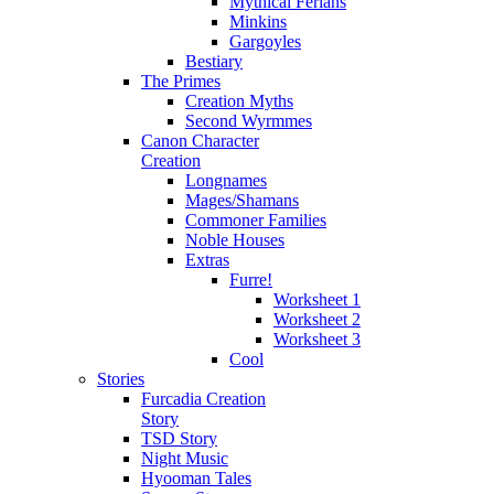
Mythical Ferians
Minkins
Gargoyles
Bestiary
The Primes
Creation Myths
Second Wyrmmes
Canon Character
Creation
Longnames
Mages/Shamans
Commoner Families
Noble Houses
Extras
Furre!
Worksheet 1
Worksheet 2
Worksheet 3
Cool
Stories
Furcadia Creation
Story
TSD Story
Night Music
Hyooman Tales