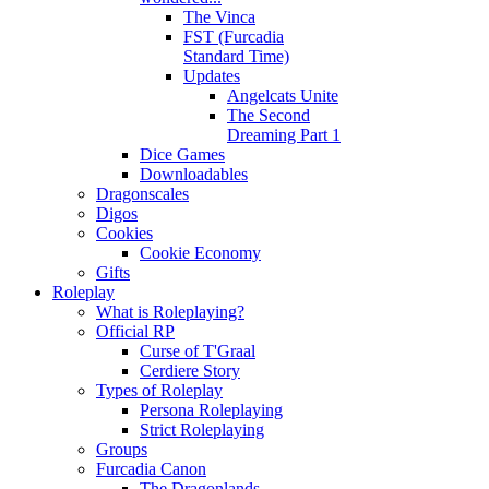
The Vinca
FST (Furcadia
Standard Time)
Updates
Angelcats Unite
The Second
Dreaming Part 1
Dice Games
Downloadables
Dragonscales
Digos
Cookies
Cookie Economy
Gifts
Roleplay
What is Roleplaying?
Official RP
Curse of T'Graal
Cerdiere Story
Types of Roleplay
Persona Roleplaying
Strict Roleplaying
Groups
Furcadia Canon
The Dragonlands