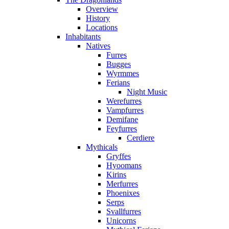
Overview
History
Locations
Inhabitants
Natives
Furres
Bugges
Wyrmmes
Ferians
Night Music
Werefurres
Vampfurres
Demifane
Feyfurres
Cerdiere
Mythicals
Gryffes
Hyoomans
Kirins
Merfurres
Phoenixes
Serps
Svallfurres
Unicorns