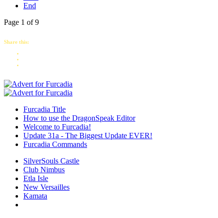
End
Page 1 of 9
Share this:
Furcadia Title
How to use the DragonSpeak Editor
Welcome to Furcadia!
Update 31a - The Biggest Update EVER!
Furcadia Commands
SilverSouls Castle
Club Nimbus
Etla Isle
New Versailles
Kamata