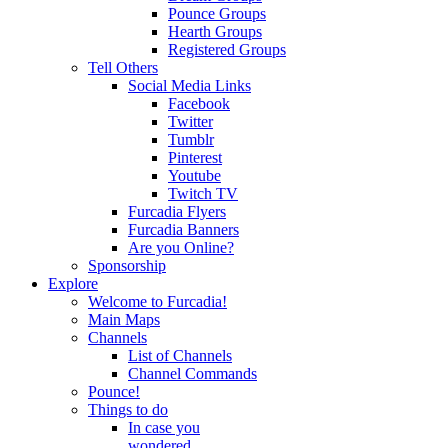
Pounce Groups
Hearth Groups
Registered Groups
Tell Others
Social Media Links
Facebook
Twitter
Tumblr
Pinterest
Youtube
Twitch TV
Furcadia Flyers
Furcadia Banners
Are you Online?
Sponsorship
Explore
Welcome to Furcadia!
Main Maps
Channels
List of Channels
Channel Commands
Pounce!
Things to do
In case you
wondered...