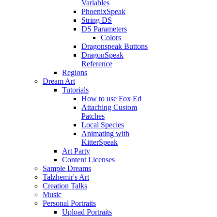
Variables
PhoenixSpeak
String DS
DS Parameters
Colors
Dragonspeak Buttons
DragonSpeak
Reference
Regions
Dream Art
Tutorials
How to use Fox Ed
Attaching Custom
Patches
Local Species
Animating with
KitterSpeak
Art Party
Content Licenses
Sample Dreams
Talzhemir's Art
Creation Talks
Music
Personal Portraits
Upload Portraits