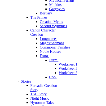
Mythical Ferians
Minkins
Gargoyles
Bestiary
The Primes
Creation Myths
Second Wyrmmes
Canon Character
Creation
Longnames
Mages/Shamans
Commoner Families
Noble Houses
Extras
Furre!
Worksheet 1
Worksheet 2
Worksheet 3
Cool
Stories
Furcadia Creation
Story
TSD Story
Night Music
Hyooman Tales