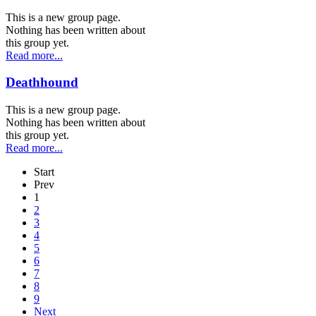
This is a new group page.
Nothing has been written about
this group yet.
Read more...
Deathhound
This is a new group page.
Nothing has been written about
this group yet.
Read more...
Start
Prev
1
2
3
4
5
6
7
8
9
Next