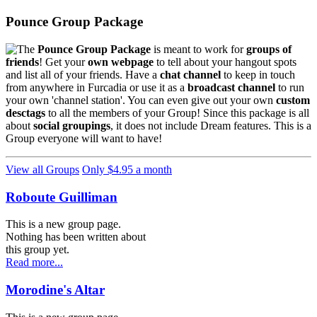
Pounce Group Package
The
Pounce Group Package
is meant to work for
groups of
friends
! Get your
own webpage
to tell about your hangout spots
and list all of your friends. Have a
chat channel
to keep in touch
from anywhere in Furcadia or use it as a
broadcast channel
to run
your own 'channel station'. You can even give out your own
custom
desctags
to all the members of your Group! Since this package is all
about
social groupings
, it does not include Dream features. This is a
Group everyone will want to have!
View all Groups
Only $4.95 a month
Roboute Guilliman
This is a new group page.
Nothing has been written about
this group yet.
Read more...
Morodine's Altar