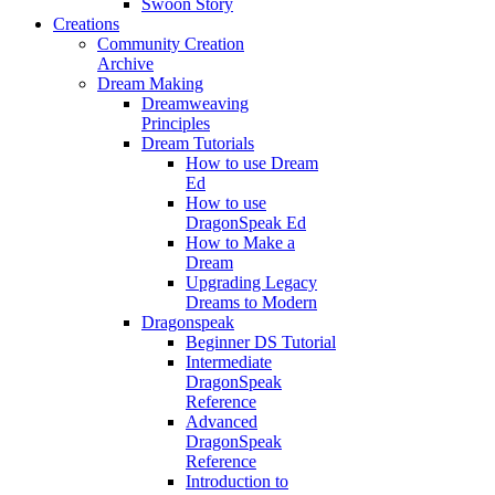
Swoon Story
Creations
Community Creation
Archive
Dream Making
Dreamweaving
Principles
Dream Tutorials
How to use Dream
Ed
How to use
DragonSpeak Ed
How to Make a
Dream
Upgrading Legacy
Dreams to Modern
Dragonspeak
Beginner DS Tutorial
Intermediate
DragonSpeak
Reference
Advanced
DragonSpeak
Reference
Introduction to