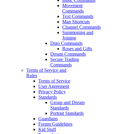
Basic Commands
Movement
Commands
Text Commands
Map Shortcuts
Channel Commands
Summoning and
Joining
Digo Commands
Roses and Gifts
Dream Commands
Secure Trading
Commands
Terms of Service and
Rules
Terms of Service
User Agreement
Privacy Policy
Standards
Group and Dream
Standards
Portrait Standards
Guardians
Forum Guidelines
Kid Stuff