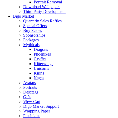
Portrait Removal
Download Wallpapers
Third Party Development
Digo Market
Quarterly Sales Raffles
Special Offers
Buy Scales
Sponsorships
Packages
Mythicals
Dragons
Phoenixes
Gryffes
Kitterwings
Unicorns
Kirins
Nagas
Avatars
Portraits
Desctags
Gifts
View Cart
Digo Market Support
Wrapping Paper
Plushikins