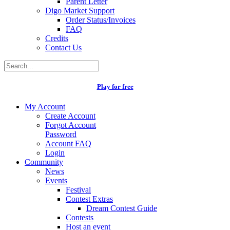
Parent Letter
Digo Market Support
Order Status/Invoices
FAQ
Credits
Contact Us
Play for free
My Account
Create Account
Forgot Account
Password
Account FAQ
Login
Community
News
Events
Festival
Contest Extras
Dream Contest Guide
Contests
Host an event