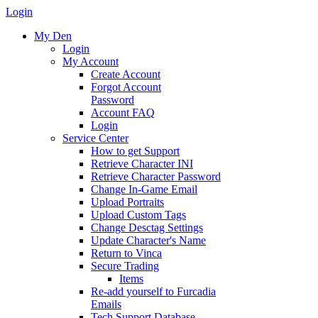
Login
My Den
Login
My Account
Create Account
Forgot Account
Password
Account FAQ
Login
Service Center
How to get Support
Retrieve Character INI
Retrieve Character Password
Change In-Game Email
Upload Portraits
Upload Custom Tags
Change Desctag Settings
Update Character's Name
Return to Vinca
Secure Trading
Items
Re-add yourself to Furcadia
Emails
Tech Support Database