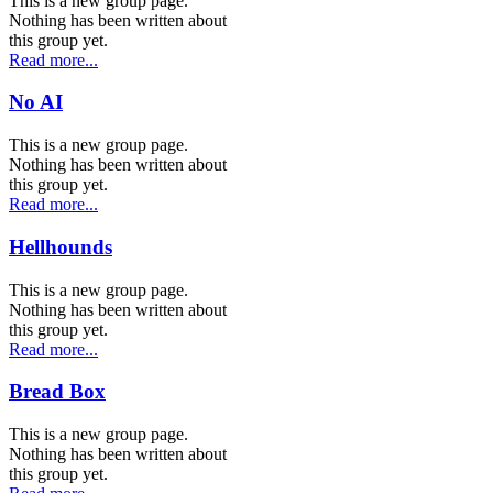
This is a new group page.
Nothing has been written about
this group yet.
Read more...
No AI
This is a new group page.
Nothing has been written about
this group yet.
Read more...
Hellhounds
This is a new group page.
Nothing has been written about
this group yet.
Read more...
Bread Box
This is a new group page.
Nothing has been written about
this group yet.