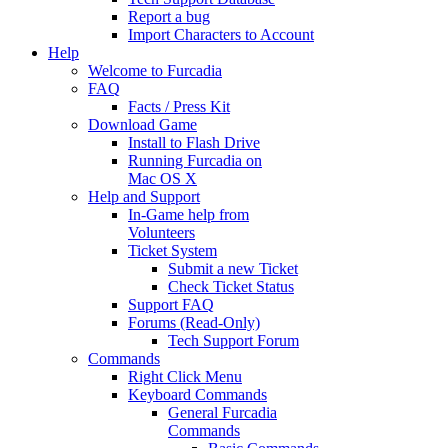
Report a bug
Import Characters to Account
Help
Welcome to Furcadia
FAQ
Facts / Press Kit
Download Game
Install to Flash Drive
Running Furcadia on
Mac OS X
Help and Support
In-Game help from
Volunteers
Ticket System
Submit a new Ticket
Check Ticket Status
Support FAQ
Forums (Read-Only)
Tech Support Forum
Commands
Right Click Menu
Keyboard Commands
General Furcadia
Commands