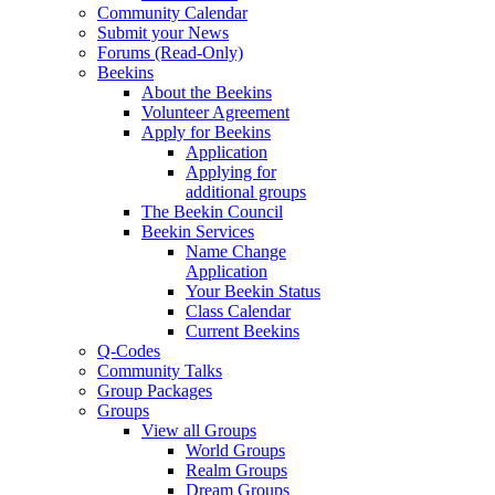
Community Calendar
Submit your News
Forums (Read-Only)
Beekins
About the Beekins
Volunteer Agreement
Apply for Beekins
Application
Applying for
additional groups
The Beekin Council
Beekin Services
Name Change
Application
Your Beekin Status
Class Calendar
Current Beekins
Q-Codes
Community Talks
Group Packages
Groups
View all Groups
World Groups
Realm Groups
Dream Groups