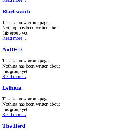
Read more...
Blackwatch
This is a new group page.
Nothing has been written about
this group yet.
Read more...
AuDHD
This is a new group page.
Nothing has been written about
this group yet.
Read more...
Lethicia
This is a new group page.
Nothing has been written about
this group yet.
Read more...
The Herd