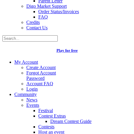
Parent Letter
Digo Market Support
Order Status/Invoices
FAQ
Credits
Contact Us
Play for free
My Account
Create Account
Forgot Account
Password
Account FAQ
Login
Community
News
Events
Festival
Contest Extras
Dream Contest Guide
Contests
Host an event