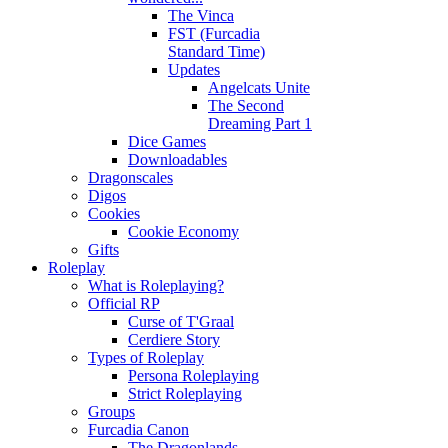
The Vinca
FST (Furcadia
Standard Time)
Updates
Angelcats Unite
The Second
Dreaming Part 1
Dice Games
Downloadables
Dragonscales
Digos
Cookies
Cookie Economy
Gifts
Roleplay
What is Roleplaying?
Official RP
Curse of T'Graal
Cerdiere Story
Types of Roleplay
Persona Roleplaying
Strict Roleplaying
Groups
Furcadia Canon
The Dragonlands