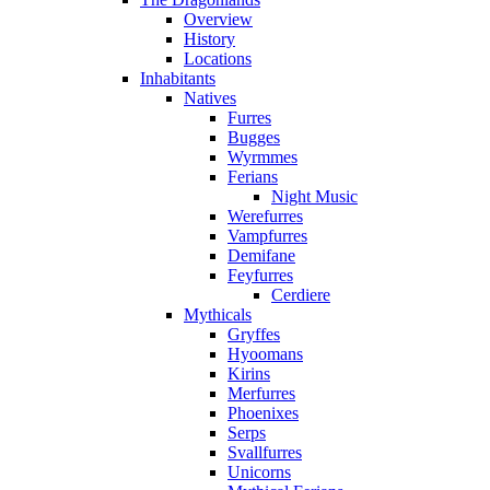
Overview
History
Locations
Inhabitants
Natives
Furres
Bugges
Wyrmmes
Ferians
Night Music
Werefurres
Vampfurres
Demifane
Feyfurres
Cerdiere
Mythicals
Gryffes
Hyoomans
Kirins
Merfurres
Phoenixes
Serps
Svallfurres
Unicorns