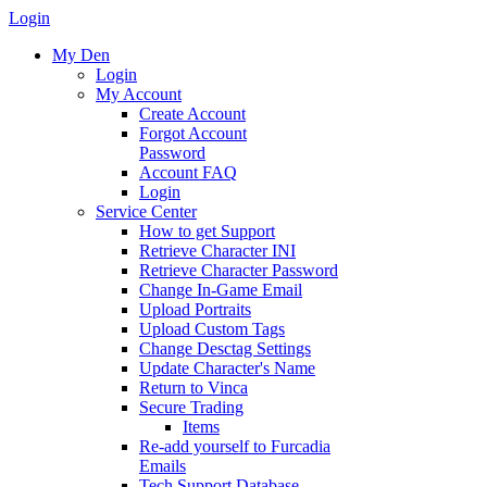
Login
My Den
Login
My Account
Create Account
Forgot Account
Password
Account FAQ
Login
Service Center
How to get Support
Retrieve Character INI
Retrieve Character Password
Change In-Game Email
Upload Portraits
Upload Custom Tags
Change Desctag Settings
Update Character's Name
Return to Vinca
Secure Trading
Items
Re-add yourself to Furcadia
Emails
Tech Support Database