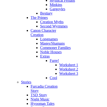
Mythical Ferians
Minkins
Gargoyles
Bestiary
The Primes
Creation Myths
Second Wyrmmes
Canon Character
Creation
Longnames
Mages/Shamans
Commoner Families
Noble Houses
Extras
Furre!
Worksheet 1
Worksheet 2
Worksheet 3
Cool
Stories
Furcadia Creation
Story
TSD Story
Night Music
Hyooman Tales