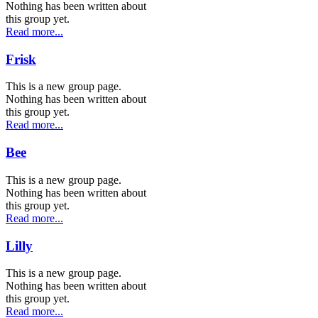
Nothing has been written about
this group yet.
Read more...
Frisk
This is a new group page.
Nothing has been written about
this group yet.
Read more...
Bee
This is a new group page.
Nothing has been written about
this group yet.
Read more...
Lilly
This is a new group page.
Nothing has been written about
this group yet.
Read more...