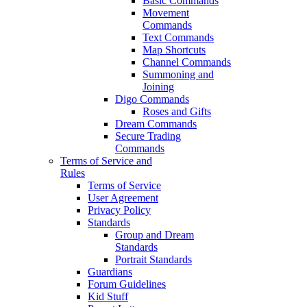
Basic Commands
Movement
Commands
Text Commands
Map Shortcuts
Channel Commands
Summoning and
Joining
Digo Commands
Roses and Gifts
Dream Commands
Secure Trading
Commands
Terms of Service and
Rules
Terms of Service
User Agreement
Privacy Policy
Standards
Group and Dream
Standards
Portrait Standards
Guardians
Forum Guidelines
Kid Stuff