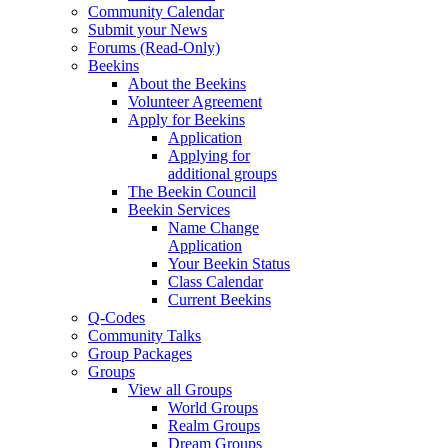
Community Calendar
Submit your News
Forums (Read-Only)
Beekins
About the Beekins
Volunteer Agreement
Apply for Beekins
Application
Applying for
additional groups
The Beekin Council
Beekin Services
Name Change
Application
Your Beekin Status
Class Calendar
Current Beekins
Q-Codes
Community Talks
Group Packages
Groups
View all Groups
World Groups
Realm Groups
Dream Groups