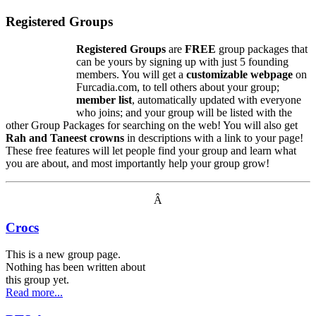
Registered Groups
Registered Groups
are
FREE
group packages that
can be yours by signing up with just 5 founding
members. You will get a
customizable webpage
on
Furcadia.com, to tell others about your group;
member list
, automatically updated with everyone
who joins; and your group will be listed with the
other Group Packages for searching on the web! You will also get
Rah and Taneest crowns
in descriptions with a link to your page!
These free features will let people find your group and learn what
you are about, and most importantly help your group grow!
Â
Crocs
This is a new group page.
Nothing has been written about
this group yet.
Read more...