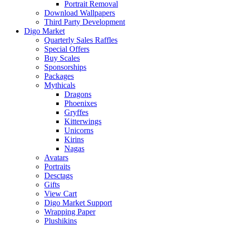
Portrait Removal
Download Wallpapers
Third Party Development
Digo Market
Quarterly Sales Raffles
Special Offers
Buy Scales
Sponsorships
Packages
Mythicals
Dragons
Phoenixes
Gryffes
Kitterwings
Unicorns
Kirins
Nagas
Avatars
Portraits
Desctags
Gifts
View Cart
Digo Market Support
Wrapping Paper
Plushikins