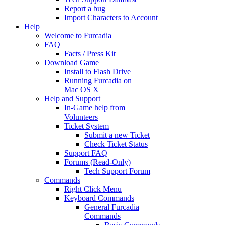
Report a bug
Import Characters to Account
Help
Welcome to Furcadia
FAQ
Facts / Press Kit
Download Game
Install to Flash Drive
Running Furcadia on
Mac OS X
Help and Support
In-Game help from
Volunteers
Ticket System
Submit a new Ticket
Check Ticket Status
Support FAQ
Forums (Read-Only)
Tech Support Forum
Commands
Right Click Menu
Keyboard Commands
General Furcadia
Commands