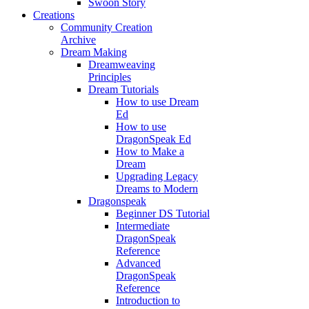
Swoon Story
Creations
Community Creation
Archive
Dream Making
Dreamweaving
Principles
Dream Tutorials
How to use Dream
Ed
How to use
DragonSpeak Ed
How to Make a
Dream
Upgrading Legacy
Dreams to Modern
Dragonspeak
Beginner DS Tutorial
Intermediate
DragonSpeak
Reference
Advanced
DragonSpeak
Reference
Introduction to