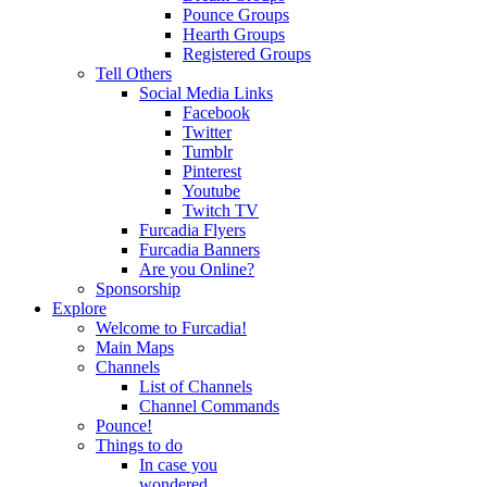
Pounce Groups
Hearth Groups
Registered Groups
Tell Others
Social Media Links
Facebook
Twitter
Tumblr
Pinterest
Youtube
Twitch TV
Furcadia Flyers
Furcadia Banners
Are you Online?
Sponsorship
Explore
Welcome to Furcadia!
Main Maps
Channels
List of Channels
Channel Commands
Pounce!
Things to do
In case you
wondered...