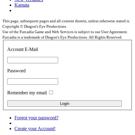
Kamata
This page, subsequent pages and all content therein, unless otherwise stated is
Copyright © Dragon's Eye Productions.
Use of the Furcadia Game and Web Services is subject to our User Agreement.
Furcadia is a trademark of Dragon's Eye Productions. All Rights Reserved.
Account E-Mail
Password
Remember my email
Forgot your password?
Create your Account!