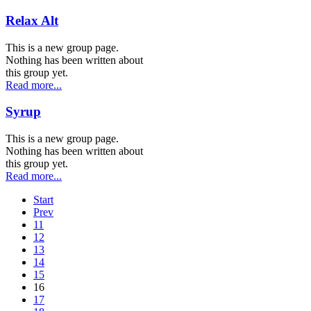
Relax Alt
This is a new group page.
Nothing has been written about
this group yet.
Read more...
Syrup
This is a new group page.
Nothing has been written about
this group yet.
Read more...
Start
Prev
11
12
13
14
15
16
17