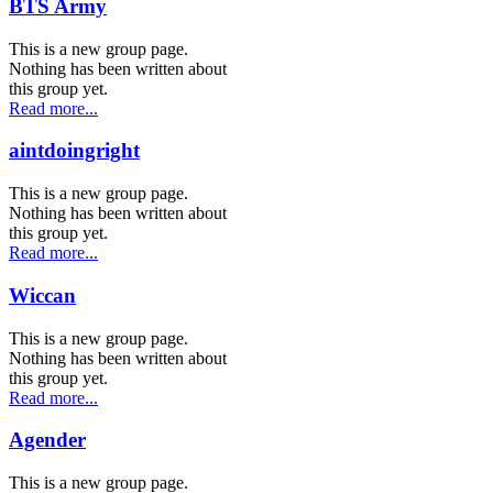
BTS Army
This is a new group page.
Nothing has been written about
this group yet.
Read more...
aintdoingright
This is a new group page.
Nothing has been written about
this group yet.
Read more...
Wiccan
This is a new group page.
Nothing has been written about
this group yet.
Read more...
Agender
This is a new group page.