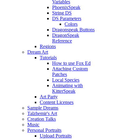
Variables
PhoenixSpeak
String DS
DS Parameters
Colors
Dragonspeak Buttons
DragonSpeak
Reference
Regions
Dream Art
Tutorials
How to use Fox Ed
Attaching Custom
Patches
Local Species
Animating with
KitterSpeak
Art Party
Content Licenses
Sample Dreams
Talzhemir's Art
Creation Talks
Music
Personal Portraits
Upload Portraits