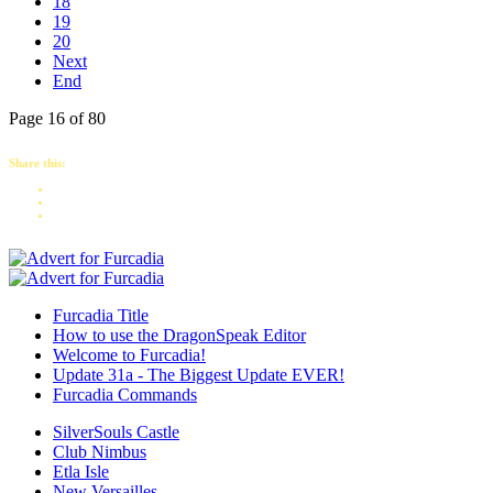
18
19
20
Next
End
Page 16 of 80
Share this:
Furcadia Title
How to use the DragonSpeak Editor
Welcome to Furcadia!
Update 31a - The Biggest Update EVER!
Furcadia Commands
SilverSouls Castle
Club Nimbus
Etla Isle
New Versailles