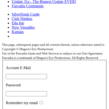
Update 31a - The Biggest Update EVER!
Furcadia Commands
SilverSouls Castle
Club Nimbus
Etla Isle
New Versailles
Kamata
This page, subsequent pages and all content therein, unless otherwise stated is
Copyright © Dragon's Eye Productions.
Use of the Furcadia Game and Web Services is subject to our User Agreement.
Furcadia is a trademark of Dragon's Eye Productions. All Rights Reserved.
Account E-Mail
Password
Remember my email