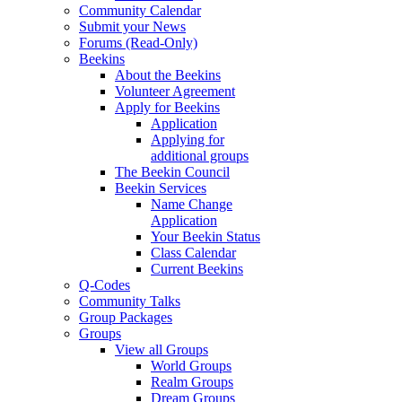
Community Calendar
Submit your News
Forums (Read-Only)
Beekins
About the Beekins
Volunteer Agreement
Apply for Beekins
Application
Applying for
additional groups
The Beekin Council
Beekin Services
Name Change
Application
Your Beekin Status
Class Calendar
Current Beekins
Q-Codes
Community Talks
Group Packages
Groups
View all Groups
World Groups
Realm Groups
Dream Groups