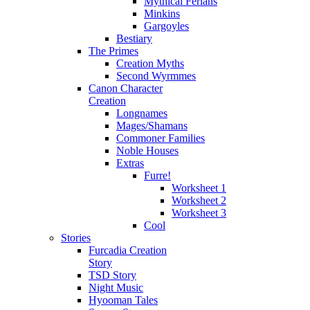
Mythical Ferians
Minkins
Gargoyles
Bestiary
The Primes
Creation Myths
Second Wyrmmes
Canon Character
Creation
Longnames
Mages/Shamans
Commoner Families
Noble Houses
Extras
Furre!
Worksheet 1
Worksheet 2
Worksheet 3
Cool
Stories
Furcadia Creation
Story
TSD Story
Night Music
Hyooman Tales