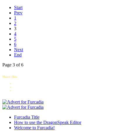
Start
Prev
1
2
3
4
5
6
Next
End
Page 3 of 6
Share this:
Furcadia Title
How to use the DragonSpeak Editor
Welcome to Furcadia!