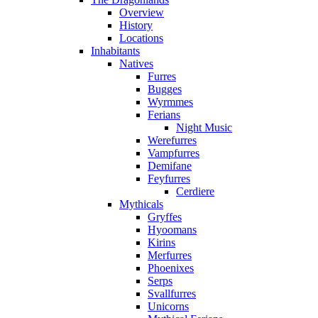
Overview
History
Locations
Inhabitants
Natives
Furres
Bugges
Wyrmmes
Ferians
Night Music
Werefurres
Vampfurres
Demifane
Feyfurres
Cerdiere
Mythicals
Gryffes
Hyoomans
Kirins
Merfurres
Phoenixes
Serps
Svallfurres
Unicorns