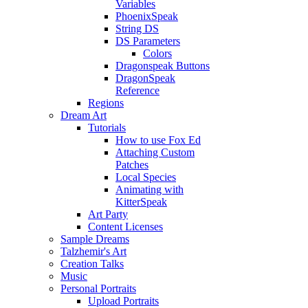
Variables
PhoenixSpeak
String DS
DS Parameters
Colors
Dragonspeak Buttons
DragonSpeak
Reference
Regions
Dream Art
Tutorials
How to use Fox Ed
Attaching Custom
Patches
Local Species
Animating with
KitterSpeak
Art Party
Content Licenses
Sample Dreams
Talzhemir's Art
Creation Talks
Music
Personal Portraits
Upload Portraits