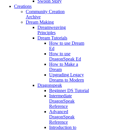
Swoon Story
Creations
Community Creation
Archive
Dream Making
Dreamweaving
Principles
Dream Tutorials
How to use Dream
Ed
How to use
DragonSpeak Ed
How to Make a
Dream
Upgrading Legacy
Dreams to Modern
Dragonspeak
Beginner DS Tutorial
Intermediate
DragonSpeak
Reference
Advanced
DragonSpeak
Reference
Introduction to