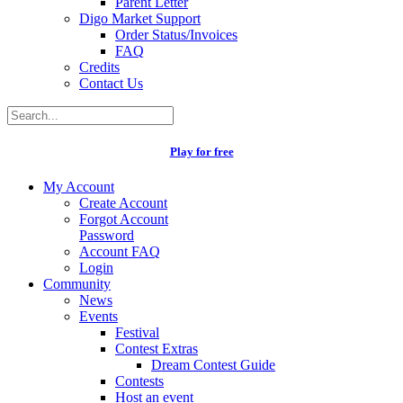
Parent Letter
Digo Market Support
Order Status/Invoices
FAQ
Credits
Contact Us
Play for free
My Account
Create Account
Forgot Account
Password
Account FAQ
Login
Community
News
Events
Festival
Contest Extras
Dream Contest Guide
Contests
Host an event