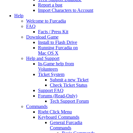
Report a bug
Import Characters to Account
Help
Welcome to Furcadia
FAQ
Facts / Press Kit
Download Game
Install to Flash Drive
Running Furcadia on
Mac OS X
Help and Support
In-Game help from
Volunteers
Ticket System
Submit a new Ticket
Check Ticket Status
Support FAQ
Forums (Read-Only)
Tech Support Forum
Commands
Right Click Menu
Keyboard Commands
General Furcadia
Commands