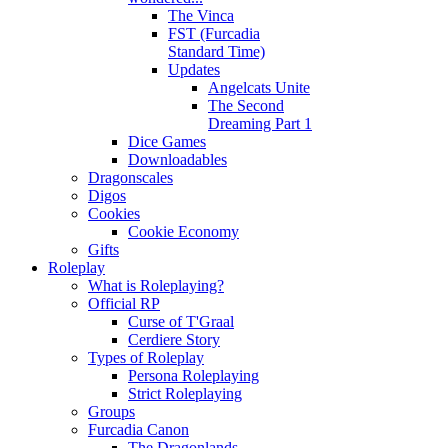
The Vinca
FST (Furcadia
Standard Time)
Updates
Angelcats Unite
The Second
Dreaming Part 1
Dice Games
Downloadables
Dragonscales
Digos
Cookies
Cookie Economy
Gifts
Roleplay
What is Roleplaying?
Official RP
Curse of T'Graal
Cerdiere Story
Types of Roleplay
Persona Roleplaying
Strict Roleplaying
Groups
Furcadia Canon
The Dragonlands