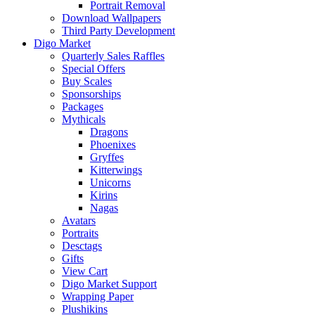
Portrait Removal
Download Wallpapers
Third Party Development
Digo Market
Quarterly Sales Raffles
Special Offers
Buy Scales
Sponsorships
Packages
Mythicals
Dragons
Phoenixes
Gryffes
Kitterwings
Unicorns
Kirins
Nagas
Avatars
Portraits
Desctags
Gifts
View Cart
Digo Market Support
Wrapping Paper
Plushikins