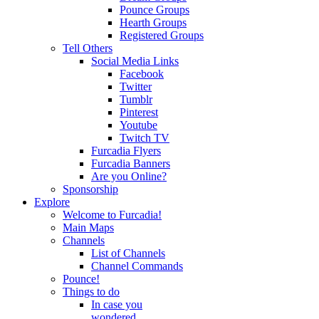
Pounce Groups
Hearth Groups
Registered Groups
Tell Others
Social Media Links
Facebook
Twitter
Tumblr
Pinterest
Youtube
Twitch TV
Furcadia Flyers
Furcadia Banners
Are you Online?
Sponsorship
Explore
Welcome to Furcadia!
Main Maps
Channels
List of Channels
Channel Commands
Pounce!
Things to do
In case you
wondered...