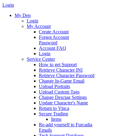
Login
My Den
Login
My Account
Create Account
Forgot Account
Password
Account FAQ
Login
Service Center
How to get Support
Retrieve Character INI
Retrieve Character Password
Change In-Game Email
Upload Portraits
Upload Custom Tags
Change Desctag Settings
Update Character's Name
Return to Vinca
Secure Trading
Items
Re-add yourself to Furcadia
Emails
Tech Support Database