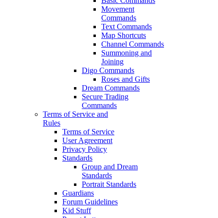
Basic Commands
Movement
Commands
Text Commands
Map Shortcuts
Channel Commands
Summoning and
Joining
Digo Commands
Roses and Gifts
Dream Commands
Secure Trading
Commands
Terms of Service and
Rules
Terms of Service
User Agreement
Privacy Policy
Standards
Group and Dream
Standards
Portrait Standards
Guardians
Forum Guidelines
Kid Stuff