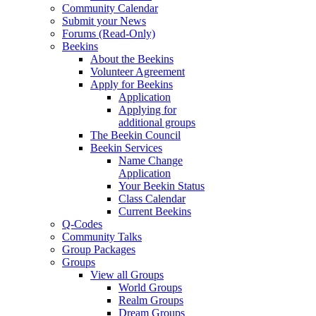
Community Calendar
Submit your News
Forums (Read-Only)
Beekins
About the Beekins
Volunteer Agreement
Apply for Beekins
Application
Applying for
additional groups
The Beekin Council
Beekin Services
Name Change
Application
Your Beekin Status
Class Calendar
Current Beekins
Q-Codes
Community Talks
Group Packages
Groups
View all Groups
World Groups
Realm Groups
Dream Groups