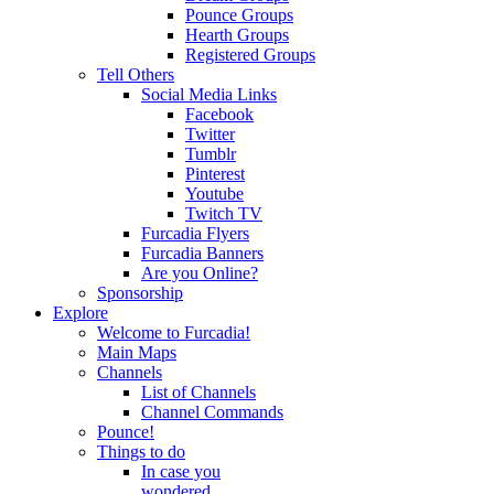
Pounce Groups
Hearth Groups
Registered Groups
Tell Others
Social Media Links
Facebook
Twitter
Tumblr
Pinterest
Youtube
Twitch TV
Furcadia Flyers
Furcadia Banners
Are you Online?
Sponsorship
Explore
Welcome to Furcadia!
Main Maps
Channels
List of Channels
Channel Commands
Pounce!
Things to do
In case you
wondered...