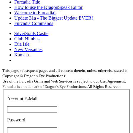
Furcadia Title
How to use the DragonSpeak Editor
Welcome to Furcadia!
Update 31a - The Biggest Update EVER!
Furcadia Commands
SilverSouls Castle
Club Nimbus
Etla Isle
New Versailles
Kamata
This page, subsequent pages and all content therein, unless otherwise stated is
Copyright © Dragon's Eye Productions.
Use of the Furcadia Game and Web Services is subject to our User Agreement.
Furcadia is a trademark of Dragon's Eye Productions. All Rights Reserved.
Account E-Mail
Password