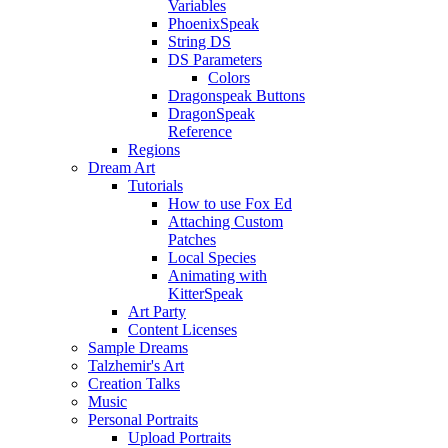
Variables
PhoenixSpeak
String DS
DS Parameters
Colors
Dragonspeak Buttons
DragonSpeak
Reference
Regions
Dream Art
Tutorials
How to use Fox Ed
Attaching Custom
Patches
Local Species
Animating with
KitterSpeak
Art Party
Content Licenses
Sample Dreams
Talzhemir's Art
Creation Talks
Music
Personal Portraits
Upload Portraits