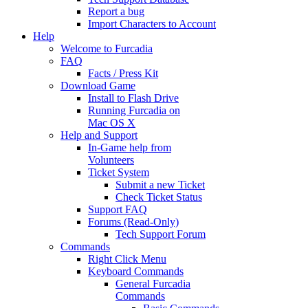
Report a bug
Import Characters to Account
Help
Welcome to Furcadia
FAQ
Facts / Press Kit
Download Game
Install to Flash Drive
Running Furcadia on
Mac OS X
Help and Support
In-Game help from
Volunteers
Ticket System
Submit a new Ticket
Check Ticket Status
Support FAQ
Forums (Read-Only)
Tech Support Forum
Commands
Right Click Menu
Keyboard Commands
General Furcadia
Commands