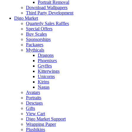
Portrait Removal
Download Wallpapers
Third Party Development
Digo Market
Quarterly Sales Raffles
Special Offers
Buy Scales
Sponsorships
Packages
Mythicals
Dragons
Phoenixes
Gryffes
Kitterwings
Unicorns
Kirins
Nagas
Avatars
Portraits
Desctags
Gifts
View Cart
Digo Market Support
Wrapping Paper
Plushikins