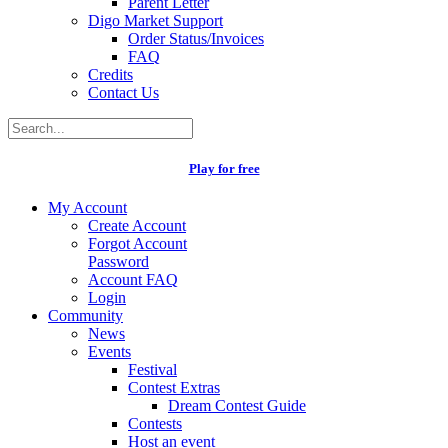
Parent Letter
Digo Market Support
Order Status/Invoices
FAQ
Credits
Contact Us
Play for free
My Account
Create Account
Forgot Account
Password
Account FAQ
Login
Community
News
Events
Festival
Contest Extras
Dream Contest Guide
Contests
Host an event