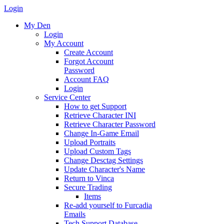
Login
My Den
Login
My Account
Create Account
Forgot Account
Password
Account FAQ
Login
Service Center
How to get Support
Retrieve Character INI
Retrieve Character Password
Change In-Game Email
Upload Portraits
Upload Custom Tags
Change Desctag Settings
Update Character's Name
Return to Vinca
Secure Trading
Items
Re-add yourself to Furcadia
Emails
Tech Support Database