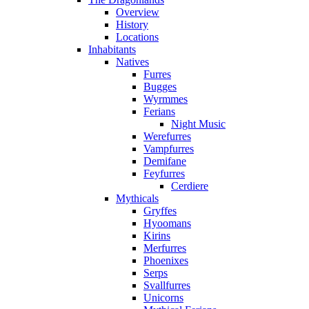
Overview
History
Locations
Inhabitants
Natives
Furres
Bugges
Wyrmmes
Ferians
Night Music
Werefurres
Vampfurres
Demifane
Feyfurres
Cerdiere
Mythicals
Gryffes
Hyoomans
Kirins
Merfurres
Phoenixes
Serps
Svallfurres
Unicorns