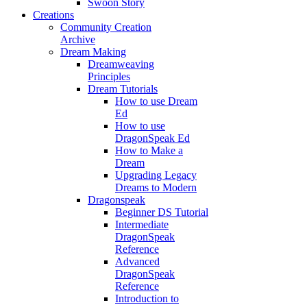
Swoon Story
Creations
Community Creation
Archive
Dream Making
Dreamweaving
Principles
Dream Tutorials
How to use Dream
Ed
How to use
DragonSpeak Ed
How to Make a
Dream
Upgrading Legacy
Dreams to Modern
Dragonspeak
Beginner DS Tutorial
Intermediate
DragonSpeak
Reference
Advanced
DragonSpeak
Reference
Introduction to