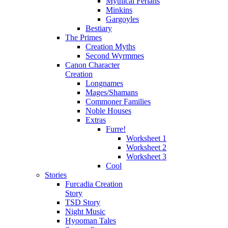
Mythical Ferians
Minkins
Gargoyles
Bestiary
The Primes
Creation Myths
Second Wyrmmes
Canon Character
Creation
Longnames
Mages/Shamans
Commoner Families
Noble Houses
Extras
Furre!
Worksheet 1
Worksheet 2
Worksheet 3
Cool
Stories
Furcadia Creation
Story
TSD Story
Night Music
Hyooman Tales