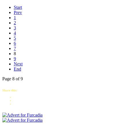
Start
Prev
1
2
3
4
5
6
7
8
9
Next
End
Page 8 of 9
Share this: