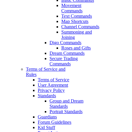
Basic Commands
Movement
Commands
Text Commands
Map Shortcuts
Channel Commands
Summoning and
Joining
Digo Commands
Roses and Gifts
Dream Commands
Secure Trading
Commands
Terms of Service and
Rules
Terms of Service
User Agreement
Privacy Policy
Standards
Group and Dream
Standards
Portrait Standards
Guardians
Forum Guidelines
Kid Stuff