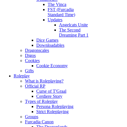
The Vinca
FST (Furcadia
Standard Time)
Updates
Angelcats Unite
The Second
Dreaming Part 1
Dice Games
Downloadables
Dragonscales
Digos
Cookies
Cookie Economy
Gifts
Roleplay
What is Roleplaying?
Official RP
Curse of T'Graal
Cerdiere Story
Types of Roleplay
Persona Roleplaying
Strict Roleplaying
Groups
Furcadia Canon
The Dragonlands