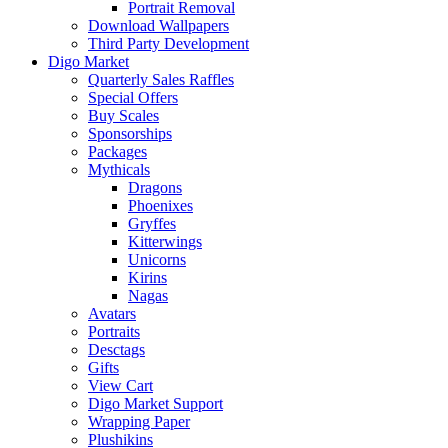
Portrait Removal
Download Wallpapers
Third Party Development
Digo Market
Quarterly Sales Raffles
Special Offers
Buy Scales
Sponsorships
Packages
Mythicals
Dragons
Phoenixes
Gryffes
Kitterwings
Unicorns
Kirins
Nagas
Avatars
Portraits
Desctags
Gifts
View Cart
Digo Market Support
Wrapping Paper
Plushikins