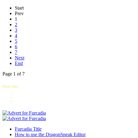
Start
Prev
1
2
3
4
5
6
7
Next
End
Page 1 of 7
Share this:
Furcadia Title
How to use the DragonSpeak Editor