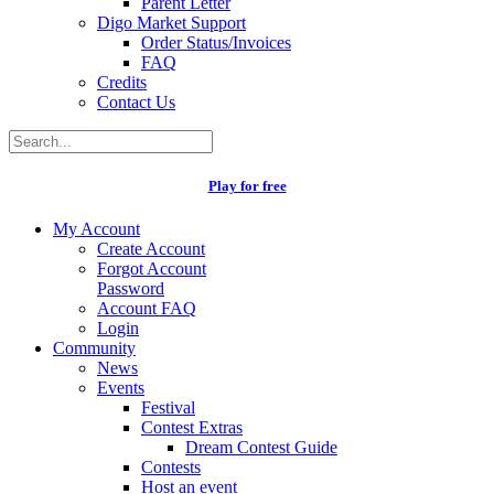
Parent Letter
Digo Market Support
Order Status/Invoices
FAQ
Credits
Contact Us
Play for free
My Account
Create Account
Forgot Account
Password
Account FAQ
Login
Community
News
Events
Festival
Contest Extras
Dream Contest Guide
Contests
Host an event