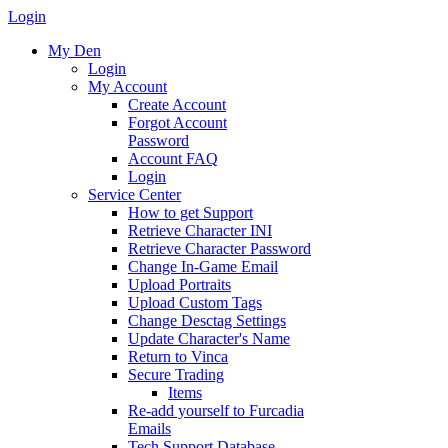
Login
My Den
Login
My Account
Create Account
Forgot Account
Password
Account FAQ
Login
Service Center
How to get Support
Retrieve Character INI
Retrieve Character Password
Change In-Game Email
Upload Portraits
Upload Custom Tags
Change Desctag Settings
Update Character's Name
Return to Vinca
Secure Trading
Items
Re-add yourself to Furcadia
Emails
Tech Support Database