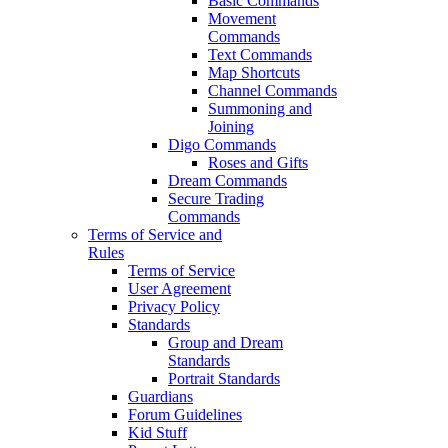
Basic Commands
Movement
Commands
Text Commands
Map Shortcuts
Channel Commands
Summoning and
Joining
Digo Commands
Roses and Gifts
Dream Commands
Secure Trading
Commands
Terms of Service and
Rules
Terms of Service
User Agreement
Privacy Policy
Standards
Group and Dream
Standards
Portrait Standards
Guardians
Forum Guidelines
Kid Stuff