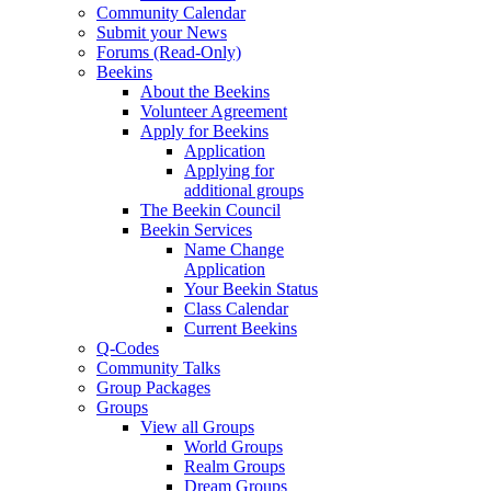
Community Calendar
Submit your News
Forums (Read-Only)
Beekins
About the Beekins
Volunteer Agreement
Apply for Beekins
Application
Applying for
additional groups
The Beekin Council
Beekin Services
Name Change
Application
Your Beekin Status
Class Calendar
Current Beekins
Q-Codes
Community Talks
Group Packages
Groups
View all Groups
World Groups
Realm Groups
Dream Groups