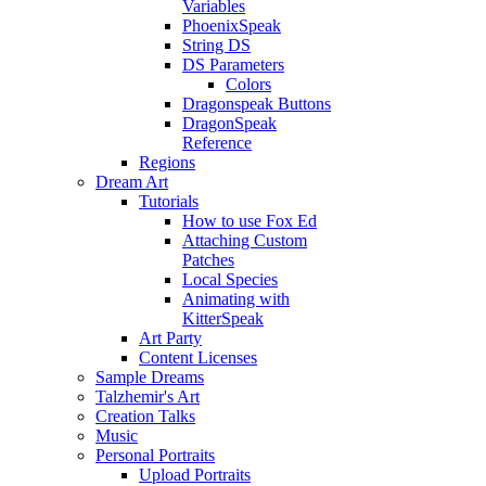
Variables
PhoenixSpeak
String DS
DS Parameters
Colors
Dragonspeak Buttons
DragonSpeak
Reference
Regions
Dream Art
Tutorials
How to use Fox Ed
Attaching Custom
Patches
Local Species
Animating with
KitterSpeak
Art Party
Content Licenses
Sample Dreams
Talzhemir's Art
Creation Talks
Music
Personal Portraits
Upload Portraits