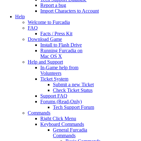
Report a bug
Import Characters to Account
Help
Welcome to Furcadia
FAQ
Facts / Press Kit
Download Game
Install to Flash Drive
Running Furcadia on
Mac OS X
Help and Support
In-Game help from
Volunteers
Ticket System
Submit a new Ticket
Check Ticket Status
Support FAQ
Forums (Read-Only)
Tech Support Forum
Commands
Right Click Menu
Keyboard Commands
General Furcadia
Commands