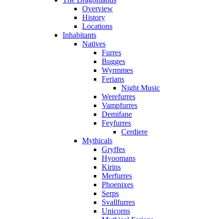
Overview
History
Locations
Inhabitants
Natives
Furres
Bugges
Wyrmmes
Ferians
Night Music
Werefurres
Vampfurres
Demifane
Feyfurres
Cerdiere
Mythicals
Gryffes
Hyoomans
Kirins
Merfurres
Phoenixes
Serps
Svallfurres
Unicorns