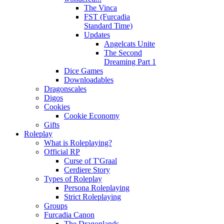
The Vinca
FST (Furcadia
Standard Time)
Updates
Angelcats Unite
The Second
Dreaming Part 1
Dice Games
Downloadables
Dragonscales
Digos
Cookies
Cookie Economy
Gifts
Roleplay
What is Roleplaying?
Official RP
Curse of T'Graal
Cerdiere Story
Types of Roleplay
Persona Roleplaying
Strict Roleplaying
Groups
Furcadia Canon
The Dragonlands