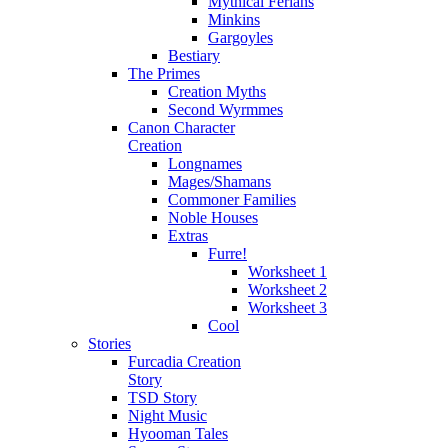
Mythical Ferians
Minkins
Gargoyles
Bestiary
The Primes
Creation Myths
Second Wyrmmes
Canon Character
Creation
Longnames
Mages/Shamans
Commoner Families
Noble Houses
Extras
Furre!
Worksheet 1
Worksheet 2
Worksheet 3
Cool
Stories
Furcadia Creation
Story
TSD Story
Night Music
Hyooman Tales