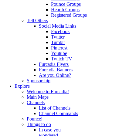
Pounce Groups
Hearth Groups
Registered Groups
Tell Others
Social Media Links
Facebook
Twitter
Tumblr
Pinterest
Youtube
Twitch TV
Furcadia Flyers
Furcadia Banners
Are you Online?
Sponsorship
Explore
Welcome to Furcadia!
Main Maps
Channels
List of Channels
Channel Commands
Pounce!
Things to do
In case you
wondered...