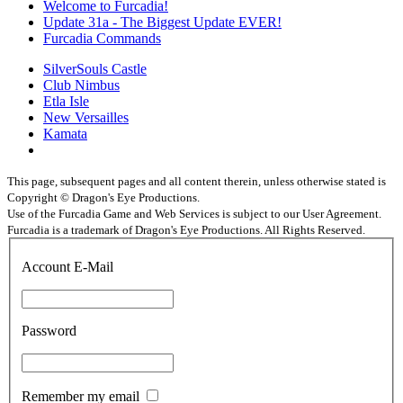
Welcome to Furcadia!
Update 31a - The Biggest Update EVER!
Furcadia Commands
SilverSouls Castle
Club Nimbus
Etla Isle
New Versailles
Kamata
This page, subsequent pages and all content therein, unless otherwise stated is
Copyright © Dragon's Eye Productions.
Use of the Furcadia Game and Web Services is subject to our User Agreement.
Furcadia is a trademark of Dragon's Eye Productions. All Rights Reserved.
Account E-Mail
Password
Remember my email