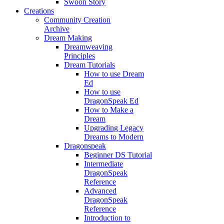
Swoon Story
Creations
Community Creation
Archive
Dream Making
Dreamweaving
Principles
Dream Tutorials
How to use Dream
Ed
How to use
DragonSpeak Ed
How to Make a
Dream
Upgrading Legacy
Dreams to Modern
Dragonspeak
Beginner DS Tutorial
Intermediate
DragonSpeak
Reference
Advanced
DragonSpeak
Reference
Introduction to