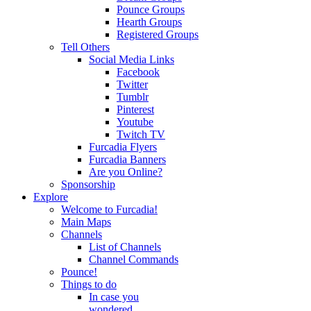
Pounce Groups
Hearth Groups
Registered Groups
Tell Others
Social Media Links
Facebook
Twitter
Tumblr
Pinterest
Youtube
Twitch TV
Furcadia Flyers
Furcadia Banners
Are you Online?
Sponsorship
Explore
Welcome to Furcadia!
Main Maps
Channels
List of Channels
Channel Commands
Pounce!
Things to do
In case you
wondered...