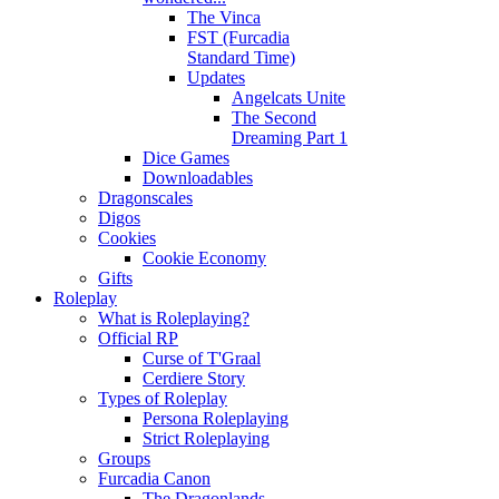
The Vinca
FST (Furcadia
Standard Time)
Updates
Angelcats Unite
The Second
Dreaming Part 1
Dice Games
Downloadables
Dragonscales
Digos
Cookies
Cookie Economy
Gifts
Roleplay
What is Roleplaying?
Official RP
Curse of T'Graal
Cerdiere Story
Types of Roleplay
Persona Roleplaying
Strict Roleplaying
Groups
Furcadia Canon
The Dragonlands