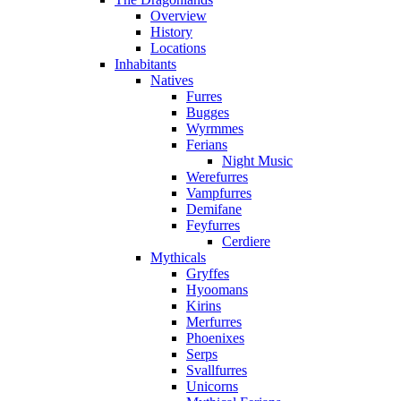
Overview
History
Locations
Inhabitants
Natives
Furres
Bugges
Wyrmmes
Ferians
Night Music
Werefurres
Vampfurres
Demifane
Feyfurres
Cerdiere
Mythicals
Gryffes
Hyoomans
Kirins
Merfurres
Phoenixes
Serps
Svallfurres
Unicorns