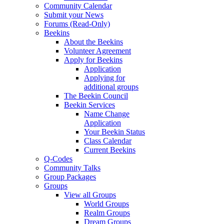
Community Calendar
Submit your News
Forums (Read-Only)
Beekins
About the Beekins
Volunteer Agreement
Apply for Beekins
Application
Applying for
additional groups
The Beekin Council
Beekin Services
Name Change
Application
Your Beekin Status
Class Calendar
Current Beekins
Q-Codes
Community Talks
Group Packages
Groups
View all Groups
World Groups
Realm Groups
Dream Groups