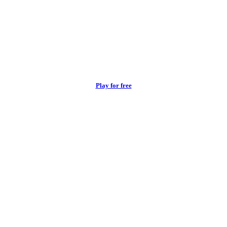
Play for free