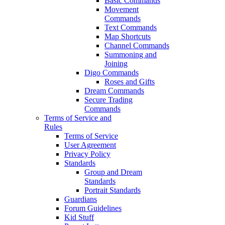
Basic Commands
Movement
Commands
Text Commands
Map Shortcuts
Channel Commands
Summoning and
Joining
Digo Commands
Roses and Gifts
Dream Commands
Secure Trading
Commands
Terms of Service and
Rules
Terms of Service
User Agreement
Privacy Policy
Standards
Group and Dream
Standards
Portrait Standards
Guardians
Forum Guidelines
Kid Stuff