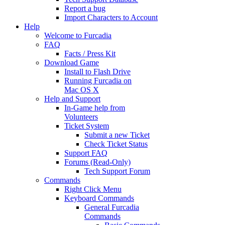
Report a bug
Import Characters to Account
Help
Welcome to Furcadia
FAQ
Facts / Press Kit
Download Game
Install to Flash Drive
Running Furcadia on
Mac OS X
Help and Support
In-Game help from
Volunteers
Ticket System
Submit a new Ticket
Check Ticket Status
Support FAQ
Forums (Read-Only)
Tech Support Forum
Commands
Right Click Menu
Keyboard Commands
General Furcadia
Commands