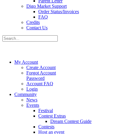
Parent Letter
Digo Market Support
Order Status/Invoices
FAQ
Credits
Contact Us
My Account
Create Account
Forgot Account
Password
Account FAQ
Login
Community
News
Events
Festival
Contest Extras
Dream Contest Guide
Contests
Host an event