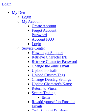
Login
My Den
Login
My Account
Create Account
Forgot Account
Password
Account FAQ
Login
Service Center
How to get Support
Retrieve Character INI
Retrieve Character Password
Change In-Game Email
Upload Portraits
Upload Custom Tags
Change Desctag Settings
Update Character's Name
Return to Vinca
Secure Trading
Items
Re-add yourself to Furcadia
Emails
Tech Support Database