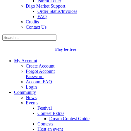
Parent Letter
Digo Market Support
Order Status/Invoices
FAQ
Credits
Contact Us
Play for free
My Account
Create Account
Forgot Account
Password
Account FAQ
Login
Community
News
Events
Festival
Contest Extras
Dream Contest Guide
Contests
Host an event