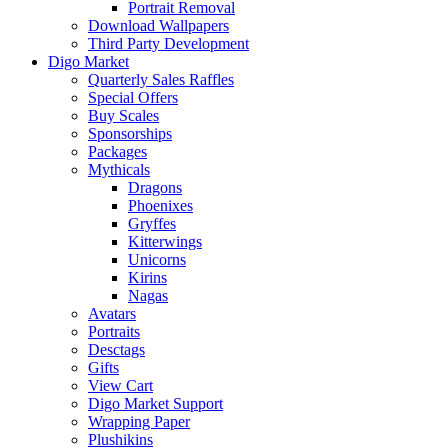
Portrait Removal
Download Wallpapers
Third Party Development
Digo Market
Quarterly Sales Raffles
Special Offers
Buy Scales
Sponsorships
Packages
Mythicals
Dragons
Phoenixes
Gryffes
Kitterwings
Unicorns
Kirins
Nagas
Avatars
Portraits
Desctags
Gifts
View Cart
Digo Market Support
Wrapping Paper
Plushikins