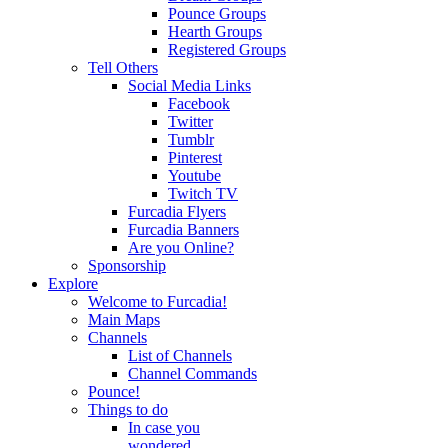
Pounce Groups
Hearth Groups
Registered Groups
Tell Others
Social Media Links
Facebook
Twitter
Tumblr
Pinterest
Youtube
Twitch TV
Furcadia Flyers
Furcadia Banners
Are you Online?
Sponsorship
Explore
Welcome to Furcadia!
Main Maps
Channels
List of Channels
Channel Commands
Pounce!
Things to do
In case you
wondered...