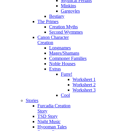
Mythical Ferians
Minkins
Gargoyles
Bestiary
The Primes
Creation Myths
Second Wyrmmes
Canon Character
Creation
Longnames
Mages/Shamans
Commoner Families
Noble Houses
Extras
Furre!
Worksheet 1
Worksheet 2
Worksheet 3
Cool
Stories
Furcadia Creation
Story
TSD Story
Night Music
Hyooman Tales