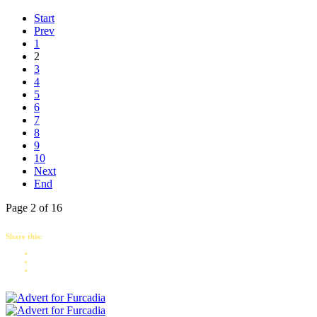
Start
Prev
1
2
3
4
5
6
7
8
9
10
Next
End
Page 2 of 16
Share this: