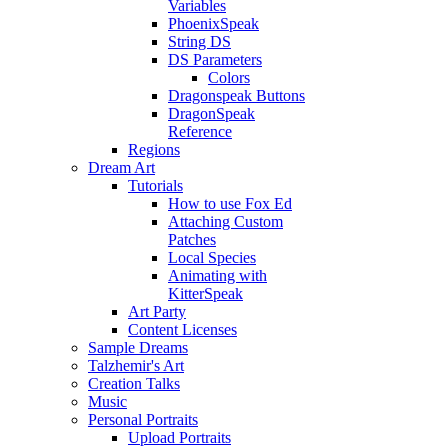
Variables
PhoenixSpeak
String DS
DS Parameters
Colors
Dragonspeak Buttons
DragonSpeak
Reference
Regions
Dream Art
Tutorials
How to use Fox Ed
Attaching Custom
Patches
Local Species
Animating with
KitterSpeak
Art Party
Content Licenses
Sample Dreams
Talzhemir's Art
Creation Talks
Music
Personal Portraits
Upload Portraits