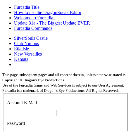
Furcadia Title
How to use the DragonSpeak Editor
Welcome to Furcadia!
Update 31a - The Biggest Update EVER!
Furcadia Commands
SilverSouls Castle
Club Nimbus
Etla Isle
New Versailles
Kamata
This page, subsequent pages and all content therein, unless otherwise stated is
Copyright © Dragon's Eye Productions.
Use of the Furcadia Game and Web Services is subject to our User Agreement.
Furcadia is a trademark of Dragon's Eye Productions. All Rights Reserved.
Account E-Mail
Password