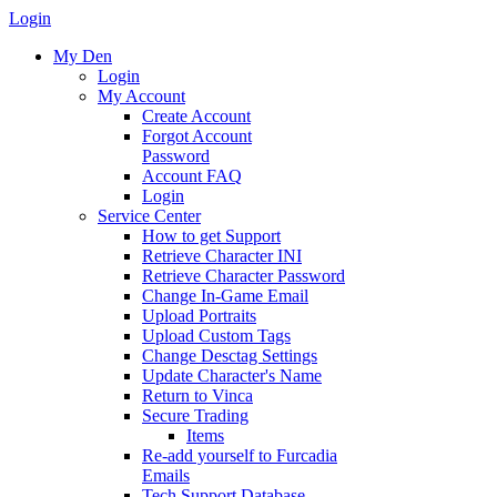
Login
My Den
Login
My Account
Create Account
Forgot Account
Password
Account FAQ
Login
Service Center
How to get Support
Retrieve Character INI
Retrieve Character Password
Change In-Game Email
Upload Portraits
Upload Custom Tags
Change Desctag Settings
Update Character's Name
Return to Vinca
Secure Trading
Items
Re-add yourself to Furcadia
Emails
Tech Support Database