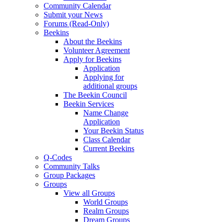
Community Calendar
Submit your News
Forums (Read-Only)
Beekins
About the Beekins
Volunteer Agreement
Apply for Beekins
Application
Applying for
additional groups
The Beekin Council
Beekin Services
Name Change
Application
Your Beekin Status
Class Calendar
Current Beekins
Q-Codes
Community Talks
Group Packages
Groups
View all Groups
World Groups
Realm Groups
Dream Groups