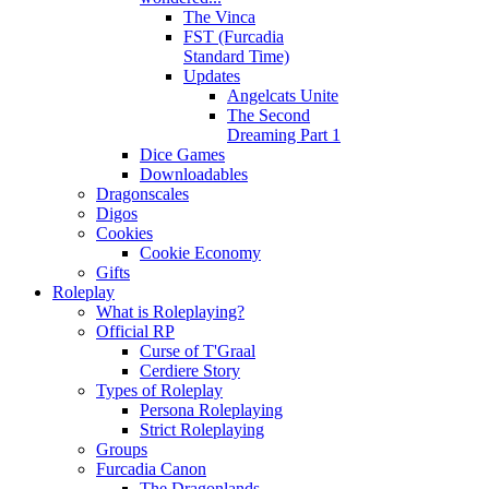
The Vinca
FST (Furcadia
Standard Time)
Updates
Angelcats Unite
The Second
Dreaming Part 1
Dice Games
Downloadables
Dragonscales
Digos
Cookies
Cookie Economy
Gifts
Roleplay
What is Roleplaying?
Official RP
Curse of T'Graal
Cerdiere Story
Types of Roleplay
Persona Roleplaying
Strict Roleplaying
Groups
Furcadia Canon
The Dragonlands