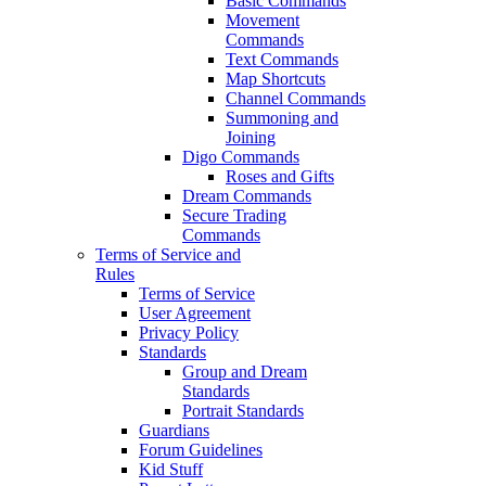
Basic Commands
Movement
Commands
Text Commands
Map Shortcuts
Channel Commands
Summoning and
Joining
Digo Commands
Roses and Gifts
Dream Commands
Secure Trading
Commands
Terms of Service and
Rules
Terms of Service
User Agreement
Privacy Policy
Standards
Group and Dream
Standards
Portrait Standards
Guardians
Forum Guidelines
Kid Stuff