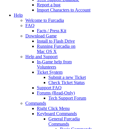
Report a bug
Import Characters to Account
Help
Welcome to Furcadia
FAQ
Facts / Press Kit
Download Game
Install to Flash Drive
Running Furcadia on
Mac OS X
Help and Support
In-Game help from
Volunteers
Ticket System
Submit a new Ticket
Check Ticket Status
Support FAQ
Forums (Read-Only)
Tech Support Forum
Commands
Right Click Menu
Keyboard Commands
General Furcadia
Commands