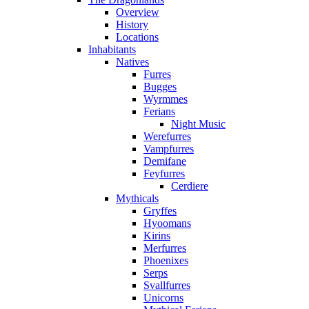
Overview
History
Locations
Inhabitants
Natives
Furres
Bugges
Wyrmmes
Ferians
Night Music
Werefurres
Vampfurres
Demifane
Feyfurres
Cerdiere
Mythicals
Gryffes
Hyoomans
Kirins
Merfurres
Phoenixes
Serps
Svallfurres
Unicorns