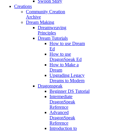
Swoon Story
Creations
Community Creation
Archive
Dream Making
Dreamweaving
Principles
Dream Tutorials
How to use Dream
Ed
How to use
DragonSpeak Ed
How to Make a
Dream
Upgrading Legacy
Dreams to Modern
Dragonspeak
Beginner DS Tutorial
Intermediate
DragonSpeak
Reference
Advanced
DragonSpeak
Reference
Introduction to