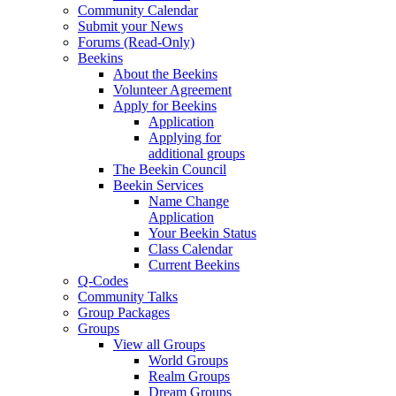
Community Calendar
Submit your News
Forums (Read-Only)
Beekins
About the Beekins
Volunteer Agreement
Apply for Beekins
Application
Applying for
additional groups
The Beekin Council
Beekin Services
Name Change
Application
Your Beekin Status
Class Calendar
Current Beekins
Q-Codes
Community Talks
Group Packages
Groups
View all Groups
World Groups
Realm Groups
Dream Groups