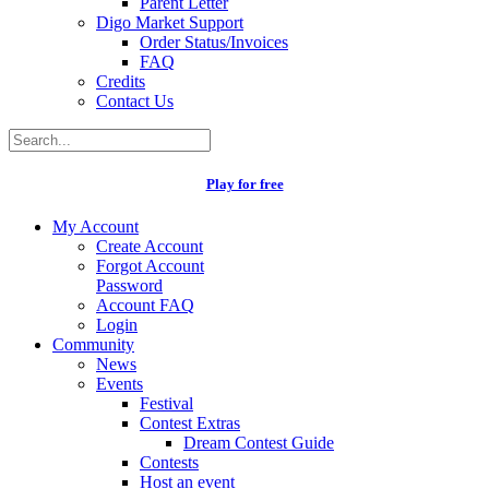
Parent Letter
Digo Market Support
Order Status/Invoices
FAQ
Credits
Contact Us
Play for free
My Account
Create Account
Forgot Account
Password
Account FAQ
Login
Community
News
Events
Festival
Contest Extras
Dream Contest Guide
Contests
Host an event