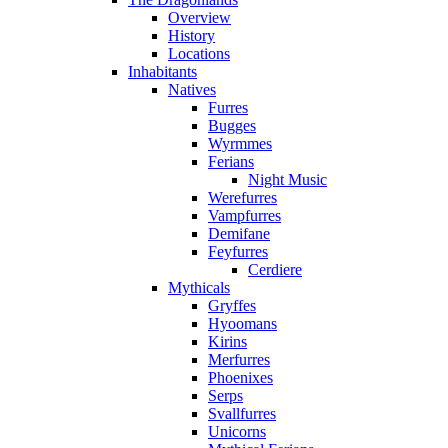
Overview
History
Locations
Inhabitants
Natives
Furres
Bugges
Wyrmmes
Ferians
Night Music
Werefurres
Vampfurres
Demifane
Feyfurres
Cerdiere
Mythicals
Gryffes
Hyoomans
Kirins
Merfurres
Phoenixes
Serps
Svallfurres
Unicorns