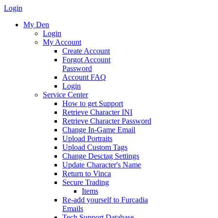
Login
My Den
Login
My Account
Create Account
Forgot Account
Password
Account FAQ
Login
Service Center
How to get Support
Retrieve Character INI
Retrieve Character Password
Change In-Game Email
Upload Portraits
Upload Custom Tags
Change Desctag Settings
Update Character's Name
Return to Vinca
Secure Trading
Items
Re-add yourself to Furcadia
Emails
Tech Support Database