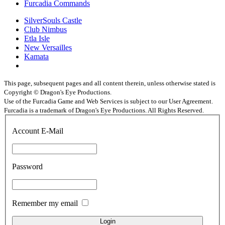
Furcadia Commands
SilverSouls Castle
Club Nimbus
Etla Isle
New Versailles
Kamata
This page, subsequent pages and all content therein, unless otherwise stated is
Copyright © Dragon's Eye Productions.
Use of the Furcadia Game and Web Services is subject to our User Agreement.
Furcadia is a trademark of Dragon's Eye Productions. All Rights Reserved.
Account E-Mail
Password
Remember my email