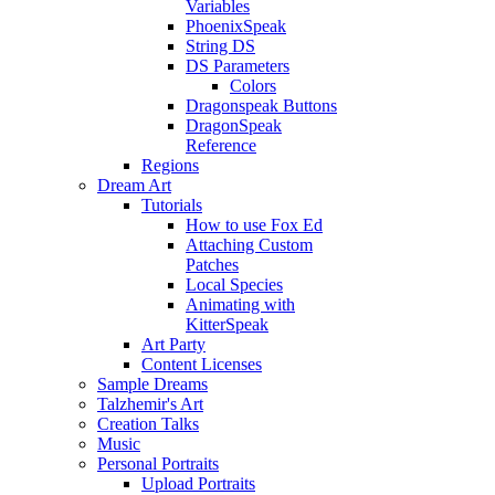
Variables
PhoenixSpeak
String DS
DS Parameters
Colors
Dragonspeak Buttons
DragonSpeak
Reference
Regions
Dream Art
Tutorials
How to use Fox Ed
Attaching Custom
Patches
Local Species
Animating with
KitterSpeak
Art Party
Content Licenses
Sample Dreams
Talzhemir's Art
Creation Talks
Music
Personal Portraits
Upload Portraits