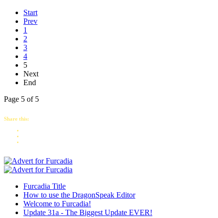
Start
Prev
1
2
3
4
5
Next
End
Page 5 of 5
Share this:
Furcadia Title
How to use the DragonSpeak Editor
Welcome to Furcadia!
Update 31a - The Biggest Update EVER!