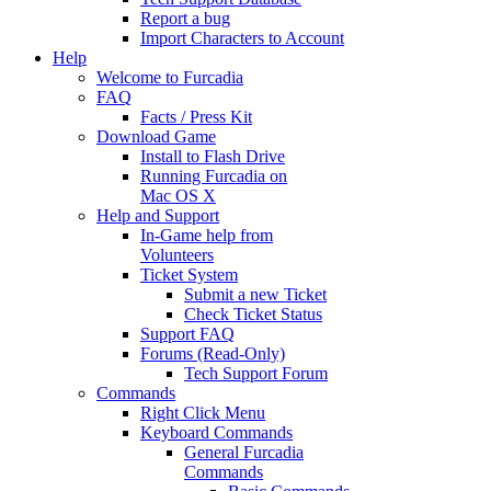
Report a bug
Import Characters to Account
Help
Welcome to Furcadia
FAQ
Facts / Press Kit
Download Game
Install to Flash Drive
Running Furcadia on
Mac OS X
Help and Support
In-Game help from
Volunteers
Ticket System
Submit a new Ticket
Check Ticket Status
Support FAQ
Forums (Read-Only)
Tech Support Forum
Commands
Right Click Menu
Keyboard Commands
General Furcadia
Commands