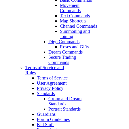
Basic Commands
Movement
Commands
Text Commands
Map Shortcuts
Channel Commands
Summoning and
Joining
Digo Commands
Roses and Gifts
Dream Commands
Secure Trading
Commands
Terms of Service and
Rules
Terms of Service
User Agreement
Privacy Policy
Standards
Group and Dream
Standards
Portrait Standards
Guardians
Forum Guidelines
Kid Stuff