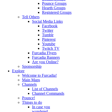
Pounce Groups
Hearth Groups
Registered Groups
Tell Others
Social Media Links
Facebook
Twitter
Tumblr
Pinterest
Youtube
Twitch TV
Furcadia Flyers
Furcadia Banners
Are you Online?
Sponsorship
Explore
Welcome to Furcadia!
Main Maps
Channels
List of Channels
Channel Commands
Pounce!
Things to do
In case you
wondered...