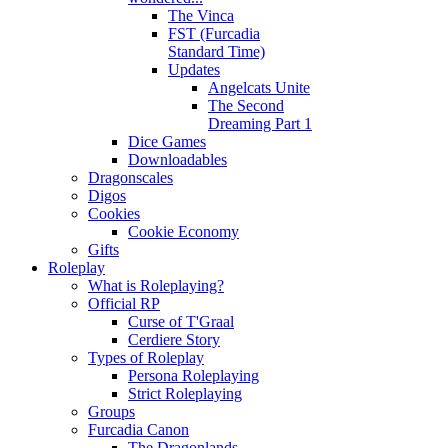
The Vinca
FST (Furcadia
Standard Time)
Updates
Angelcats Unite
The Second
Dreaming Part 1
Dice Games
Downloadables
Dragonscales
Digos
Cookies
Cookie Economy
Gifts
Roleplay
What is Roleplaying?
Official RP
Curse of T'Graal
Cerdiere Story
Types of Roleplay
Persona Roleplaying
Strict Roleplaying
Groups
Furcadia Canon
The Dragonlands