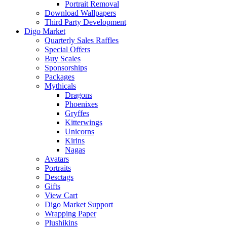
Portrait Removal
Download Wallpapers
Third Party Development
Digo Market
Quarterly Sales Raffles
Special Offers
Buy Scales
Sponsorships
Packages
Mythicals
Dragons
Phoenixes
Gryffes
Kitterwings
Unicorns
Kirins
Nagas
Avatars
Portraits
Desctags
Gifts
View Cart
Digo Market Support
Wrapping Paper
Plushikins