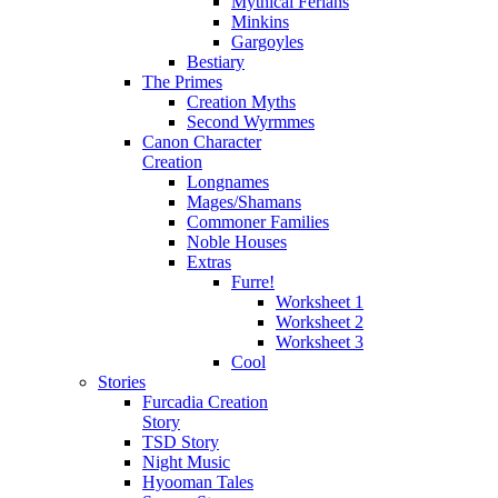
Mythical Ferians
Minkins
Gargoyles
Bestiary
The Primes
Creation Myths
Second Wyrmmes
Canon Character
Creation
Longnames
Mages/Shamans
Commoner Families
Noble Houses
Extras
Furre!
Worksheet 1
Worksheet 2
Worksheet 3
Cool
Stories
Furcadia Creation
Story
TSD Story
Night Music
Hyooman Tales