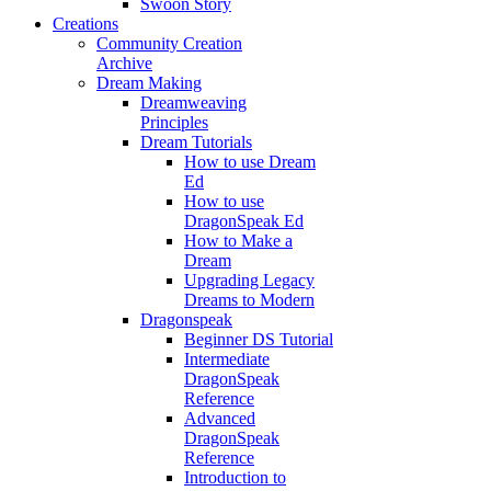
Swoon Story
Creations
Community Creation
Archive
Dream Making
Dreamweaving
Principles
Dream Tutorials
How to use Dream
Ed
How to use
DragonSpeak Ed
How to Make a
Dream
Upgrading Legacy
Dreams to Modern
Dragonspeak
Beginner DS Tutorial
Intermediate
DragonSpeak
Reference
Advanced
DragonSpeak
Reference
Introduction to