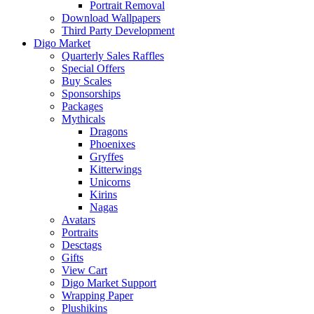
Portrait Removal
Download Wallpapers
Third Party Development
Digo Market
Quarterly Sales Raffles
Special Offers
Buy Scales
Sponsorships
Packages
Mythicals
Dragons
Phoenixes
Gryffes
Kitterwings
Unicorns
Kirins
Nagas
Avatars
Portraits
Desctags
Gifts
View Cart
Digo Market Support
Wrapping Paper
Plushikins