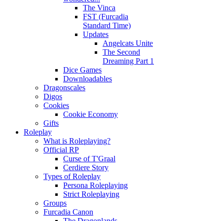
The Vinca
FST (Furcadia
Standard Time)
Updates
Angelcats Unite
The Second
Dreaming Part 1
Dice Games
Downloadables
Dragonscales
Digos
Cookies
Cookie Economy
Gifts
Roleplay
What is Roleplaying?
Official RP
Curse of T'Graal
Cerdiere Story
Types of Roleplay
Persona Roleplaying
Strict Roleplaying
Groups
Furcadia Canon
The Dragonlands