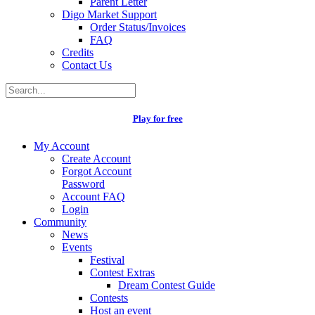
Parent Letter
Digo Market Support
Order Status/Invoices
FAQ
Credits
Contact Us
Play for free
My Account
Create Account
Forgot Account
Password
Account FAQ
Login
Community
News
Events
Festival
Contest Extras
Dream Contest Guide
Contests
Host an event