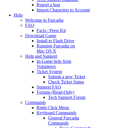
Report a bug
Import Characters to Account
Help
Welcome to Furcadia
FAQ
Facts / Press Kit
Download Game
Install to Flash Drive
Running Furcadia on
Mac OS X
Help and Support
In-Game help from
Volunteers
Ticket System
Submit a new Ticket
Check Ticket Status
Support FAQ
Forums (Read-Only)
Tech Support Forum
Commands
Right Click Menu
Keyboard Commands
General Furcadia
Commands