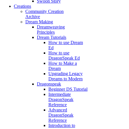
Swoon Story
Creations
Community Creation
Archive
Dream Making
Dreamweaving
Principles
Dream Tutorials
How to use Dream
Ed
How to use
DragonSpeak Ed
How to Make a
Dream
Upgrading Legacy
Dreams to Modern
Dragonspeak
Beginner DS Tutorial
Intermediate
DragonSpeak
Reference
Advanced
DragonSpeak
Reference
Introduction to