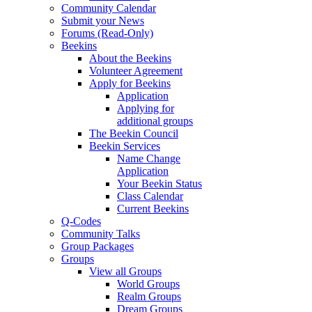
Community Calendar
Submit your News
Forums (Read-Only)
Beekins
About the Beekins
Volunteer Agreement
Apply for Beekins
Application
Applying for
additional groups
The Beekin Council
Beekin Services
Name Change
Application
Your Beekin Status
Class Calendar
Current Beekins
Q-Codes
Community Talks
Group Packages
Groups
View all Groups
World Groups
Realm Groups
Dream Groups