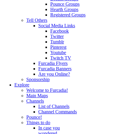
Pounce Groups
Hearth Groups
Registered Groups
Tell Others
Social Media Links
Facebook
Twitter
Tumblr
Pinterest
Youtube
Twitch TV
Furcadia Flyers
Furcadia Banners
Are you Online?
Sponsorship
Explore
Welcome to Furcadia!
Main Maps
Channels
List of Channels
Channel Commands
Pounce!
Things to do
In case you
wondered...