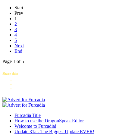
Start
Prev
1
2
3
4
5
Next
End
Page 1 of 5
Share this:
Furcadia Title
How to use the DragonSpeak Editor
Welcome to Furcadia!
Update 31a - The Biggest Update EVER!