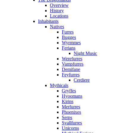
Overview
History
Locations
Inhabitants
Natives
Furres
Bugges
Wyrmmes
Ferians
Night Music
Werefurres
Vampfurres
Demifane
Feyfurres
Cerdiere
Mythicals
Gryffes
Hyoomans
Kirins
Merfurres
Phoenixes
Serps
Svallfurres
Unicorns