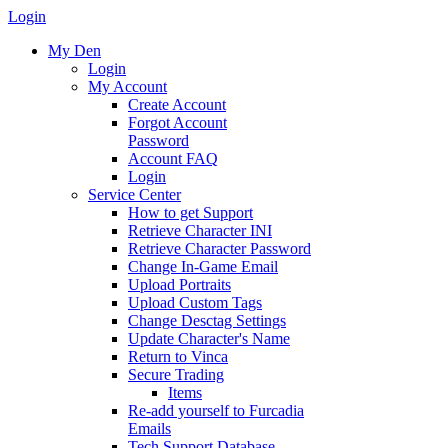
Login
My Den
Login
My Account
Create Account
Forgot Account
Password
Account FAQ
Login
Service Center
How to get Support
Retrieve Character INI
Retrieve Character Password
Change In-Game Email
Upload Portraits
Upload Custom Tags
Change Desctag Settings
Update Character's Name
Return to Vinca
Secure Trading
Items
Re-add yourself to Furcadia
Emails
Tech Support Database