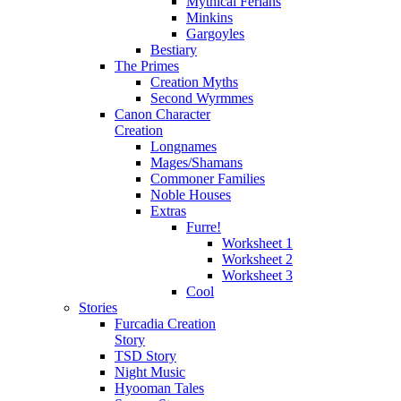
Mythical Ferians
Minkins
Gargoyles
Bestiary
The Primes
Creation Myths
Second Wyrmmes
Canon Character
Creation
Longnames
Mages/Shamans
Commoner Families
Noble Houses
Extras
Furre!
Worksheet 1
Worksheet 2
Worksheet 3
Cool
Stories
Furcadia Creation
Story
TSD Story
Night Music
Hyooman Tales