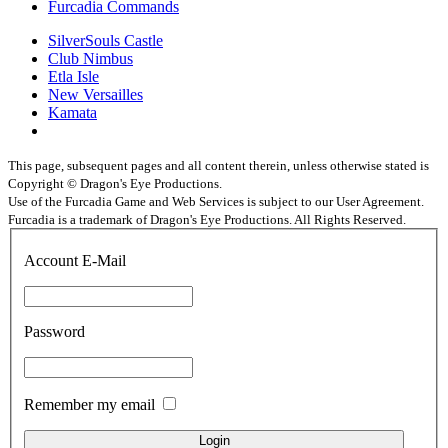
Furcadia Commands
SilverSouls Castle
Club Nimbus
Etla Isle
New Versailles
Kamata
This page, subsequent pages and all content therein, unless otherwise stated is
Copyright © Dragon's Eye Productions.
Use of the Furcadia Game and Web Services is subject to our User Agreement.
Furcadia is a trademark of Dragon's Eye Productions. All Rights Reserved.
Account E-Mail
Password
Remember my email