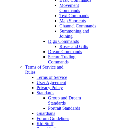
Basic Commands
Movement
Commands
Text Commands
Map Shortcuts
Channel Commands
Summoning and
Joining
Digo Commands
Roses and Gifts
Dream Commands
Secure Trading
Commands
Terms of Service and
Rules
Terms of Service
User Agreement
Privacy Policy
Standards
Group and Dream
Standards
Portrait Standards
Guardians
Forum Guidelines
Kid Stuff