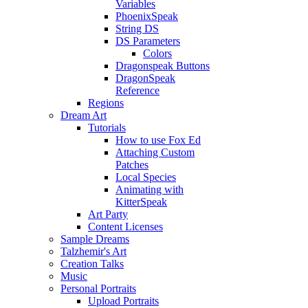
Variables
PhoenixSpeak
String DS
DS Parameters
Colors
Dragonspeak Buttons
DragonSpeak
Reference
Regions
Dream Art
Tutorials
How to use Fox Ed
Attaching Custom
Patches
Local Species
Animating with
KitterSpeak
Art Party
Content Licenses
Sample Dreams
Talzhemir's Art
Creation Talks
Music
Personal Portraits
Upload Portraits