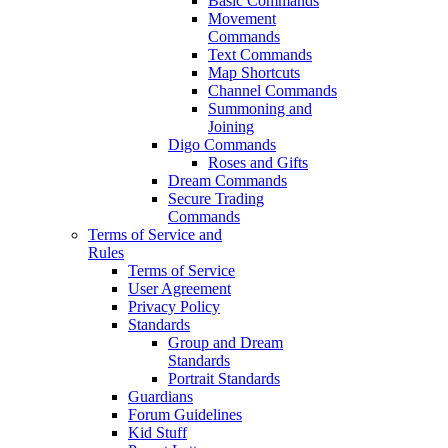
Basic Commands
Movement
Commands
Text Commands
Map Shortcuts
Channel Commands
Summoning and
Joining
Digo Commands
Roses and Gifts
Dream Commands
Secure Trading
Commands
Terms of Service and
Rules
Terms of Service
User Agreement
Privacy Policy
Standards
Group and Dream
Standards
Portrait Standards
Guardians
Forum Guidelines
Kid Stuff