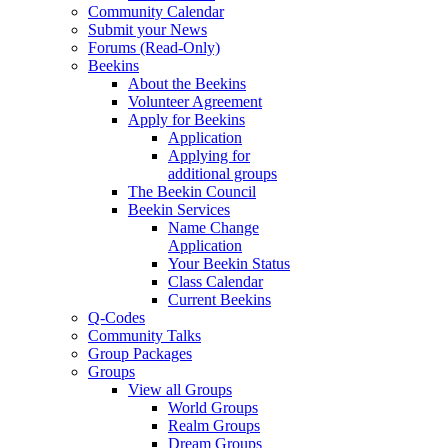
Community Calendar
Submit your News
Forums (Read-Only)
Beekins
About the Beekins
Volunteer Agreement
Apply for Beekins
Application
Applying for
additional groups
The Beekin Council
Beekin Services
Name Change
Application
Your Beekin Status
Class Calendar
Current Beekins
Q-Codes
Community Talks
Group Packages
Groups
View all Groups
World Groups
Realm Groups
Dream Groups