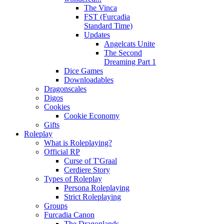
The Vinca
FST (Furcadia
Standard Time)
Updates
Angelcats Unite
The Second
Dreaming Part 1
Dice Games
Downloadables
Dragonscales
Digos
Cookies
Cookie Economy
Gifts
Roleplay
What is Roleplaying?
Official RP
Curse of T'Graal
Cerdiere Story
Types of Roleplay
Persona Roleplaying
Strict Roleplaying
Groups
Furcadia Canon
The Dragonlands