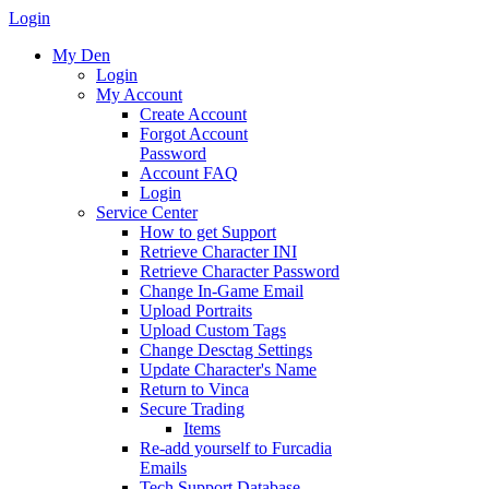
Login
My Den
Login
My Account
Create Account
Forgot Account
Password
Account FAQ
Login
Service Center
How to get Support
Retrieve Character INI
Retrieve Character Password
Change In-Game Email
Upload Portraits
Upload Custom Tags
Change Desctag Settings
Update Character's Name
Return to Vinca
Secure Trading
Items
Re-add yourself to Furcadia
Emails
Tech Support Database