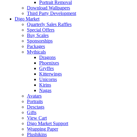
Portrait Removal
Download Wallpapers
Third Party Development
Digo Market
Quarterly Sales Raffles
Special Offers
Buy Scales
Sponsorships
Packages
Mythicals
Dragons
Phoenixes
Gryffes
Kitterwings
Unicorns
Kirins
Nagas
Avatars
Portraits
Desctags
Gifts
View Cart
Digo Market Support
Wrapping Paper
Plushikins