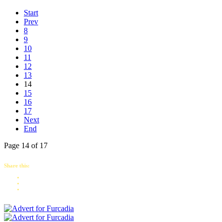
Start
Prev
8
9
10
11
12
13
14
15
16
17
Next
End
Page 14 of 17
Share this: