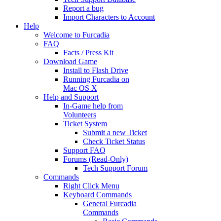
Report a bug
Import Characters to Account
Help
Welcome to Furcadia
FAQ
Facts / Press Kit
Download Game
Install to Flash Drive
Running Furcadia on
Mac OS X
Help and Support
In-Game help from
Volunteers
Ticket System
Submit a new Ticket
Check Ticket Status
Support FAQ
Forums (Read-Only)
Tech Support Forum
Commands
Right Click Menu
Keyboard Commands
General Furcadia
Commands