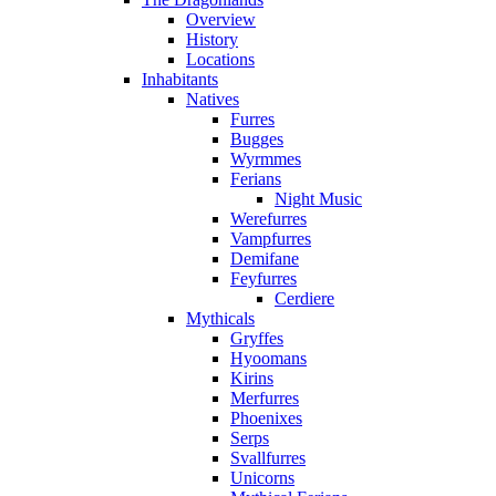
Overview
History
Locations
Inhabitants
Natives
Furres
Bugges
Wyrmmes
Ferians
Night Music
Werefurres
Vampfurres
Demifane
Feyfurres
Cerdiere
Mythicals
Gryffes
Hyoomans
Kirins
Merfurres
Phoenixes
Serps
Svallfurres
Unicorns