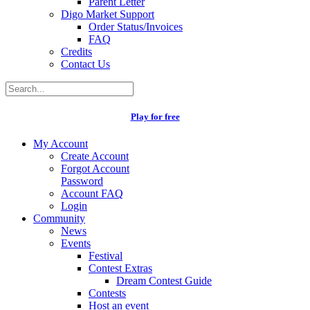
Parent Letter
Digo Market Support
Order Status/Invoices
FAQ
Credits
Contact Us
Play for free
My Account
Create Account
Forgot Account
Password
Account FAQ
Login
Community
News
Events
Festival
Contest Extras
Dream Contest Guide
Contests
Host an event