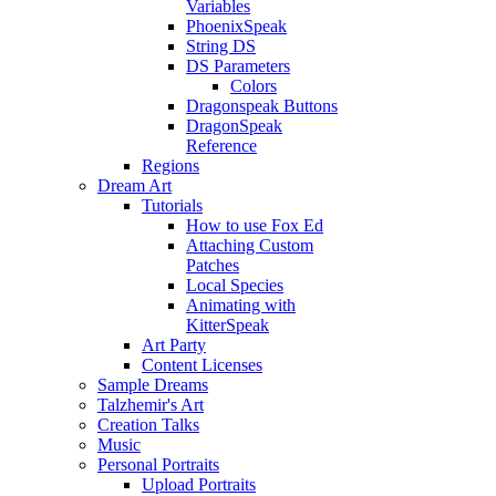
Variables
PhoenixSpeak
String DS
DS Parameters
Colors
Dragonspeak Buttons
DragonSpeak
Reference
Regions
Dream Art
Tutorials
How to use Fox Ed
Attaching Custom
Patches
Local Species
Animating with
KitterSpeak
Art Party
Content Licenses
Sample Dreams
Talzhemir's Art
Creation Talks
Music
Personal Portraits
Upload Portraits