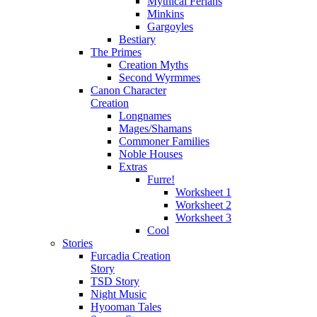
Mythical Ferians
Minkins
Gargoyles
Bestiary
The Primes
Creation Myths
Second Wyrmmes
Canon Character
Creation
Longnames
Mages/Shamans
Commoner Families
Noble Houses
Extras
Furre!
Worksheet 1
Worksheet 2
Worksheet 3
Cool
Stories
Furcadia Creation
Story
TSD Story
Night Music
Hyooman Tales