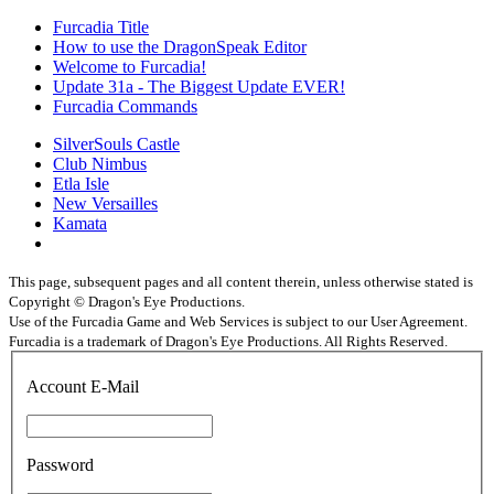
Furcadia Title
How to use the DragonSpeak Editor
Welcome to Furcadia!
Update 31a - The Biggest Update EVER!
Furcadia Commands
SilverSouls Castle
Club Nimbus
Etla Isle
New Versailles
Kamata
This page, subsequent pages and all content therein, unless otherwise stated is
Copyright © Dragon's Eye Productions.
Use of the Furcadia Game and Web Services is subject to our User Agreement.
Furcadia is a trademark of Dragon's Eye Productions. All Rights Reserved.
Account E-Mail
Password