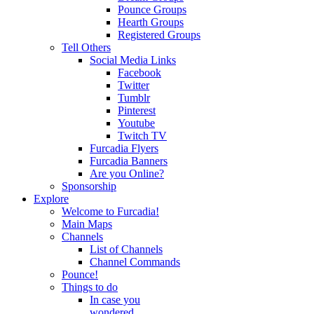
Pounce Groups
Hearth Groups
Registered Groups
Tell Others
Social Media Links
Facebook
Twitter
Tumblr
Pinterest
Youtube
Twitch TV
Furcadia Flyers
Furcadia Banners
Are you Online?
Sponsorship
Explore
Welcome to Furcadia!
Main Maps
Channels
List of Channels
Channel Commands
Pounce!
Things to do
In case you
wondered...