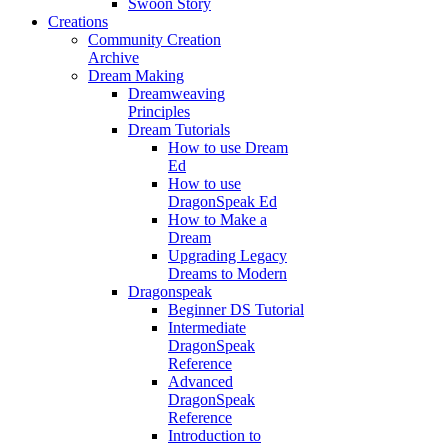
Swoon Story
Creations
Community Creation
Archive
Dream Making
Dreamweaving
Principles
Dream Tutorials
How to use Dream
Ed
How to use
DragonSpeak Ed
How to Make a
Dream
Upgrading Legacy
Dreams to Modern
Dragonspeak
Beginner DS Tutorial
Intermediate
DragonSpeak
Reference
Advanced
DragonSpeak
Reference
Introduction to