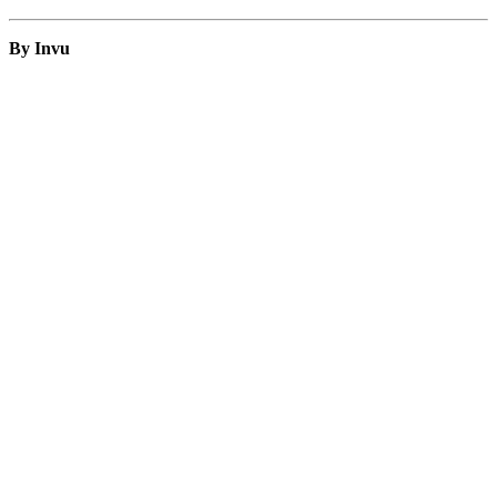
By Invu