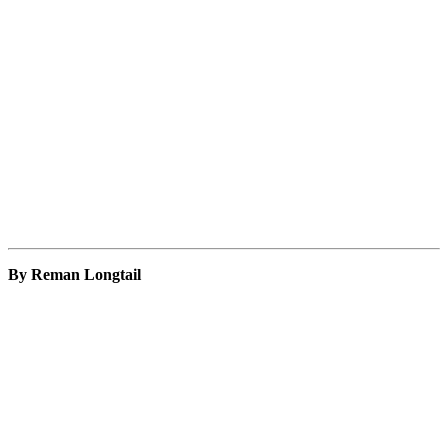
By Reman Longtail