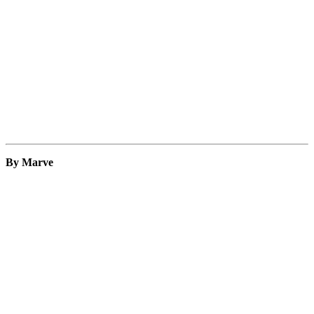
By Marve