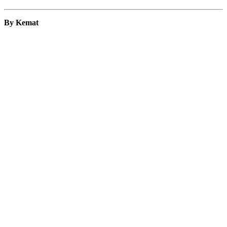
By Kemat