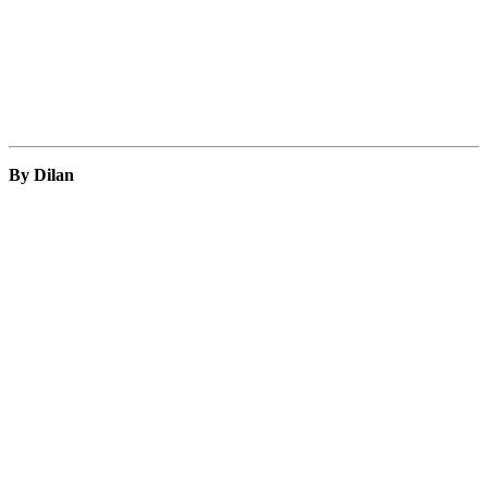
By Dilan