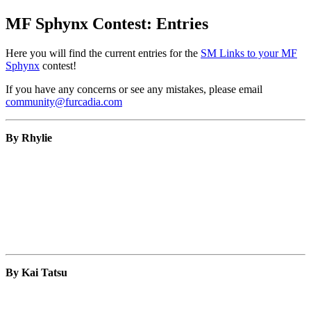
MF Sphynx Contest: Entries
Here you will find the current entries for the
SM Links to your MF
Sphynx
contest!
If you have any concerns or see any mistakes, please email
community@furcadia.com
By Rhylie
By Kai Tatsu