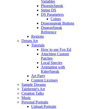
Variables
PhoenixSpeak
String DS
DS Parameters
Colors
Dragonspeak Buttons
DragonSpeak
Reference
Regions
Dream Art
Tutorials
How to use Fox Ed
Attaching Custom
Patches
Local Species
Animating with
KitterSpeak
Art Party
Content Licenses
Sample Dreams
Talzhemir's Art
Creation Talks
Music
Personal Portraits
Upload Portraits