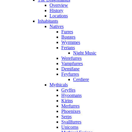
Overview
History
Locations
Inhabitants
Natives
Furres
Bugges
Wyrmmes
Ferians
Night Music
Werefurres
Vampfurres
Demifane
Feyfurres
Cerdiere
Mythicals
Gryffes
Hyoomans
Kirins
Merfurres
Phoenixes
Serps
Svallfurres
Unicorns