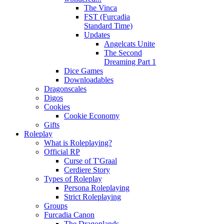
The Vinca
FST (Furcadia
Standard Time)
Updates
Angelcats Unite
The Second
Dreaming Part 1
Dice Games
Downloadables
Dragonscales
Digos
Cookies
Cookie Economy
Gifts
Roleplay
What is Roleplaying?
Official RP
Curse of T'Graal
Cerdiere Story
Types of Roleplay
Persona Roleplaying
Strict Roleplaying
Groups
Furcadia Canon
The Dragonlands