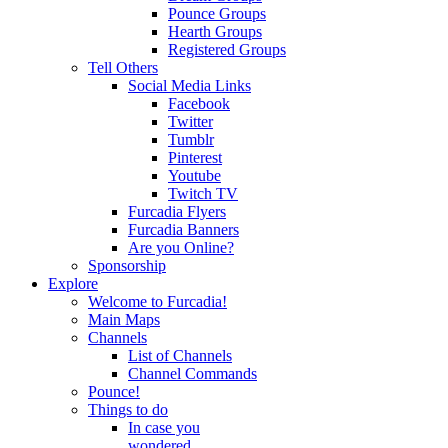
Pounce Groups
Hearth Groups
Registered Groups
Tell Others
Social Media Links
Facebook
Twitter
Tumblr
Pinterest
Youtube
Twitch TV
Furcadia Flyers
Furcadia Banners
Are you Online?
Sponsorship
Explore
Welcome to Furcadia!
Main Maps
Channels
List of Channels
Channel Commands
Pounce!
Things to do
In case you
wondered...