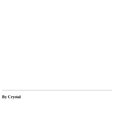
By Crystal