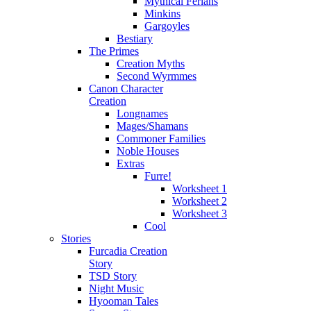
Mythical Ferians
Minkins
Gargoyles
Bestiary
The Primes
Creation Myths
Second Wyrmmes
Canon Character
Creation
Longnames
Mages/Shamans
Commoner Families
Noble Houses
Extras
Furre!
Worksheet 1
Worksheet 2
Worksheet 3
Cool
Stories
Furcadia Creation
Story
TSD Story
Night Music
Hyooman Tales