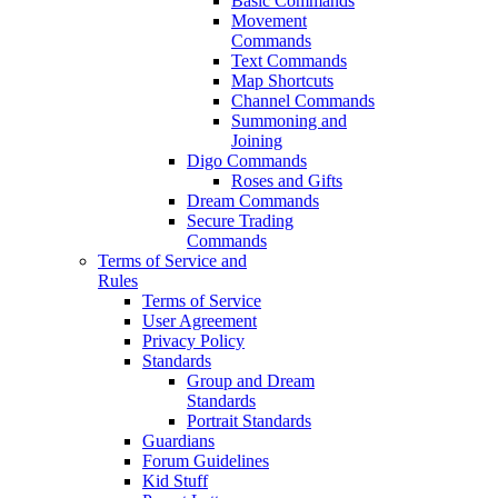
Basic Commands
Movement
Commands
Text Commands
Map Shortcuts
Channel Commands
Summoning and
Joining
Digo Commands
Roses and Gifts
Dream Commands
Secure Trading
Commands
Terms of Service and
Rules
Terms of Service
User Agreement
Privacy Policy
Standards
Group and Dream
Standards
Portrait Standards
Guardians
Forum Guidelines
Kid Stuff