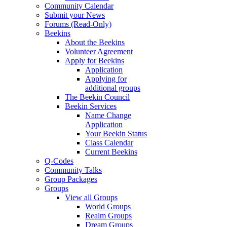
Community Calendar
Submit your News
Forums (Read-Only)
Beekins
About the Beekins
Volunteer Agreement
Apply for Beekins
Application
Applying for
additional groups
The Beekin Council
Beekin Services
Name Change
Application
Your Beekin Status
Class Calendar
Current Beekins
Q-Codes
Community Talks
Group Packages
Groups
View all Groups
World Groups
Realm Groups
Dream Groups