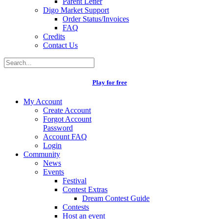
Parent Letter
Digo Market Support
Order Status/Invoices
FAQ
Credits
Contact Us
Play for free
My Account
Create Account
Forgot Account
Password
Account FAQ
Login
Community
News
Events
Festival
Contest Extras
Dream Contest Guide
Contests
Host an event