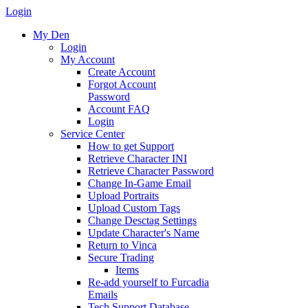
Login
My Den
Login
My Account
Create Account
Forgot Account
Password
Account FAQ
Login
Service Center
How to get Support
Retrieve Character INI
Retrieve Character Password
Change In-Game Email
Upload Portraits
Upload Custom Tags
Change Desctag Settings
Update Character's Name
Return to Vinca
Secure Trading
Items
Re-add yourself to Furcadia
Emails
Tech Support Database