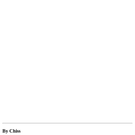
By Chiss