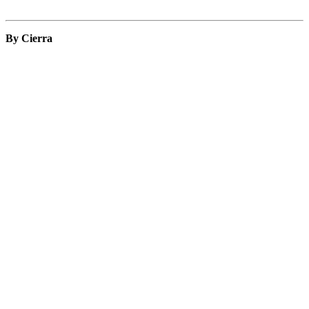
By Cierra