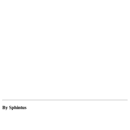
By Sphintus