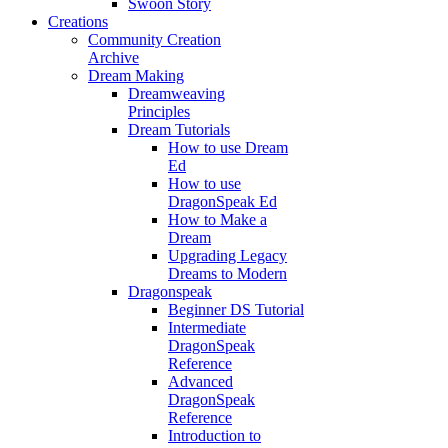
Swoon Story
Creations
Community Creation
Archive
Dream Making
Dreamweaving
Principles
Dream Tutorials
How to use Dream
Ed
How to use
DragonSpeak Ed
How to Make a
Dream
Upgrading Legacy
Dreams to Modern
Dragonspeak
Beginner DS Tutorial
Intermediate
DragonSpeak
Reference
Advanced
DragonSpeak
Reference
Introduction to