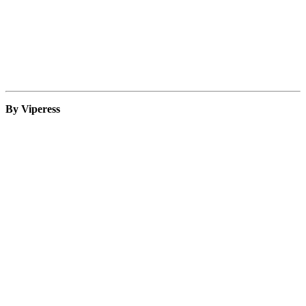
By Viperess