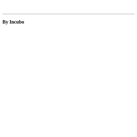
By Incubo