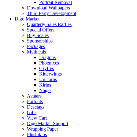
Portrait Removal
Download Wallpapers
Third Party Development
Digo Market
Quarterly Sales Raffles
Special Offers
Buy Scales
Sponsorships
Packages
Mythicals
Dragons
Phoenixes
Gryffes
Kitterwings
Unicorns
Kirins
Nagas
Avatars
Portraits
Desctags
Gifts
View Cart
Digo Market Support
Wrapping Paper
Plushikins