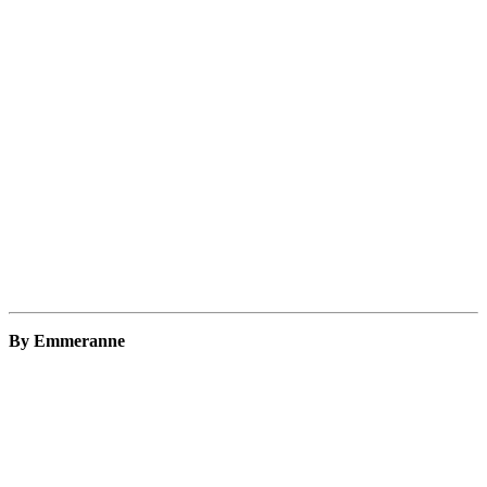
By Emmeranne