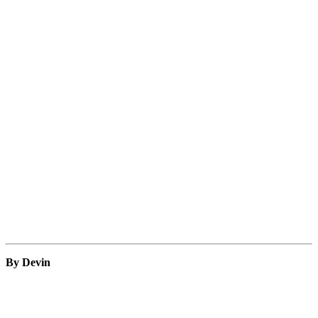
By Devin