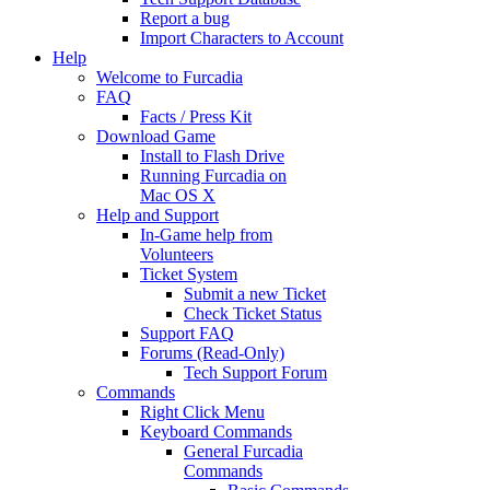
Report a bug
Import Characters to Account
Help
Welcome to Furcadia
FAQ
Facts / Press Kit
Download Game
Install to Flash Drive
Running Furcadia on
Mac OS X
Help and Support
In-Game help from
Volunteers
Ticket System
Submit a new Ticket
Check Ticket Status
Support FAQ
Forums (Read-Only)
Tech Support Forum
Commands
Right Click Menu
Keyboard Commands
General Furcadia
Commands