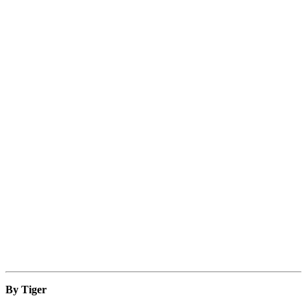
By Tiger