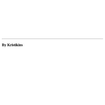
By Kristikins