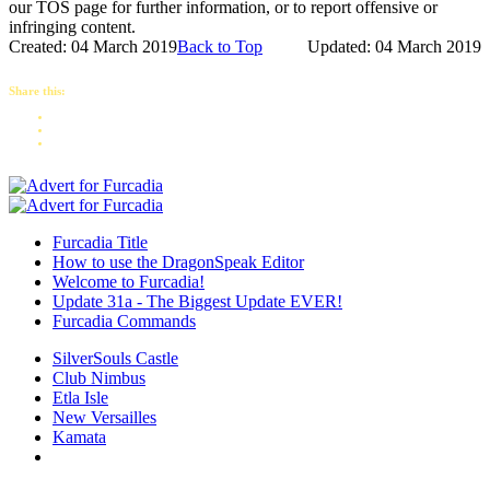
our TOS page for further information, or to report offensive or
infringing content.
Created: 04 March 2019
Back to Top
Updated: 04 March 2019
Share this:
Furcadia Title
How to use the DragonSpeak Editor
Welcome to Furcadia!
Update 31a - The Biggest Update EVER!
Furcadia Commands
SilverSouls Castle
Club Nimbus
Etla Isle
New Versailles
Kamata