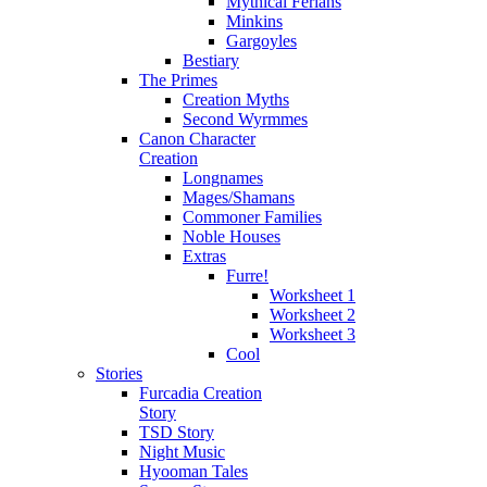
Mythical Ferians
Minkins
Gargoyles
Bestiary
The Primes
Creation Myths
Second Wyrmmes
Canon Character
Creation
Longnames
Mages/Shamans
Commoner Families
Noble Houses
Extras
Furre!
Worksheet 1
Worksheet 2
Worksheet 3
Cool
Stories
Furcadia Creation
Story
TSD Story
Night Music
Hyooman Tales