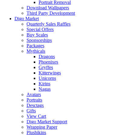
Portrait Removal
Download Wallpapers
Third Party Development
Digo Market
Quarterly Sales Raffles
Special Offers
Buy Scales
Sponsorships
Packages
Mythicals
Dragons
Phoenixes
Gryffes
Kitterwings
Unicorns
Kirins
Nagas
Avatars
Portraits
Desctags
Gifts
View Cart
Digo Market Support
Wrapping Paper
Plushikins