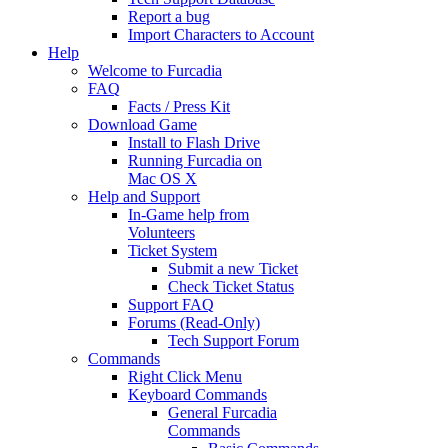
Report a bug
Import Characters to Account
Help
Welcome to Furcadia
FAQ
Facts / Press Kit
Download Game
Install to Flash Drive
Running Furcadia on
Mac OS X
Help and Support
In-Game help from
Volunteers
Ticket System
Submit a new Ticket
Check Ticket Status
Support FAQ
Forums (Read-Only)
Tech Support Forum
Commands
Right Click Menu
Keyboard Commands
General Furcadia
Commands