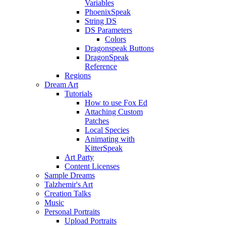
Variables
PhoenixSpeak
String DS
DS Parameters
Colors
Dragonspeak Buttons
DragonSpeak
Reference
Regions
Dream Art
Tutorials
How to use Fox Ed
Attaching Custom
Patches
Local Species
Animating with
KitterSpeak
Art Party
Content Licenses
Sample Dreams
Talzhemir's Art
Creation Talks
Music
Personal Portraits
Upload Portraits