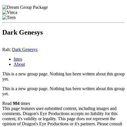
Dark Genesys
Rah:
Dark Genesys
Intro
About
This is a new group page. Nothing has been written about this group
yet.
This is a new group page. Nothing has been written about this group
yet.
Read
984
times
This page features user-submitted content, including images and
comments. Dragon's Eye Productions accepts no liability for this
content, it's validity or legality. This page does not represent the
opinion of Dragon's Eye Productions or it's partners. Please consult