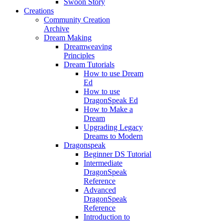
Swoon Story
Creations
Community Creation
Archive
Dream Making
Dreamweaving
Principles
Dream Tutorials
How to use Dream
Ed
How to use
DragonSpeak Ed
How to Make a
Dream
Upgrading Legacy
Dreams to Modern
Dragonspeak
Beginner DS Tutorial
Intermediate
DragonSpeak
Reference
Advanced
DragonSpeak
Reference
Introduction to