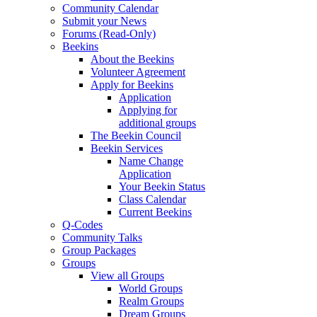
Community Calendar
Submit your News
Forums (Read-Only)
Beekins
About the Beekins
Volunteer Agreement
Apply for Beekins
Application
Applying for
additional groups
The Beekin Council
Beekin Services
Name Change
Application
Your Beekin Status
Class Calendar
Current Beekins
Q-Codes
Community Talks
Group Packages
Groups
View all Groups
World Groups
Realm Groups
Dream Groups