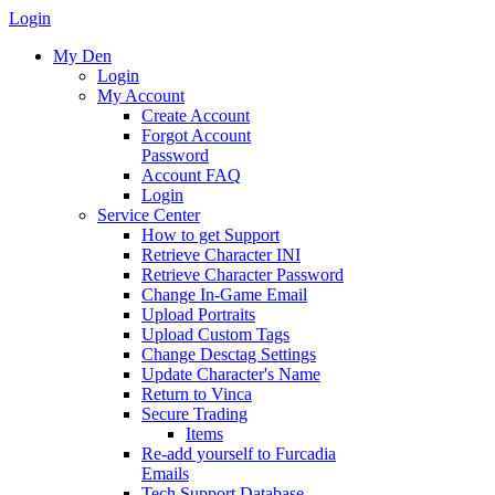
Login
My Den
Login
My Account
Create Account
Forgot Account
Password
Account FAQ
Login
Service Center
How to get Support
Retrieve Character INI
Retrieve Character Password
Change In-Game Email
Upload Portraits
Upload Custom Tags
Change Desctag Settings
Update Character's Name
Return to Vinca
Secure Trading
Items
Re-add yourself to Furcadia
Emails
Tech Support Database