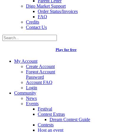
Parent Letter
Digo Market Support
Order Status/Invoices
FAQ
Credits
Contact Us
Play for free
My Account
Create Account
Forgot Account
Password
Account FAQ
Login
Community
News
Events
Festival
Contest Extras
Dream Contest Guide
Contests
Host an event