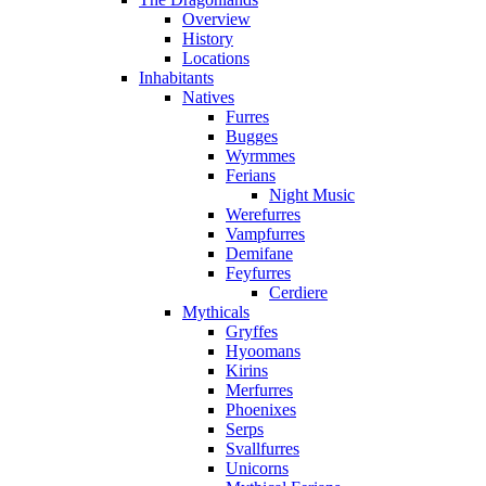
Overview
History
Locations
Inhabitants
Natives
Furres
Bugges
Wyrmmes
Ferians
Night Music
Werefurres
Vampfurres
Demifane
Feyfurres
Cerdiere
Mythicals
Gryffes
Hyoomans
Kirins
Merfurres
Phoenixes
Serps
Svallfurres
Unicorns