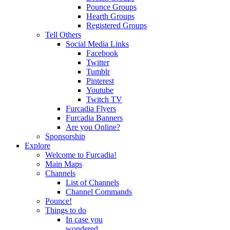
Pounce Groups
Hearth Groups
Registered Groups
Tell Others
Social Media Links
Facebook
Twitter
Tumblr
Pinterest
Youtube
Twitch TV
Furcadia Flyers
Furcadia Banners
Are you Online?
Sponsorship
Explore
Welcome to Furcadia!
Main Maps
Channels
List of Channels
Channel Commands
Pounce!
Things to do
In case you
wondered...