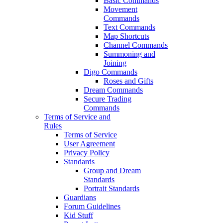
Basic Commands
Movement
Commands
Text Commands
Map Shortcuts
Channel Commands
Summoning and
Joining
Digo Commands
Roses and Gifts
Dream Commands
Secure Trading
Commands
Terms of Service and
Rules
Terms of Service
User Agreement
Privacy Policy
Standards
Group and Dream
Standards
Portrait Standards
Guardians
Forum Guidelines
Kid Stuff