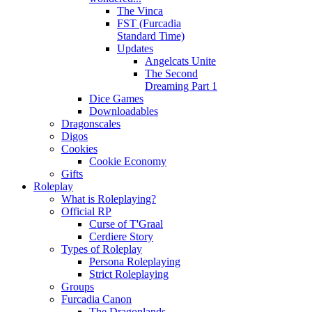
The Vinca
FST (Furcadia
Standard Time)
Updates
Angelcats Unite
The Second
Dreaming Part 1
Dice Games
Downloadables
Dragonscales
Digos
Cookies
Cookie Economy
Gifts
Roleplay
What is Roleplaying?
Official RP
Curse of T'Graal
Cerdiere Story
Types of Roleplay
Persona Roleplaying
Strict Roleplaying
Groups
Furcadia Canon
The Dragonlands