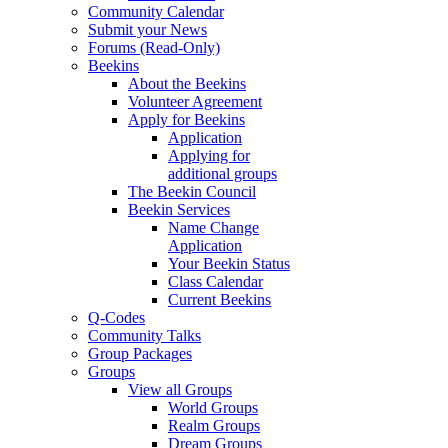
Community Calendar
Submit your News
Forums (Read-Only)
Beekins
About the Beekins
Volunteer Agreement
Apply for Beekins
Application
Applying for
additional groups
The Beekin Council
Beekin Services
Name Change
Application
Your Beekin Status
Class Calendar
Current Beekins
Q-Codes
Community Talks
Group Packages
Groups
View all Groups
World Groups
Realm Groups
Dream Groups