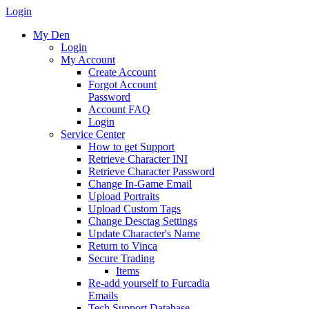
Login
My Den
Login
My Account
Create Account
Forgot Account
Password
Account FAQ
Login
Service Center
How to get Support
Retrieve Character INI
Retrieve Character Password
Change In-Game Email
Upload Portraits
Upload Custom Tags
Change Desctag Settings
Update Character's Name
Return to Vinca
Secure Trading
Items
Re-add yourself to Furcadia
Emails
Tech Support Database