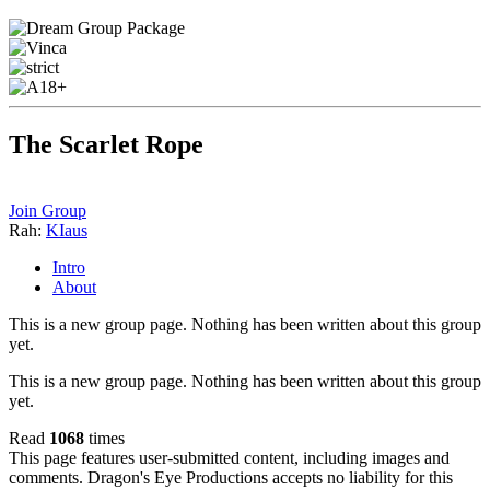
The Scarlet Rope
Join Group
Rah:
KIaus
Intro
About
This is a new group page. Nothing has been written about this group
yet.
This is a new group page. Nothing has been written about this group
yet.
Read
1068
times
This page features user-submitted content, including images and
comments. Dragon's Eye Productions accepts no liability for this