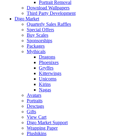
Portrait Removal
Download Wallpapers
Third Party Development
Digo Market
Quarterly Sales Raffles
Special Offers
Buy Scales
Sponsorships
Packages
Mythicals
Dragons
Phoenixes
Gryffes
Kitterwings
Unicorns
Kirins
Nagas
Avatars
Portraits
Desctags
Gifts
View Cart
Digo Market Support
Wrapping Paper
Plushikins