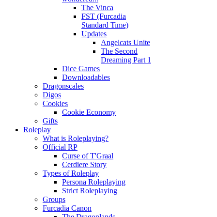
The Vinca
FST (Furcadia
Standard Time)
Updates
Angelcats Unite
The Second
Dreaming Part 1
Dice Games
Downloadables
Dragonscales
Digos
Cookies
Cookie Economy
Gifts
Roleplay
What is Roleplaying?
Official RP
Curse of T'Graal
Cerdiere Story
Types of Roleplay
Persona Roleplaying
Strict Roleplaying
Groups
Furcadia Canon
The Dragonlands