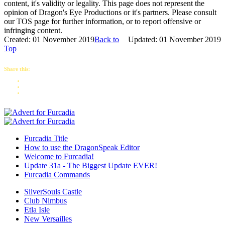
content, it's validity or legality. This page does not represent the
opinion of Dragon's Eye Productions or it's partners. Please consult
our TOS page for further information, or to report offensive or
infringing content.
Created: 01 November 2019
Back to
Updated: 01 November 2019
Top
Share this:
Furcadia Title
How to use the DragonSpeak Editor
Welcome to Furcadia!
Update 31a - The Biggest Update EVER!
Furcadia Commands
SilverSouls Castle
Club Nimbus
Etla Isle
New Versailles