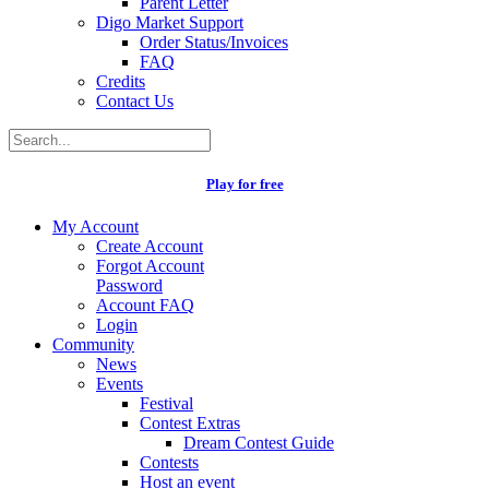
Parent Letter
Digo Market Support
Order Status/Invoices
FAQ
Credits
Contact Us
Play for free
My Account
Create Account
Forgot Account
Password
Account FAQ
Login
Community
News
Events
Festival
Contest Extras
Dream Contest Guide
Contests
Host an event