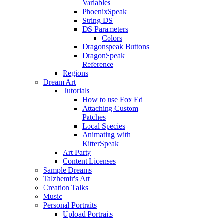
Variables
PhoenixSpeak
String DS
DS Parameters
Colors
Dragonspeak Buttons
DragonSpeak
Reference
Regions
Dream Art
Tutorials
How to use Fox Ed
Attaching Custom
Patches
Local Species
Animating with
KitterSpeak
Art Party
Content Licenses
Sample Dreams
Talzhemir's Art
Creation Talks
Music
Personal Portraits
Upload Portraits