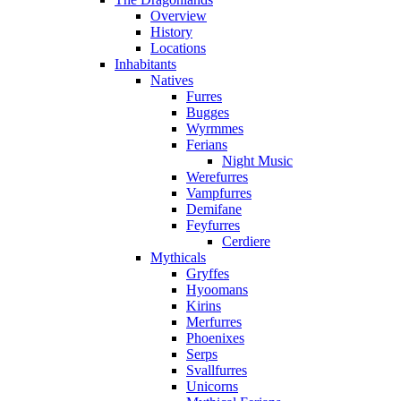
Overview
History
Locations
Inhabitants
Natives
Furres
Bugges
Wyrmmes
Ferians
Night Music
Werefurres
Vampfurres
Demifane
Feyfurres
Cerdiere
Mythicals
Gryffes
Hyoomans
Kirins
Merfurres
Phoenixes
Serps
Svallfurres
Unicorns