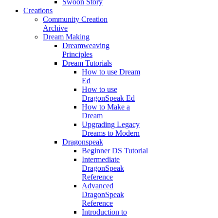
Swoon Story
Creations
Community Creation
Archive
Dream Making
Dreamweaving
Principles
Dream Tutorials
How to use Dream
Ed
How to use
DragonSpeak Ed
How to Make a
Dream
Upgrading Legacy
Dreams to Modern
Dragonspeak
Beginner DS Tutorial
Intermediate
DragonSpeak
Reference
Advanced
DragonSpeak
Reference
Introduction to