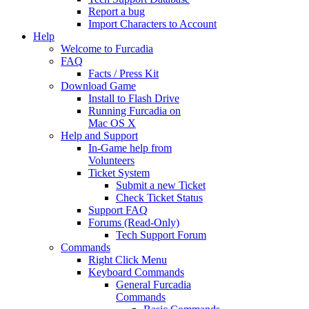
Report a bug
Import Characters to Account
Help
Welcome to Furcadia
FAQ
Facts / Press Kit
Download Game
Install to Flash Drive
Running Furcadia on
Mac OS X
Help and Support
In-Game help from
Volunteers
Ticket System
Submit a new Ticket
Check Ticket Status
Support FAQ
Forums (Read-Only)
Tech Support Forum
Commands
Right Click Menu
Keyboard Commands
General Furcadia
Commands