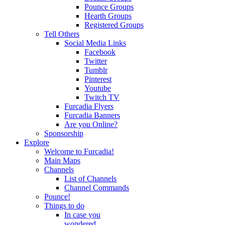
Pounce Groups
Hearth Groups
Registered Groups
Tell Others
Social Media Links
Facebook
Twitter
Tumblr
Pinterest
Youtube
Twitch TV
Furcadia Flyers
Furcadia Banners
Are you Online?
Sponsorship
Explore
Welcome to Furcadia!
Main Maps
Channels
List of Channels
Channel Commands
Pounce!
Things to do
In case you
wondered...