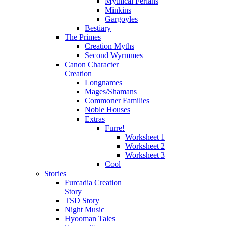
Mythical Ferians
Minkins
Gargoyles
Bestiary
The Primes
Creation Myths
Second Wyrmmes
Canon Character
Creation
Longnames
Mages/Shamans
Commoner Families
Noble Houses
Extras
Furre!
Worksheet 1
Worksheet 2
Worksheet 3
Cool
Stories
Furcadia Creation
Story
TSD Story
Night Music
Hyooman Tales