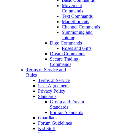
Basic Commands
Movement
Commands
Text Commands
Map Shortcuts
Channel Commands
Summoning and
Joining
Digo Commands
Roses and Gifts
Dream Commands
Secure Trading
Commands
Terms of Service and
Rules
Terms of Service
User Agreement
Privacy Policy
Standards
Group and Dream
Standards
Portrait Standards
Guardians
Forum Guidelines
Kid Stuff