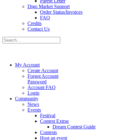
Parent Letter
Digo Market Support
Order Status/Invoices
FAQ
Credits
Contact Us
My Account
Create Account
Forgot Account
Password
Account FAQ
Login
Community
News
Events
Festival
Contest Extras
Dream Contest Guide
Contests
Host an event