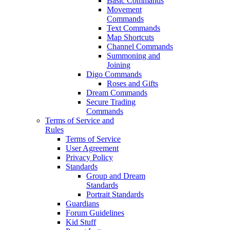
Basic Commands
Movement
Commands
Text Commands
Map Shortcuts
Channel Commands
Summoning and
Joining
Digo Commands
Roses and Gifts
Dream Commands
Secure Trading
Commands
Terms of Service and
Rules
Terms of Service
User Agreement
Privacy Policy
Standards
Group and Dream
Standards
Portrait Standards
Guardians
Forum Guidelines
Kid Stuff