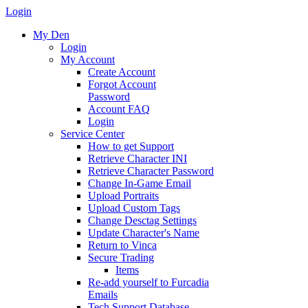
Login
My Den
Login
My Account
Create Account
Forgot Account
Password
Account FAQ
Login
Service Center
How to get Support
Retrieve Character INI
Retrieve Character Password
Change In-Game Email
Upload Portraits
Upload Custom Tags
Change Desctag Settings
Update Character's Name
Return to Vinca
Secure Trading
Items
Re-add yourself to Furcadia
Emails
Tech Support Database