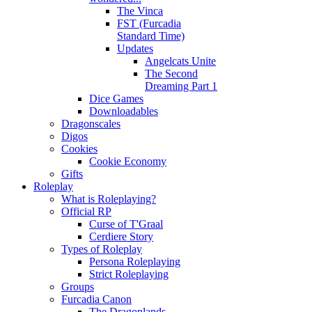
The Vinca
FST (Furcadia
Standard Time)
Updates
Angelcats Unite
The Second
Dreaming Part 1
Dice Games
Downloadables
Dragonscales
Digos
Cookies
Cookie Economy
Gifts
Roleplay
What is Roleplaying?
Official RP
Curse of T'Graal
Cerdiere Story
Types of Roleplay
Persona Roleplaying
Strict Roleplaying
Groups
Furcadia Canon
The Dragonlands