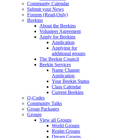
Community Calendar
Submit your News
Forums (Read-Only)
Beekins
About the Beekins
Volunteer Agreement
Apply for Beekins
Application
Applying for
additional groups
The Beekin Council
Beekin Services
Name Change
Application
Your Beekin Status
Class Calendar
Current Beekins
Q-Codes
Community Talks
Group Packages
Groups
View all Groups
World Groups
Realm Groups
Dream Groups