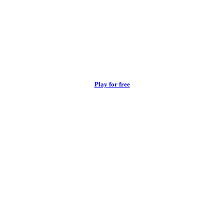
Play for free