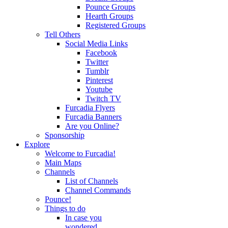
Pounce Groups
Hearth Groups
Registered Groups
Tell Others
Social Media Links
Facebook
Twitter
Tumblr
Pinterest
Youtube
Twitch TV
Furcadia Flyers
Furcadia Banners
Are you Online?
Sponsorship
Explore
Welcome to Furcadia!
Main Maps
Channels
List of Channels
Channel Commands
Pounce!
Things to do
In case you
wondered...