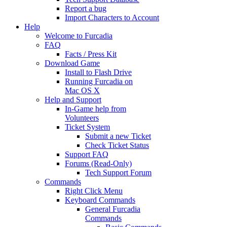
Report a bug
Import Characters to Account
Help
Welcome to Furcadia
FAQ
Facts / Press Kit
Download Game
Install to Flash Drive
Running Furcadia on
Mac OS X
Help and Support
In-Game help from
Volunteers
Ticket System
Submit a new Ticket
Check Ticket Status
Support FAQ
Forums (Read-Only)
Tech Support Forum
Commands
Right Click Menu
Keyboard Commands
General Furcadia
Commands