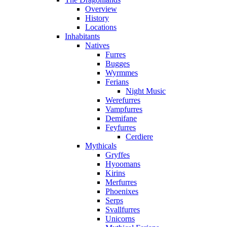
Overview
History
Locations
Inhabitants
Natives
Furres
Bugges
Wyrmmes
Ferians
Night Music
Werefurres
Vampfurres
Demifane
Feyfurres
Cerdiere
Mythicals
Gryffes
Hyoomans
Kirins
Merfurres
Phoenixes
Serps
Svallfurres
Unicorns