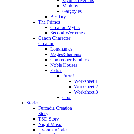
Mythical Ferians
Minkins
Gargoyles
Bestiary
The Primes
Creation Myths
Second Wyrmmes
Canon Character
Creation
Longnames
Mages/Shamans
Commoner Families
Noble Houses
Extras
Furre!
Worksheet 1
Worksheet 2
Worksheet 3
Cool
Stories
Furcadia Creation
Story
TSD Story
Night Music
Hyooman Tales