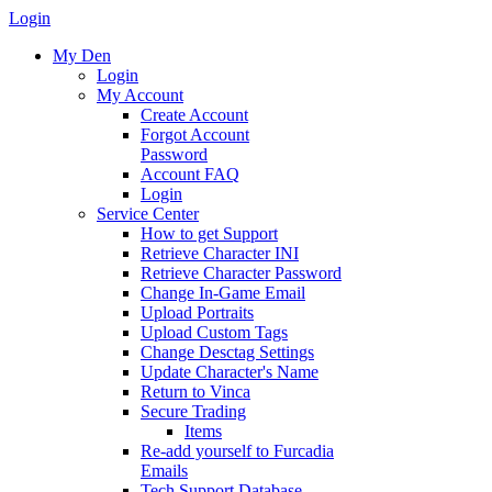
Login
My Den
Login
My Account
Create Account
Forgot Account
Password
Account FAQ
Login
Service Center
How to get Support
Retrieve Character INI
Retrieve Character Password
Change In-Game Email
Upload Portraits
Upload Custom Tags
Change Desctag Settings
Update Character's Name
Return to Vinca
Secure Trading
Items
Re-add yourself to Furcadia
Emails
Tech Support Database