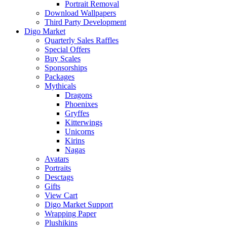
Portrait Removal
Download Wallpapers
Third Party Development
Digo Market
Quarterly Sales Raffles
Special Offers
Buy Scales
Sponsorships
Packages
Mythicals
Dragons
Phoenixes
Gryffes
Kitterwings
Unicorns
Kirins
Nagas
Avatars
Portraits
Desctags
Gifts
View Cart
Digo Market Support
Wrapping Paper
Plushikins