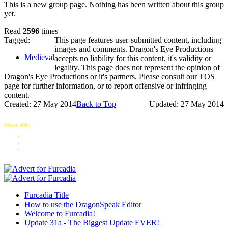
This is a new group page. Nothing has been written about this group
yet.
Read
2596
times
Tagged:
This page features user-submitted content, including
images and comments. Dragon's Eye Productions
Medieval
accepts no liability for this content, it's validity or
legality. This page does not represent the opinion of
Dragon's Eye Productions or it's partners. Please consult our TOS
page for further information, or to report offensive or infringing
content.
Created: 27 May 2014
Back to Top
Updated: 27 May 2014
Share this:
Furcadia Title
How to use the DragonSpeak Editor
Welcome to Furcadia!
Update 31a - The Biggest Update EVER!