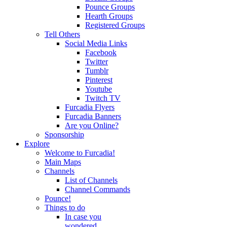
Pounce Groups
Hearth Groups
Registered Groups
Tell Others
Social Media Links
Facebook
Twitter
Tumblr
Pinterest
Youtube
Twitch TV
Furcadia Flyers
Furcadia Banners
Are you Online?
Sponsorship
Explore
Welcome to Furcadia!
Main Maps
Channels
List of Channels
Channel Commands
Pounce!
Things to do
In case you
wondered...