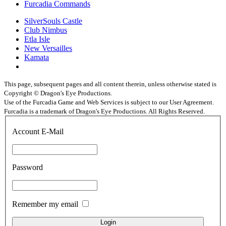
Furcadia Commands
SilverSouls Castle
Club Nimbus
Etla Isle
New Versailles
Kamata
This page, subsequent pages and all content therein, unless otherwise stated is
Copyright © Dragon's Eye Productions.
Use of the Furcadia Game and Web Services is subject to our User Agreement.
Furcadia is a trademark of Dragon's Eye Productions. All Rights Reserved.
Account E-Mail
Password
Remember my email