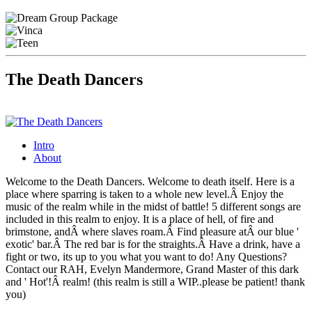
The Death Dancers
Intro
About
Welcome to the Death Dancers. Welcome to death itself. Here is a
place where sparring is taken to a whole new level.Â Enjoy the
music of the realm while in the midst of battle! 5 different songs are
included in this realm to enjoy. It is a place of hell, of fire and
brimstone, andÂ where slaves roam.Â Find pleasure atÂ our blue '
exotic' bar.Â The red bar is for the straights.Â Have a drink, have a
fight or two, its up to you what you want to do! Any Questions?
Contact our RAH, Evelyn Mandermore, Grand Master of this dark
and ' Hot'!Â realm! (this realm is still a WIP..please be patient! thank
you)