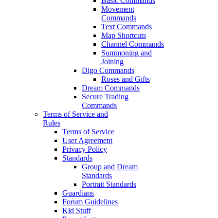
Basic Commands
Movement
Commands
Text Commands
Map Shortcuts
Channel Commands
Summoning and
Joining
Digo Commands
Roses and Gifts
Dream Commands
Secure Trading
Commands
Terms of Service and
Rules
Terms of Service
User Agreement
Privacy Policy
Standards
Group and Dream
Standards
Portrait Standards
Guardians
Forum Guidelines
Kid Stuff