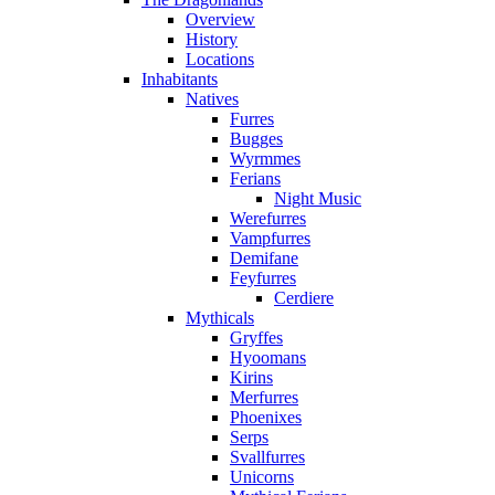
Overview
History
Locations
Inhabitants
Natives
Furres
Bugges
Wyrmmes
Ferians
Night Music
Werefurres
Vampfurres
Demifane
Feyfurres
Cerdiere
Mythicals
Gryffes
Hyoomans
Kirins
Merfurres
Phoenixes
Serps
Svallfurres
Unicorns