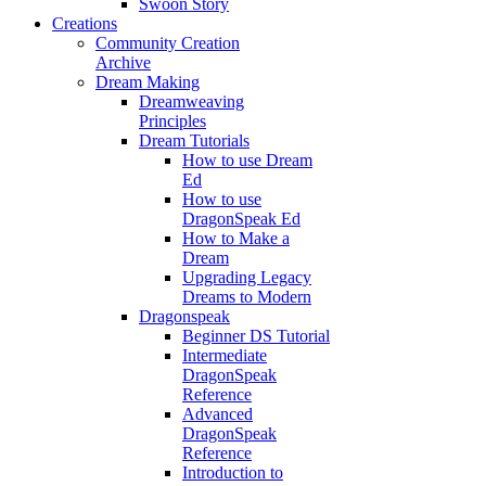
Swoon Story
Creations
Community Creation
Archive
Dream Making
Dreamweaving
Principles
Dream Tutorials
How to use Dream
Ed
How to use
DragonSpeak Ed
How to Make a
Dream
Upgrading Legacy
Dreams to Modern
Dragonspeak
Beginner DS Tutorial
Intermediate
DragonSpeak
Reference
Advanced
DragonSpeak
Reference
Introduction to