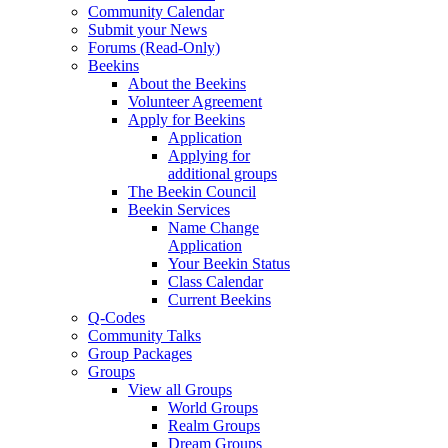
Community Calendar
Submit your News
Forums (Read-Only)
Beekins
About the Beekins
Volunteer Agreement
Apply for Beekins
Application
Applying for
additional groups
The Beekin Council
Beekin Services
Name Change
Application
Your Beekin Status
Class Calendar
Current Beekins
Q-Codes
Community Talks
Group Packages
Groups
View all Groups
World Groups
Realm Groups
Dream Groups