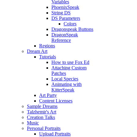
Variables
PhoenixSpeak
String DS
DS Parameters
Colors
Dragonspeak Buttons
DragonSpeak
Reference
Regions
Dream Art
Tutorials
How to use Fox Ed
Attaching Custom
Patches
Local Species
Animating with
KitterSpeak
Art Party
Content Licenses
Sample Dreams
Talzhemir's Art
Creation Talks
Music
Personal Portraits
Upload Portraits