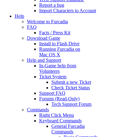
Report a bug
Import Characters to Account
Help
Welcome to Furcadia
FAQ
Facts / Press Kit
Download Game
Install to Flash Drive
Running Furcadia on
Mac OS X
Help and Support
In-Game help from
Volunteers
Ticket System
Submit a new Ticket
Check Ticket Status
Support FAQ
Forums (Read-Only)
Tech Support Forum
Commands
Right Click Menu
Keyboard Commands
General Furcadia
Commands