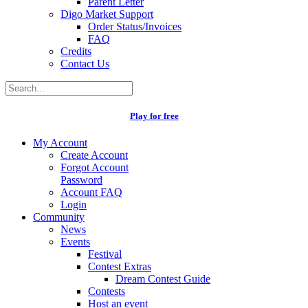
Parent Letter
Digo Market Support
Order Status/Invoices
FAQ
Credits
Contact Us
Play for free
My Account
Create Account
Forgot Account
Password
Account FAQ
Login
Community
News
Events
Festival
Contest Extras
Dream Contest Guide
Contests
Host an event