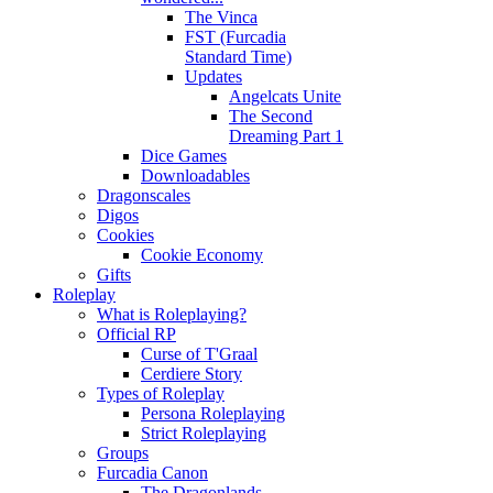
The Vinca
FST (Furcadia
Standard Time)
Updates
Angelcats Unite
The Second
Dreaming Part 1
Dice Games
Downloadables
Dragonscales
Digos
Cookies
Cookie Economy
Gifts
Roleplay
What is Roleplaying?
Official RP
Curse of T'Graal
Cerdiere Story
Types of Roleplay
Persona Roleplaying
Strict Roleplaying
Groups
Furcadia Canon
The Dragonlands