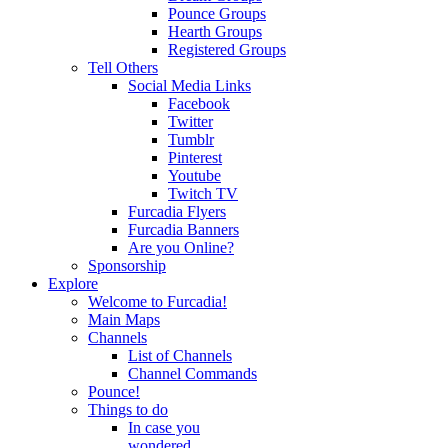
Pounce Groups
Hearth Groups
Registered Groups
Tell Others
Social Media Links
Facebook
Twitter
Tumblr
Pinterest
Youtube
Twitch TV
Furcadia Flyers
Furcadia Banners
Are you Online?
Sponsorship
Explore
Welcome to Furcadia!
Main Maps
Channels
List of Channels
Channel Commands
Pounce!
Things to do
In case you
wondered...