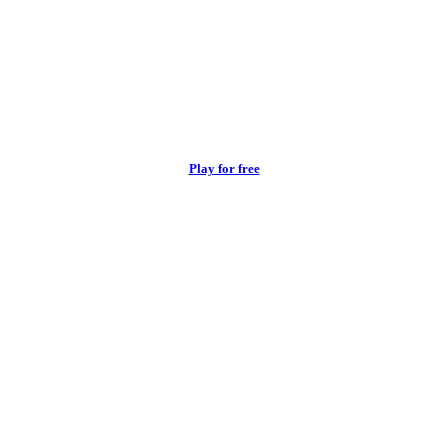
Play for free