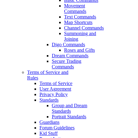
Basic Commands
Movement
Commands
Text Commands
Map Shortcuts
Channel Commands
Summoning and
Joining
Digo Commands
Roses and Gifts
Dream Commands
Secure Trading
Commands
Terms of Service and
Rules
Terms of Service
User Agreement
Privacy Policy
Standards
Group and Dream
Standards
Portrait Standards
Guardians
Forum Guidelines
Kid Stuff