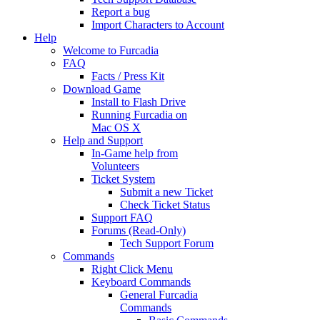
Report a bug
Import Characters to Account
Help
Welcome to Furcadia
FAQ
Facts / Press Kit
Download Game
Install to Flash Drive
Running Furcadia on
Mac OS X
Help and Support
In-Game help from
Volunteers
Ticket System
Submit a new Ticket
Check Ticket Status
Support FAQ
Forums (Read-Only)
Tech Support Forum
Commands
Right Click Menu
Keyboard Commands
General Furcadia
Commands