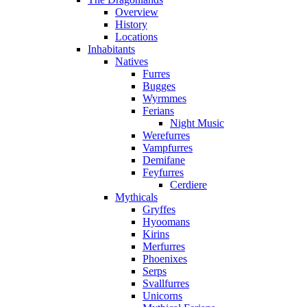
Overview
History
Locations
Inhabitants
Natives
Furres
Bugges
Wyrmmes
Ferians
Night Music
Werefurres
Vampfurres
Demifane
Feyfurres
Cerdiere
Mythicals
Gryffes
Hyoomans
Kirins
Merfurres
Phoenixes
Serps
Svallfurres
Unicorns