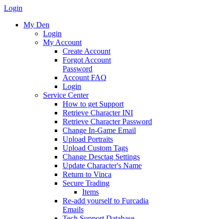
Login
My Den
Login
My Account
Create Account
Forgot Account
Password
Account FAQ
Login
Service Center
How to get Support
Retrieve Character INI
Retrieve Character Password
Change In-Game Email
Upload Portraits
Upload Custom Tags
Change Desctag Settings
Update Character's Name
Return to Vinca
Secure Trading
Items
Re-add yourself to Furcadia
Emails
Tech Support Database