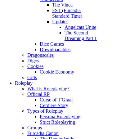
The Vinca
FST (Furcadia
Standard Time)
Updates
Angelcats Unite
The Second
Dreaming Part 1
Dice Games
Downloadables
Dragonscales
Digos
Cookies
Cookie Economy
Gifts
Roleplay
What is Roleplaying?
Official RP
Curse of T'Graal
Cerdiere Story
Types of Roleplay
Persona Roleplaying
Strict Roleplaying
Groups
Furcadia Canon
The Dragonlands