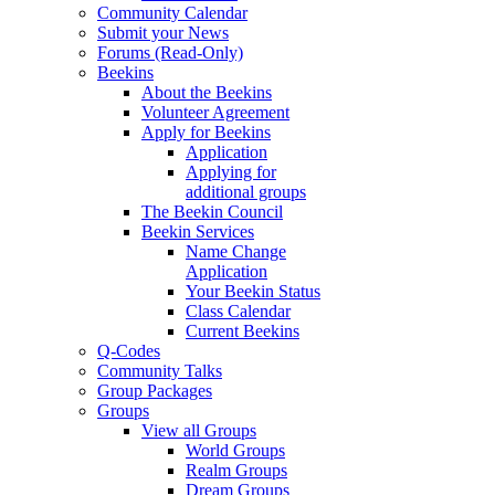
Community Calendar
Submit your News
Forums (Read-Only)
Beekins
About the Beekins
Volunteer Agreement
Apply for Beekins
Application
Applying for
additional groups
The Beekin Council
Beekin Services
Name Change
Application
Your Beekin Status
Class Calendar
Current Beekins
Q-Codes
Community Talks
Group Packages
Groups
View all Groups
World Groups
Realm Groups
Dream Groups