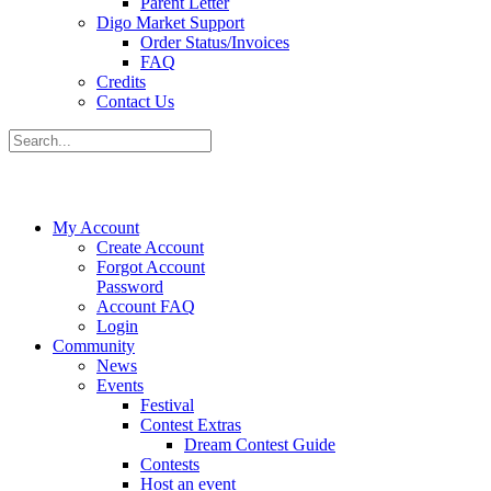
Parent Letter
Digo Market Support
Order Status/Invoices
FAQ
Credits
Contact Us
My Account
Create Account
Forgot Account
Password
Account FAQ
Login
Community
News
Events
Festival
Contest Extras
Dream Contest Guide
Contests
Host an event