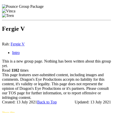
Fergie V
Rah:
Fergie V
Intro
This is a new group page. Nothing has been written about this group
yet.
Read
1102
times
This page features user-submitted content, including images and
comments. Dragon's Eye Productions accepts no liability for this
content, it's validity or legality. This page does not represent the
opinion of Dragon's Eye Productions or it's partners. Please consult
our TOS page for further information, or to report offensive or
infringing content.
Created: 13 July 2021
Back to Top
Updated: 13 July 2021
Share this: