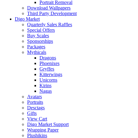
Portrait Removal
Download Wallpapers
Third Party Development
Digo Market
Quarterly Sales Raffles
Special Offers
Buy Scales
Sponsorships
Packages
Mythicals
Dragons
Phoenixes
Gryffes
Kitterwings
Unicorns
Kirins
Nagas
Avatars
Portraits
Desctags
Gifts
View Cart
Digo Market Support
Wrapping Paper
Plushikins