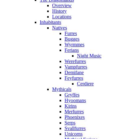
Overview
History
Locations
Inhabitants
Natives
Furres
Bugges
Wyrmmes
Ferians
Night Music
Werefurres
Vampfurres
Demifane
Feyfurres
Cerdiere
Mythicals
Gryffes
Hyoomans
Kirins
Merfurres
Phoenixes
Serps
Svallfurres
Unicorns