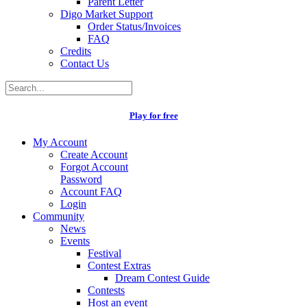
Parent Letter
Digo Market Support
Order Status/Invoices
FAQ
Credits
Contact Us
Play for free
My Account
Create Account
Forgot Account
Password
Account FAQ
Login
Community
News
Events
Festival
Contest Extras
Dream Contest Guide
Contests
Host an event