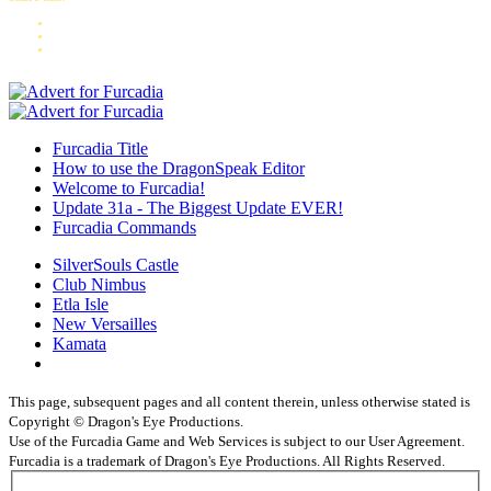
Furcadia Title
How to use the DragonSpeak Editor
Welcome to Furcadia!
Update 31a - The Biggest Update EVER!
Furcadia Commands
SilverSouls Castle
Club Nimbus
Etla Isle
New Versailles
Kamata
This page, subsequent pages and all content therein, unless otherwise stated is
Copyright © Dragon's Eye Productions.
Use of the Furcadia Game and Web Services is subject to our User Agreement.
Furcadia is a trademark of Dragon's Eye Productions. All Rights Reserved.