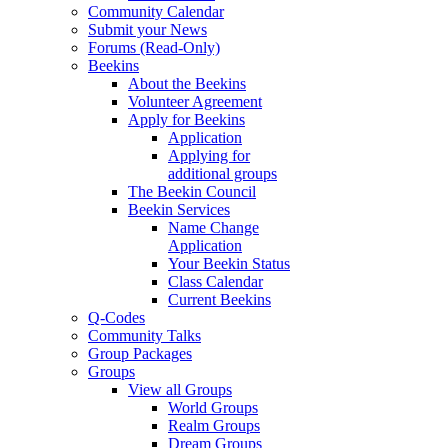
Community Calendar
Submit your News
Forums (Read-Only)
Beekins
About the Beekins
Volunteer Agreement
Apply for Beekins
Application
Applying for
additional groups
The Beekin Council
Beekin Services
Name Change
Application
Your Beekin Status
Class Calendar
Current Beekins
Q-Codes
Community Talks
Group Packages
Groups
View all Groups
World Groups
Realm Groups
Dream Groups