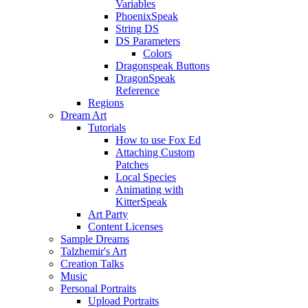
Variables
PhoenixSpeak
String DS
DS Parameters
Colors
Dragonspeak Buttons
DragonSpeak
Reference
Regions
Dream Art
Tutorials
How to use Fox Ed
Attaching Custom
Patches
Local Species
Animating with
KitterSpeak
Art Party
Content Licenses
Sample Dreams
Talzhemir's Art
Creation Talks
Music
Personal Portraits
Upload Portraits