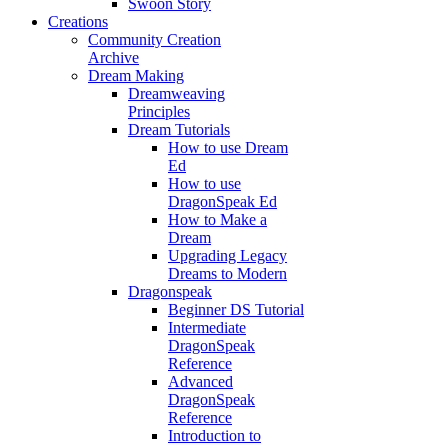
Swoon Story
Creations
Community Creation
Archive
Dream Making
Dreamweaving
Principles
Dream Tutorials
How to use Dream
Ed
How to use
DragonSpeak Ed
How to Make a
Dream
Upgrading Legacy
Dreams to Modern
Dragonspeak
Beginner DS Tutorial
Intermediate
DragonSpeak
Reference
Advanced
DragonSpeak
Reference
Introduction to