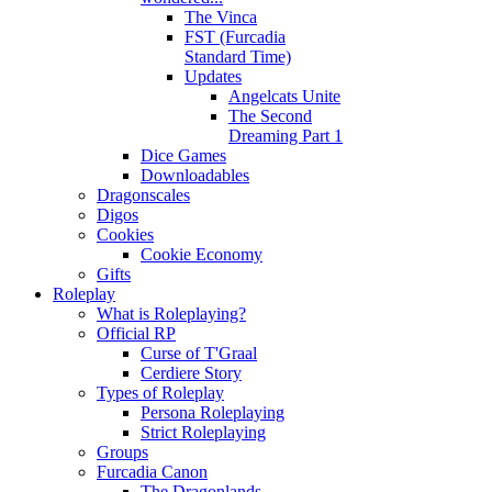
The Vinca
FST (Furcadia
Standard Time)
Updates
Angelcats Unite
The Second
Dreaming Part 1
Dice Games
Downloadables
Dragonscales
Digos
Cookies
Cookie Economy
Gifts
Roleplay
What is Roleplaying?
Official RP
Curse of T'Graal
Cerdiere Story
Types of Roleplay
Persona Roleplaying
Strict Roleplaying
Groups
Furcadia Canon
The Dragonlands