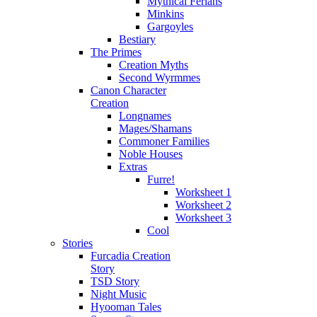
Mythical Ferians
Minkins
Gargoyles
Bestiary
The Primes
Creation Myths
Second Wyrmmes
Canon Character
Creation
Longnames
Mages/Shamans
Commoner Families
Noble Houses
Extras
Furre!
Worksheet 1
Worksheet 2
Worksheet 3
Cool
Stories
Furcadia Creation
Story
TSD Story
Night Music
Hyooman Tales