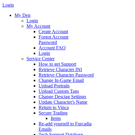
Login
My Den
Login
My Account
Create Account
Forgot Account
Password
Account FAQ
Login
Service Center
How to get Support
Retrieve Character INI
Retrieve Character Password
Change In-Game Email
Upload Portraits
Upload Custom Tags
Change Desctag Settings
Update Character's Name
Return to Vinca
Secure Trading
Items
Re-add yourself to Furcadia
Emails
Tech Support Database