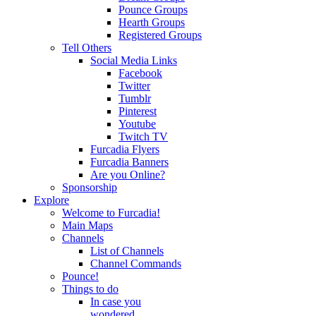
Pounce Groups
Hearth Groups
Registered Groups
Tell Others
Social Media Links
Facebook
Twitter
Tumblr
Pinterest
Youtube
Twitch TV
Furcadia Flyers
Furcadia Banners
Are you Online?
Sponsorship
Explore
Welcome to Furcadia!
Main Maps
Channels
List of Channels
Channel Commands
Pounce!
Things to do
In case you
wondered...