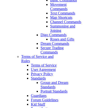
Basic Commands
Movement
Commands
Text Commands
Map Shortcuts
Channel Commands
Summoning and
Joining
Digo Commands
Roses and Gifts
Dream Commands
Secure Trading
Commands
Terms of Service and
Rules
Terms of Service
User Agreement
Privacy Policy
Standards
Group and Dream
Standards
Portrait Standards
Guardians
Forum Guidelines
Kid Stuff