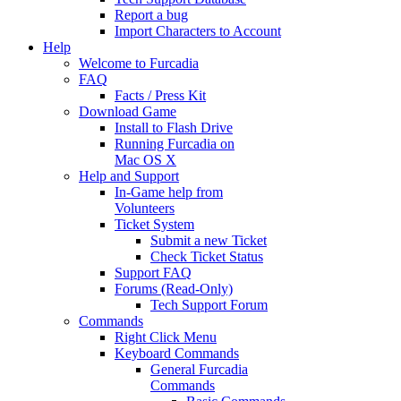
Report a bug
Import Characters to Account
Help
Welcome to Furcadia
FAQ
Facts / Press Kit
Download Game
Install to Flash Drive
Running Furcadia on
Mac OS X
Help and Support
In-Game help from
Volunteers
Ticket System
Submit a new Ticket
Check Ticket Status
Support FAQ
Forums (Read-Only)
Tech Support Forum
Commands
Right Click Menu
Keyboard Commands
General Furcadia
Commands