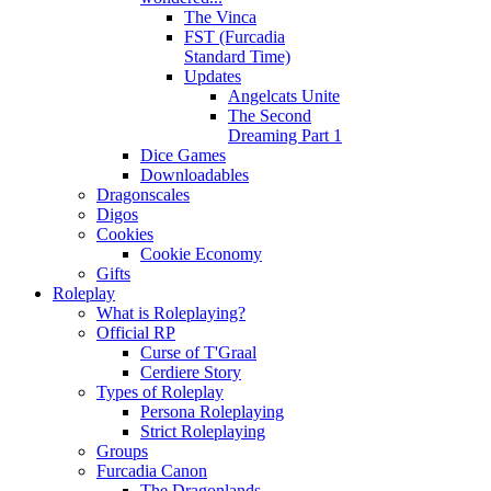
The Vinca
FST (Furcadia
Standard Time)
Updates
Angelcats Unite
The Second
Dreaming Part 1
Dice Games
Downloadables
Dragonscales
Digos
Cookies
Cookie Economy
Gifts
Roleplay
What is Roleplaying?
Official RP
Curse of T'Graal
Cerdiere Story
Types of Roleplay
Persona Roleplaying
Strict Roleplaying
Groups
Furcadia Canon
The Dragonlands