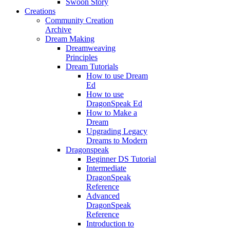
Swoon Story
Creations
Community Creation
Archive
Dream Making
Dreamweaving
Principles
Dream Tutorials
How to use Dream
Ed
How to use
DragonSpeak Ed
How to Make a
Dream
Upgrading Legacy
Dreams to Modern
Dragonspeak
Beginner DS Tutorial
Intermediate
DragonSpeak
Reference
Advanced
DragonSpeak
Reference
Introduction to