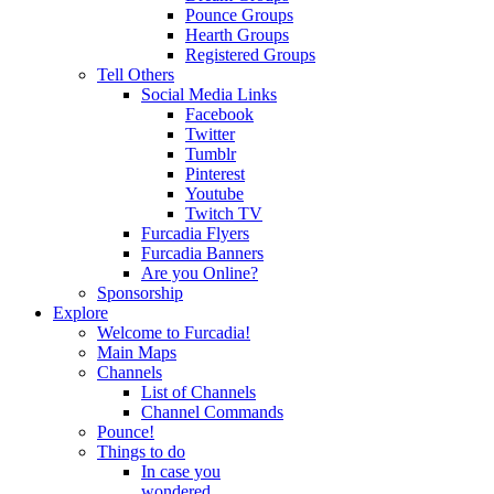
Pounce Groups
Hearth Groups
Registered Groups
Tell Others
Social Media Links
Facebook
Twitter
Tumblr
Pinterest
Youtube
Twitch TV
Furcadia Flyers
Furcadia Banners
Are you Online?
Sponsorship
Explore
Welcome to Furcadia!
Main Maps
Channels
List of Channels
Channel Commands
Pounce!
Things to do
In case you
wondered...