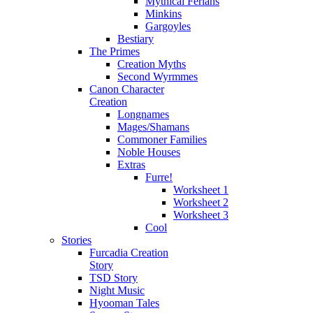
Mythical Ferians
Minkins
Gargoyles
Bestiary
The Primes
Creation Myths
Second Wyrmmes
Canon Character
Creation
Longnames
Mages/Shamans
Commoner Families
Noble Houses
Extras
Furre!
Worksheet 1
Worksheet 2
Worksheet 3
Cool
Stories
Furcadia Creation
Story
TSD Story
Night Music
Hyooman Tales