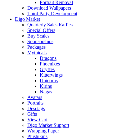
Portrait Removal
Download Wallpapers
Third Party Development
Digo Market
Quarterly Sales Raffles
Special Offers
Buy Scales
Sponsorships
Packages
Mythicals
Dragons
Phoenixes
Gryffes
Kitterwings
Unicorns
Kirins
Nagas
Avatars
Portraits
Desctags
Gifts
View Cart
Digo Market Support
Wrapping Paper
Plushikins