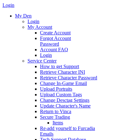
Login
My Den
Login
My Account
Create Account
Forgot Account
Password
Account FAQ
Login
Service Center
How to get Support
Retrieve Character INI
Retrieve Character Password
Change In-Game Email
Upload Portraits
Upload Custom Tags
Change Desctag Settings
Update Character's Name
Return to Vinca
Secure Trading
Items
Re-add yourself to Furcadia
Emails
Tech Support Database