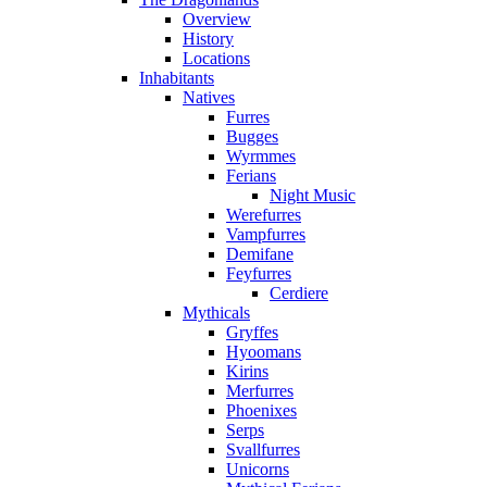
Overview
History
Locations
Inhabitants
Natives
Furres
Bugges
Wyrmmes
Ferians
Night Music
Werefurres
Vampfurres
Demifane
Feyfurres
Cerdiere
Mythicals
Gryffes
Hyoomans
Kirins
Merfurres
Phoenixes
Serps
Svallfurres
Unicorns