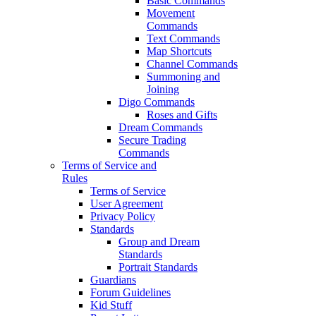
Basic Commands
Movement
Commands
Text Commands
Map Shortcuts
Channel Commands
Summoning and
Joining
Digo Commands
Roses and Gifts
Dream Commands
Secure Trading
Commands
Terms of Service and
Rules
Terms of Service
User Agreement
Privacy Policy
Standards
Group and Dream
Standards
Portrait Standards
Guardians
Forum Guidelines
Kid Stuff