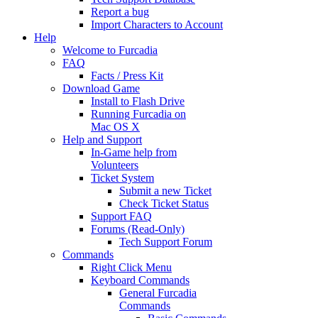
Report a bug
Import Characters to Account
Help
Welcome to Furcadia
FAQ
Facts / Press Kit
Download Game
Install to Flash Drive
Running Furcadia on
Mac OS X
Help and Support
In-Game help from
Volunteers
Ticket System
Submit a new Ticket
Check Ticket Status
Support FAQ
Forums (Read-Only)
Tech Support Forum
Commands
Right Click Menu
Keyboard Commands
General Furcadia
Commands