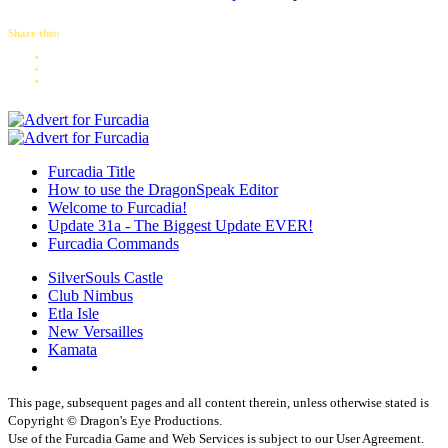
Share this:
Furcadia Title
How to use the DragonSpeak Editor
Welcome to Furcadia!
Update 31a - The Biggest Update EVER!
Furcadia Commands
SilverSouls Castle
Club Nimbus
Etla Isle
New Versailles
Kamata
This page, subsequent pages and all content therein, unless otherwise stated is
Copyright © Dragon's Eye Productions.
Use of the Furcadia Game and Web Services is subject to our User Agreement.