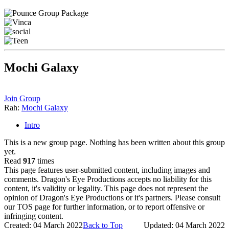
Mochi Galaxy
Join Group
Rah:
Mochi Galaxy
Intro
This is a new group page. Nothing has been written about this group
yet.
Read
917
times
This page features user-submitted content, including images and
comments. Dragon's Eye Productions accepts no liability for this
content, it's validity or legality. This page does not represent the
opinion of Dragon's Eye Productions or it's partners. Please consult
our TOS page for further information, or to report offensive or
infringing content.
Created: 04 March 2022
Back to Top
Updated: 04 March 2022