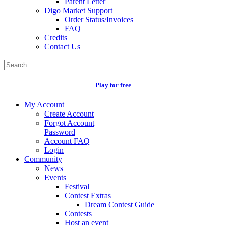
Parent Letter
Digo Market Support
Order Status/Invoices
FAQ
Credits
Contact Us
Play for free
My Account
Create Account
Forgot Account
Password
Account FAQ
Login
Community
News
Events
Festival
Contest Extras
Dream Contest Guide
Contests
Host an event