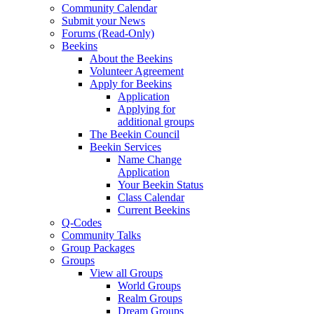
Community Calendar
Submit your News
Forums (Read-Only)
Beekins
About the Beekins
Volunteer Agreement
Apply for Beekins
Application
Applying for
additional groups
The Beekin Council
Beekin Services
Name Change
Application
Your Beekin Status
Class Calendar
Current Beekins
Q-Codes
Community Talks
Group Packages
Groups
View all Groups
World Groups
Realm Groups
Dream Groups