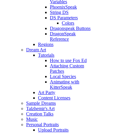
Variables
PhoenixSpeak
String DS
DS Parameters
Colors
Dragonspeak Buttons
DragonSpeak
Reference
Regions
Dream Art
Tutorials
How to use Fox Ed
Attaching Custom
Patches
Local Species
Animating with
KitterSpeak
Art Party
Content Licenses
Sample Dreams
Talzhemir's Art
Creation Talks
Music
Personal Portraits
Upload Portraits