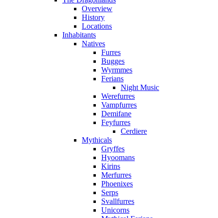
Overview
History
Locations
Inhabitants
Natives
Furres
Bugges
Wyrmmes
Ferians
Night Music
Werefurres
Vampfurres
Demifane
Feyfurres
Cerdiere
Mythicals
Gryffes
Hyoomans
Kirins
Merfurres
Phoenixes
Serps
Svallfurres
Unicorns