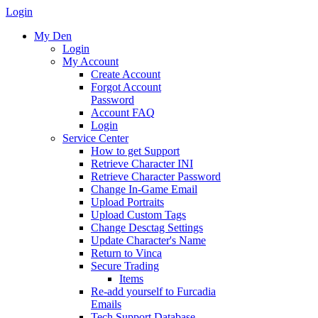
Login
My Den
Login
My Account
Create Account
Forgot Account
Password
Account FAQ
Login
Service Center
How to get Support
Retrieve Character INI
Retrieve Character Password
Change In-Game Email
Upload Portraits
Upload Custom Tags
Change Desctag Settings
Update Character's Name
Return to Vinca
Secure Trading
Items
Re-add yourself to Furcadia
Emails
Tech Support Database