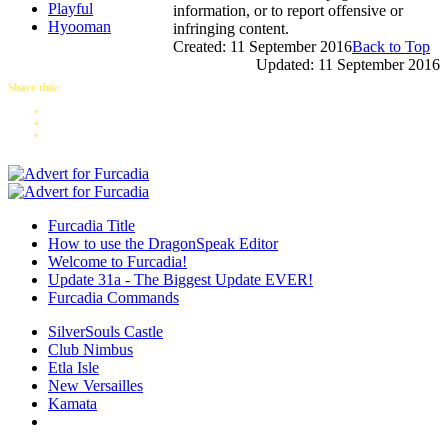
Playful
information, or to report offensive or
Hyooman
infringing content.
Created: 11 September 2016
Back to Top
Updated: 11 September 2016
Share this:
Furcadia Title
How to use the DragonSpeak Editor
Welcome to Furcadia!
Update 31a - The Biggest Update EVER!
Furcadia Commands
SilverSouls Castle
Club Nimbus
Etla Isle
New Versailles
Kamata