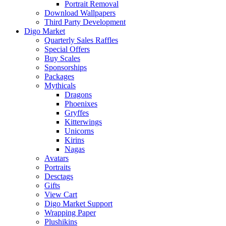
Portrait Removal
Download Wallpapers
Third Party Development
Digo Market
Quarterly Sales Raffles
Special Offers
Buy Scales
Sponsorships
Packages
Mythicals
Dragons
Phoenixes
Gryffes
Kitterwings
Unicorns
Kirins
Nagas
Avatars
Portraits
Desctags
Gifts
View Cart
Digo Market Support
Wrapping Paper
Plushikins