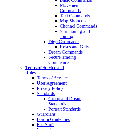
Basic Commands
Movement
Commands
Text Commands
Map Shortcuts
Channel Commands
Summoning and
Joining
Digo Commands
Roses and Gifts
Dream Commands
Secure Trading
Commands
Terms of Service and
Rules
Terms of Service
User Agreement
Privacy Policy
Standards
Group and Dream
Standards
Portrait Standards
Guardians
Forum Guidelines
Kid Stuff