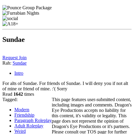
Sundae
Request Join
Rah:
Sundae
Intro
For alts of Sundae. For friends of Sundae. I will deny you if not alt
of mine or friend of mine. :'( Sorry
Read
1642
times
Tagged:
This page features user-submitted content,
including images and comments. Dragon's
Modern
Eye Productions accepts no liability for
Friendship
this content, it's validity or legality. This
Paragraph Roleplay
page does not represent the opinion of
Adult Roleplay
Dragon's Eye Productions or it's partners.
Weird
Please consult our TOS page for further