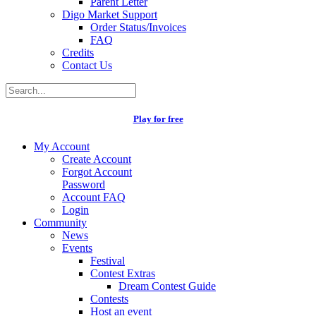
Parent Letter
Digo Market Support
Order Status/Invoices
FAQ
Credits
Contact Us
Play for free
My Account
Create Account
Forgot Account
Password
Account FAQ
Login
Community
News
Events
Festival
Contest Extras
Dream Contest Guide
Contests
Host an event