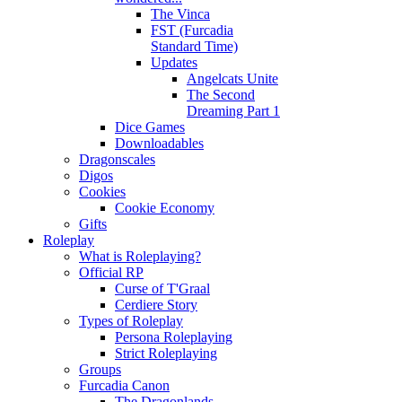
The Vinca
FST (Furcadia
Standard Time)
Updates
Angelcats Unite
The Second
Dreaming Part 1
Dice Games
Downloadables
Dragonscales
Digos
Cookies
Cookie Economy
Gifts
Roleplay
What is Roleplaying?
Official RP
Curse of T'Graal
Cerdiere Story
Types of Roleplay
Persona Roleplaying
Strict Roleplaying
Groups
Furcadia Canon
The Dragonlands