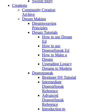
Swoon Story
Creations
Community Creation
Archive
Dream Making
Dreamweaving
Principles
Dream Tutorials
How to use Dream
Ed
How to use
DragonSpeak Ed
How to Make a
Dream
Upgrading Legacy
Dreams to Modern
Dragonspeak
Beginner DS Tutorial
Intermediate
DragonSpeak
Reference
Advanced
DragonSpeak
Reference
Introduction to