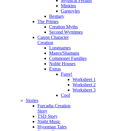
Mythical Ferians
Minkins
Gargoyles
Bestiary
The Primes
Creation Myths
Second Wyrmmes
Canon Character
Creation
Longnames
Mages/Shamans
Commoner Families
Noble Houses
Extras
Furre!
Worksheet 1
Worksheet 2
Worksheet 3
Cool
Stories
Furcadia Creation
Story
TSD Story
Night Music
Hyooman Tales