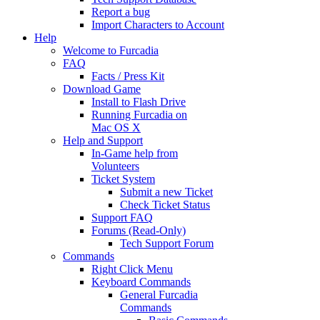
Report a bug
Import Characters to Account
Help
Welcome to Furcadia
FAQ
Facts / Press Kit
Download Game
Install to Flash Drive
Running Furcadia on
Mac OS X
Help and Support
In-Game help from
Volunteers
Ticket System
Submit a new Ticket
Check Ticket Status
Support FAQ
Forums (Read-Only)
Tech Support Forum
Commands
Right Click Menu
Keyboard Commands
General Furcadia
Commands