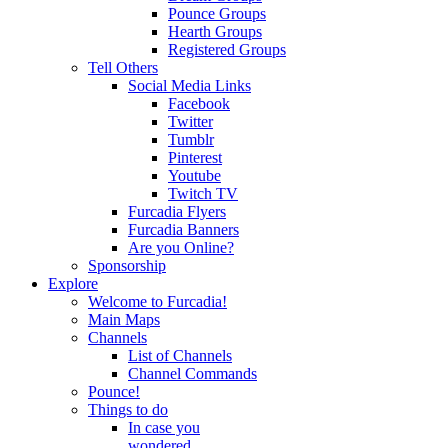
Pounce Groups
Hearth Groups
Registered Groups
Tell Others
Social Media Links
Facebook
Twitter
Tumblr
Pinterest
Youtube
Twitch TV
Furcadia Flyers
Furcadia Banners
Are you Online?
Sponsorship
Explore
Welcome to Furcadia!
Main Maps
Channels
List of Channels
Channel Commands
Pounce!
Things to do
In case you
wondered...