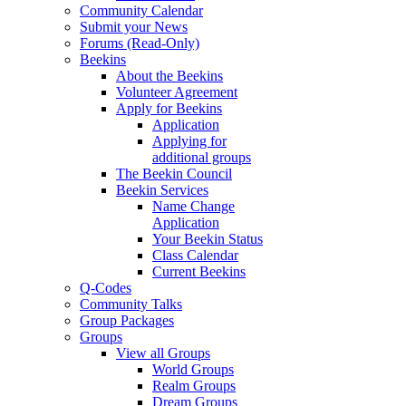
Community Calendar
Submit your News
Forums (Read-Only)
Beekins
About the Beekins
Volunteer Agreement
Apply for Beekins
Application
Applying for
additional groups
The Beekin Council
Beekin Services
Name Change
Application
Your Beekin Status
Class Calendar
Current Beekins
Q-Codes
Community Talks
Group Packages
Groups
View all Groups
World Groups
Realm Groups
Dream Groups