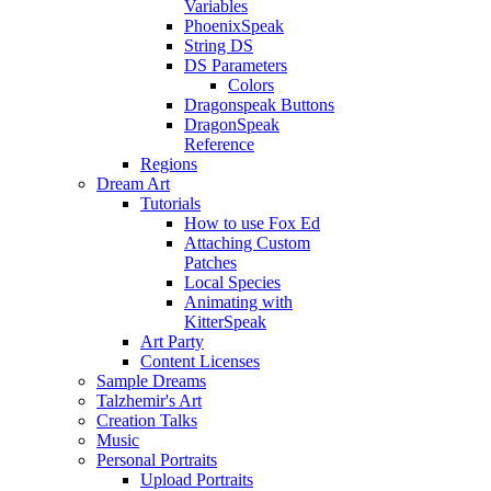
Variables
PhoenixSpeak
String DS
DS Parameters
Colors
Dragonspeak Buttons
DragonSpeak
Reference
Regions
Dream Art
Tutorials
How to use Fox Ed
Attaching Custom
Patches
Local Species
Animating with
KitterSpeak
Art Party
Content Licenses
Sample Dreams
Talzhemir's Art
Creation Talks
Music
Personal Portraits
Upload Portraits