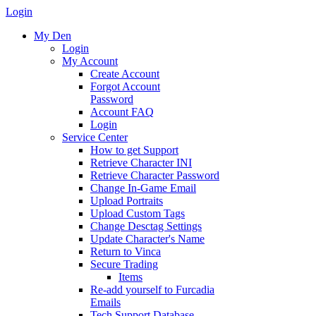
Login
My Den
Login
My Account
Create Account
Forgot Account
Password
Account FAQ
Login
Service Center
How to get Support
Retrieve Character INI
Retrieve Character Password
Change In-Game Email
Upload Portraits
Upload Custom Tags
Change Desctag Settings
Update Character's Name
Return to Vinca
Secure Trading
Items
Re-add yourself to Furcadia
Emails
Tech Support Database