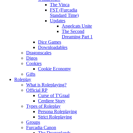
The Vinca
FST (Furcadia
Standard Time)
Updates
Angelcats Unite
The Second
Dreaming Part 1
Dice Games
Downloadables
Dragonscales
Digos
Cookies
Cookie Economy
Gifts
Roleplay
What is Roleplaying?
Official RP
Curse of T'Graal
Cerdiere Story
Types of Roleplay
Persona Roleplaying
Strict Roleplaying
Groups
Furcadia Canon
The Dragonlands