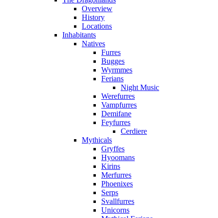
Overview
History
Locations
Inhabitants
Natives
Furres
Bugges
Wyrmmes
Ferians
Night Music
Werefurres
Vampfurres
Demifane
Feyfurres
Cerdiere
Mythicals
Gryffes
Hyoomans
Kirins
Merfurres
Phoenixes
Serps
Svallfurres
Unicorns