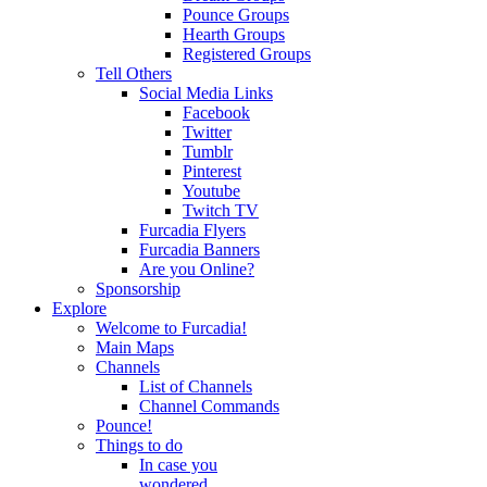
Pounce Groups
Hearth Groups
Registered Groups
Tell Others
Social Media Links
Facebook
Twitter
Tumblr
Pinterest
Youtube
Twitch TV
Furcadia Flyers
Furcadia Banners
Are you Online?
Sponsorship
Explore
Welcome to Furcadia!
Main Maps
Channels
List of Channels
Channel Commands
Pounce!
Things to do
In case you
wondered...