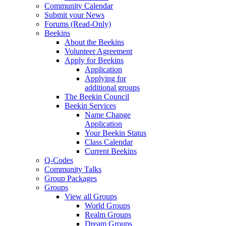
Community Calendar
Submit your News
Forums (Read-Only)
Beekins
About the Beekins
Volunteer Agreement
Apply for Beekins
Application
Applying for
additional groups
The Beekin Council
Beekin Services
Name Change
Application
Your Beekin Status
Class Calendar
Current Beekins
Q-Codes
Community Talks
Group Packages
Groups
View all Groups
World Groups
Realm Groups
Dream Groups