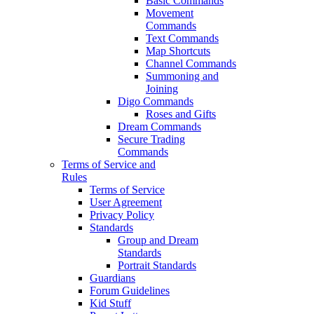
Basic Commands
Movement
Commands
Text Commands
Map Shortcuts
Channel Commands
Summoning and
Joining
Digo Commands
Roses and Gifts
Dream Commands
Secure Trading
Commands
Terms of Service and
Rules
Terms of Service
User Agreement
Privacy Policy
Standards
Group and Dream
Standards
Portrait Standards
Guardians
Forum Guidelines
Kid Stuff