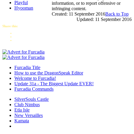
Playful
information, or to report offensive or
Hyooman
infringing content.
Created: 11 September 2016
Back to Top
Updated: 11 September 2016
Share this:
Furcadia Title
How to use the DragonSpeak Editor
Welcome to Furcadia!
Update 31a - The Biggest Update EVER!
Furcadia Commands
SilverSouls Castle
Club Nimbus
Etla Isle
New Versailles
Kamata