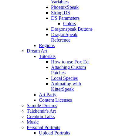
Variables
PhoenixSpeak
String DS
DS Parameters
Colors
Dragonspeak Buttons
DragonSpeak
Reference
Regions
Dream Art
Tutorials
How to use Fox Ed
Attaching Custom
Patches
Local Species
Animating with
KitterSpeak
Art Party
Content Licenses
Sample Dreams
Talzhemir's Art
Creation Talks
Music
Personal Portraits
Upload Portraits