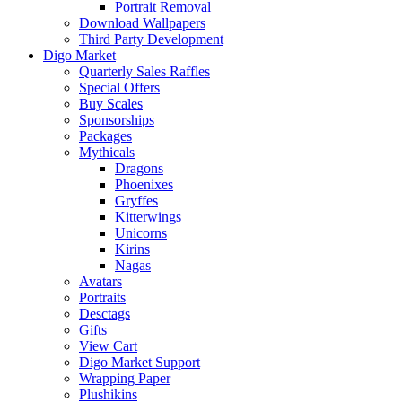
Portrait Removal
Download Wallpapers
Third Party Development
Digo Market
Quarterly Sales Raffles
Special Offers
Buy Scales
Sponsorships
Packages
Mythicals
Dragons
Phoenixes
Gryffes
Kitterwings
Unicorns
Kirins
Nagas
Avatars
Portraits
Desctags
Gifts
View Cart
Digo Market Support
Wrapping Paper
Plushikins