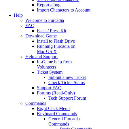
Report a bug
Import Characters to Account
Help
Welcome to Furcadia
FAQ
Facts / Press Kit
Download Game
Install to Flash Drive
Running Furcadia on
Mac OS X
Help and Support
In-Game help from
Volunteers
Ticket System
Submit a new Ticket
Check Ticket Status
Support FAQ
Forums (Read-Only)
Tech Support Forum
Commands
Right Click Menu
Keyboard Commands
General Furcadia
Commands