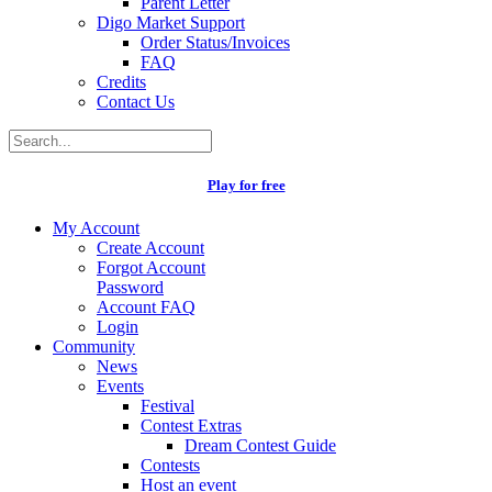
Parent Letter
Digo Market Support
Order Status/Invoices
FAQ
Credits
Contact Us
Play for free
My Account
Create Account
Forgot Account
Password
Account FAQ
Login
Community
News
Events
Festival
Contest Extras
Dream Contest Guide
Contests
Host an event