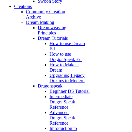
Swoon Story
Creations
Community Creation
Archive
Dream Making
Dreamweaving
Principles
Dream Tutorials
How to use Dream
Ed
How to use
DragonSpeak Ed
How to Make a
Dream
Upgrading Legacy
Dreams to Modern
Dragonspeak
Beginner DS Tutorial
Intermediate
DragonSpeak
Reference
Advanced
DragonSpeak
Reference
Introduction to