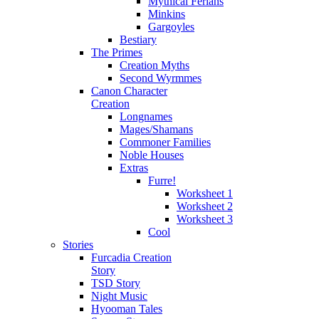
Mythical Ferians
Minkins
Gargoyles
Bestiary
The Primes
Creation Myths
Second Wyrmmes
Canon Character
Creation
Longnames
Mages/Shamans
Commoner Families
Noble Houses
Extras
Furre!
Worksheet 1
Worksheet 2
Worksheet 3
Cool
Stories
Furcadia Creation
Story
TSD Story
Night Music
Hyooman Tales