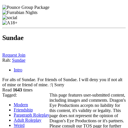
Sundae
Request Join
Rah:
Sundae
Intro
For alts of Sundae. For friends of Sundae. I will deny you if not alt
of mine or friend of mine. :'( Sorry
Read
1643
times
Tagged:
This page features user-submitted content,
including images and comments. Dragon's
Modern
Eye Productions accepts no liability for
Friendship
this content, it's validity or legality. This
Paragraph Roleplay
page does not represent the opinion of
Adult Roleplay
Dragon's Eye Productions or it's partners.
Weird
Please consult our TOS page for further