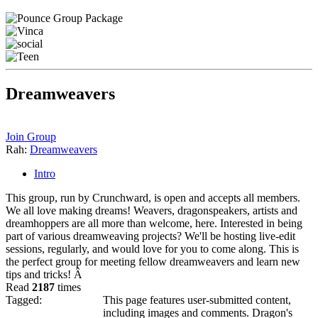
Dreamweavers
Join Group
Rah:
Dreamweavers
Intro
This group, run by Crunchward, is open and accepts all members.
We all love making dreams! Weavers, dragonspeakers, artists and
dreamhoppers are all more than welcome, here. Interested in being
part of various dreamweaving projects? We'll be hosting live-edit
sessions, regularly, and would love for you to come along. This is
the perfect group for meeting fellow dreamweavers and learn new
tips and tricks! Â
Read
2187
times
Tagged:
This page features user-submitted content,
including images and comments. Dragon's