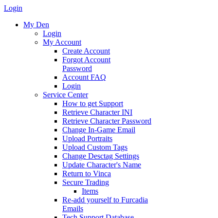
Login
My Den
Login
My Account
Create Account
Forgot Account
Password
Account FAQ
Login
Service Center
How to get Support
Retrieve Character INI
Retrieve Character Password
Change In-Game Email
Upload Portraits
Upload Custom Tags
Change Desctag Settings
Update Character's Name
Return to Vinca
Secure Trading
Items
Re-add yourself to Furcadia
Emails
Tech Support Database