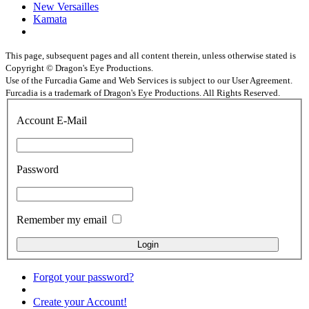
New Versailles
Kamata
This page, subsequent pages and all content therein, unless otherwise stated is
Copyright © Dragon's Eye Productions.
Use of the Furcadia Game and Web Services is subject to our User Agreement.
Furcadia is a trademark of Dragon's Eye Productions. All Rights Reserved.
Account E-Mail
Password
Remember my email
Forgot your password?
Create your Account!