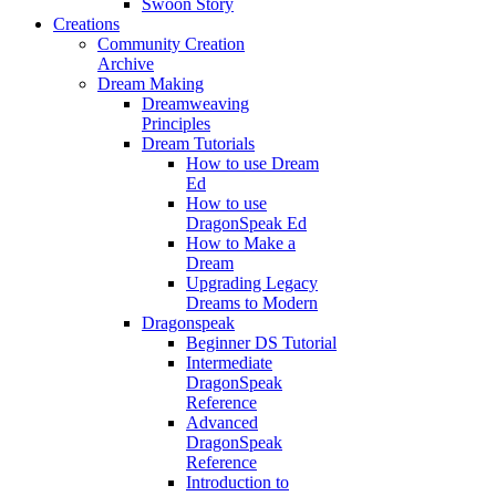
Swoon Story
Creations
Community Creation
Archive
Dream Making
Dreamweaving
Principles
Dream Tutorials
How to use Dream
Ed
How to use
DragonSpeak Ed
How to Make a
Dream
Upgrading Legacy
Dreams to Modern
Dragonspeak
Beginner DS Tutorial
Intermediate
DragonSpeak
Reference
Advanced
DragonSpeak
Reference
Introduction to