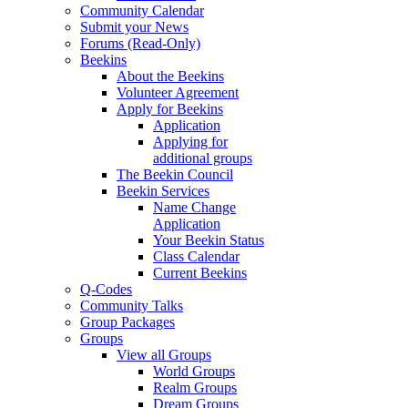
Community Calendar
Submit your News
Forums (Read-Only)
Beekins
About the Beekins
Volunteer Agreement
Apply for Beekins
Application
Applying for
additional groups
The Beekin Council
Beekin Services
Name Change
Application
Your Beekin Status
Class Calendar
Current Beekins
Q-Codes
Community Talks
Group Packages
Groups
View all Groups
World Groups
Realm Groups
Dream Groups