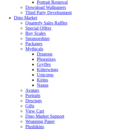
Portrait Removal
Download Wallpapers
Third Party Development
Digo Market
Quarterly Sales Raffles
Special Offers
Buy Scales
Sponsorships
Packages
Mythicals
Dragons
Phoenixes
Gryffes
Kitterwings
Unicorns
Kirins
Nagas
Avatars
Portraits
Desctags
Gifts
View Cart
Digo Market Support
Wrapping Paper
Plushikins