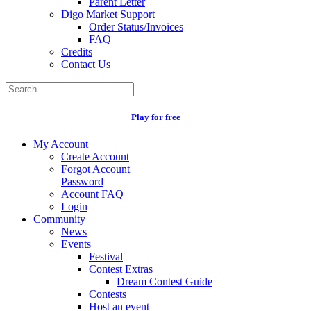
Parent Letter
Digo Market Support
Order Status/Invoices
FAQ
Credits
Contact Us
Play for free
My Account
Create Account
Forgot Account
Password
Account FAQ
Login
Community
News
Events
Festival
Contest Extras
Dream Contest Guide
Contests
Host an event