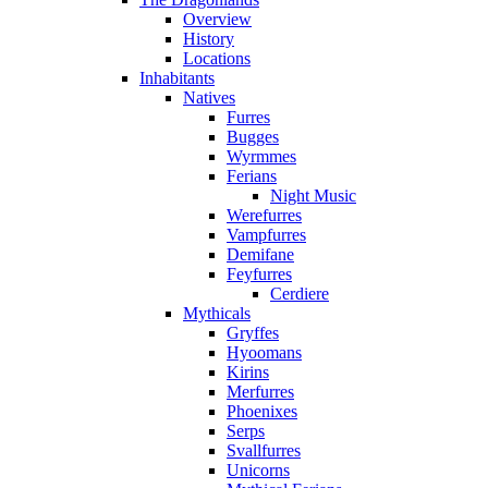
Overview
History
Locations
Inhabitants
Natives
Furres
Bugges
Wyrmmes
Ferians
Night Music
Werefurres
Vampfurres
Demifane
Feyfurres
Cerdiere
Mythicals
Gryffes
Hyoomans
Kirins
Merfurres
Phoenixes
Serps
Svallfurres
Unicorns