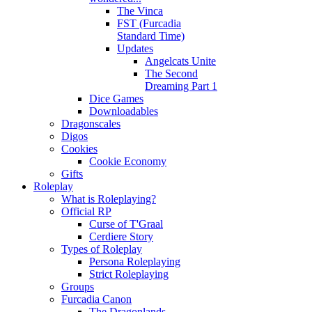
The Vinca
FST (Furcadia
Standard Time)
Updates
Angelcats Unite
The Second
Dreaming Part 1
Dice Games
Downloadables
Dragonscales
Digos
Cookies
Cookie Economy
Gifts
Roleplay
What is Roleplaying?
Official RP
Curse of T'Graal
Cerdiere Story
Types of Roleplay
Persona Roleplaying
Strict Roleplaying
Groups
Furcadia Canon
The Dragonlands