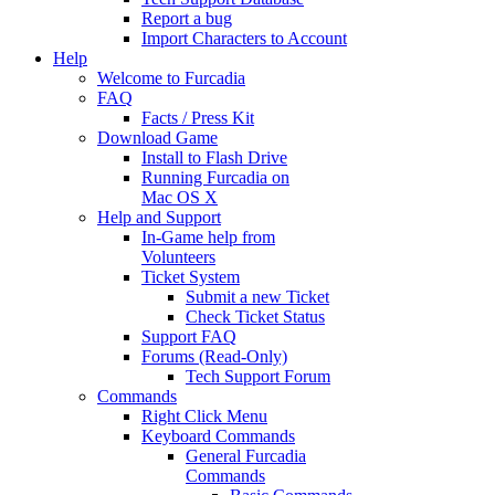
Report a bug
Import Characters to Account
Help
Welcome to Furcadia
FAQ
Facts / Press Kit
Download Game
Install to Flash Drive
Running Furcadia on
Mac OS X
Help and Support
In-Game help from
Volunteers
Ticket System
Submit a new Ticket
Check Ticket Status
Support FAQ
Forums (Read-Only)
Tech Support Forum
Commands
Right Click Menu
Keyboard Commands
General Furcadia
Commands