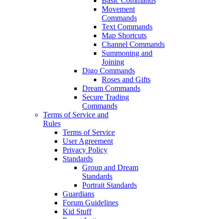
Basic Commands
Movement
Commands
Text Commands
Map Shortcuts
Channel Commands
Summoning and
Joining
Digo Commands
Roses and Gifts
Dream Commands
Secure Trading
Commands
Terms of Service and
Rules
Terms of Service
User Agreement
Privacy Policy
Standards
Group and Dream
Standards
Portrait Standards
Guardians
Forum Guidelines
Kid Stuff