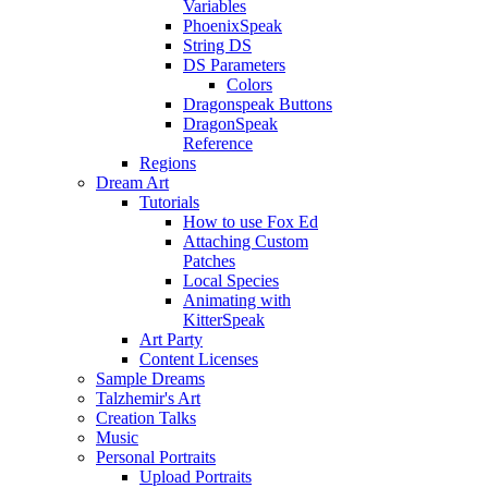
Variables
PhoenixSpeak
String DS
DS Parameters
Colors
Dragonspeak Buttons
DragonSpeak
Reference
Regions
Dream Art
Tutorials
How to use Fox Ed
Attaching Custom
Patches
Local Species
Animating with
KitterSpeak
Art Party
Content Licenses
Sample Dreams
Talzhemir's Art
Creation Talks
Music
Personal Portraits
Upload Portraits