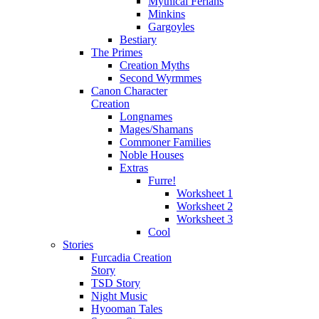
Mythical Ferians
Minkins
Gargoyles
Bestiary
The Primes
Creation Myths
Second Wyrmmes
Canon Character
Creation
Longnames
Mages/Shamans
Commoner Families
Noble Houses
Extras
Furre!
Worksheet 1
Worksheet 2
Worksheet 3
Cool
Stories
Furcadia Creation
Story
TSD Story
Night Music
Hyooman Tales