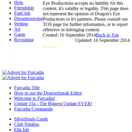
Help
Eye Productions accepts no liability for this
Friendship
content, it's validity or legality. This page does
FanClub
not represent the opinion of Dragon's Eye
Dreamweaving
Productions or it's partners. Please consult our
Writing
TOS page for further information, or to report
Art
offensive or infringing content.
Game
Created: 16 September 2014
Back to Top
Recruiting
Updated: 16 September 2014
Share this:
Furcadia Title
How to use the DragonSpeak Editor
Welcome to Furcadia!
Update 31a - The Biggest Update EVER!
Furcadia Commands
SilverSouls Castle
Club Nimbus
Etla Isle