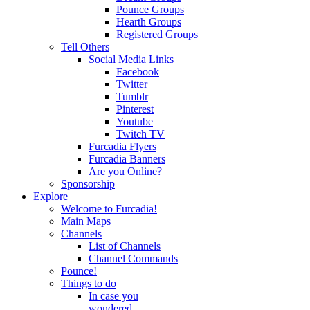
Pounce Groups
Hearth Groups
Registered Groups
Tell Others
Social Media Links
Facebook
Twitter
Tumblr
Pinterest
Youtube
Twitch TV
Furcadia Flyers
Furcadia Banners
Are you Online?
Sponsorship
Explore
Welcome to Furcadia!
Main Maps
Channels
List of Channels
Channel Commands
Pounce!
Things to do
In case you
wondered...