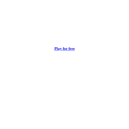
Play for free