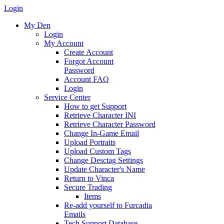
Login
My Den
Login
My Account
Create Account
Forgot Account
Password
Account FAQ
Login
Service Center
How to get Support
Retrieve Character INI
Retrieve Character Password
Change In-Game Email
Upload Portraits
Upload Custom Tags
Change Desctag Settings
Update Character's Name
Return to Vinca
Secure Trading
Items
Re-add yourself to Furcadia
Emails
Tech Support Database