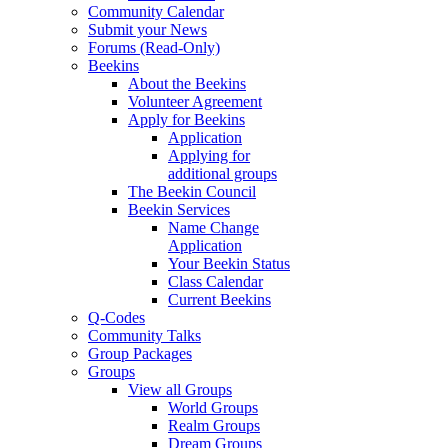
Community Calendar
Submit your News
Forums (Read-Only)
Beekins
About the Beekins
Volunteer Agreement
Apply for Beekins
Application
Applying for
additional groups
The Beekin Council
Beekin Services
Name Change
Application
Your Beekin Status
Class Calendar
Current Beekins
Q-Codes
Community Talks
Group Packages
Groups
View all Groups
World Groups
Realm Groups
Dream Groups