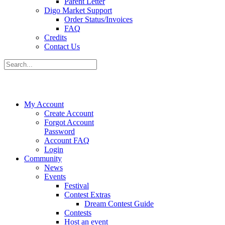
Parent Letter
Digo Market Support
Order Status/Invoices
FAQ
Credits
Contact Us
My Account
Create Account
Forgot Account
Password
Account FAQ
Login
Community
News
Events
Festival
Contest Extras
Dream Contest Guide
Contests
Host an event