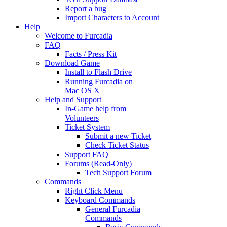
Report a bug
Import Characters to Account
Help
Welcome to Furcadia
FAQ
Facts / Press Kit
Download Game
Install to Flash Drive
Running Furcadia on
Mac OS X
Help and Support
In-Game help from
Volunteers
Ticket System
Submit a new Ticket
Check Ticket Status
Support FAQ
Forums (Read-Only)
Tech Support Forum
Commands
Right Click Menu
Keyboard Commands
General Furcadia
Commands