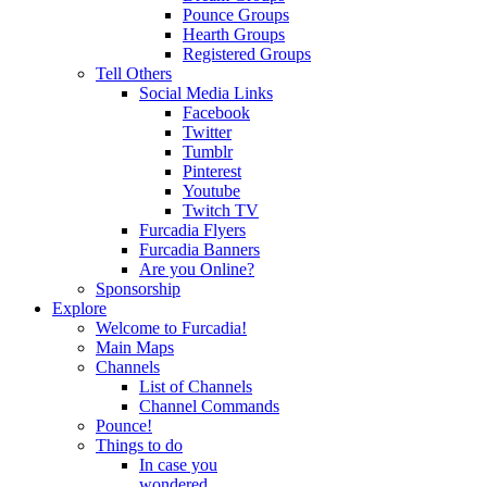
Pounce Groups
Hearth Groups
Registered Groups
Tell Others
Social Media Links
Facebook
Twitter
Tumblr
Pinterest
Youtube
Twitch TV
Furcadia Flyers
Furcadia Banners
Are you Online?
Sponsorship
Explore
Welcome to Furcadia!
Main Maps
Channels
List of Channels
Channel Commands
Pounce!
Things to do
In case you
wondered...