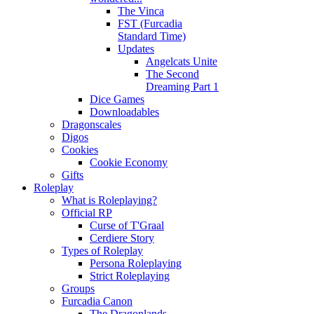
The Vinca
FST (Furcadia
Standard Time)
Updates
Angelcats Unite
The Second
Dreaming Part 1
Dice Games
Downloadables
Dragonscales
Digos
Cookies
Cookie Economy
Gifts
Roleplay
What is Roleplaying?
Official RP
Curse of T'Graal
Cerdiere Story
Types of Roleplay
Persona Roleplaying
Strict Roleplaying
Groups
Furcadia Canon
The Dragonlands