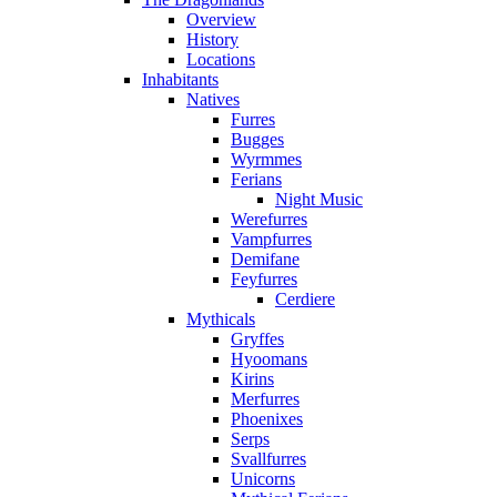
Overview
History
Locations
Inhabitants
Natives
Furres
Bugges
Wyrmmes
Ferians
Night Music
Werefurres
Vampfurres
Demifane
Feyfurres
Cerdiere
Mythicals
Gryffes
Hyoomans
Kirins
Merfurres
Phoenixes
Serps
Svallfurres
Unicorns