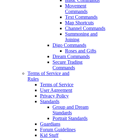
Basic Commands
Movement
Commands
Text Commands
Map Shortcuts
Channel Commands
Summoning and
Joining
Digo Commands
Roses and Gifts
Dream Commands
Secure Trading
Commands
Terms of Service and
Rules
Terms of Service
User Agreement
Privacy Policy
Standards
Group and Dream
Standards
Portrait Standards
Guardians
Forum Guidelines
Kid Stuff