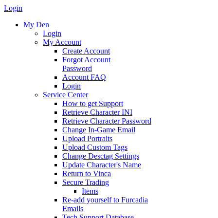
Login
My Den
Login
My Account
Create Account
Forgot Account
Password
Account FAQ
Login
Service Center
How to get Support
Retrieve Character INI
Retrieve Character Password
Change In-Game Email
Upload Portraits
Upload Custom Tags
Change Desctag Settings
Update Character's Name
Return to Vinca
Secure Trading
Items
Re-add yourself to Furcadia
Emails
Tech Support Database