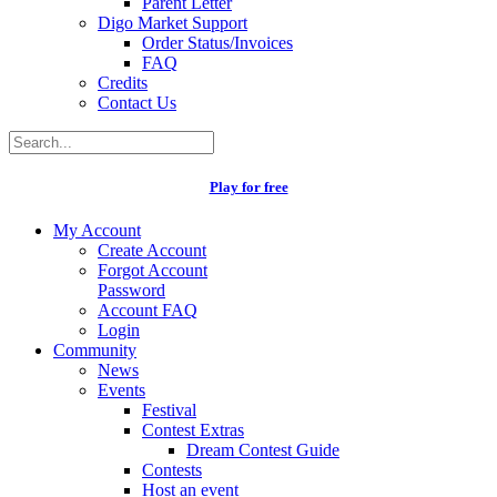
Parent Letter
Digo Market Support
Order Status/Invoices
FAQ
Credits
Contact Us
Play for free
My Account
Create Account
Forgot Account
Password
Account FAQ
Login
Community
News
Events
Festival
Contest Extras
Dream Contest Guide
Contests
Host an event