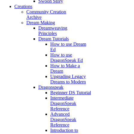
Swoon Story
Creations
Community Creation
Archive
Dream Making
Dreamweaving
Principles
Dream Tutorials
How to use Dream
Ed
How to use
DragonSpeak Ed
How to Make a
Dream
Upgrading Legacy
Dreams to Modern
Dragonspeak
Beginner DS Tutorial
Intermediate
DragonSpeak
Reference
Advanced
DragonSpeak
Reference
Introduction to