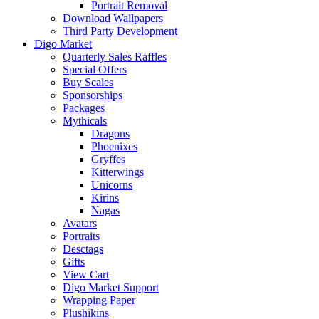
Portrait Removal
Download Wallpapers
Third Party Development
Digo Market
Quarterly Sales Raffles
Special Offers
Buy Scales
Sponsorships
Packages
Mythicals
Dragons
Phoenixes
Gryffes
Kitterwings
Unicorns
Kirins
Nagas
Avatars
Portraits
Desctags
Gifts
View Cart
Digo Market Support
Wrapping Paper
Plushikins