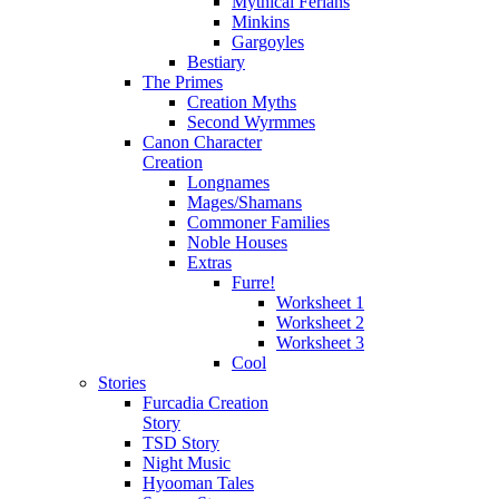
Mythical Ferians
Minkins
Gargoyles
Bestiary
The Primes
Creation Myths
Second Wyrmmes
Canon Character
Creation
Longnames
Mages/Shamans
Commoner Families
Noble Houses
Extras
Furre!
Worksheet 1
Worksheet 2
Worksheet 3
Cool
Stories
Furcadia Creation
Story
TSD Story
Night Music
Hyooman Tales