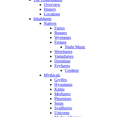
Overview
History
Locations
Inhabitants
Natives
Furres
Bugges
Wyrmmes
Ferians
Night Music
Werefurres
Vampfurres
Demifane
Feyfurres
Cerdiere
Mythicals
Gryffes
Hyoomans
Kirins
Merfurres
Phoenixes
Serps
Svallfurres
Unicorns