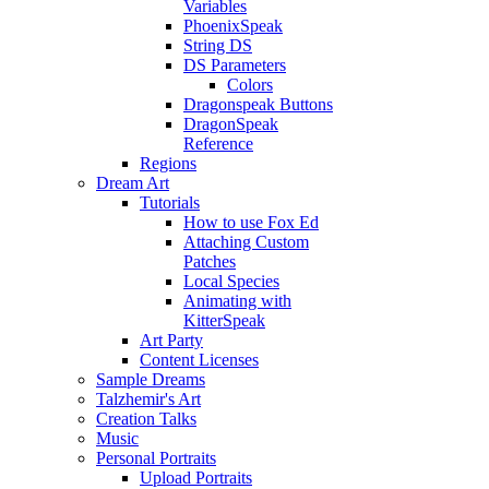
Variables
PhoenixSpeak
String DS
DS Parameters
Colors
Dragonspeak Buttons
DragonSpeak
Reference
Regions
Dream Art
Tutorials
How to use Fox Ed
Attaching Custom
Patches
Local Species
Animating with
KitterSpeak
Art Party
Content Licenses
Sample Dreams
Talzhemir's Art
Creation Talks
Music
Personal Portraits
Upload Portraits