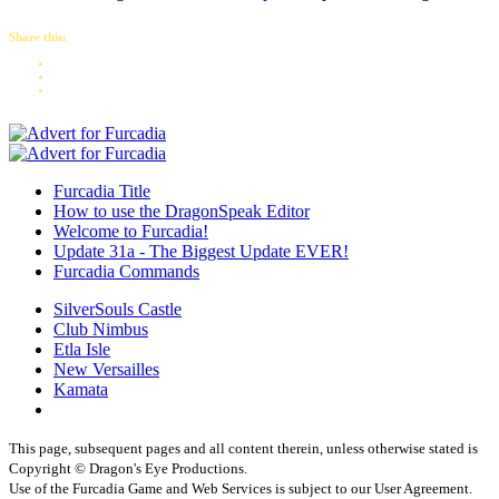
Share this:
Furcadia Title
How to use the DragonSpeak Editor
Welcome to Furcadia!
Update 31a - The Biggest Update EVER!
Furcadia Commands
SilverSouls Castle
Club Nimbus
Etla Isle
New Versailles
Kamata
This page, subsequent pages and all content therein, unless otherwise stated is
Copyright © Dragon's Eye Productions.
Use of the Furcadia Game and Web Services is subject to our User Agreement.