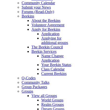
Community Calendar
Submit your News
Forums (Read-Only)
Beekins
About the Beekins
Volunteer Agreement
Apply for Beekins
Application
Applying for
additional groups
The Beekin Council
Beekin Services
Name Change
Application
Your Beekin Status
Class Calendar
Current Beekins
Q-Codes
Community Talks
Group Packages
Groups
View all Groups
World Groups
Realm Groups
Dream Groups