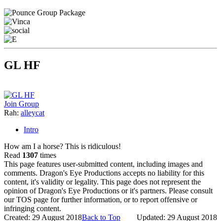
GL HF
Join Group
Rah:
alleycat
Intro
How am I a horse? This is ridiculous!
Read
1307
times
This page features user-submitted content, including images and
comments. Dragon's Eye Productions accepts no liability for this
content, it's validity or legality. This page does not represent the
opinion of Dragon's Eye Productions or it's partners. Please consult
our TOS page for further information, or to report offensive or
infringing content.
Created: 29 August 2018
Back to Top
Updated: 29 August 2018