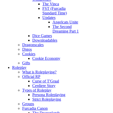
The Vinca
FST (Furcadia
Standard Time)
Updates
Angelcats Unite
The Second
Dreaming Part 1
Dice Games
Downloadables
Dragonscales
Digos
Cookies
Cookie Economy
Gifts
Roleplay
What is Roleplaying?
Official RP
Curse of T'Graal
Cerdiere Story
Types of Roleplay
Persona Roleplaying
Strict Roleplaying
Groups
Furcadia Canon
The Dragonlands