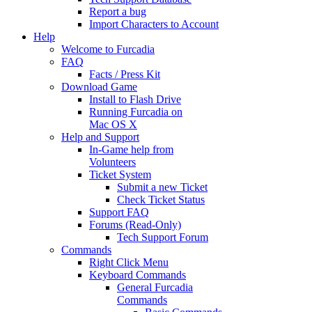
Report a bug
Import Characters to Account
Help
Welcome to Furcadia
FAQ
Facts / Press Kit
Download Game
Install to Flash Drive
Running Furcadia on
Mac OS X
Help and Support
In-Game help from
Volunteers
Ticket System
Submit a new Ticket
Check Ticket Status
Support FAQ
Forums (Read-Only)
Tech Support Forum
Commands
Right Click Menu
Keyboard Commands
General Furcadia
Commands