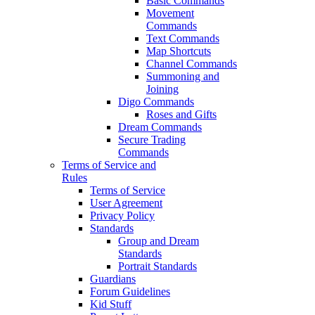
Basic Commands
Movement
Commands
Text Commands
Map Shortcuts
Channel Commands
Summoning and
Joining
Digo Commands
Roses and Gifts
Dream Commands
Secure Trading
Commands
Terms of Service and
Rules
Terms of Service
User Agreement
Privacy Policy
Standards
Group and Dream
Standards
Portrait Standards
Guardians
Forum Guidelines
Kid Stuff