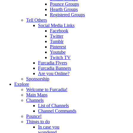
Pounce Groups
Hearth Groups
Registered Groups
Tell Others
Social Media Links
Facebook
Twitter
Tumblr
Pinterest
Youtube
Twitch TV
Furcadia Flyers
Furcadia Banners
Are you Online?
Sponsorship
Explore
Welcome to Furcadia!
Main Maps
Channels
List of Channels
Channel Commands
Pounce!
Things to do
In case you
wondered...