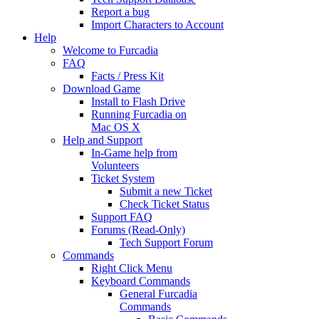
Report a bug
Import Characters to Account
Help
Welcome to Furcadia
FAQ
Facts / Press Kit
Download Game
Install to Flash Drive
Running Furcadia on
Mac OS X
Help and Support
In-Game help from
Volunteers
Ticket System
Submit a new Ticket
Check Ticket Status
Support FAQ
Forums (Read-Only)
Tech Support Forum
Commands
Right Click Menu
Keyboard Commands
General Furcadia
Commands