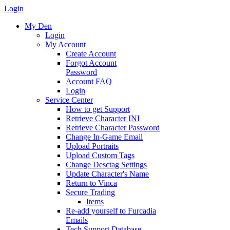
Login
My Den
Login
My Account
Create Account
Forgot Account
Password
Account FAQ
Login
Service Center
How to get Support
Retrieve Character INI
Retrieve Character Password
Change In-Game Email
Upload Portraits
Upload Custom Tags
Change Desctag Settings
Update Character's Name
Return to Vinca
Secure Trading
Items
Re-add yourself to Furcadia
Emails
Tech Support Database