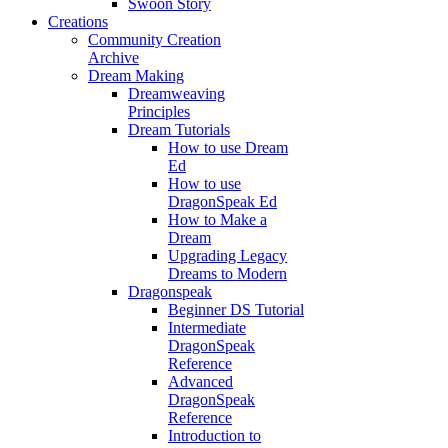
Swoon Story
Creations
Community Creation
Archive
Dream Making
Dreamweaving
Principles
Dream Tutorials
How to use Dream
Ed
How to use
DragonSpeak Ed
How to Make a
Dream
Upgrading Legacy
Dreams to Modern
Dragonspeak
Beginner DS Tutorial
Intermediate
DragonSpeak
Reference
Advanced
DragonSpeak
Reference
Introduction to