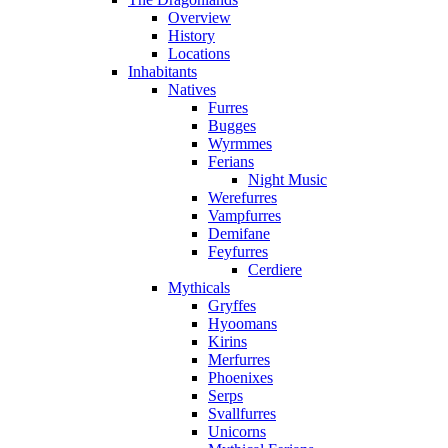
Overview
History
Locations
Inhabitants
Natives
Furres
Bugges
Wyrmmes
Ferians
Night Music
Werefurres
Vampfurres
Demifane
Feyfurres
Cerdiere
Mythicals
Gryffes
Hyoomans
Kirins
Merfurres
Phoenixes
Serps
Svallfurres
Unicorns