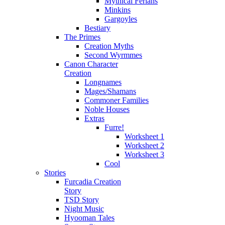
Mythical Ferians
Minkins
Gargoyles
Bestiary
The Primes
Creation Myths
Second Wyrmmes
Canon Character
Creation
Longnames
Mages/Shamans
Commoner Families
Noble Houses
Extras
Furre!
Worksheet 1
Worksheet 2
Worksheet 3
Cool
Stories
Furcadia Creation
Story
TSD Story
Night Music
Hyooman Tales