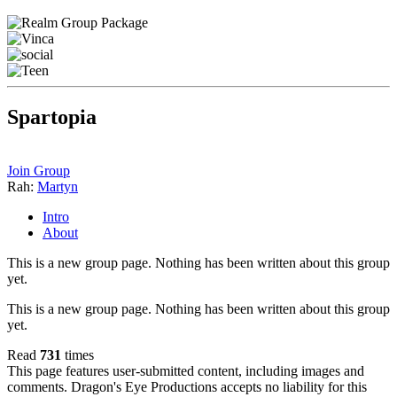
Spartopia
Join Group
Rah:
Martyn
Intro
About
This is a new group page. Nothing has been written about this group
yet.
This is a new group page. Nothing has been written about this group
yet.
Read
731
times
This page features user-submitted content, including images and
comments. Dragon's Eye Productions accepts no liability for this