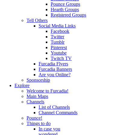
Pounce Groups
Hearth Groups
Registered Groups
Tell Others
Social Media Links
Facebook
Twitter
Tumblr
Pinterest
Youtube
Twitch TV
Furcadia Flyers
Furcadia Banners
Are you Online?
Sponsorship
Explore
Welcome to Furcadia!
Main Maps
Channels
List of Channels
Channel Commands
Pounce!
Things to do
In case you
wondered...