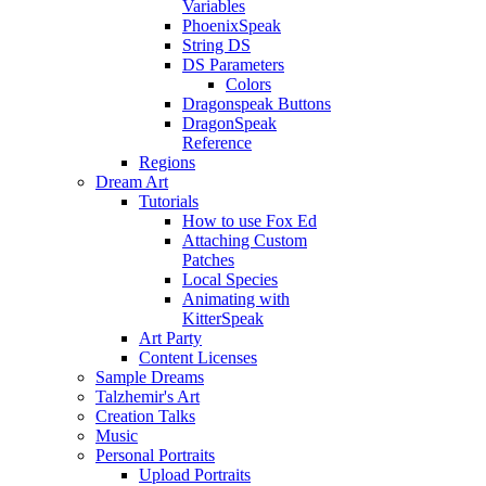
Variables
PhoenixSpeak
String DS
DS Parameters
Colors
Dragonspeak Buttons
DragonSpeak
Reference
Regions
Dream Art
Tutorials
How to use Fox Ed
Attaching Custom
Patches
Local Species
Animating with
KitterSpeak
Art Party
Content Licenses
Sample Dreams
Talzhemir's Art
Creation Talks
Music
Personal Portraits
Upload Portraits