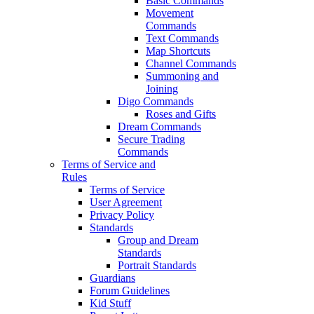
Basic Commands
Movement
Commands
Text Commands
Map Shortcuts
Channel Commands
Summoning and
Joining
Digo Commands
Roses and Gifts
Dream Commands
Secure Trading
Commands
Terms of Service and
Rules
Terms of Service
User Agreement
Privacy Policy
Standards
Group and Dream
Standards
Portrait Standards
Guardians
Forum Guidelines
Kid Stuff