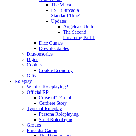
The Vinca
FST (Furcadia
Standard Time)
Updates
Angelcats Unite
The Second
Dreaming Part 1
Dice Games
Downloadables
Dragonscales
Digos
Cookies
Cookie Economy
Gifts
Roleplay
What is Roleplaying?
Official RP
Curse of T'Graal
Cerdiere Story
Types of Roleplay
Persona Roleplaying
Strict Roleplaying
Groups
Furcadia Canon
The Dragonlands