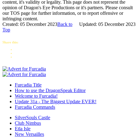
content, it's validity or legality. This page does not represent the
opinion of Dragon's Eye Productions or it's partners. Please consult
our TOS page for further information, or to report offensive or
infringing content.
Created: 05 December 2023
Back to
Updated: 05 December 2023
Top
Share this:
Furcadia Title
How to use the DragonSpeak Editor
Welcome to Furcadia!
Update 31a - The Biggest Update EVER!
Furcadia Commands
SilverSouls Castle
Club Nimbus
Etla Isle
New Versailles