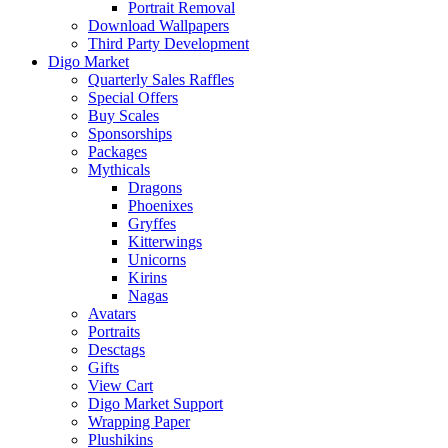
Portrait Removal
Download Wallpapers
Third Party Development
Digo Market
Quarterly Sales Raffles
Special Offers
Buy Scales
Sponsorships
Packages
Mythicals
Dragons
Phoenixes
Gryffes
Kitterwings
Unicorns
Kirins
Nagas
Avatars
Portraits
Desctags
Gifts
View Cart
Digo Market Support
Wrapping Paper
Plushikins