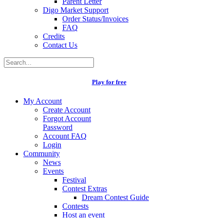
Parent Letter
Digo Market Support
Order Status/Invoices
FAQ
Credits
Contact Us
Play for free
My Account
Create Account
Forgot Account
Password
Account FAQ
Login
Community
News
Events
Festival
Contest Extras
Dream Contest Guide
Contests
Host an event