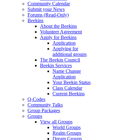
Community Calendar
Submit your News
Forums (Read-Only)
Beekins
About the Beekins
Volunteer Agreement
Apply for Beekins
Application
Applying for
additional groups
The Beekin Council
Beekin Services
Name Change
Application
Your Beekin Status
Class Calendar
Current Beekins
Q-Codes
Community Talks
Group Packages
Groups
View all Groups
World Groups
Realm Groups
Dream Groups