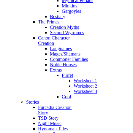
Mythical Ferians
Minkins
Gargoyles
Bestiary
The Primes
Creation Myths
Second Wyrmmes
Canon Character
Creation
Longnames
Mages/Shamans
Commoner Families
Noble Houses
Extras
Furre!
Worksheet 1
Worksheet 2
Worksheet 3
Cool
Stories
Furcadia Creation
Story
TSD Story
Night Music
Hyooman Tales