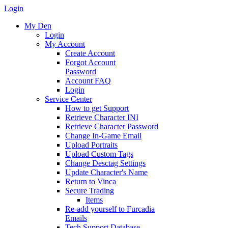
Login
My Den
Login
My Account
Create Account
Forgot Account
Password
Account FAQ
Login
Service Center
How to get Support
Retrieve Character INI
Retrieve Character Password
Change In-Game Email
Upload Portraits
Upload Custom Tags
Change Desctag Settings
Update Character's Name
Return to Vinca
Secure Trading
Items
Re-add yourself to Furcadia
Emails
Tech Support Database