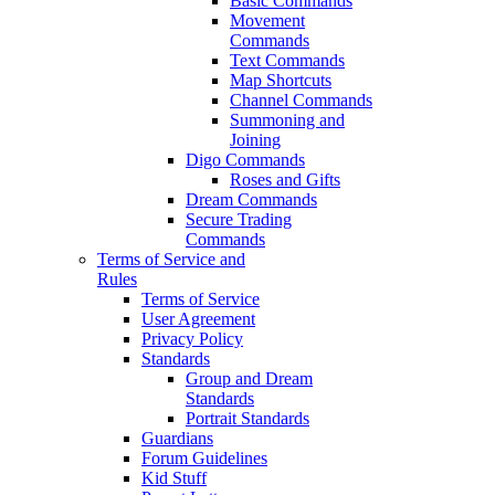
Basic Commands
Movement
Commands
Text Commands
Map Shortcuts
Channel Commands
Summoning and
Joining
Digo Commands
Roses and Gifts
Dream Commands
Secure Trading
Commands
Terms of Service and
Rules
Terms of Service
User Agreement
Privacy Policy
Standards
Group and Dream
Standards
Portrait Standards
Guardians
Forum Guidelines
Kid Stuff