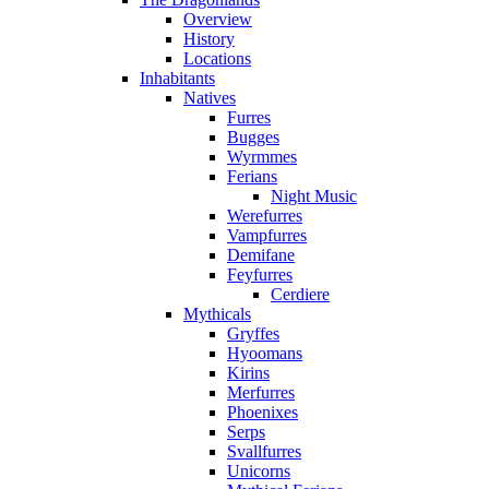
Overview
History
Locations
Inhabitants
Natives
Furres
Bugges
Wyrmmes
Ferians
Night Music
Werefurres
Vampfurres
Demifane
Feyfurres
Cerdiere
Mythicals
Gryffes
Hyoomans
Kirins
Merfurres
Phoenixes
Serps
Svallfurres
Unicorns