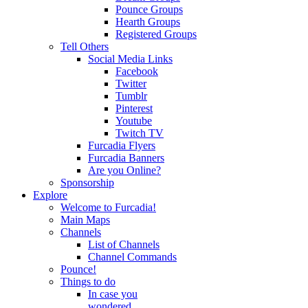
Pounce Groups
Hearth Groups
Registered Groups
Tell Others
Social Media Links
Facebook
Twitter
Tumblr
Pinterest
Youtube
Twitch TV
Furcadia Flyers
Furcadia Banners
Are you Online?
Sponsorship
Explore
Welcome to Furcadia!
Main Maps
Channels
List of Channels
Channel Commands
Pounce!
Things to do
In case you
wondered...