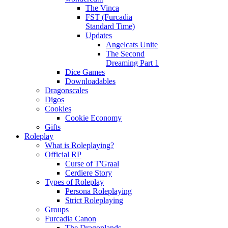
The Vinca
FST (Furcadia
Standard Time)
Updates
Angelcats Unite
The Second
Dreaming Part 1
Dice Games
Downloadables
Dragonscales
Digos
Cookies
Cookie Economy
Gifts
Roleplay
What is Roleplaying?
Official RP
Curse of T'Graal
Cerdiere Story
Types of Roleplay
Persona Roleplaying
Strict Roleplaying
Groups
Furcadia Canon
The Dragonlands