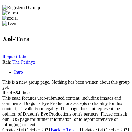
Xol-Tara
Request Join
Rah:
The Perinyx
Intro
This is a new group page. Nothing has been written about this group
yet.
Read
654
times
This page features user-submitted content, including images and
comments. Dragon's Eye Productions accepts no liability for this
content, it's validity or legality. This page does not represent the
opinion of Dragon's Eye Productions or it's partners. Please consult
our TOS page for further information, or to report offensive or
infringing content.
Created: 04 October 2021
Back to Top
Updated: 04 October 2021