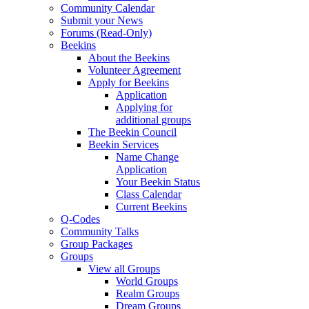
Community Calendar
Submit your News
Forums (Read-Only)
Beekins
About the Beekins
Volunteer Agreement
Apply for Beekins
Application
Applying for
additional groups
The Beekin Council
Beekin Services
Name Change
Application
Your Beekin Status
Class Calendar
Current Beekins
Q-Codes
Community Talks
Group Packages
Groups
View all Groups
World Groups
Realm Groups
Dream Groups