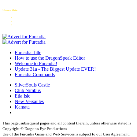
Share this:
Furcadia Title
How to use the DragonSpeak Editor
Welcome to Furcadia!
Update 31a - The Biggest Update EVER!
Furcadia Commands
SilverSouls Castle
Club Nimbus
Etla Isle
New Versailles
Kamata
This page, subsequent pages and all content therein, unless otherwise stated is
Copyright © Dragon's Eye Productions.
Use of the Furcadia Game and Web Services is subject to our User Agreement.