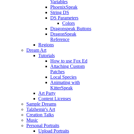
Variables
PhoenixSpeak
String DS
DS Parameters
Colors
Dragonspeak Buttons
DragonSpeak
Reference
Regions
Dream Art
Tutorials
How to use Fox Ed
Attaching Custom
Patches
Local Species
Animating with
KitterSpeak
Art Party
Content Licenses
Sample Dreams
Talzhemir's Art
Creation Talks
Music
Personal Portraits
Upload Portraits