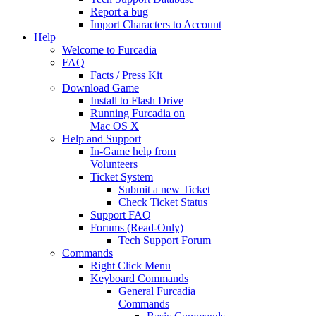
Report a bug
Import Characters to Account
Help
Welcome to Furcadia
FAQ
Facts / Press Kit
Download Game
Install to Flash Drive
Running Furcadia on
Mac OS X
Help and Support
In-Game help from
Volunteers
Ticket System
Submit a new Ticket
Check Ticket Status
Support FAQ
Forums (Read-Only)
Tech Support Forum
Commands
Right Click Menu
Keyboard Commands
General Furcadia
Commands