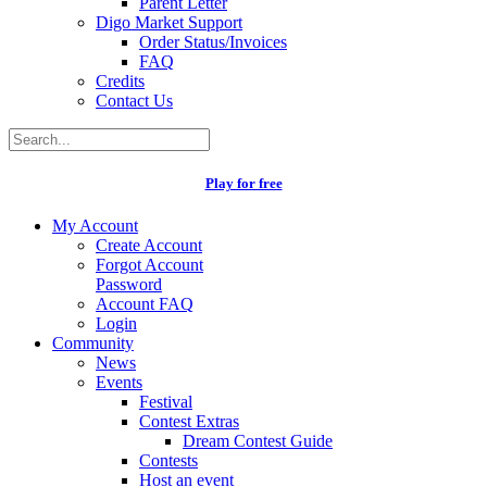
Parent Letter
Digo Market Support
Order Status/Invoices
FAQ
Credits
Contact Us
Play for free
My Account
Create Account
Forgot Account
Password
Account FAQ
Login
Community
News
Events
Festival
Contest Extras
Dream Contest Guide
Contests
Host an event