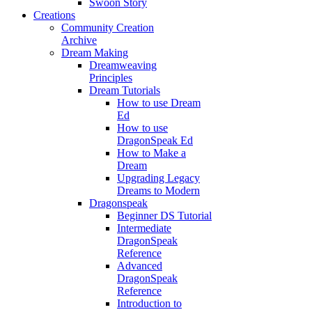
Swoon Story
Creations
Community Creation
Archive
Dream Making
Dreamweaving
Principles
Dream Tutorials
How to use Dream
Ed
How to use
DragonSpeak Ed
How to Make a
Dream
Upgrading Legacy
Dreams to Modern
Dragonspeak
Beginner DS Tutorial
Intermediate
DragonSpeak
Reference
Advanced
DragonSpeak
Reference
Introduction to