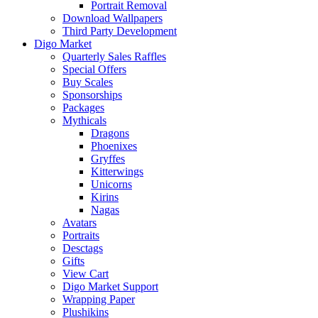
Portrait Removal
Download Wallpapers
Third Party Development
Digo Market
Quarterly Sales Raffles
Special Offers
Buy Scales
Sponsorships
Packages
Mythicals
Dragons
Phoenixes
Gryffes
Kitterwings
Unicorns
Kirins
Nagas
Avatars
Portraits
Desctags
Gifts
View Cart
Digo Market Support
Wrapping Paper
Plushikins