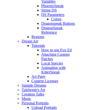
Variables
PhoenixSpeak
String DS
DS Parameters
Colors
Dragonspeak Buttons
DragonSpeak
Reference
Regions
Dream Art
Tutorials
How to use Fox Ed
Attaching Custom
Patches
Local Species
Animating with
KitterSpeak
Art Party
Content Licenses
Sample Dreams
Talzhemir's Art
Creation Talks
Music
Personal Portraits
Upload Portraits