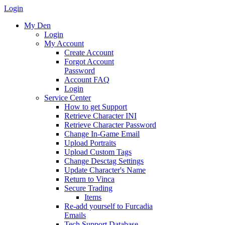
Login
My Den
Login
My Account
Create Account
Forgot Account
Password
Account FAQ
Login
Service Center
How to get Support
Retrieve Character INI
Retrieve Character Password
Change In-Game Email
Upload Portraits
Upload Custom Tags
Change Desctag Settings
Update Character's Name
Return to Vinca
Secure Trading
Items
Re-add yourself to Furcadia
Emails
Tech Support Database