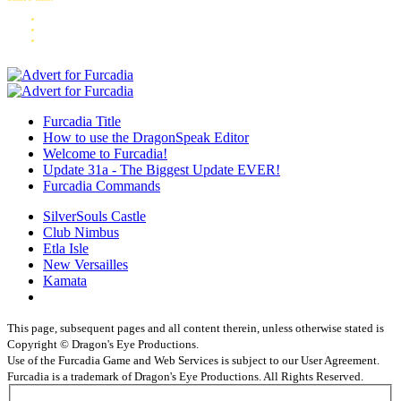
Furcadia Title
How to use the DragonSpeak Editor
Welcome to Furcadia!
Update 31a - The Biggest Update EVER!
Furcadia Commands
SilverSouls Castle
Club Nimbus
Etla Isle
New Versailles
Kamata
This page, subsequent pages and all content therein, unless otherwise stated is
Copyright © Dragon's Eye Productions.
Use of the Furcadia Game and Web Services is subject to our User Agreement.
Furcadia is a trademark of Dragon's Eye Productions. All Rights Reserved.