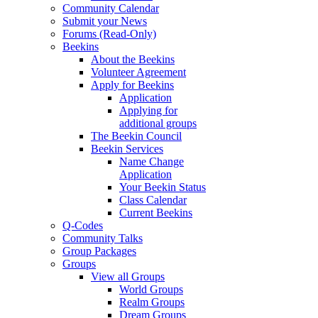
Community Calendar
Submit your News
Forums (Read-Only)
Beekins
About the Beekins
Volunteer Agreement
Apply for Beekins
Application
Applying for
additional groups
The Beekin Council
Beekin Services
Name Change
Application
Your Beekin Status
Class Calendar
Current Beekins
Q-Codes
Community Talks
Group Packages
Groups
View all Groups
World Groups
Realm Groups
Dream Groups