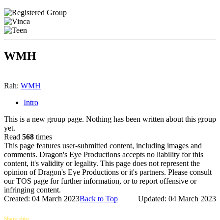
WMH
Rah:
WMH
Intro
This is a new group page. Nothing has been written about this group
yet.
Read
568
times
This page features user-submitted content, including images and
comments. Dragon's Eye Productions accepts no liability for this
content, it's validity or legality. This page does not represent the
opinion of Dragon's Eye Productions or it's partners. Please consult
our TOS page for further information, or to report offensive or
infringing content.
Created: 04 March 2023
Back to Top
Updated: 04 March 2023
Share this: