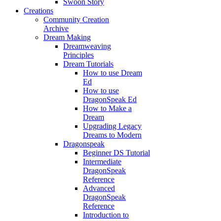
Swoon Story
Creations
Community Creation
Archive
Dream Making
Dreamweaving
Principles
Dream Tutorials
How to use Dream
Ed
How to use
DragonSpeak Ed
How to Make a
Dream
Upgrading Legacy
Dreams to Modern
Dragonspeak
Beginner DS Tutorial
Intermediate
DragonSpeak
Reference
Advanced
DragonSpeak
Reference
Introduction to