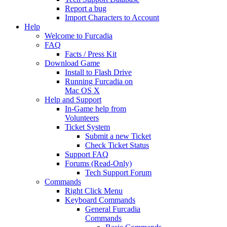
Report a bug
Import Characters to Account
Help
Welcome to Furcadia
FAQ
Facts / Press Kit
Download Game
Install to Flash Drive
Running Furcadia on
Mac OS X
Help and Support
In-Game help from
Volunteers
Ticket System
Submit a new Ticket
Check Ticket Status
Support FAQ
Forums (Read-Only)
Tech Support Forum
Commands
Right Click Menu
Keyboard Commands
General Furcadia
Commands