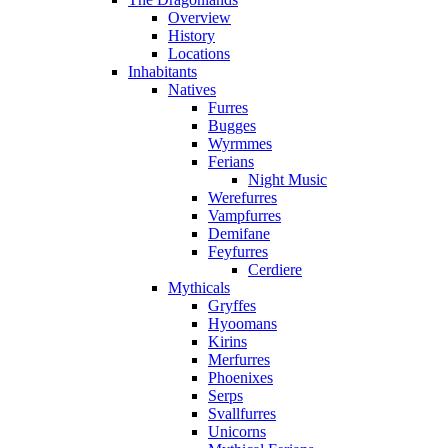
Overview
History
Locations
Inhabitants
Natives
Furres
Bugges
Wyrmmes
Ferians
Night Music
Werefurres
Vampfurres
Demifane
Feyfurres
Cerdiere
Mythicals
Gryffes
Hyoomans
Kirins
Merfurres
Phoenixes
Serps
Svallfurres
Unicorns