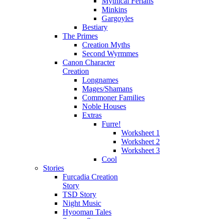
Mythical Ferians
Minkins
Gargoyles
Bestiary
The Primes
Creation Myths
Second Wyrmmes
Canon Character
Creation
Longnames
Mages/Shamans
Commoner Families
Noble Houses
Extras
Furre!
Worksheet 1
Worksheet 2
Worksheet 3
Cool
Stories
Furcadia Creation
Story
TSD Story
Night Music
Hyooman Tales