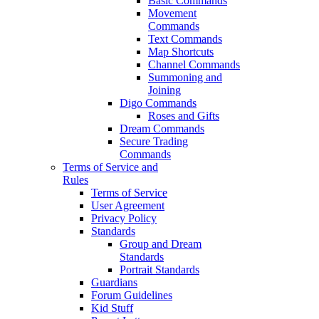
Basic Commands
Movement
Commands
Text Commands
Map Shortcuts
Channel Commands
Summoning and
Joining
Digo Commands
Roses and Gifts
Dream Commands
Secure Trading
Commands
Terms of Service and
Rules
Terms of Service
User Agreement
Privacy Policy
Standards
Group and Dream
Standards
Portrait Standards
Guardians
Forum Guidelines
Kid Stuff