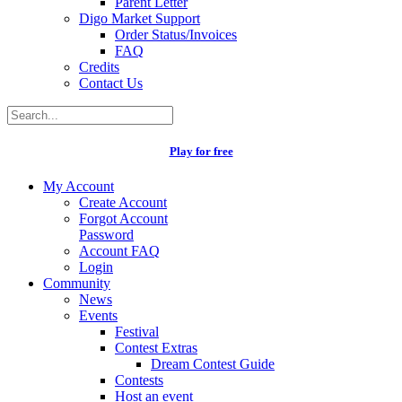
Parent Letter
Digo Market Support
Order Status/Invoices
FAQ
Credits
Contact Us
Play for free
My Account
Create Account
Forgot Account
Password
Account FAQ
Login
Community
News
Events
Festival
Contest Extras
Dream Contest Guide
Contests
Host an event