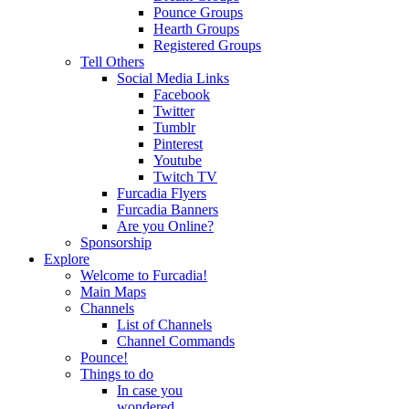
Pounce Groups
Hearth Groups
Registered Groups
Tell Others
Social Media Links
Facebook
Twitter
Tumblr
Pinterest
Youtube
Twitch TV
Furcadia Flyers
Furcadia Banners
Are you Online?
Sponsorship
Explore
Welcome to Furcadia!
Main Maps
Channels
List of Channels
Channel Commands
Pounce!
Things to do
In case you
wondered...