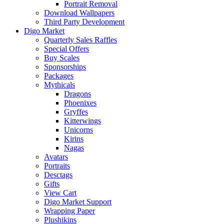
Portrait Removal
Download Wallpapers
Third Party Development
Digo Market
Quarterly Sales Raffles
Special Offers
Buy Scales
Sponsorships
Packages
Mythicals
Dragons
Phoenixes
Gryffes
Kitterwings
Unicorns
Kirins
Nagas
Avatars
Portraits
Desctags
Gifts
View Cart
Digo Market Support
Wrapping Paper
Plushikins