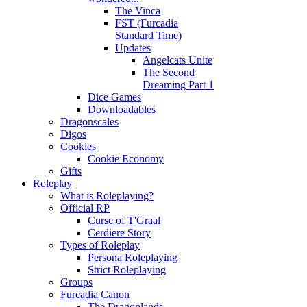
The Vinca
FST (Furcadia
Standard Time)
Updates
Angelcats Unite
The Second
Dreaming Part 1
Dice Games
Downloadables
Dragonscales
Digos
Cookies
Cookie Economy
Gifts
Roleplay
What is Roleplaying?
Official RP
Curse of T'Graal
Cerdiere Story
Types of Roleplay
Persona Roleplaying
Strict Roleplaying
Groups
Furcadia Canon
The Dragonlands