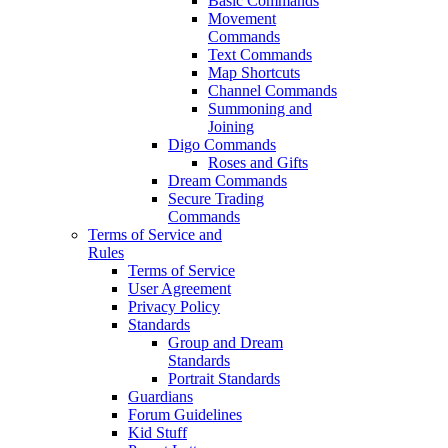
Basic Commands
Movement
Commands
Text Commands
Map Shortcuts
Channel Commands
Summoning and
Joining
Digo Commands
Roses and Gifts
Dream Commands
Secure Trading
Commands
Terms of Service and
Rules
Terms of Service
User Agreement
Privacy Policy
Standards
Group and Dream
Standards
Portrait Standards
Guardians
Forum Guidelines
Kid Stuff