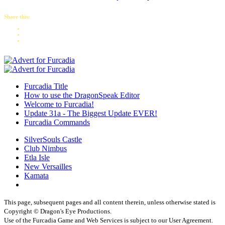
Share this:
Furcadia Title
How to use the DragonSpeak Editor
Welcome to Furcadia!
Update 31a - The Biggest Update EVER!
Furcadia Commands
SilverSouls Castle
Club Nimbus
Etla Isle
New Versailles
Kamata
This page, subsequent pages and all content therein, unless otherwise stated is
Copyright © Dragon's Eye Productions.
Use of the Furcadia Game and Web Services is subject to our User Agreement.