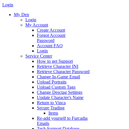
Login
My Den
Login
My Account
Create Account
Forgot Account
Password
Account FAQ
Login
Service Center
How to get Support
Retrieve Character INI
Retrieve Character Password
Change In-Game Email
Upload Portraits
Upload Custom Tags
Change Desctag Settings
Update Character's Name
Return to Vinca
Secure Trading
Items
Re-add yourself to Furcadia
Emails
Tech Support Database