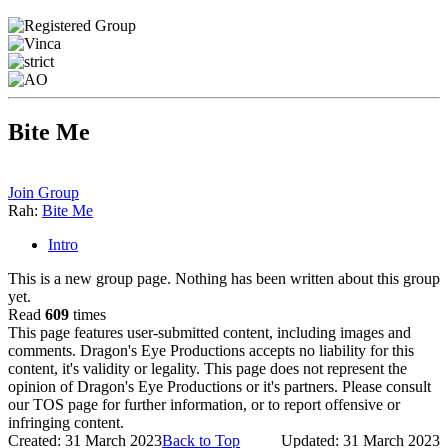
Bite Me
Join Group
Rah:
Bite Me
Intro
This is a new group page. Nothing has been written about this group
yet.
Read
609
times
This page features user-submitted content, including images and
comments. Dragon's Eye Productions accepts no liability for this
content, it's validity or legality. This page does not represent the
opinion of Dragon's Eye Productions or it's partners. Please consult
our TOS page for further information, or to report offensive or
infringing content.
Created: 31 March 2023
Back to Top
Updated: 31 March 2023