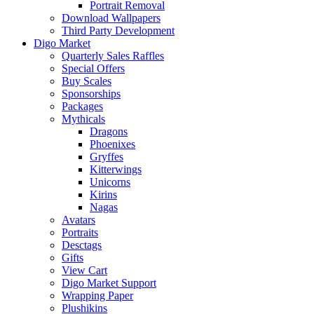
Portrait Removal
Download Wallpapers
Third Party Development
Digo Market
Quarterly Sales Raffles
Special Offers
Buy Scales
Sponsorships
Packages
Mythicals
Dragons
Phoenixes
Gryffes
Kitterwings
Unicorns
Kirins
Nagas
Avatars
Portraits
Desctags
Gifts
View Cart
Digo Market Support
Wrapping Paper
Plushikins