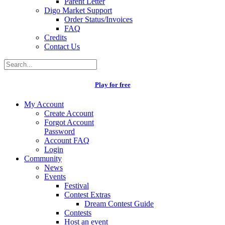
Parent Letter
Digo Market Support
Order Status/Invoices
FAQ
Credits
Contact Us
Play for free
My Account
Create Account
Forgot Account
Password
Account FAQ
Login
Community
News
Events
Festival
Contest Extras
Dream Contest Guide
Contests
Host an event