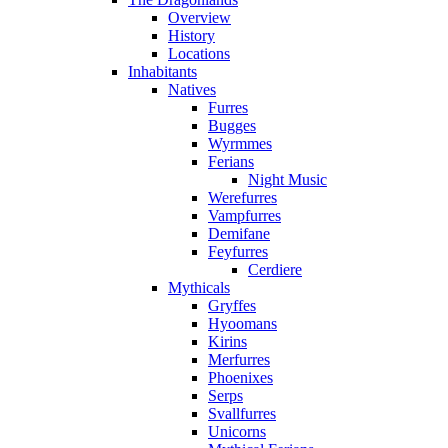
Overview
History
Locations
Inhabitants
Natives
Furres
Bugges
Wyrmmes
Ferians
Night Music
Werefurres
Vampfurres
Demifane
Feyfurres
Cerdiere
Mythicals
Gryffes
Hyoomans
Kirins
Merfurres
Phoenixes
Serps
Svallfurres
Unicorns