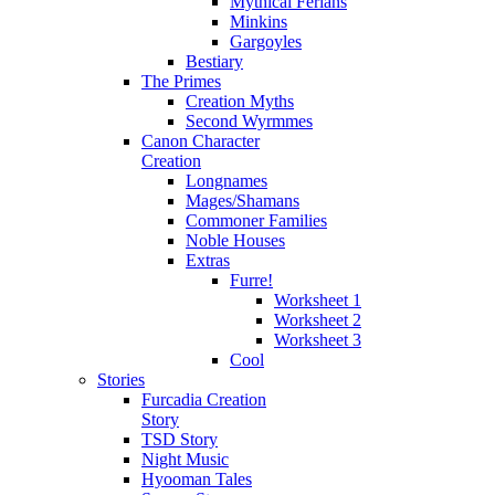
Mythical Ferians
Minkins
Gargoyles
Bestiary
The Primes
Creation Myths
Second Wyrmmes
Canon Character
Creation
Longnames
Mages/Shamans
Commoner Families
Noble Houses
Extras
Furre!
Worksheet 1
Worksheet 2
Worksheet 3
Cool
Stories
Furcadia Creation
Story
TSD Story
Night Music
Hyooman Tales