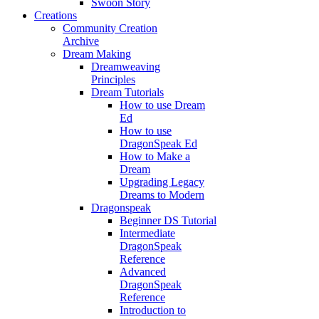
Swoon Story
Creations
Community Creation
Archive
Dream Making
Dreamweaving
Principles
Dream Tutorials
How to use Dream
Ed
How to use
DragonSpeak Ed
How to Make a
Dream
Upgrading Legacy
Dreams to Modern
Dragonspeak
Beginner DS Tutorial
Intermediate
DragonSpeak
Reference
Advanced
DragonSpeak
Reference
Introduction to