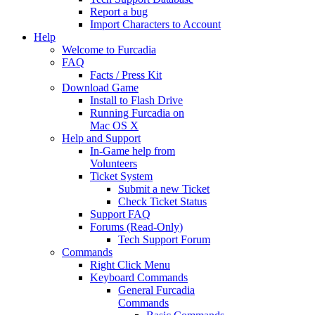
Report a bug
Import Characters to Account
Help
Welcome to Furcadia
FAQ
Facts / Press Kit
Download Game
Install to Flash Drive
Running Furcadia on
Mac OS X
Help and Support
In-Game help from
Volunteers
Ticket System
Submit a new Ticket
Check Ticket Status
Support FAQ
Forums (Read-Only)
Tech Support Forum
Commands
Right Click Menu
Keyboard Commands
General Furcadia
Commands