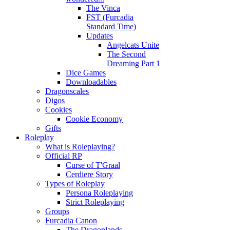
The Vinca
FST (Furcadia
Standard Time)
Updates
Angelcats Unite
The Second
Dreaming Part 1
Dice Games
Downloadables
Dragonscales
Digos
Cookies
Cookie Economy
Gifts
Roleplay
What is Roleplaying?
Official RP
Curse of T'Graal
Cerdiere Story
Types of Roleplay
Persona Roleplaying
Strict Roleplaying
Groups
Furcadia Canon
The Dragonlands