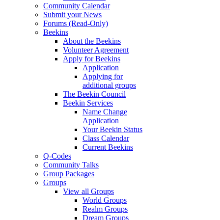
Community Calendar
Submit your News
Forums (Read-Only)
Beekins
About the Beekins
Volunteer Agreement
Apply for Beekins
Application
Applying for
additional groups
The Beekin Council
Beekin Services
Name Change
Application
Your Beekin Status
Class Calendar
Current Beekins
Q-Codes
Community Talks
Group Packages
Groups
View all Groups
World Groups
Realm Groups
Dream Groups