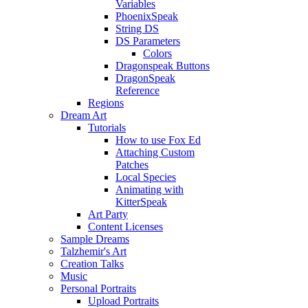
Variables
PhoenixSpeak
String DS
DS Parameters
Colors
Dragonspeak Buttons
DragonSpeak
Reference
Regions
Dream Art
Tutorials
How to use Fox Ed
Attaching Custom
Patches
Local Species
Animating with
KitterSpeak
Art Party
Content Licenses
Sample Dreams
Talzhemir's Art
Creation Talks
Music
Personal Portraits
Upload Portraits