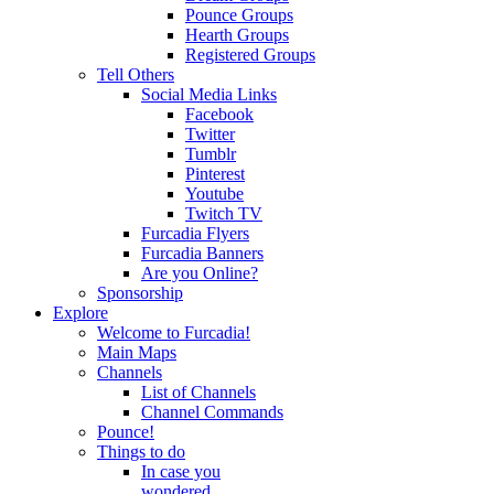
Pounce Groups
Hearth Groups
Registered Groups
Tell Others
Social Media Links
Facebook
Twitter
Tumblr
Pinterest
Youtube
Twitch TV
Furcadia Flyers
Furcadia Banners
Are you Online?
Sponsorship
Explore
Welcome to Furcadia!
Main Maps
Channels
List of Channels
Channel Commands
Pounce!
Things to do
In case you
wondered...