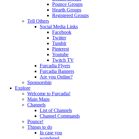
Pounce Groups
Hearth Groups
Registered Groups
Tell Others
Social Media Links
Facebook
Twitter
Tumblr
Pinterest
Youtube
Twitch TV
Furcadia Flyers
Furcadia Banners
Are you Online?
Sponsorship
Explore
Welcome to Furcadia!
Main Maps
Channels
List of Channels
Channel Commands
Pounce!
Things to do
In case you
wondered...