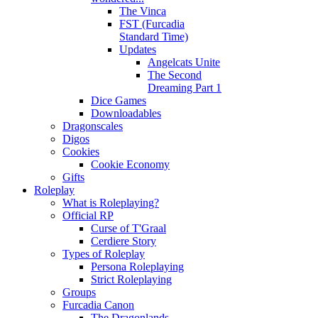
The Vinca
FST (Furcadia
Standard Time)
Updates
Angelcats Unite
The Second
Dreaming Part 1
Dice Games
Downloadables
Dragonscales
Digos
Cookies
Cookie Economy
Gifts
Roleplay
What is Roleplaying?
Official RP
Curse of T'Graal
Cerdiere Story
Types of Roleplay
Persona Roleplaying
Strict Roleplaying
Groups
Furcadia Canon
The Dragonlands