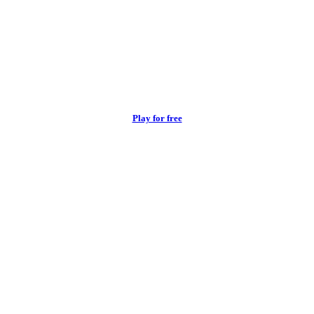
Play for free