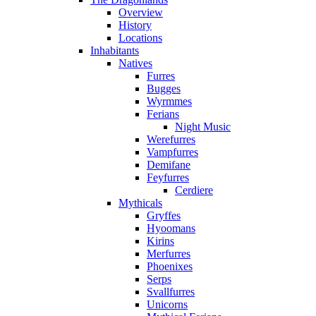
Overview
History
Locations
Inhabitants
Natives
Furres
Bugges
Wyrmmes
Ferians
Night Music
Werefurres
Vampfurres
Demifane
Feyfurres
Cerdiere
Mythicals
Gryffes
Hyoomans
Kirins
Merfurres
Phoenixes
Serps
Svallfurres
Unicorns