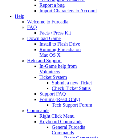
Report a bug
Import Characters to Account
Help
Welcome to Furcadia
FAQ
Facts / Press Kit
Download Game
Install to Flash Drive
Running Furcadia on
Mac OS X
Help and Support
In-Game help from
Volunteers
Ticket System
Submit a new Ticket
Check Ticket Status
Support FAQ
Forums (Read-Only)
Tech Support Forum
Commands
Right Click Menu
Keyboard Commands
General Furcadia
Commands