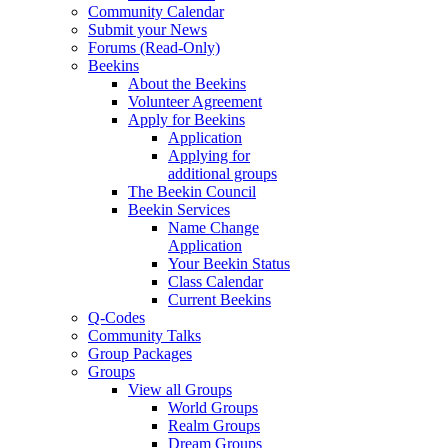
Community Calendar
Submit your News
Forums (Read-Only)
Beekins
About the Beekins
Volunteer Agreement
Apply for Beekins
Application
Applying for
additional groups
The Beekin Council
Beekin Services
Name Change
Application
Your Beekin Status
Class Calendar
Current Beekins
Q-Codes
Community Talks
Group Packages
Groups
View all Groups
World Groups
Realm Groups
Dream Groups