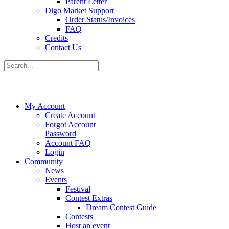
Parent Letter
Digo Market Support
Order Status/Invoices
FAQ
Credits
Contact Us
My Account
Create Account
Forgot Account
Password
Account FAQ
Login
Community
News
Events
Festival
Contest Extras
Dream Contest Guide
Contests
Host an event