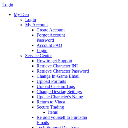
Login
My Den
Login
My Account
Create Account
Forgot Account
Password
Account FAQ
Login
Service Center
How to get Support
Retrieve Character INI
Retrieve Character Password
Change In-Game Email
Upload Portraits
Upload Custom Tags
Change Desctag Settings
Update Character's Name
Return to Vinca
Secure Trading
Items
Re-add yourself to Furcadia
Emails
Tech Support Database