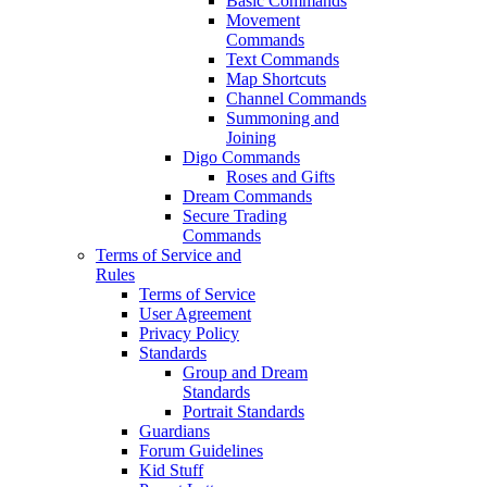
Basic Commands
Movement
Commands
Text Commands
Map Shortcuts
Channel Commands
Summoning and
Joining
Digo Commands
Roses and Gifts
Dream Commands
Secure Trading
Commands
Terms of Service and
Rules
Terms of Service
User Agreement
Privacy Policy
Standards
Group and Dream
Standards
Portrait Standards
Guardians
Forum Guidelines
Kid Stuff