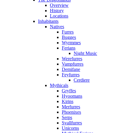
Overview
History
Locations
Inhabitants
Natives
Furres
Bugges
Wyrmmes
Ferians
Night Music
Werefurres
Vampfurres
Demifane
Feyfurres
Cerdiere
Mythicals
Gryffes
Hyoomans
Kirins
Merfurres
Phoenixes
Serps
Svallfurres
Unicorns