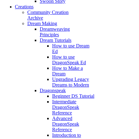
Swoon Story
Creations
Community Creation
Archive
Dream Making
Dreamweaving
Principles
Dream Tutorials
How to use Dream
Ed
How to use
DragonSpeak Ed
How to Make a
Dream
Upgrading Legacy
Dreams to Modern
Dragonspeak
Beginner DS Tutorial
Intermediate
DragonSpeak
Reference
Advanced
DragonSpeak
Reference
Introduction to