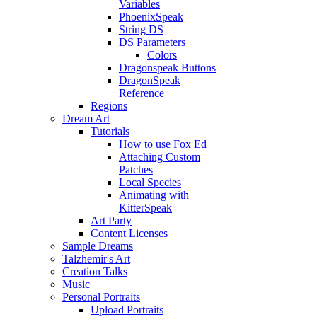
Variables
PhoenixSpeak
String DS
DS Parameters
Colors
Dragonspeak Buttons
DragonSpeak
Reference
Regions
Dream Art
Tutorials
How to use Fox Ed
Attaching Custom
Patches
Local Species
Animating with
KitterSpeak
Art Party
Content Licenses
Sample Dreams
Talzhemir's Art
Creation Talks
Music
Personal Portraits
Upload Portraits