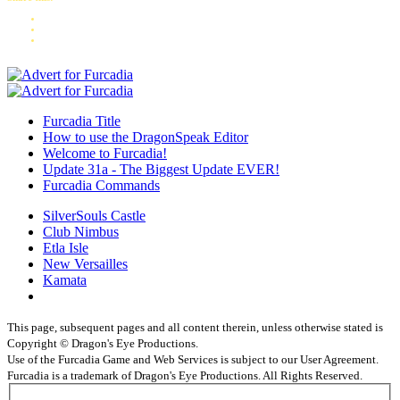
Furcadia Title
How to use the DragonSpeak Editor
Welcome to Furcadia!
Update 31a - The Biggest Update EVER!
Furcadia Commands
SilverSouls Castle
Club Nimbus
Etla Isle
New Versailles
Kamata
This page, subsequent pages and all content therein, unless otherwise stated is
Copyright © Dragon's Eye Productions.
Use of the Furcadia Game and Web Services is subject to our User Agreement.
Furcadia is a trademark of Dragon's Eye Productions. All Rights Reserved.