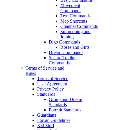
Basic Commands
Movement
Commands
Text Commands
Map Shortcuts
Channel Commands
Summoning and
Joining
Digo Commands
Roses and Gifts
Dream Commands
Secure Trading
Commands
Terms of Service and
Rules
Terms of Service
User Agreement
Privacy Policy
Standards
Group and Dream
Standards
Portrait Standards
Guardians
Forum Guidelines
Kid Stuff