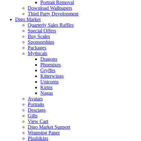
Portrait Removal
Download Wallpapers
Third Party Development
Digo Market
Quarterly Sales Raffles
Special Offers
Buy Scales
Sponsorships
Packages
Mythicals
Dragons
Phoenixes
Gryffes
Kitterwings
Unicorns
Kirins
Nagas
Avatars
Portraits
Desctags
Gifts
View Cart
Digo Market Support
Wrapping Paper
Plushikins