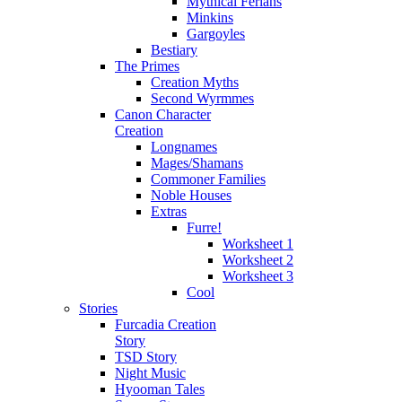
Mythical Ferians
Minkins
Gargoyles
Bestiary
The Primes
Creation Myths
Second Wyrmmes
Canon Character
Creation
Longnames
Mages/Shamans
Commoner Families
Noble Houses
Extras
Furre!
Worksheet 1
Worksheet 2
Worksheet 3
Cool
Stories
Furcadia Creation
Story
TSD Story
Night Music
Hyooman Tales