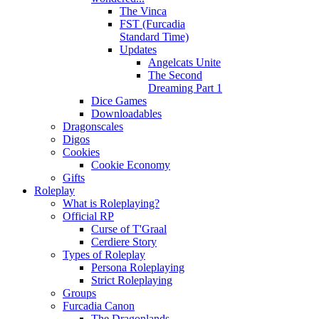
The Vinca
FST (Furcadia
Standard Time)
Updates
Angelcats Unite
The Second
Dreaming Part 1
Dice Games
Downloadables
Dragonscales
Digos
Cookies
Cookie Economy
Gifts
Roleplay
What is Roleplaying?
Official RP
Curse of T'Graal
Cerdiere Story
Types of Roleplay
Persona Roleplaying
Strict Roleplaying
Groups
Furcadia Canon
The Dragonlands