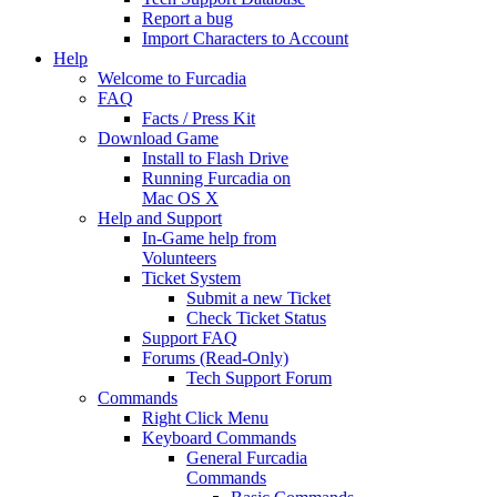
Report a bug
Import Characters to Account
Help
Welcome to Furcadia
FAQ
Facts / Press Kit
Download Game
Install to Flash Drive
Running Furcadia on
Mac OS X
Help and Support
In-Game help from
Volunteers
Ticket System
Submit a new Ticket
Check Ticket Status
Support FAQ
Forums (Read-Only)
Tech Support Forum
Commands
Right Click Menu
Keyboard Commands
General Furcadia
Commands