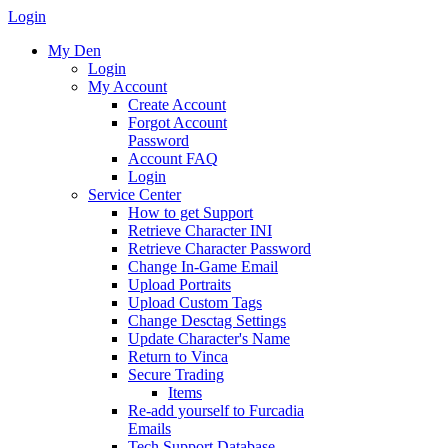
Login
My Den
Login
My Account
Create Account
Forgot Account
Password
Account FAQ
Login
Service Center
How to get Support
Retrieve Character INI
Retrieve Character Password
Change In-Game Email
Upload Portraits
Upload Custom Tags
Change Desctag Settings
Update Character's Name
Return to Vinca
Secure Trading
Items
Re-add yourself to Furcadia
Emails
Tech Support Database