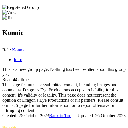
Konnie
Rah:
Konnie
Intro
This is a new group page. Nothing has been written about this group
yet.
Read
442
times
This page features user-submitted content, including images and
comments. Dragon's Eye Productions accepts no liability for this
content, it's validity or legality. This page does not represent the
opinion of Dragon's Eye Productions or it's partners. Please consult
our TOS page for further information, or to report offensive or
infringing content.
Created: 26 October 2023
Back to Top
Updated: 26 October 2023
Share this: