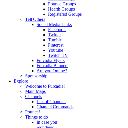
Pounce Groups
Hearth Groups
Registered Groups
Tell Others
Social Media Links
Facebook
Twitter
Tumblr
Pinterest
Youtube
Twitch TV
Furcadia Flyers
Furcadia Banners
Are you Online?
Sponsorship
Explore
Welcome to Furcadia!
Main Maps
Channels
List of Channels
Channel Commands
Pounce!
Things to do
In case you
wondered...