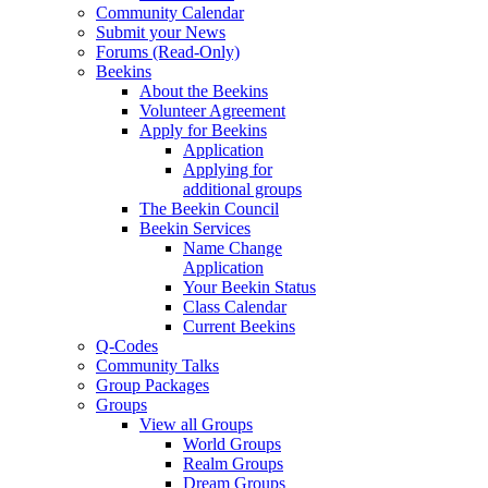
Community Calendar
Submit your News
Forums (Read-Only)
Beekins
About the Beekins
Volunteer Agreement
Apply for Beekins
Application
Applying for
additional groups
The Beekin Council
Beekin Services
Name Change
Application
Your Beekin Status
Class Calendar
Current Beekins
Q-Codes
Community Talks
Group Packages
Groups
View all Groups
World Groups
Realm Groups
Dream Groups