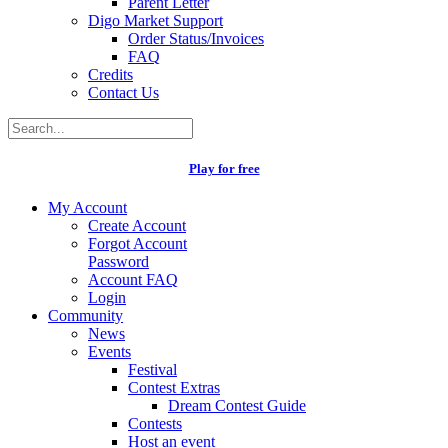
Parent Letter
Digo Market Support
Order Status/Invoices
FAQ
Credits
Contact Us
Play for free
My Account
Create Account
Forgot Account
Password
Account FAQ
Login
Community
News
Events
Festival
Contest Extras
Dream Contest Guide
Contests
Host an event