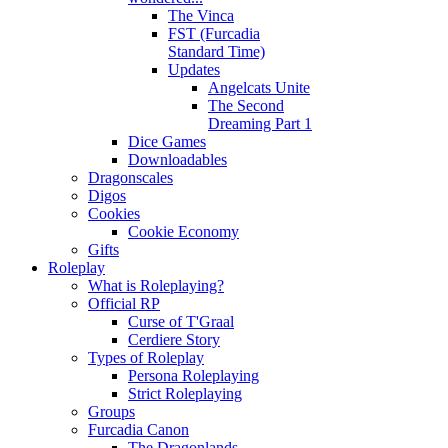
The Vinca
FST (Furcadia
Standard Time)
Updates
Angelcats Unite
The Second
Dreaming Part 1
Dice Games
Downloadables
Dragonscales
Digos
Cookies
Cookie Economy
Gifts
Roleplay
What is Roleplaying?
Official RP
Curse of T'Graal
Cerdiere Story
Types of Roleplay
Persona Roleplaying
Strict Roleplaying
Groups
Furcadia Canon
The Dragonlands