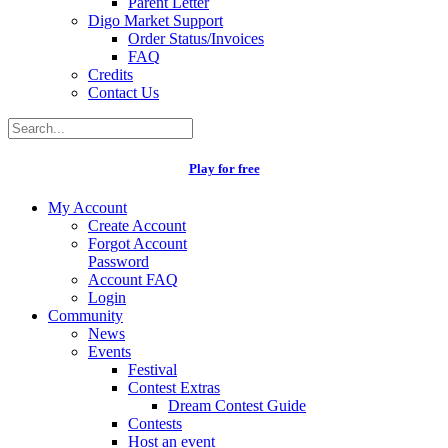
Parent Letter
Digo Market Support
Order Status/Invoices
FAQ
Credits
Contact Us
Play for free
My Account
Create Account
Forgot Account
Password
Account FAQ
Login
Community
News
Events
Festival
Contest Extras
Dream Contest Guide
Contests
Host an event