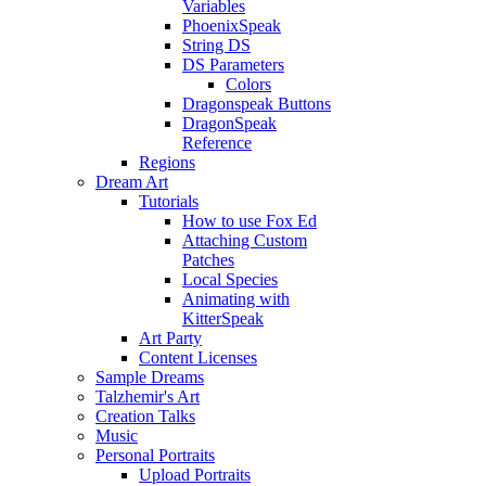
Variables
PhoenixSpeak
String DS
DS Parameters
Colors
Dragonspeak Buttons
DragonSpeak
Reference
Regions
Dream Art
Tutorials
How to use Fox Ed
Attaching Custom
Patches
Local Species
Animating with
KitterSpeak
Art Party
Content Licenses
Sample Dreams
Talzhemir's Art
Creation Talks
Music
Personal Portraits
Upload Portraits