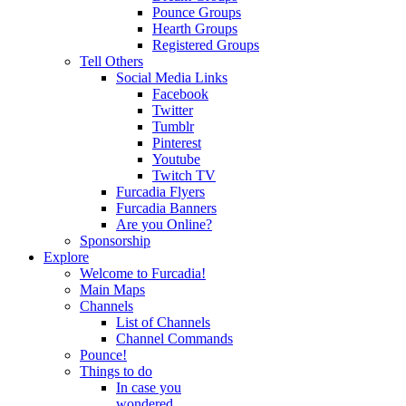
Pounce Groups
Hearth Groups
Registered Groups
Tell Others
Social Media Links
Facebook
Twitter
Tumblr
Pinterest
Youtube
Twitch TV
Furcadia Flyers
Furcadia Banners
Are you Online?
Sponsorship
Explore
Welcome to Furcadia!
Main Maps
Channels
List of Channels
Channel Commands
Pounce!
Things to do
In case you
wondered...