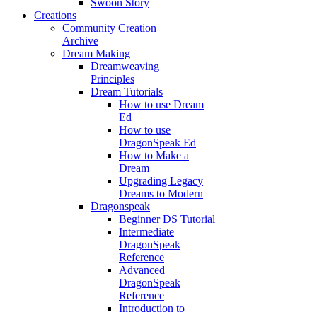
Swoon Story
Creations
Community Creation
Archive
Dream Making
Dreamweaving
Principles
Dream Tutorials
How to use Dream
Ed
How to use
DragonSpeak Ed
How to Make a
Dream
Upgrading Legacy
Dreams to Modern
Dragonspeak
Beginner DS Tutorial
Intermediate
DragonSpeak
Reference
Advanced
DragonSpeak
Reference
Introduction to