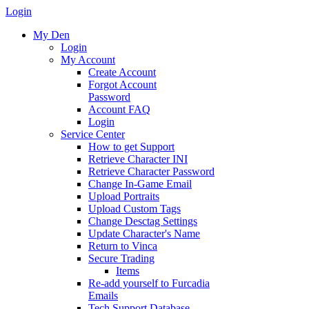
Login
My Den
Login
My Account
Create Account
Forgot Account
Password
Account FAQ
Login
Service Center
How to get Support
Retrieve Character INI
Retrieve Character Password
Change In-Game Email
Upload Portraits
Upload Custom Tags
Change Desctag Settings
Update Character's Name
Return to Vinca
Secure Trading
Items
Re-add yourself to Furcadia
Emails
Tech Support Database