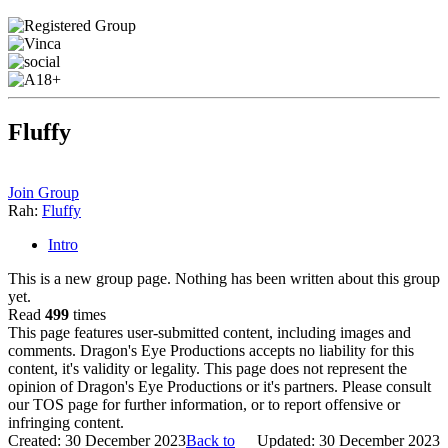
Fluffy
Join Group
Rah:
Fluffy
Intro
This is a new group page. Nothing has been written about this group
yet.
Read
499
times
This page features user-submitted content, including images and
comments. Dragon's Eye Productions accepts no liability for this
content, it's validity or legality. This page does not represent the
opinion of Dragon's Eye Productions or it's partners. Please consult
our TOS page for further information, or to report offensive or
infringing content.
Created: 30 December 2023
Back to
Updated: 30 December 2023