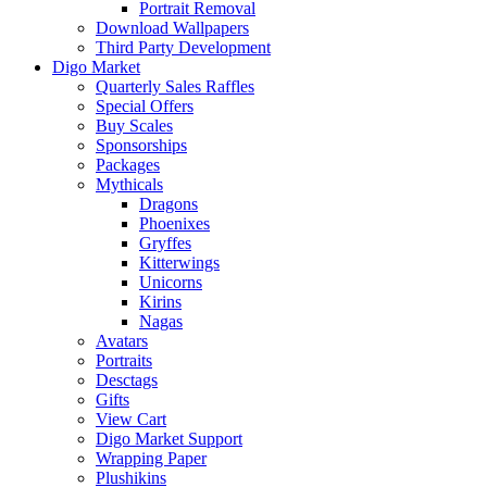
Portrait Removal
Download Wallpapers
Third Party Development
Digo Market
Quarterly Sales Raffles
Special Offers
Buy Scales
Sponsorships
Packages
Mythicals
Dragons
Phoenixes
Gryffes
Kitterwings
Unicorns
Kirins
Nagas
Avatars
Portraits
Desctags
Gifts
View Cart
Digo Market Support
Wrapping Paper
Plushikins