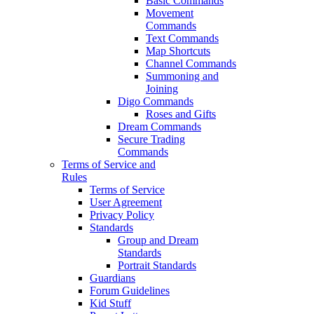
Basic Commands
Movement
Commands
Text Commands
Map Shortcuts
Channel Commands
Summoning and
Joining
Digo Commands
Roses and Gifts
Dream Commands
Secure Trading
Commands
Terms of Service and
Rules
Terms of Service
User Agreement
Privacy Policy
Standards
Group and Dream
Standards
Portrait Standards
Guardians
Forum Guidelines
Kid Stuff