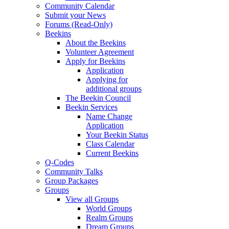
Community Calendar
Submit your News
Forums (Read-Only)
Beekins
About the Beekins
Volunteer Agreement
Apply for Beekins
Application
Applying for
additional groups
The Beekin Council
Beekin Services
Name Change
Application
Your Beekin Status
Class Calendar
Current Beekins
Q-Codes
Community Talks
Group Packages
Groups
View all Groups
World Groups
Realm Groups
Dream Groups