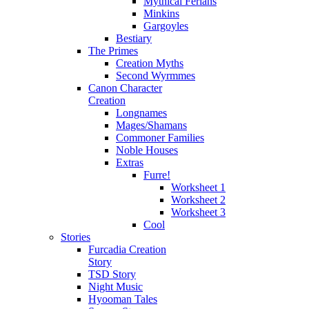
Mythical Ferians
Minkins
Gargoyles
Bestiary
The Primes
Creation Myths
Second Wyrmmes
Canon Character
Creation
Longnames
Mages/Shamans
Commoner Families
Noble Houses
Extras
Furre!
Worksheet 1
Worksheet 2
Worksheet 3
Cool
Stories
Furcadia Creation
Story
TSD Story
Night Music
Hyooman Tales