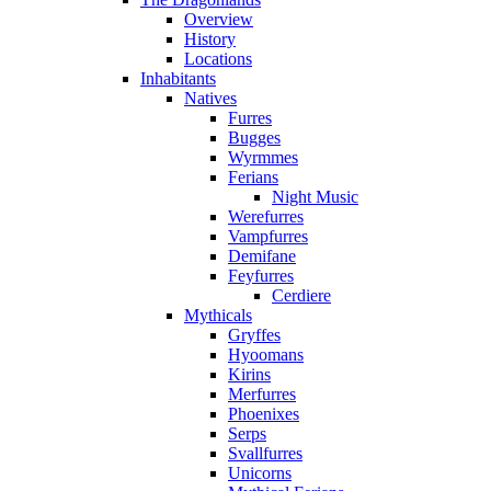
Overview
History
Locations
Inhabitants
Natives
Furres
Bugges
Wyrmmes
Ferians
Night Music
Werefurres
Vampfurres
Demifane
Feyfurres
Cerdiere
Mythicals
Gryffes
Hyoomans
Kirins
Merfurres
Phoenixes
Serps
Svallfurres
Unicorns