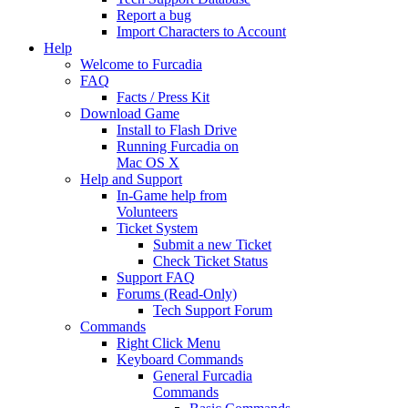
Report a bug
Import Characters to Account
Help
Welcome to Furcadia
FAQ
Facts / Press Kit
Download Game
Install to Flash Drive
Running Furcadia on
Mac OS X
Help and Support
In-Game help from
Volunteers
Ticket System
Submit a new Ticket
Check Ticket Status
Support FAQ
Forums (Read-Only)
Tech Support Forum
Commands
Right Click Menu
Keyboard Commands
General Furcadia
Commands