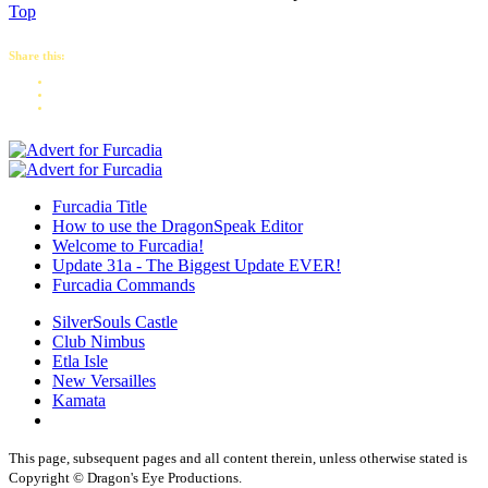
Top
Share this:
Furcadia Title
How to use the DragonSpeak Editor
Welcome to Furcadia!
Update 31a - The Biggest Update EVER!
Furcadia Commands
SilverSouls Castle
Club Nimbus
Etla Isle
New Versailles
Kamata
This page, subsequent pages and all content therein, unless otherwise stated is
Copyright © Dragon's Eye Productions.