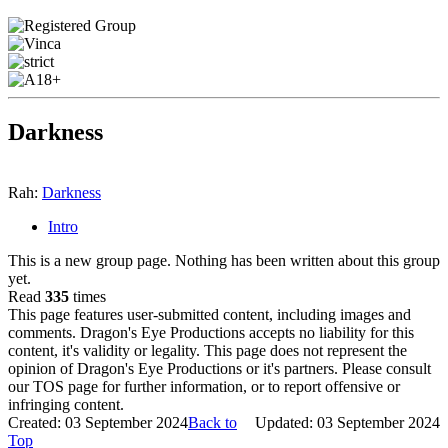
Darkness
Rah:
Darkness
Intro
This is a new group page. Nothing has been written about this group
yet.
Read
335
times
This page features user-submitted content, including images and
comments. Dragon's Eye Productions accepts no liability for this
content, it's validity or legality. This page does not represent the
opinion of Dragon's Eye Productions or it's partners. Please consult
our TOS page for further information, or to report offensive or
infringing content.
Created: 03 September 2024
Back to
Updated: 03 September 2024
Top