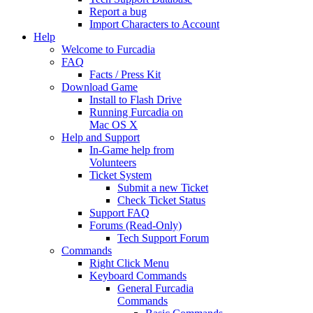
Report a bug
Import Characters to Account
Help
Welcome to Furcadia
FAQ
Facts / Press Kit
Download Game
Install to Flash Drive
Running Furcadia on
Mac OS X
Help and Support
In-Game help from
Volunteers
Ticket System
Submit a new Ticket
Check Ticket Status
Support FAQ
Forums (Read-Only)
Tech Support Forum
Commands
Right Click Menu
Keyboard Commands
General Furcadia
Commands