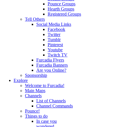
Pounce Groups
Hearth Groups
Registered Groups
Tell Others
Social Media Links
Facebook
Twitter
Tumblr
Pinterest
Youtube
Twitch TV
Furcadia Flyers
Furcadia Banners
Are you Online?
Sponsorship
Explore
Welcome to Furcadia!
Main Maps
Channels
List of Channels
Channel Commands
Pounce!
Things to do
In case you
wondered...