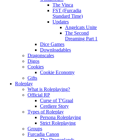
The Vinca
FST (Furcadia
Standard Time)
Updates
Angelcats Unite
The Second
Dreaming Part 1
Dice Games
Downloadables
Dragonscales
Digos
Cookies
Cookie Economy
Gifts
Roleplay
What is Roleplaying?
Official RP
Curse of T'Graal
Cerdiere Story
Types of Roleplay
Persona Roleplaying
Strict Roleplaying
Groups
Furcadia Canon
The Dragonlands