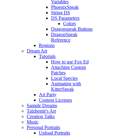
Variables
PhoenixSpeak
String DS
DS Parameters
Colors
Dragonspeak Buttons
DragonSpeak
Reference
Regions
Dream Art
Tutorials
How to use Fox Ed
Attaching Custom
Patches
Local Species
Animating with
KitterSpeak
Art Party
Content Licenses
Sample Dreams
Talzhemir's Art
Creation Talks
Music
Personal Portraits
Upload Portraits