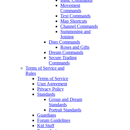
Basic Commands
Movement
Commands
Text Commands
Map Shortcuts
Channel Commands
Summoning and
Joining
Digo Commands
Roses and Gifts
Dream Commands
Secure Trading
Commands
Terms of Service and
Rules
Terms of Service
User Agreement
Privacy Policy
Standards
Group and Dream
Standards
Portrait Standards
Guardians
Forum Guidelines
Kid Stuff