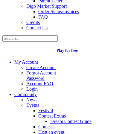
Parent Letter
Digo Market Support
Order Status/Invoices
FAQ
Credits
Contact Us
Play for free
My Account
Create Account
Forgot Account
Password
Account FAQ
Login
Community
News
Events
Festival
Contest Extras
Dream Contest Guide
Contests
Host an event