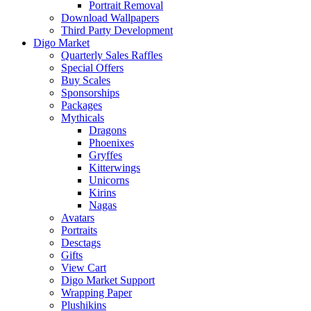
Portrait Removal
Download Wallpapers
Third Party Development
Digo Market
Quarterly Sales Raffles
Special Offers
Buy Scales
Sponsorships
Packages
Mythicals
Dragons
Phoenixes
Gryffes
Kitterwings
Unicorns
Kirins
Nagas
Avatars
Portraits
Desctags
Gifts
View Cart
Digo Market Support
Wrapping Paper
Plushikins