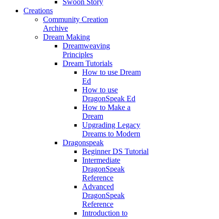
Swoon Story
Creations
Community Creation
Archive
Dream Making
Dreamweaving
Principles
Dream Tutorials
How to use Dream
Ed
How to use
DragonSpeak Ed
How to Make a
Dream
Upgrading Legacy
Dreams to Modern
Dragonspeak
Beginner DS Tutorial
Intermediate
DragonSpeak
Reference
Advanced
DragonSpeak
Reference
Introduction to