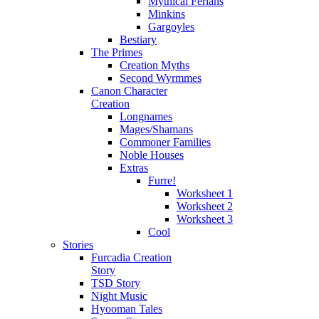
Mythical Ferians
Minkins
Gargoyles
Bestiary
The Primes
Creation Myths
Second Wyrmmes
Canon Character
Creation
Longnames
Mages/Shamans
Commoner Families
Noble Houses
Extras
Furre!
Worksheet 1
Worksheet 2
Worksheet 3
Cool
Stories
Furcadia Creation
Story
TSD Story
Night Music
Hyooman Tales