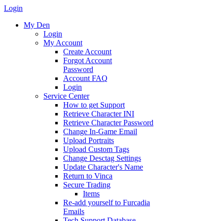
Login
My Den
Login
My Account
Create Account
Forgot Account
Password
Account FAQ
Login
Service Center
How to get Support
Retrieve Character INI
Retrieve Character Password
Change In-Game Email
Upload Portraits
Upload Custom Tags
Change Desctag Settings
Update Character's Name
Return to Vinca
Secure Trading
Items
Re-add yourself to Furcadia
Emails
Tech Support Database