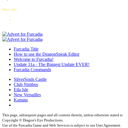
Share this:
Furcadia Title
How to use the DragonSpeak Editor
Welcome to Furcadia!
Update 31a - The Biggest Update EVER!
Furcadia Commands
SilverSouls Castle
Club Nimbus
Etla Isle
New Versailles
Kamata
This page, subsequent pages and all content therein, unless otherwise stated is
Copyright © Dragon's Eye Productions.
Use of the Furcadia Game and Web Services is subject to our User Agreement.