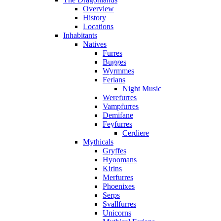
Overview
History
Locations
Inhabitants
Natives
Furres
Bugges
Wyrmmes
Ferians
Night Music
Werefurres
Vampfurres
Demifane
Feyfurres
Cerdiere
Mythicals
Gryffes
Hyoomans
Kirins
Merfurres
Phoenixes
Serps
Svallfurres
Unicorns