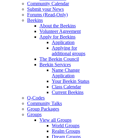
Community Calendar
Submit your News
Forums (Read-Only)
Beekins
About the Beekins
Volunteer Agreement
Apply for Beekins
Application
Applying for
additional groups
The Beekin Council
Beekin Services
Name Change
Application
Your Beekin Status
Class Calendar
Current Beekins
Q-Codes
Community Talks
Group Packages
Groups
View all Groups
World Groups
Realm Groups
Dream Groups