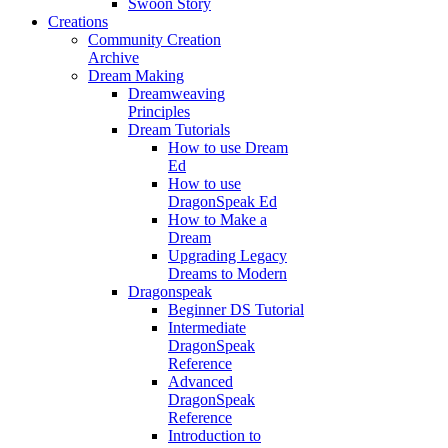
Swoon Story
Creations
Community Creation
Archive
Dream Making
Dreamweaving
Principles
Dream Tutorials
How to use Dream
Ed
How to use
DragonSpeak Ed
How to Make a
Dream
Upgrading Legacy
Dreams to Modern
Dragonspeak
Beginner DS Tutorial
Intermediate
DragonSpeak
Reference
Advanced
DragonSpeak
Reference
Introduction to