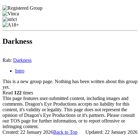
Darkness
Rah:
Darkness
Intro
This is a new group page. Nothing has been written about this group
yet.
Read
122
times
This page features user-submitted content, including images and
comments. Dragon's Eye Productions accepts no liability for this
content, it's validity or legality. This page does not represent the
opinion of Dragon's Eye Productions or it's partners. Please consult
our TOS page for further information, or to report offensive or
infringing content.
Created: 22 January 2026
Back to Top
Updated: 22 January 2026