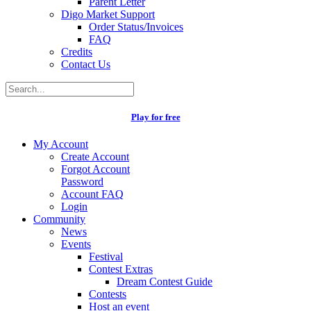
Parent Letter
Digo Market Support
Order Status/Invoices
FAQ
Credits
Contact Us
Play for free
My Account
Create Account
Forgot Account
Password
Account FAQ
Login
Community
News
Events
Festival
Contest Extras
Dream Contest Guide
Contests
Host an event