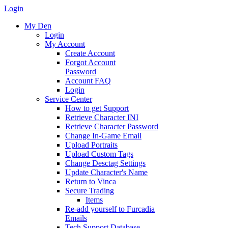
Login
My Den
Login
My Account
Create Account
Forgot Account
Password
Account FAQ
Login
Service Center
How to get Support
Retrieve Character INI
Retrieve Character Password
Change In-Game Email
Upload Portraits
Upload Custom Tags
Change Desctag Settings
Update Character's Name
Return to Vinca
Secure Trading
Items
Re-add yourself to Furcadia
Emails
Tech Support Database