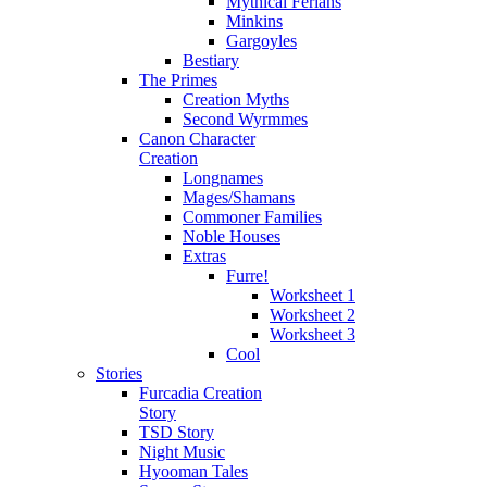
Mythical Ferians
Minkins
Gargoyles
Bestiary
The Primes
Creation Myths
Second Wyrmmes
Canon Character
Creation
Longnames
Mages/Shamans
Commoner Families
Noble Houses
Extras
Furre!
Worksheet 1
Worksheet 2
Worksheet 3
Cool
Stories
Furcadia Creation
Story
TSD Story
Night Music
Hyooman Tales