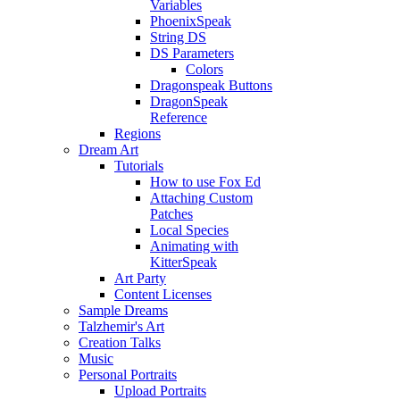
Variables
PhoenixSpeak
String DS
DS Parameters
Colors
Dragonspeak Buttons
DragonSpeak
Reference
Regions
Dream Art
Tutorials
How to use Fox Ed
Attaching Custom
Patches
Local Species
Animating with
KitterSpeak
Art Party
Content Licenses
Sample Dreams
Talzhemir's Art
Creation Talks
Music
Personal Portraits
Upload Portraits