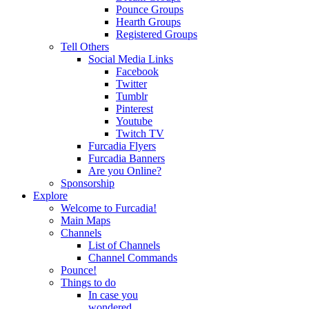
Pounce Groups
Hearth Groups
Registered Groups
Tell Others
Social Media Links
Facebook
Twitter
Tumblr
Pinterest
Youtube
Twitch TV
Furcadia Flyers
Furcadia Banners
Are you Online?
Sponsorship
Explore
Welcome to Furcadia!
Main Maps
Channels
List of Channels
Channel Commands
Pounce!
Things to do
In case you
wondered...