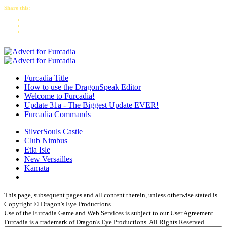
Share this:
Furcadia Title
How to use the DragonSpeak Editor
Welcome to Furcadia!
Update 31a - The Biggest Update EVER!
Furcadia Commands
SilverSouls Castle
Club Nimbus
Etla Isle
New Versailles
Kamata
This page, subsequent pages and all content therein, unless otherwise stated is
Copyright © Dragon's Eye Productions.
Use of the Furcadia Game and Web Services is subject to our User Agreement.
Furcadia is a trademark of Dragon's Eye Productions. All Rights Reserved.