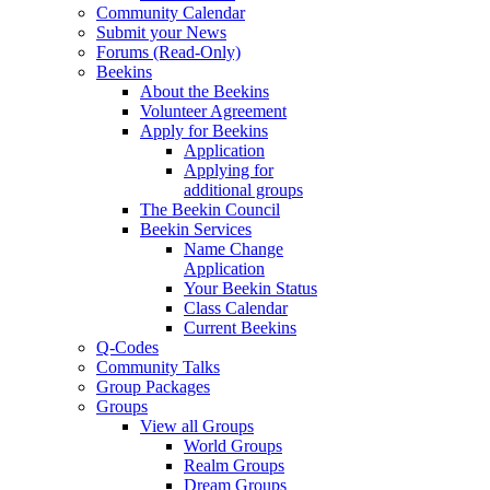
Community Calendar
Submit your News
Forums (Read-Only)
Beekins
About the Beekins
Volunteer Agreement
Apply for Beekins
Application
Applying for
additional groups
The Beekin Council
Beekin Services
Name Change
Application
Your Beekin Status
Class Calendar
Current Beekins
Q-Codes
Community Talks
Group Packages
Groups
View all Groups
World Groups
Realm Groups
Dream Groups