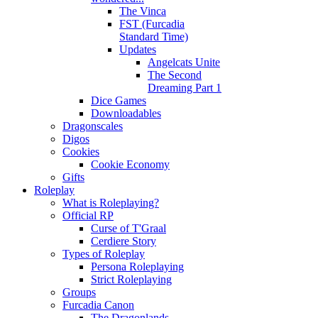
The Vinca
FST (Furcadia
Standard Time)
Updates
Angelcats Unite
The Second
Dreaming Part 1
Dice Games
Downloadables
Dragonscales
Digos
Cookies
Cookie Economy
Gifts
Roleplay
What is Roleplaying?
Official RP
Curse of T'Graal
Cerdiere Story
Types of Roleplay
Persona Roleplaying
Strict Roleplaying
Groups
Furcadia Canon
The Dragonlands