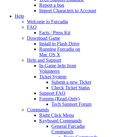
Report a bug
Import Characters to Account
Help
Welcome to Furcadia
FAQ
Facts / Press Kit
Download Game
Install to Flash Drive
Running Furcadia on
Mac OS X
Help and Support
In-Game help from
Volunteers
Ticket System
Submit a new Ticket
Check Ticket Status
Support FAQ
Forums (Read-Only)
Tech Support Forum
Commands
Right Click Menu
Keyboard Commands
General Furcadia
Commands