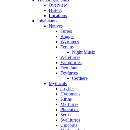
Overview
History
Locations
Inhabitants
Natives
Furres
Bugges
Wyrmmes
Ferians
Night Music
Werefurres
Vampfurres
Demifane
Feyfurres
Cerdiere
Mythicals
Gryffes
Hyoomans
Kirins
Merfurres
Phoenixes
Serps
Svallfurres
Unicorns