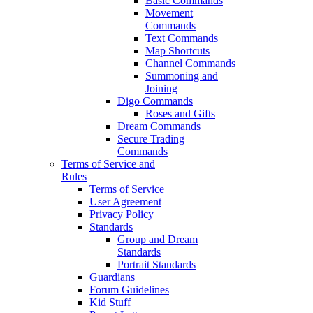
Basic Commands
Movement
Commands
Text Commands
Map Shortcuts
Channel Commands
Summoning and
Joining
Digo Commands
Roses and Gifts
Dream Commands
Secure Trading
Commands
Terms of Service and
Rules
Terms of Service
User Agreement
Privacy Policy
Standards
Group and Dream
Standards
Portrait Standards
Guardians
Forum Guidelines
Kid Stuff