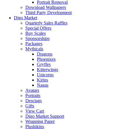
Portrait Removal
Download Wallpapers
Third Party Development
Digo Market
Quarterly Sales Raffles
Special Offers
Buy Scales
Sponsorships
Packages
Mythicals
Dragons
Phoenixes
Gryffes
Kitterwings
Unicorns
Kirins
Nagas
Avatars
Portraits
Desctags
Gifts
View Cart
Digo Market Support
Wrapping Paper
Plushikins