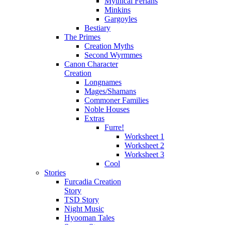
Mythical Ferians
Minkins
Gargoyles
Bestiary
The Primes
Creation Myths
Second Wyrmmes
Canon Character
Creation
Longnames
Mages/Shamans
Commoner Families
Noble Houses
Extras
Furre!
Worksheet 1
Worksheet 2
Worksheet 3
Cool
Stories
Furcadia Creation
Story
TSD Story
Night Music
Hyooman Tales