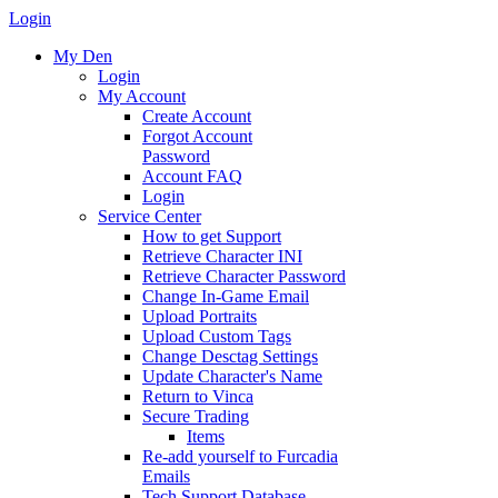
Login
My Den
Login
My Account
Create Account
Forgot Account
Password
Account FAQ
Login
Service Center
How to get Support
Retrieve Character INI
Retrieve Character Password
Change In-Game Email
Upload Portraits
Upload Custom Tags
Change Desctag Settings
Update Character's Name
Return to Vinca
Secure Trading
Items
Re-add yourself to Furcadia
Emails
Tech Support Database