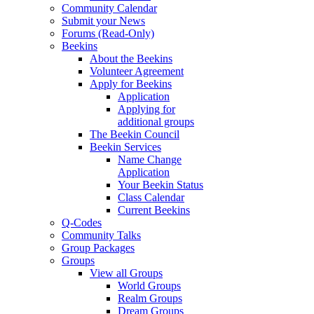
Community Calendar
Submit your News
Forums (Read-Only)
Beekins
About the Beekins
Volunteer Agreement
Apply for Beekins
Application
Applying for
additional groups
The Beekin Council
Beekin Services
Name Change
Application
Your Beekin Status
Class Calendar
Current Beekins
Q-Codes
Community Talks
Group Packages
Groups
View all Groups
World Groups
Realm Groups
Dream Groups