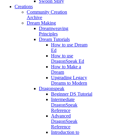
Swoon Story
Creations
Community Creation
Archive
Dream Making
Dreamweaving
Principles
Dream Tutorials
How to use Dream
Ed
How to use
DragonSpeak Ed
How to Make a
Dream
Upgrading Legacy
Dreams to Modern
Dragonspeak
Beginner DS Tutorial
Intermediate
DragonSpeak
Reference
Advanced
DragonSpeak
Reference
Introduction to