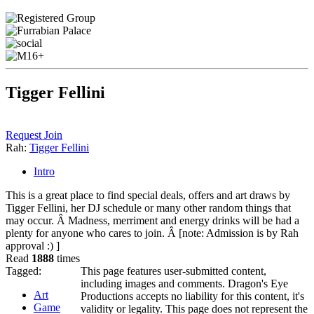
Tigger Fellini
Request Join
Rah:
Tigger Fellini
Intro
This is a great place to find special deals, offers and art draws by
Tigger Fellini, her DJ schedule or many other random things that
may occur. Â Madness, merriment and energy drinks will be had a
plenty for anyone who cares to join. Â [note: Admission is by Rah
approval :) ]
Read
1888
times
Tagged:
This page features user-submitted content,
including images and comments. Dragon's Eye
Art
Productions accepts no liability for this content, it's
Game
validity or legality. This page does not represent the