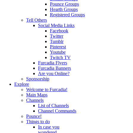
Pounce Groups
Hearth Groups
Registered Groups
Tell Others
Social Media Links
Facebook
Twitter
Tumblr
Pinterest
Youtube
Twitch TV
Furcadia Flyers
Furcadia Banners
Are you Online?
Sponsorship
Explore
Welcome to Furcadia!
Main Maps
Channels
List of Channels
Channel Commands
Pounce!
Things to do
In case you
wondered...