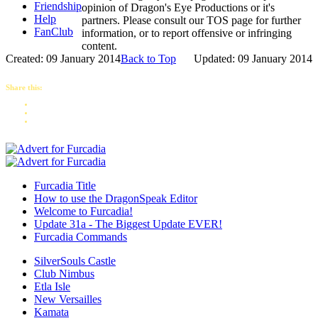
Friendship
opinion of Dragon's Eye Productions or it's
Help
partners. Please consult our TOS page for further
FanClub
information, or to report offensive or infringing
content.
Created: 09 January 2014
Back to Top
Updated: 09 January 2014
Share this:
Furcadia Title
How to use the DragonSpeak Editor
Welcome to Furcadia!
Update 31a - The Biggest Update EVER!
Furcadia Commands
SilverSouls Castle
Club Nimbus
Etla Isle
New Versailles
Kamata