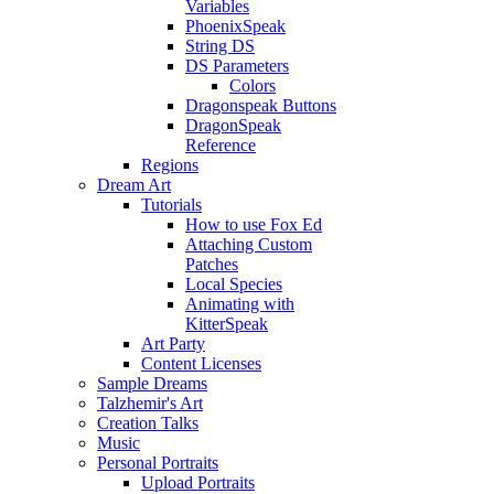
Variables
PhoenixSpeak
String DS
DS Parameters
Colors
Dragonspeak Buttons
DragonSpeak
Reference
Regions
Dream Art
Tutorials
How to use Fox Ed
Attaching Custom
Patches
Local Species
Animating with
KitterSpeak
Art Party
Content Licenses
Sample Dreams
Talzhemir's Art
Creation Talks
Music
Personal Portraits
Upload Portraits