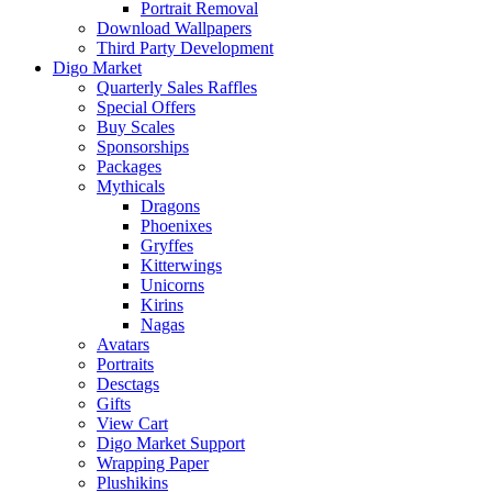
Portrait Removal
Download Wallpapers
Third Party Development
Digo Market
Quarterly Sales Raffles
Special Offers
Buy Scales
Sponsorships
Packages
Mythicals
Dragons
Phoenixes
Gryffes
Kitterwings
Unicorns
Kirins
Nagas
Avatars
Portraits
Desctags
Gifts
View Cart
Digo Market Support
Wrapping Paper
Plushikins