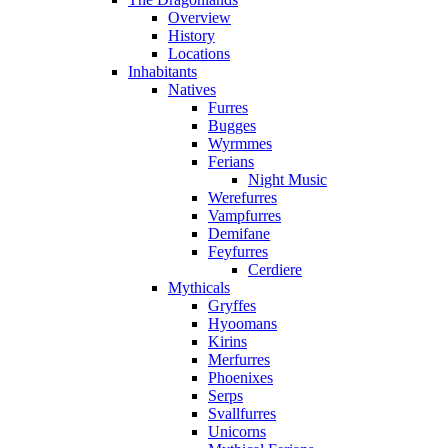
Overview
History
Locations
Inhabitants
Natives
Furres
Bugges
Wyrmmes
Ferians
Night Music
Werefurres
Vampfurres
Demifane
Feyfurres
Cerdiere
Mythicals
Gryffes
Hyoomans
Kirins
Merfurres
Phoenixes
Serps
Svallfurres
Unicorns