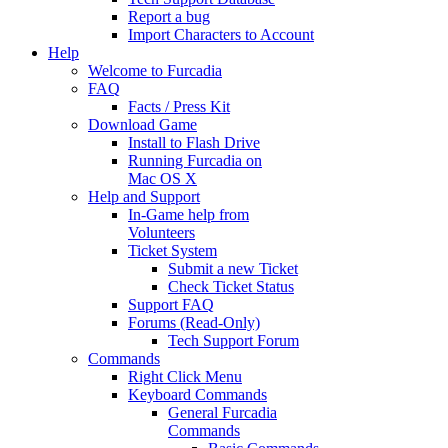
Report a bug
Import Characters to Account
Help
Welcome to Furcadia
FAQ
Facts / Press Kit
Download Game
Install to Flash Drive
Running Furcadia on
Mac OS X
Help and Support
In-Game help from
Volunteers
Ticket System
Submit a new Ticket
Check Ticket Status
Support FAQ
Forums (Read-Only)
Tech Support Forum
Commands
Right Click Menu
Keyboard Commands
General Furcadia
Commands