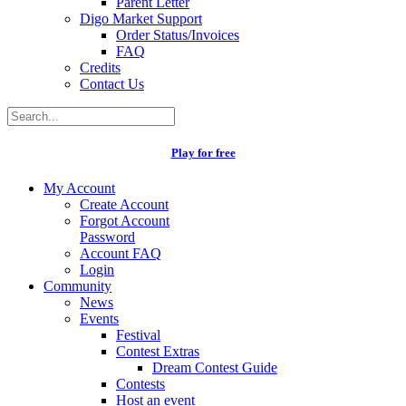
Parent Letter
Digo Market Support
Order Status/Invoices
FAQ
Credits
Contact Us
Play for free
My Account
Create Account
Forgot Account
Password
Account FAQ
Login
Community
News
Events
Festival
Contest Extras
Dream Contest Guide
Contests
Host an event