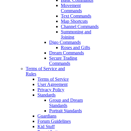
Basic Commands
Movement
Commands
Text Commands
Map Shortcuts
Channel Commands
Summoning and
Joining
Digo Commands
Roses and Gifts
Dream Commands
Secure Trading
Commands
Terms of Service and
Rules
Terms of Service
User Agreement
Privacy Policy
Standards
Group and Dream
Standards
Portrait Standards
Guardians
Forum Guidelines
Kid Stuff