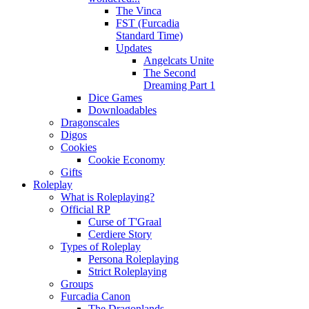
The Vinca
FST (Furcadia
Standard Time)
Updates
Angelcats Unite
The Second
Dreaming Part 1
Dice Games
Downloadables
Dragonscales
Digos
Cookies
Cookie Economy
Gifts
Roleplay
What is Roleplaying?
Official RP
Curse of T'Graal
Cerdiere Story
Types of Roleplay
Persona Roleplaying
Strict Roleplaying
Groups
Furcadia Canon
The Dragonlands