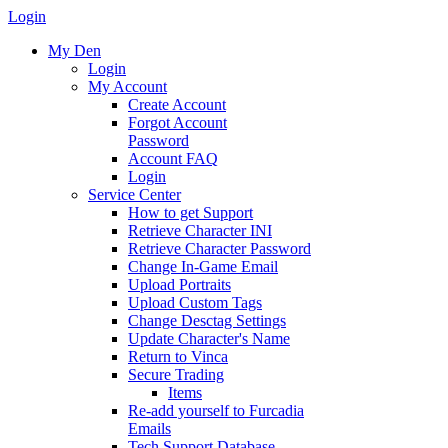
Login
My Den
Login
My Account
Create Account
Forgot Account
Password
Account FAQ
Login
Service Center
How to get Support
Retrieve Character INI
Retrieve Character Password
Change In-Game Email
Upload Portraits
Upload Custom Tags
Change Desctag Settings
Update Character's Name
Return to Vinca
Secure Trading
Items
Re-add yourself to Furcadia
Emails
Tech Support Database