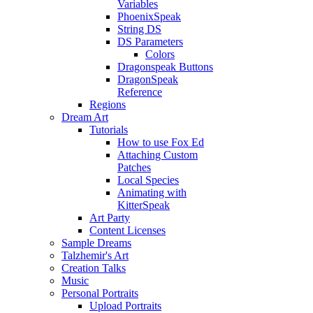
Variables
PhoenixSpeak
String DS
DS Parameters
Colors
Dragonspeak Buttons
DragonSpeak
Reference
Regions
Dream Art
Tutorials
How to use Fox Ed
Attaching Custom
Patches
Local Species
Animating with
KitterSpeak
Art Party
Content Licenses
Sample Dreams
Talzhemir's Art
Creation Talks
Music
Personal Portraits
Upload Portraits