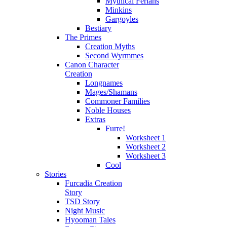
Mythical Ferians
Minkins
Gargoyles
Bestiary
The Primes
Creation Myths
Second Wyrmmes
Canon Character
Creation
Longnames
Mages/Shamans
Commoner Families
Noble Houses
Extras
Furre!
Worksheet 1
Worksheet 2
Worksheet 3
Cool
Stories
Furcadia Creation
Story
TSD Story
Night Music
Hyooman Tales