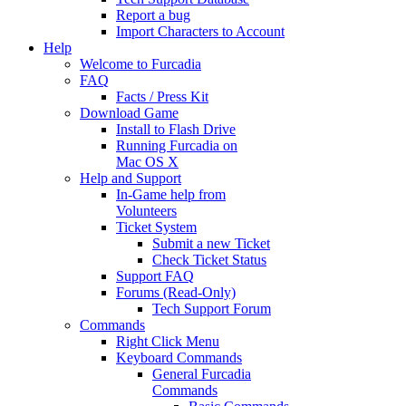
Report a bug
Import Characters to Account
Help
Welcome to Furcadia
FAQ
Facts / Press Kit
Download Game
Install to Flash Drive
Running Furcadia on
Mac OS X
Help and Support
In-Game help from
Volunteers
Ticket System
Submit a new Ticket
Check Ticket Status
Support FAQ
Forums (Read-Only)
Tech Support Forum
Commands
Right Click Menu
Keyboard Commands
General Furcadia
Commands