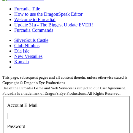
Furcadia Title
How to use the DragonSpeak Editor
Welcome to Furcadia!
Update 31a - The Biggest Update EVER!
Furcadia Commands
SilverSouls Castle
Club Nimbus
Etla Isle
New Versailles
Kamata
This page, subsequent pages and all content therein, unless otherwise stated is
Copyright © Dragon's Eye Productions.
Use of the Furcadia Game and Web Services is subject to our User Agreement.
Furcadia is a trademark of Dragon's Eye Productions. All Rights Reserved.
Account E-Mail
Password