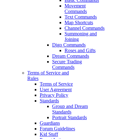
Basic Commands
Movement
Commands
Text Commands
Map Shortcuts
Channel Commands
Summoning and
Joining
Digo Commands
Roses and Gifts
Dream Commands
Secure Trading
Commands
Terms of Service and
Rules
Terms of Service
User Agreement
Privacy Policy
Standards
Group and Dream
Standards
Portrait Standards
Guardians
Forum Guidelines
Kid Stuff