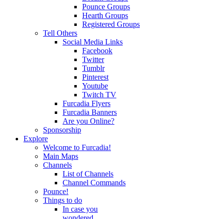
Pounce Groups
Hearth Groups
Registered Groups
Tell Others
Social Media Links
Facebook
Twitter
Tumblr
Pinterest
Youtube
Twitch TV
Furcadia Flyers
Furcadia Banners
Are you Online?
Sponsorship
Explore
Welcome to Furcadia!
Main Maps
Channels
List of Channels
Channel Commands
Pounce!
Things to do
In case you
wondered...