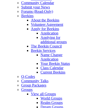
Community Calendar
Submit your News
Forums (Read-Only)
Beekins
About the Beekins
Volunteer Agreement
Apply for Beekins
Application
Applying for
additional groups
The Beekin Council
Beekin Services
Name Change
Application
Your Beekin Status
Class Calendar
Current Beekins
Q-Codes
Community Talks
Group Packages
Groups
View all Groups
World Groups
Realm Groups
Dream Groups