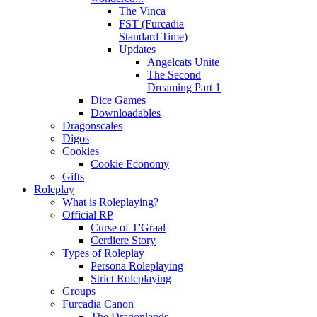
The Vinca
FST (Furcadia
Standard Time)
Updates
Angelcats Unite
The Second
Dreaming Part 1
Dice Games
Downloadables
Dragonscales
Digos
Cookies
Cookie Economy
Gifts
Roleplay
What is Roleplaying?
Official RP
Curse of T'Graal
Cerdiere Story
Types of Roleplay
Persona Roleplaying
Strict Roleplaying
Groups
Furcadia Canon
The Dragonlands