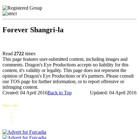
Forever Shangri-la
Read
2722
times
This page features user-submitted content, including images and
comments. Dragon's Eye Productions accepts no liability for this
content, it's validity or legality. This page does not represent the
opinion of Dragon's Eye Productions or it's partners. Please consult
our TOS page for further information, or to report offensive or
infringing content.
Created: 04 April 2016
Back to Top
Updated: 04 April 2016
Share this: