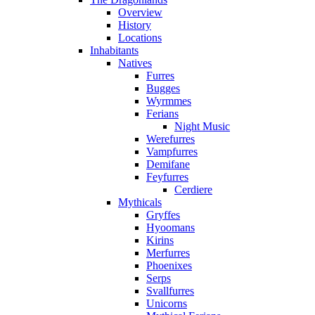
Overview
History
Locations
Inhabitants
Natives
Furres
Bugges
Wyrmmes
Ferians
Night Music
Werefurres
Vampfurres
Demifane
Feyfurres
Cerdiere
Mythicals
Gryffes
Hyoomans
Kirins
Merfurres
Phoenixes
Serps
Svallfurres
Unicorns