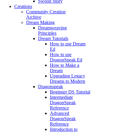
Swoon Story
Creations
Community Creation
Archive
Dream Making
Dreamweaving
Principles
Dream Tutorials
How to use Dream
Ed
How to use
DragonSpeak Ed
How to Make a
Dream
Upgrading Legacy
Dreams to Modern
Dragonspeak
Beginner DS Tutorial
Intermediate
DragonSpeak
Reference
Advanced
DragonSpeak
Reference
Introduction to