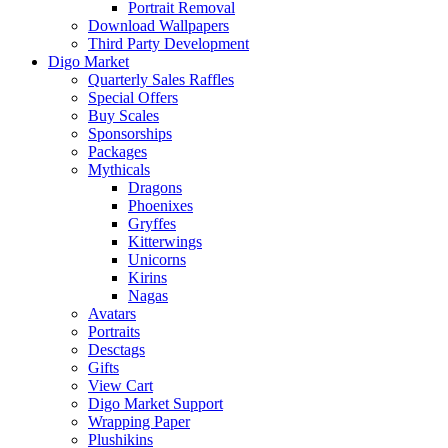
Portrait Removal
Download Wallpapers
Third Party Development
Digo Market
Quarterly Sales Raffles
Special Offers
Buy Scales
Sponsorships
Packages
Mythicals
Dragons
Phoenixes
Gryffes
Kitterwings
Unicorns
Kirins
Nagas
Avatars
Portraits
Desctags
Gifts
View Cart
Digo Market Support
Wrapping Paper
Plushikins