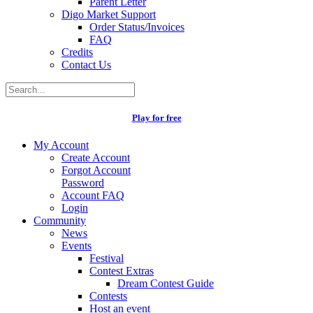
Parent Letter
Digo Market Support
Order Status/Invoices
FAQ
Credits
Contact Us
Play for free
My Account
Create Account
Forgot Account
Password
Account FAQ
Login
Community
News
Events
Festival
Contest Extras
Dream Contest Guide
Contests
Host an event