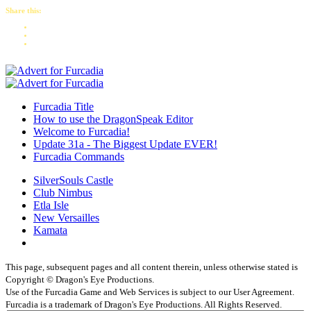
Share this:
Furcadia Title
How to use the DragonSpeak Editor
Welcome to Furcadia!
Update 31a - The Biggest Update EVER!
Furcadia Commands
SilverSouls Castle
Club Nimbus
Etla Isle
New Versailles
Kamata
This page, subsequent pages and all content therein, unless otherwise stated is
Copyright © Dragon's Eye Productions.
Use of the Furcadia Game and Web Services is subject to our User Agreement.
Furcadia is a trademark of Dragon's Eye Productions. All Rights Reserved.