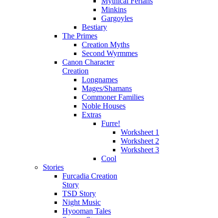
Mythical Ferians
Minkins
Gargoyles
Bestiary
The Primes
Creation Myths
Second Wyrmmes
Canon Character
Creation
Longnames
Mages/Shamans
Commoner Families
Noble Houses
Extras
Furre!
Worksheet 1
Worksheet 2
Worksheet 3
Cool
Stories
Furcadia Creation
Story
TSD Story
Night Music
Hyooman Tales