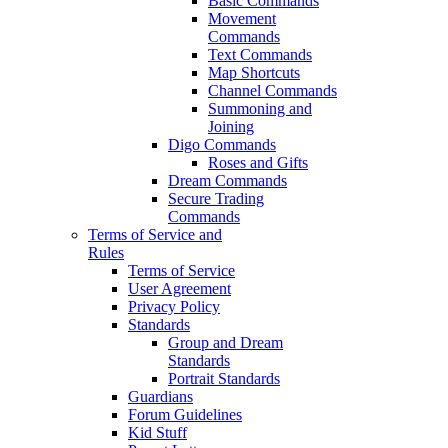
Basic Commands
Movement
Commands
Text Commands
Map Shortcuts
Channel Commands
Summoning and
Joining
Digo Commands
Roses and Gifts
Dream Commands
Secure Trading
Commands
Terms of Service and
Rules
Terms of Service
User Agreement
Privacy Policy
Standards
Group and Dream
Standards
Portrait Standards
Guardians
Forum Guidelines
Kid Stuff