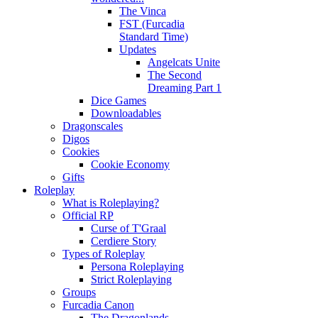
The Vinca
FST (Furcadia
Standard Time)
Updates
Angelcats Unite
The Second
Dreaming Part 1
Dice Games
Downloadables
Dragonscales
Digos
Cookies
Cookie Economy
Gifts
Roleplay
What is Roleplaying?
Official RP
Curse of T'Graal
Cerdiere Story
Types of Roleplay
Persona Roleplaying
Strict Roleplaying
Groups
Furcadia Canon
The Dragonlands