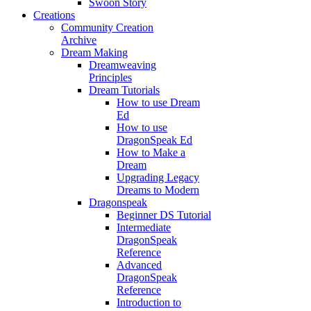
Swoon Story
Creations
Community Creation
Archive
Dream Making
Dreamweaving
Principles
Dream Tutorials
How to use Dream
Ed
How to use
DragonSpeak Ed
How to Make a
Dream
Upgrading Legacy
Dreams to Modern
Dragonspeak
Beginner DS Tutorial
Intermediate
DragonSpeak
Reference
Advanced
DragonSpeak
Reference
Introduction to