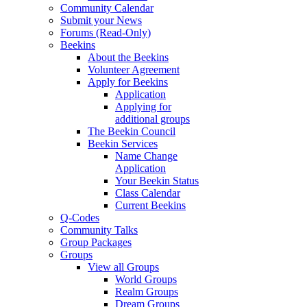
Community Calendar
Submit your News
Forums (Read-Only)
Beekins
About the Beekins
Volunteer Agreement
Apply for Beekins
Application
Applying for
additional groups
The Beekin Council
Beekin Services
Name Change
Application
Your Beekin Status
Class Calendar
Current Beekins
Q-Codes
Community Talks
Group Packages
Groups
View all Groups
World Groups
Realm Groups
Dream Groups