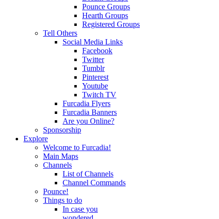
Pounce Groups
Hearth Groups
Registered Groups
Tell Others
Social Media Links
Facebook
Twitter
Tumblr
Pinterest
Youtube
Twitch TV
Furcadia Flyers
Furcadia Banners
Are you Online?
Sponsorship
Explore
Welcome to Furcadia!
Main Maps
Channels
List of Channels
Channel Commands
Pounce!
Things to do
In case you
wondered...