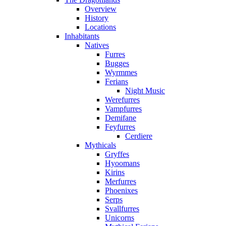
Overview
History
Locations
Inhabitants
Natives
Furres
Bugges
Wyrmmes
Ferians
Night Music
Werefurres
Vampfurres
Demifane
Feyfurres
Cerdiere
Mythicals
Gryffes
Hyoomans
Kirins
Merfurres
Phoenixes
Serps
Svallfurres
Unicorns