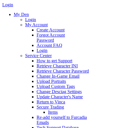
Login
My Den
Login
My Account
Create Account
Forgot Account
Password
Account FAQ
Login
Service Center
How to get Support
Retrieve Character INI
Retrieve Character Password
Change In-Game Email
Upload Portraits
Upload Custom Tags
Change Desctag Settings
Update Character's Name
Return to Vinca
Secure Trading
Items
Re-add yourself to Furcadia
Emails
Tech Support Database