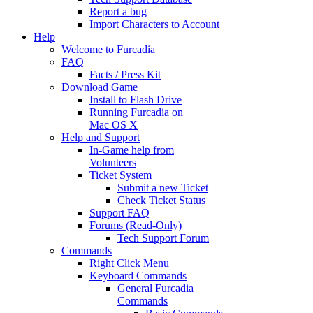
Report a bug
Import Characters to Account
Help
Welcome to Furcadia
FAQ
Facts / Press Kit
Download Game
Install to Flash Drive
Running Furcadia on
Mac OS X
Help and Support
In-Game help from
Volunteers
Ticket System
Submit a new Ticket
Check Ticket Status
Support FAQ
Forums (Read-Only)
Tech Support Forum
Commands
Right Click Menu
Keyboard Commands
General Furcadia
Commands