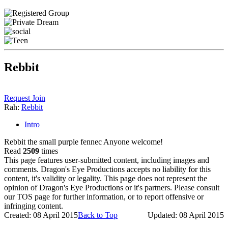
Rebbit
Request Join
Rah:
Rebbit
Intro
Rebbit the small purple fennec Anyone welcome!
Read
2509
times
This page features user-submitted content, including images and
comments. Dragon's Eye Productions accepts no liability for this
content, it's validity or legality. This page does not represent the
opinion of Dragon's Eye Productions or it's partners. Please consult
our TOS page for further information, or to report offensive or
infringing content.
Created: 08 April 2015
Back to Top
Updated: 08 April 2015