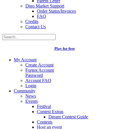
Parent Letter
Digo Market Support
Order Status/Invoices
FAQ
Credits
Contact Us
Play for free
My Account
Create Account
Forgot Account
Password
Account FAQ
Login
Community
News
Events
Festival
Contest Extras
Dream Contest Guide
Contests
Host an event