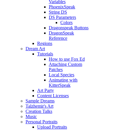
Variables
PhoenixSpeak
String DS
DS Parameters
Colors
Dragonspeak Buttons
DragonSpeak
Reference
Regions
Dream Art
Tutorials
How to use Fox Ed
Attaching Custom
Patches
Local Species
Animating with
KitterSpeak
Art Party
Content Licenses
Sample Dreams
Talzhemir's Art
Creation Talks
Music
Personal Portraits
Upload Portraits