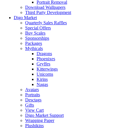
Portrait Removal
Download Wallpapers
Third Party Development
Digo Market
Quarterly Sales Raffles
Special Offers
Buy Scales
Sponsorships
Packages
Mythicals
Dragons
Phoenixes
Gryffes
Kitterwings
Unicorns
Kirins
Nagas
Avatars
Portraits
Desctags
Gifts
View Cart
Digo Market Support
Wrapping Paper
Plushikins