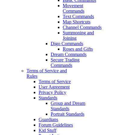
Basic Commands
Movement
Commands
Text Commands
Map Shortcuts
Channel Commands
Summoning and
Joining
Digo Commands
Roses and Gifts
Dream Commands
Secure Trading
Commands
Terms of Service and
Rules
Terms of Service
User Agreement
Privacy Policy
Standards
Group and Dream
Standards
Portrait Standards
Guardians
Forum Guidelines
Kid Stuff