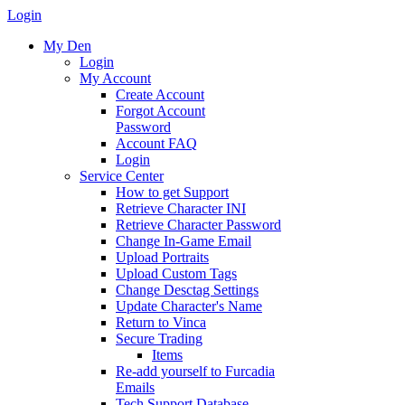
Login
My Den
Login
My Account
Create Account
Forgot Account
Password
Account FAQ
Login
Service Center
How to get Support
Retrieve Character INI
Retrieve Character Password
Change In-Game Email
Upload Portraits
Upload Custom Tags
Change Desctag Settings
Update Character's Name
Return to Vinca
Secure Trading
Items
Re-add yourself to Furcadia
Emails
Tech Support Database