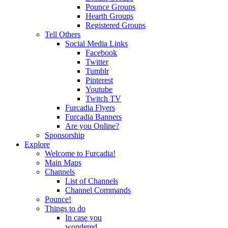
Pounce Groups
Hearth Groups
Registered Groups
Tell Others
Social Media Links
Facebook
Twitter
Tumblr
Pinterest
Youtube
Twitch TV
Furcadia Flyers
Furcadia Banners
Are you Online?
Sponsorship
Explore
Welcome to Furcadia!
Main Maps
Channels
List of Channels
Channel Commands
Pounce!
Things to do
In case you
wondered...