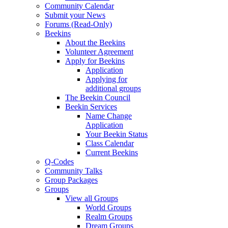
Community Calendar
Submit your News
Forums (Read-Only)
Beekins
About the Beekins
Volunteer Agreement
Apply for Beekins
Application
Applying for
additional groups
The Beekin Council
Beekin Services
Name Change
Application
Your Beekin Status
Class Calendar
Current Beekins
Q-Codes
Community Talks
Group Packages
Groups
View all Groups
World Groups
Realm Groups
Dream Groups