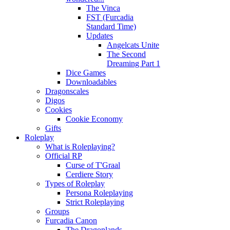
The Vinca
FST (Furcadia
Standard Time)
Updates
Angelcats Unite
The Second
Dreaming Part 1
Dice Games
Downloadables
Dragonscales
Digos
Cookies
Cookie Economy
Gifts
Roleplay
What is Roleplaying?
Official RP
Curse of T'Graal
Cerdiere Story
Types of Roleplay
Persona Roleplaying
Strict Roleplaying
Groups
Furcadia Canon
The Dragonlands