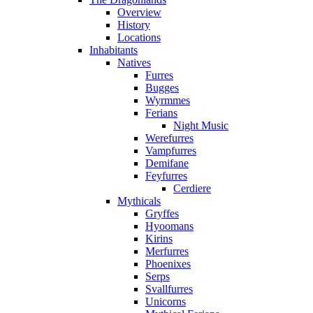
Overview
History
Locations
Inhabitants
Natives
Furres
Bugges
Wyrmmes
Ferians
Night Music
Werefurres
Vampfurres
Demifane
Feyfurres
Cerdiere
Mythicals
Gryffes
Hyoomans
Kirins
Merfurres
Phoenixes
Serps
Svallfurres
Unicorns