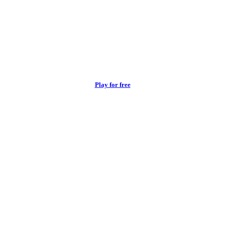
Play for free