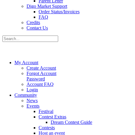
Parent Letter
Digo Market Support
Order Status/Invoices
FAQ
Credits
Contact Us
My Account
Create Account
Forgot Account
Password
Account FAQ
Login
Community
News
Events
Festival
Contest Extras
Dream Contest Guide
Contests
Host an event