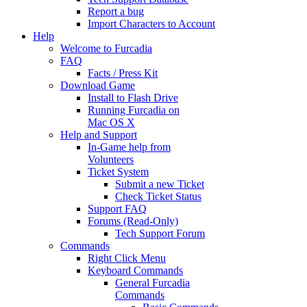
Report a bug
Import Characters to Account
Help
Welcome to Furcadia
FAQ
Facts / Press Kit
Download Game
Install to Flash Drive
Running Furcadia on
Mac OS X
Help and Support
In-Game help from
Volunteers
Ticket System
Submit a new Ticket
Check Ticket Status
Support FAQ
Forums (Read-Only)
Tech Support Forum
Commands
Right Click Menu
Keyboard Commands
General Furcadia
Commands