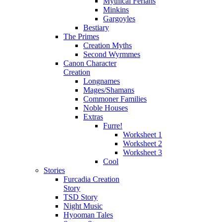
Mythical Ferians
Minkins
Gargoyles
Bestiary
The Primes
Creation Myths
Second Wyrmmes
Canon Character
Creation
Longnames
Mages/Shamans
Commoner Families
Noble Houses
Extras
Furre!
Worksheet 1
Worksheet 2
Worksheet 3
Cool
Stories
Furcadia Creation
Story
TSD Story
Night Music
Hyooman Tales