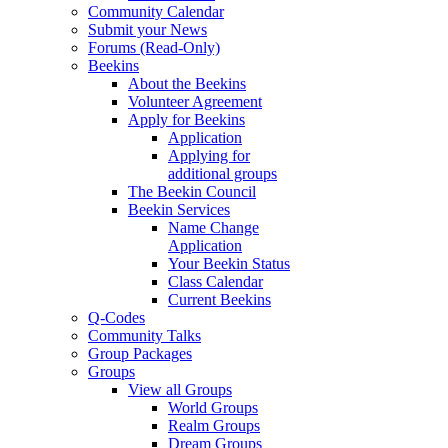
Community Calendar
Submit your News
Forums (Read-Only)
Beekins
About the Beekins
Volunteer Agreement
Apply for Beekins
Application
Applying for
additional groups
The Beekin Council
Beekin Services
Name Change
Application
Your Beekin Status
Class Calendar
Current Beekins
Q-Codes
Community Talks
Group Packages
Groups
View all Groups
World Groups
Realm Groups
Dream Groups