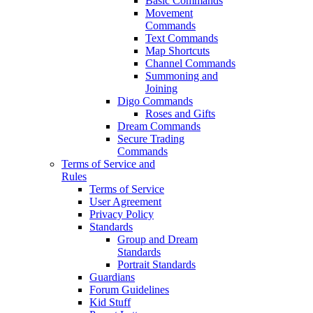
Basic Commands
Movement
Commands
Text Commands
Map Shortcuts
Channel Commands
Summoning and
Joining
Digo Commands
Roses and Gifts
Dream Commands
Secure Trading
Commands
Terms of Service and
Rules
Terms of Service
User Agreement
Privacy Policy
Standards
Group and Dream
Standards
Portrait Standards
Guardians
Forum Guidelines
Kid Stuff