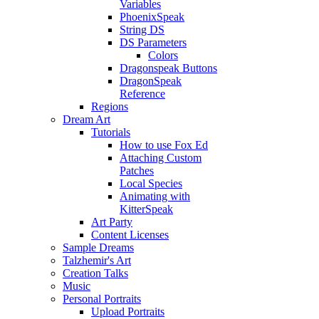
Variables
PhoenixSpeak
String DS
DS Parameters
Colors
Dragonspeak Buttons
DragonSpeak
Reference
Regions
Dream Art
Tutorials
How to use Fox Ed
Attaching Custom
Patches
Local Species
Animating with
KitterSpeak
Art Party
Content Licenses
Sample Dreams
Talzhemir's Art
Creation Talks
Music
Personal Portraits
Upload Portraits