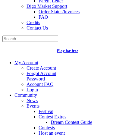
Parent Letter
Digo Market Support
Order Status/Invoices
FAQ
Credits
Contact Us
Play for free
My Account
Create Account
Forgot Account
Password
Account FAQ
Login
Community
News
Events
Festival
Contest Extras
Dream Contest Guide
Contests
Host an event