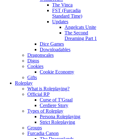
The Vinca
FST (Furcadia
Standard Time)
Updates
Angelcats Unite
The Second
Dreaming Part 1
Dice Games
Downloadables
Dragonscales
Digos
Cookies
Cookie Economy
Gifts
Roleplay
What is Roleplaying?
Official RP
Curse of T'Graal
Cerdiere Story
Types of Roleplay
Persona Roleplaying
Strict Roleplaying
Groups
Furcadia Canon
The Dragonlands