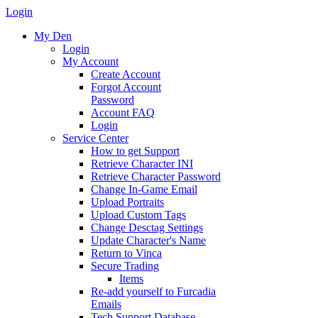
Login
My Den
Login
My Account
Create Account
Forgot Account
Password
Account FAQ
Login
Service Center
How to get Support
Retrieve Character INI
Retrieve Character Password
Change In-Game Email
Upload Portraits
Upload Custom Tags
Change Desctag Settings
Update Character's Name
Return to Vinca
Secure Trading
Items
Re-add yourself to Furcadia
Emails
Tech Support Database