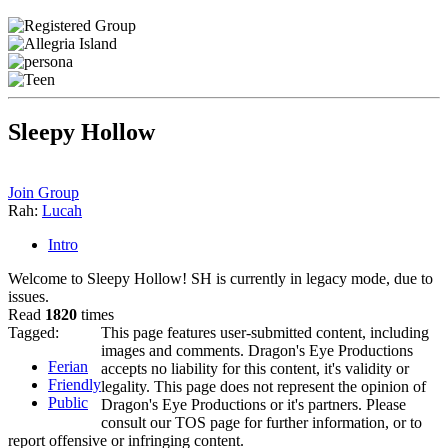
Sleepy Hollow
Join Group
Rah:
Lucah
Intro
Welcome to Sleepy Hollow! SH is currently in legacy mode, due to
issues.
Read
1820
times
Tagged:
This page features user-submitted content, including
images and comments. Dragon's Eye Productions
Ferian
accepts no liability for this content, it's validity or
Friendly
legality. This page does not represent the opinion of
Public
Dragon's Eye Productions or it's partners. Please
consult our TOS page for further information, or to
report offensive or infringing content.