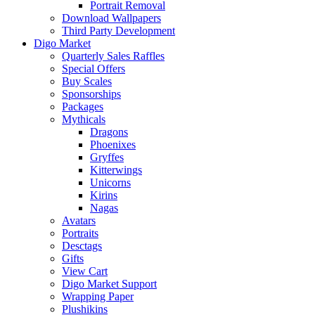
Portrait Removal
Download Wallpapers
Third Party Development
Digo Market
Quarterly Sales Raffles
Special Offers
Buy Scales
Sponsorships
Packages
Mythicals
Dragons
Phoenixes
Gryffes
Kitterwings
Unicorns
Kirins
Nagas
Avatars
Portraits
Desctags
Gifts
View Cart
Digo Market Support
Wrapping Paper
Plushikins