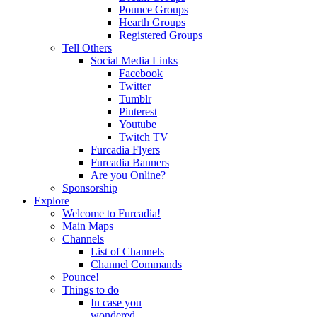
Pounce Groups
Hearth Groups
Registered Groups
Tell Others
Social Media Links
Facebook
Twitter
Tumblr
Pinterest
Youtube
Twitch TV
Furcadia Flyers
Furcadia Banners
Are you Online?
Sponsorship
Explore
Welcome to Furcadia!
Main Maps
Channels
List of Channels
Channel Commands
Pounce!
Things to do
In case you
wondered...