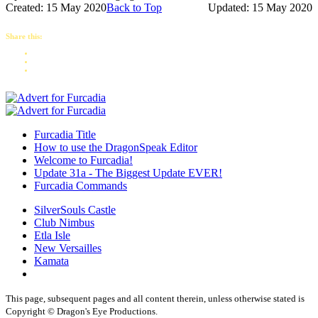
Created: 15 May 2020
Back to Top
Updated: 15 May 2020
Share this:
Furcadia Title
How to use the DragonSpeak Editor
Welcome to Furcadia!
Update 31a - The Biggest Update EVER!
Furcadia Commands
SilverSouls Castle
Club Nimbus
Etla Isle
New Versailles
Kamata
This page, subsequent pages and all content therein, unless otherwise stated is
Copyright © Dragon's Eye Productions.