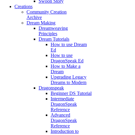
Swoon Story
Creations
Community Creation
Archive
Dream Making
Dreamweaving
Principles
Dream Tutorials
How to use Dream
Ed
How to use
DragonSpeak Ed
How to Make a
Dream
Upgrading Legacy
Dreams to Modern
Dragonspeak
Beginner DS Tutorial
Intermediate
DragonSpeak
Reference
Advanced
DragonSpeak
Reference
Introduction to