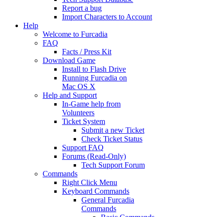
Report a bug
Import Characters to Account
Help
Welcome to Furcadia
FAQ
Facts / Press Kit
Download Game
Install to Flash Drive
Running Furcadia on
Mac OS X
Help and Support
In-Game help from
Volunteers
Ticket System
Submit a new Ticket
Check Ticket Status
Support FAQ
Forums (Read-Only)
Tech Support Forum
Commands
Right Click Menu
Keyboard Commands
General Furcadia
Commands