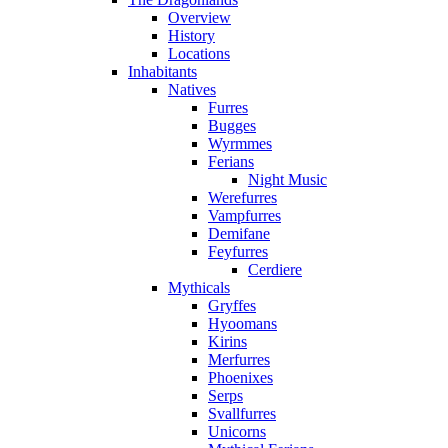
Overview
History
Locations
Inhabitants
Natives
Furres
Bugges
Wyrmmes
Ferians
Night Music
Werefurres
Vampfurres
Demifane
Feyfurres
Cerdiere
Mythicals
Gryffes
Hyoomans
Kirins
Merfurres
Phoenixes
Serps
Svallfurres
Unicorns