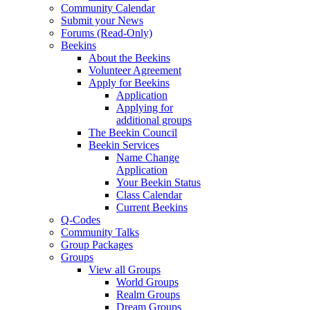
Community Calendar
Submit your News
Forums (Read-Only)
Beekins
About the Beekins
Volunteer Agreement
Apply for Beekins
Application
Applying for
additional groups
The Beekin Council
Beekin Services
Name Change
Application
Your Beekin Status
Class Calendar
Current Beekins
Q-Codes
Community Talks
Group Packages
Groups
View all Groups
World Groups
Realm Groups
Dream Groups