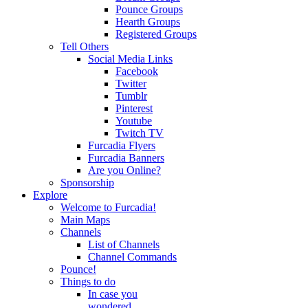
Pounce Groups
Hearth Groups
Registered Groups
Tell Others
Social Media Links
Facebook
Twitter
Tumblr
Pinterest
Youtube
Twitch TV
Furcadia Flyers
Furcadia Banners
Are you Online?
Sponsorship
Explore
Welcome to Furcadia!
Main Maps
Channels
List of Channels
Channel Commands
Pounce!
Things to do
In case you
wondered...