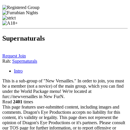
Supernaturals
Request Join
Rah:
Supernaturals
Intro
This is a sub-group of "New Versailles." In order to join, you must
be a member (not a novice) of the main group, which you can find
under the World Package menu! We're located at
furc://newversailles in New FurN.
Read
2401
times
This page features user-submitted content, including images and
comments. Dragon's Eye Productions accepts no liability for this
content, it's validity or legality. This page does not represent the
opinion of Dragon's Eye Productions or it's partners. Please consult
our TOS page for further information, or to report offensive or