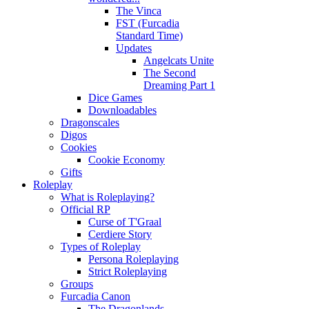
The Vinca
FST (Furcadia
Standard Time)
Updates
Angelcats Unite
The Second
Dreaming Part 1
Dice Games
Downloadables
Dragonscales
Digos
Cookies
Cookie Economy
Gifts
Roleplay
What is Roleplaying?
Official RP
Curse of T'Graal
Cerdiere Story
Types of Roleplay
Persona Roleplaying
Strict Roleplaying
Groups
Furcadia Canon
The Dragonlands