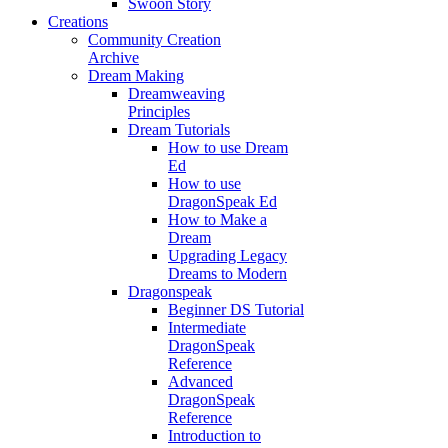
Swoon Story
Creations
Community Creation
Archive
Dream Making
Dreamweaving
Principles
Dream Tutorials
How to use Dream
Ed
How to use
DragonSpeak Ed
How to Make a
Dream
Upgrading Legacy
Dreams to Modern
Dragonspeak
Beginner DS Tutorial
Intermediate
DragonSpeak
Reference
Advanced
DragonSpeak
Reference
Introduction to