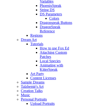
Variables
PhoenixSpeak
String DS
DS Parameters
Colors
Dragonspeak Buttons
DragonSpeak
Reference
Regions
Dream Art
Tutorials
How to use Fox Ed
Attaching Custom
Patches
Local Species
Animating with
KitterSpeak
Art Party
Content Licenses
Sample Dreams
Talzhemir's Art
Creation Talks
Music
Personal Portraits
Upload Portraits