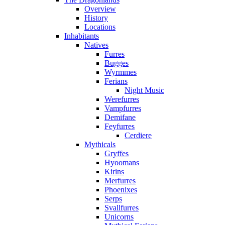
Overview
History
Locations
Inhabitants
Natives
Furres
Bugges
Wyrmmes
Ferians
Night Music
Werefurres
Vampfurres
Demifane
Feyfurres
Cerdiere
Mythicals
Gryffes
Hyoomans
Kirins
Merfurres
Phoenixes
Serps
Svallfurres
Unicorns