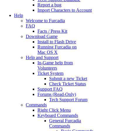
Report a bug
Import Characters to Account
Help
Welcome to Furcadia
FAQ
Facts / Press Kit
Download Game
Install to Flash Drive
Running Furcadia on
Mac OS X
Help and Support
In-Game help from
Volunteers
Ticket System
Submit a new Ticket
Check Ticket Status
Support FAQ
Forums (Read-Only)
Tech Support Forum
Commands
Right Click Menu
Keyboard Commands
General Furcadia
Commands