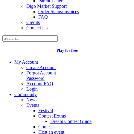
Parent Letter
Digo Market Support
Order Status/Invoices
FAQ
Credits
Contact Us
Play for free
My Account
Create Account
Forgot Account
Password
Account FAQ
Login
Community
News
Events
Festival
Contest Extras
Dream Contest Guide
Contests
Host an event