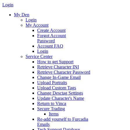
Login
My Den
Login
My Account
Create Account
Forgot Account
Password
Account FAQ
Login
Service Center
How to get Support
Retrieve Character INI
Retrieve Character Password
Change In-Game Email
Upload Portraits
Upload Custom Tags
Change Desctag Settings
Update Character's Name
Return to Vinca
Secure Trading
Items
Re-add yourself to Furcadia
Emails
Tech Support Database