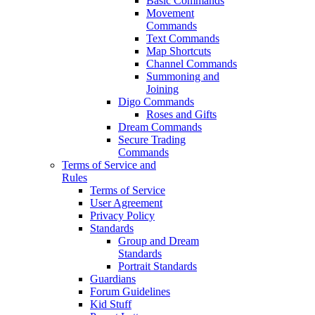
Basic Commands
Movement
Commands
Text Commands
Map Shortcuts
Channel Commands
Summoning and
Joining
Digo Commands
Roses and Gifts
Dream Commands
Secure Trading
Commands
Terms of Service and
Rules
Terms of Service
User Agreement
Privacy Policy
Standards
Group and Dream
Standards
Portrait Standards
Guardians
Forum Guidelines
Kid Stuff