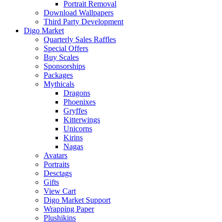
Portrait Removal
Download Wallpapers
Third Party Development
Digo Market
Quarterly Sales Raffles
Special Offers
Buy Scales
Sponsorships
Packages
Mythicals
Dragons
Phoenixes
Gryffes
Kitterwings
Unicorns
Kirins
Nagas
Avatars
Portraits
Desctags
Gifts
View Cart
Digo Market Support
Wrapping Paper
Plushikins