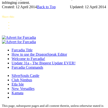
infringing content.
Created: 12 April 2014
Back to Top
Updated: 12 April 2014
Share this:
Furcadia Title
How to use the DragonSpeak Editor
Welcome to Furcadia!
Update 31a - The Biggest Update EVER!
Furcadia Commands
SilverSouls Castle
Club Nimbus
Etla Isle
New Versailles
Kamata
This page, subsequent pages and all content therein, unless otherwise stated is