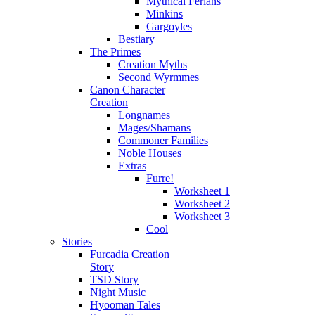
Mythical Ferians
Minkins
Gargoyles
Bestiary
The Primes
Creation Myths
Second Wyrmmes
Canon Character
Creation
Longnames
Mages/Shamans
Commoner Families
Noble Houses
Extras
Furre!
Worksheet 1
Worksheet 2
Worksheet 3
Cool
Stories
Furcadia Creation
Story
TSD Story
Night Music
Hyooman Tales