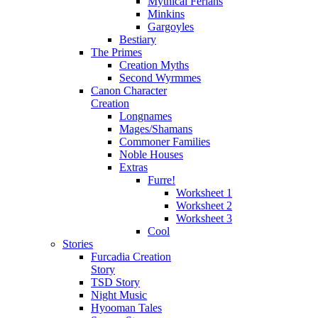
Mythical Ferians
Minkins
Gargoyles
Bestiary
The Primes
Creation Myths
Second Wyrmmes
Canon Character
Creation
Longnames
Mages/Shamans
Commoner Families
Noble Houses
Extras
Furre!
Worksheet 1
Worksheet 2
Worksheet 3
Cool
Stories
Furcadia Creation
Story
TSD Story
Night Music
Hyooman Tales