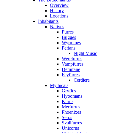
Overview
History
Locations
Inhabitants
Natives
Furres
Bugges
Wyrmmes
Ferians
Night Music
Werefurres
Vampfurres
Demifane
Feyfurres
Cerdiere
Mythicals
Gryffes
Hyoomans
Kirins
Merfurres
Phoenixes
Serps
Svallfurres
Unicorns