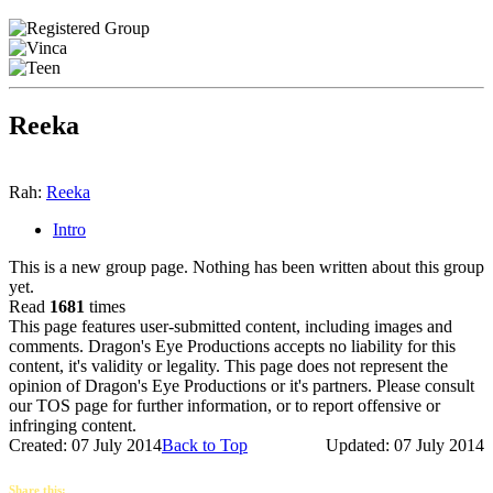
Reeka
Rah:
Reeka
Intro
This is a new group page. Nothing has been written about this group
yet.
Read
1681
times
This page features user-submitted content, including images and
comments. Dragon's Eye Productions accepts no liability for this
content, it's validity or legality. This page does not represent the
opinion of Dragon's Eye Productions or it's partners. Please consult
our TOS page for further information, or to report offensive or
infringing content.
Created: 07 July 2014
Back to Top
Updated: 07 July 2014
Share this: