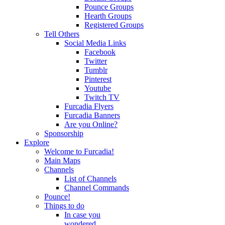
Pounce Groups
Hearth Groups
Registered Groups
Tell Others
Social Media Links
Facebook
Twitter
Tumblr
Pinterest
Youtube
Twitch TV
Furcadia Flyers
Furcadia Banners
Are you Online?
Sponsorship
Explore
Welcome to Furcadia!
Main Maps
Channels
List of Channels
Channel Commands
Pounce!
Things to do
In case you
wondered...