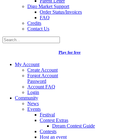
Parent Letter
Digo Market Support
Order Status/Invoices
FAQ
Credits
Contact Us
Play for free
My Account
Create Account
Forgot Account
Password
Account FAQ
Login
Community
News
Events
Festival
Contest Extras
Dream Contest Guide
Contests
Host an event