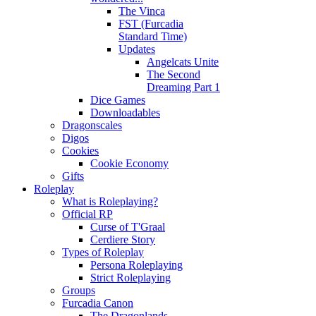
The Vinca
FST (Furcadia
Standard Time)
Updates
Angelcats Unite
The Second
Dreaming Part 1
Dice Games
Downloadables
Dragonscales
Digos
Cookies
Cookie Economy
Gifts
Roleplay
What is Roleplaying?
Official RP
Curse of T'Graal
Cerdiere Story
Types of Roleplay
Persona Roleplaying
Strict Roleplaying
Groups
Furcadia Canon
The Dragonlands