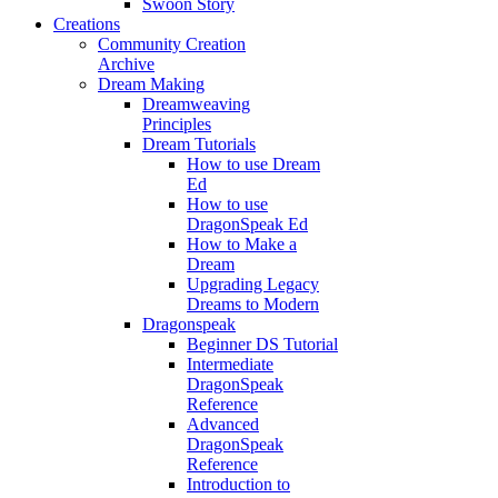
Swoon Story
Creations
Community Creation
Archive
Dream Making
Dreamweaving
Principles
Dream Tutorials
How to use Dream
Ed
How to use
DragonSpeak Ed
How to Make a
Dream
Upgrading Legacy
Dreams to Modern
Dragonspeak
Beginner DS Tutorial
Intermediate
DragonSpeak
Reference
Advanced
DragonSpeak
Reference
Introduction to