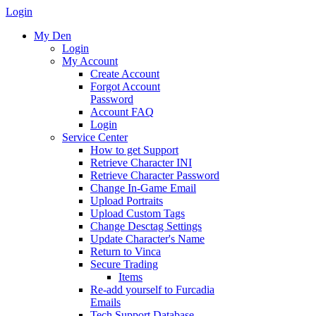
Login
My Den
Login
My Account
Create Account
Forgot Account
Password
Account FAQ
Login
Service Center
How to get Support
Retrieve Character INI
Retrieve Character Password
Change In-Game Email
Upload Portraits
Upload Custom Tags
Change Desctag Settings
Update Character's Name
Return to Vinca
Secure Trading
Items
Re-add yourself to Furcadia
Emails
Tech Support Database