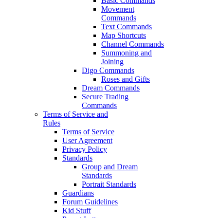
Basic Commands
Movement
Commands
Text Commands
Map Shortcuts
Channel Commands
Summoning and
Joining
Digo Commands
Roses and Gifts
Dream Commands
Secure Trading
Commands
Terms of Service and
Rules
Terms of Service
User Agreement
Privacy Policy
Standards
Group and Dream
Standards
Portrait Standards
Guardians
Forum Guidelines
Kid Stuff