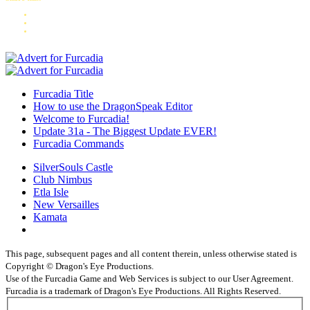
Furcadia Title
How to use the DragonSpeak Editor
Welcome to Furcadia!
Update 31a - The Biggest Update EVER!
Furcadia Commands
SilverSouls Castle
Club Nimbus
Etla Isle
New Versailles
Kamata
This page, subsequent pages and all content therein, unless otherwise stated is
Copyright © Dragon's Eye Productions.
Use of the Furcadia Game and Web Services is subject to our User Agreement.
Furcadia is a trademark of Dragon's Eye Productions. All Rights Reserved.