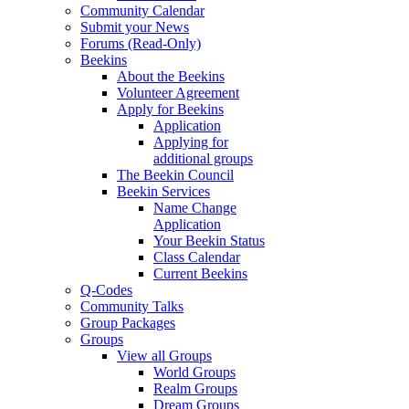
Community Calendar
Submit your News
Forums (Read-Only)
Beekins
About the Beekins
Volunteer Agreement
Apply for Beekins
Application
Applying for
additional groups
The Beekin Council
Beekin Services
Name Change
Application
Your Beekin Status
Class Calendar
Current Beekins
Q-Codes
Community Talks
Group Packages
Groups
View all Groups
World Groups
Realm Groups
Dream Groups