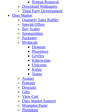
Portrait Removal
Download Wallpapers
Third Party Development
Digo Market
Quarterly Sales Raffles
Special Offers
Buy Scales
Sponsorships
Packages
Mythicals
Dragons
Phoenixes
Gryffes
Kitterwings
Unicorns
Kirins
Nagas
Avatars
Portraits
Desctags
Gifts
View Cart
Digo Market Support
Wrapping Paper
Plushikins