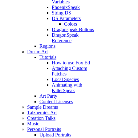
Variables
PhoenixSpeak
String DS
DS Parameters
Colors
Dragonspeak Buttons
DragonSpeak
Reference
Regions
Dream Art
Tutorials
How to use Fox Ed
Attaching Custom
Patches
Local Species
Animating with
KitterSpeak
Art Party
Content Licenses
Sample Dreams
Talzhemir's Art
Creation Talks
Music
Personal Portraits
Upload Portraits