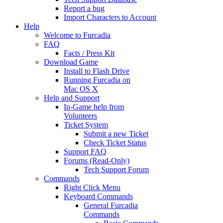
Report a bug
Import Characters to Account
Help
Welcome to Furcadia
FAQ
Facts / Press Kit
Download Game
Install to Flash Drive
Running Furcadia on
Mac OS X
Help and Support
In-Game help from
Volunteers
Ticket System
Submit a new Ticket
Check Ticket Status
Support FAQ
Forums (Read-Only)
Tech Support Forum
Commands
Right Click Menu
Keyboard Commands
General Furcadia
Commands