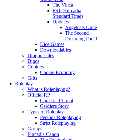
The Vinca
FST (Furcadia
Standard Time)
Updates
Angelcats Unite
The Second
Dreaming Part 1
Dice Games
Downloadables
Dragonscales
Digos
Cookies
Cookie Economy
Gifts
Roleplay
What is Roleplaying?
Official RP
Curse of T'Graal
Cerdiere Story
Types of Roleplay
Persona Roleplaying
Strict Roleplaying
Groups
Furcadia Canon
The Dragonlands