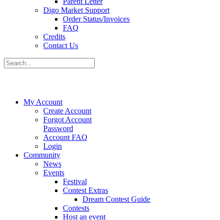
Parent Letter
Digo Market Support
Order Status/Invoices
FAQ
Credits
Contact Us
My Account
Create Account
Forgot Account
Password
Account FAQ
Login
Community
News
Events
Festival
Contest Extras
Dream Contest Guide
Contests
Host an event