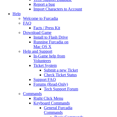
Report a bug
Import Characters to Account
Help
Welcome to Furcadia
FAQ
Facts / Press Kit
Download Game
Install to Flash Drive
Running Furcadia on
Mac OS X
Help and Support
In-Game help from
Volunteers
Ticket System
Submit a new Ticket
Check Ticket Status
Support FAQ
Forums (Read-Only)
Tech Support Forum
Commands
Right Click Menu
Keyboard Commands
General Furcadia
Commands