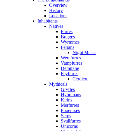
Overview
History
Locations
Inhabitants
Natives
Furres
Bugges
Wyrmmes
Ferians
Night Music
Werefurres
Vampfurres
Demifane
Feyfurres
Cerdiere
Mythicals
Gryffes
Hyoomans
Kirins
Merfurres
Phoenixes
Serps
Svallfurres
Unicorns