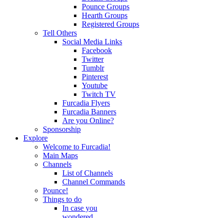
Pounce Groups
Hearth Groups
Registered Groups
Tell Others
Social Media Links
Facebook
Twitter
Tumblr
Pinterest
Youtube
Twitch TV
Furcadia Flyers
Furcadia Banners
Are you Online?
Sponsorship
Explore
Welcome to Furcadia!
Main Maps
Channels
List of Channels
Channel Commands
Pounce!
Things to do
In case you
wondered...