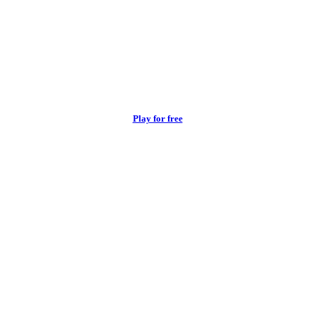
Play for free