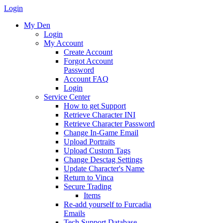
Login
My Den
Login
My Account
Create Account
Forgot Account
Password
Account FAQ
Login
Service Center
How to get Support
Retrieve Character INI
Retrieve Character Password
Change In-Game Email
Upload Portraits
Upload Custom Tags
Change Desctag Settings
Update Character's Name
Return to Vinca
Secure Trading
Items
Re-add yourself to Furcadia
Emails
Tech Support Database