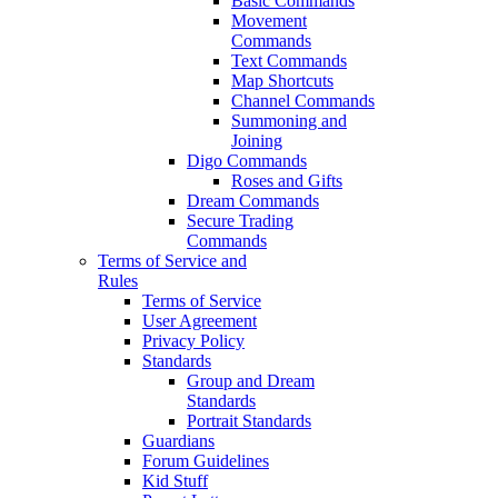
Basic Commands
Movement
Commands
Text Commands
Map Shortcuts
Channel Commands
Summoning and
Joining
Digo Commands
Roses and Gifts
Dream Commands
Secure Trading
Commands
Terms of Service and
Rules
Terms of Service
User Agreement
Privacy Policy
Standards
Group and Dream
Standards
Portrait Standards
Guardians
Forum Guidelines
Kid Stuff