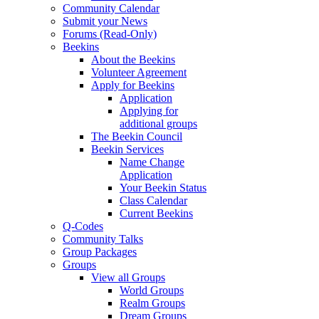
Community Calendar
Submit your News
Forums (Read-Only)
Beekins
About the Beekins
Volunteer Agreement
Apply for Beekins
Application
Applying for
additional groups
The Beekin Council
Beekin Services
Name Change
Application
Your Beekin Status
Class Calendar
Current Beekins
Q-Codes
Community Talks
Group Packages
Groups
View all Groups
World Groups
Realm Groups
Dream Groups