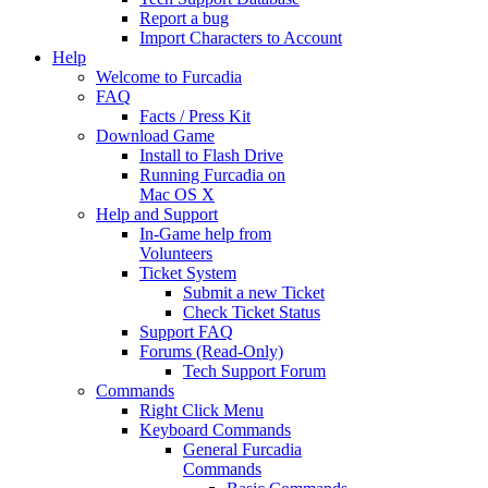
Report a bug
Import Characters to Account
Help
Welcome to Furcadia
FAQ
Facts / Press Kit
Download Game
Install to Flash Drive
Running Furcadia on
Mac OS X
Help and Support
In-Game help from
Volunteers
Ticket System
Submit a new Ticket
Check Ticket Status
Support FAQ
Forums (Read-Only)
Tech Support Forum
Commands
Right Click Menu
Keyboard Commands
General Furcadia
Commands