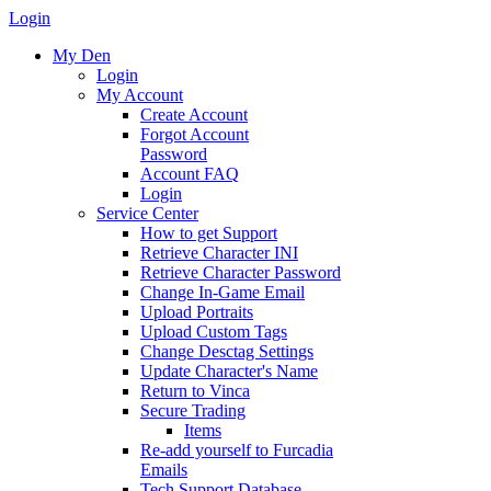
Login
My Den
Login
My Account
Create Account
Forgot Account
Password
Account FAQ
Login
Service Center
How to get Support
Retrieve Character INI
Retrieve Character Password
Change In-Game Email
Upload Portraits
Upload Custom Tags
Change Desctag Settings
Update Character's Name
Return to Vinca
Secure Trading
Items
Re-add yourself to Furcadia
Emails
Tech Support Database