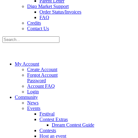
Parent Letter
Digo Market Support
Order Status/Invoices
FAQ
Credits
Contact Us
My Account
Create Account
Forgot Account
Password
Account FAQ
Login
Community
News
Events
Festival
Contest Extras
Dream Contest Guide
Contests
Host an event