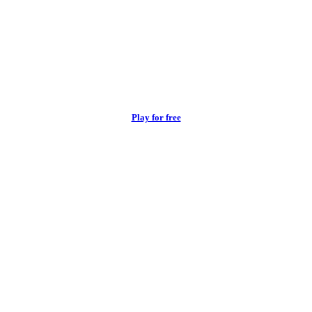
Play for free