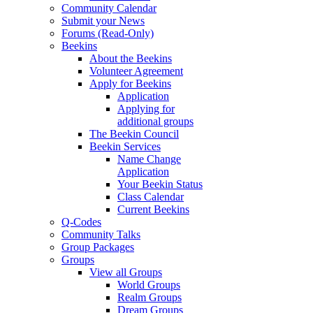
Community Calendar
Submit your News
Forums (Read-Only)
Beekins
About the Beekins
Volunteer Agreement
Apply for Beekins
Application
Applying for
additional groups
The Beekin Council
Beekin Services
Name Change
Application
Your Beekin Status
Class Calendar
Current Beekins
Q-Codes
Community Talks
Group Packages
Groups
View all Groups
World Groups
Realm Groups
Dream Groups