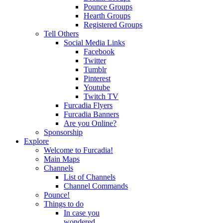
Pounce Groups
Hearth Groups
Registered Groups
Tell Others
Social Media Links
Facebook
Twitter
Tumblr
Pinterest
Youtube
Twitch TV
Furcadia Flyers
Furcadia Banners
Are you Online?
Sponsorship
Explore
Welcome to Furcadia!
Main Maps
Channels
List of Channels
Channel Commands
Pounce!
Things to do
In case you
wondered...