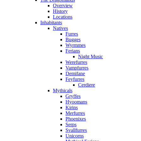
Overview
History
Locations
Inhabitants
Natives
Furres
Bugges
Wyrmmes
Ferians
Night Music
Werefurres
Vampfurres
Demifane
Feyfurres
Cerdiere
Mythicals
Gryffes
Hyoomans
Kirins
Merfurres
Phoenixes
Serps
Svallfurres
Unicorns