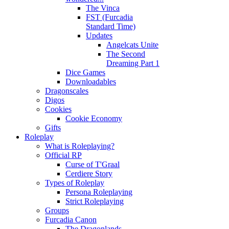
The Vinca
FST (Furcadia
Standard Time)
Updates
Angelcats Unite
The Second
Dreaming Part 1
Dice Games
Downloadables
Dragonscales
Digos
Cookies
Cookie Economy
Gifts
Roleplay
What is Roleplaying?
Official RP
Curse of T'Graal
Cerdiere Story
Types of Roleplay
Persona Roleplaying
Strict Roleplaying
Groups
Furcadia Canon
The Dragonlands