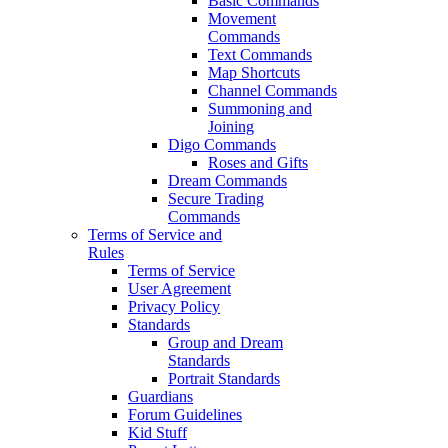
Basic Commands
Movement
Commands
Text Commands
Map Shortcuts
Channel Commands
Summoning and
Joining
Digo Commands
Roses and Gifts
Dream Commands
Secure Trading
Commands
Terms of Service and
Rules
Terms of Service
User Agreement
Privacy Policy
Standards
Group and Dream
Standards
Portrait Standards
Guardians
Forum Guidelines
Kid Stuff