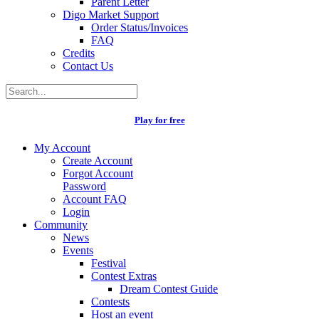
Parent Letter
Digo Market Support
Order Status/Invoices
FAQ
Credits
Contact Us
Play for free
My Account
Create Account
Forgot Account
Password
Account FAQ
Login
Community
News
Events
Festival
Contest Extras
Dream Contest Guide
Contests
Host an event