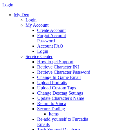
Login
My Den
Login
My Account
Create Account
Forgot Account
Password
Account FAQ
Login
Service Center
How to get Support
Retrieve Character INI
Retrieve Character Password
Change In-Game Email
Upload Portraits
Upload Custom Tags
Change Desctag Settings
Update Character's Name
Return to Vinca
Secure Trading
Items
Re-add yourself to Furcadia
Emails
Tech Support Database