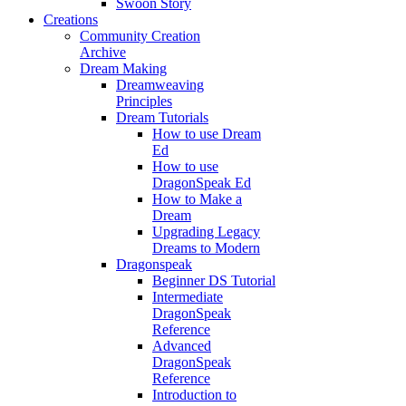
Swoon Story
Creations
Community Creation
Archive
Dream Making
Dreamweaving
Principles
Dream Tutorials
How to use Dream
Ed
How to use
DragonSpeak Ed
How to Make a
Dream
Upgrading Legacy
Dreams to Modern
Dragonspeak
Beginner DS Tutorial
Intermediate
DragonSpeak
Reference
Advanced
DragonSpeak
Reference
Introduction to