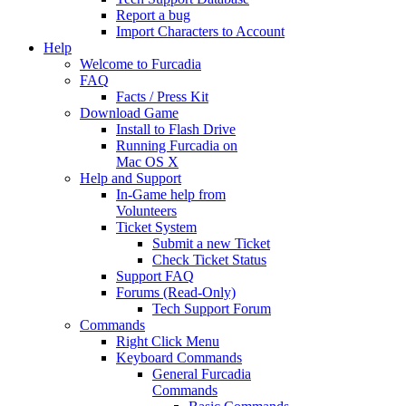
Report a bug
Import Characters to Account
Help
Welcome to Furcadia
FAQ
Facts / Press Kit
Download Game
Install to Flash Drive
Running Furcadia on
Mac OS X
Help and Support
In-Game help from
Volunteers
Ticket System
Submit a new Ticket
Check Ticket Status
Support FAQ
Forums (Read-Only)
Tech Support Forum
Commands
Right Click Menu
Keyboard Commands
General Furcadia
Commands