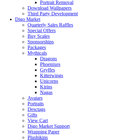
Portrait Removal
Download Wallpapers
Third Party Development
Digo Market
Quarterly Sales Raffles
Special Offers
Buy Scales
Sponsorships
Packages
Mythicals
Dragons
Phoenixes
Gryffes
Kitterwings
Unicorns
Kirins
Nagas
Avatars
Portraits
Desctags
Gifts
View Cart
Digo Market Support
Wrapping Paper
Plushikins