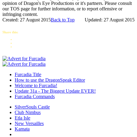
opinion of Dragon's Eye Productions or it's partners. Please consult
our TOS page for further information, or to report offensive or
infringing content.
Created: 27 August 2015
Back to Top
Updated: 27 August 2015
Share this:
Furcadia Title
How to use the DragonSpeak Editor
Welcome to Furcadia!
Update 31a - The Biggest Update EVER!
Furcadia Commands
SilverSouls Castle
Club Nimbus
Etla Isle
New Versailles
Kamata