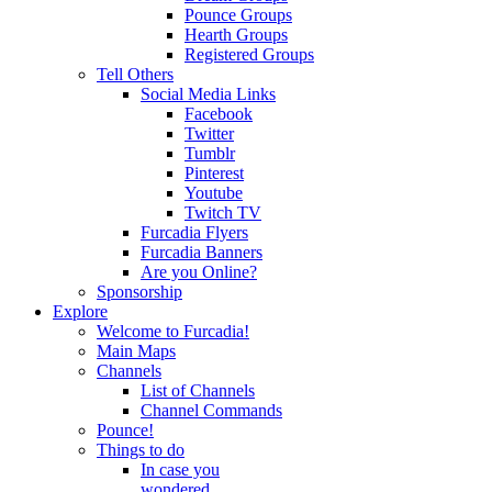
Pounce Groups
Hearth Groups
Registered Groups
Tell Others
Social Media Links
Facebook
Twitter
Tumblr
Pinterest
Youtube
Twitch TV
Furcadia Flyers
Furcadia Banners
Are you Online?
Sponsorship
Explore
Welcome to Furcadia!
Main Maps
Channels
List of Channels
Channel Commands
Pounce!
Things to do
In case you
wondered...