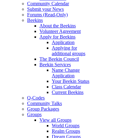
Community Calendar
Submit your News
Forums (Read-Only)
Beekins
About the Beekins
Volunteer Agreement
Apply for Beekins
Application
Applying for
additional groups
The Beekin Council
Beekin Services
Name Change
Application
Your Beekin Status
Class Calendar
Current Beekins
Q-Codes
Community Talks
Group Packages
Groups
View all Groups
World Groups
Realm Groups
Dream Groups