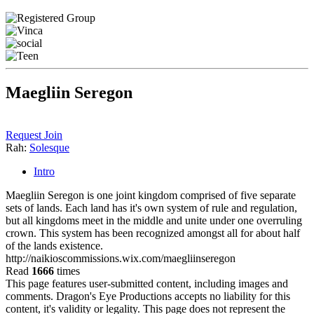
Maegliin Seregon
Request Join
Rah:
Solesque
Intro
Maegliin Seregon is one joint kingdom comprised of five separate
sets of lands. Each land has it's own system of rule and regulation,
but all kingdoms meet in the middle and unite under one overruling
crown. This system has been recognized amongst all for about half
of the lands existence.
http://naikioscommissions.wix.com/maegliinseregon
Read
1666
times
This page features user-submitted content, including images and
comments. Dragon's Eye Productions accepts no liability for this
content, it's validity or legality. This page does not represent the