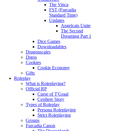
The Vinca
FST (Furcadia
Standard Time)
Updates
Angelcats Unite
The Second
Dreaming Part 1
Dice Games
Downloadables
Dragonscales
Digos
Cookies
Cookie Economy
Gifts
Roleplay
What is Roleplaying?
Official RP
Curse of T'Graal
Cerdiere Story
Types of Roleplay
Persona Roleplaying
Strict Roleplaying
Groups
Furcadia Canon
The Dragonlands