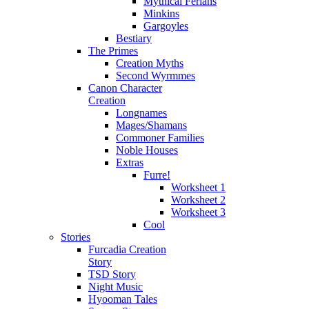
Mythical Ferians
Minkins
Gargoyles
Bestiary
The Primes
Creation Myths
Second Wyrmmes
Canon Character
Creation
Longnames
Mages/Shamans
Commoner Families
Noble Houses
Extras
Furre!
Worksheet 1
Worksheet 2
Worksheet 3
Cool
Stories
Furcadia Creation
Story
TSD Story
Night Music
Hyooman Tales