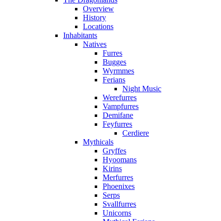
Overview
History
Locations
Inhabitants
Natives
Furres
Bugges
Wyrmmes
Ferians
Night Music
Werefurres
Vampfurres
Demifane
Feyfurres
Cerdiere
Mythicals
Gryffes
Hyoomans
Kirins
Merfurres
Phoenixes
Serps
Svallfurres
Unicorns