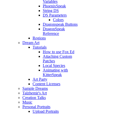
Variables
PhoenixSpeak
String DS
DS Parameters
Colors
Dragonspeak Buttons
DragonSpeak
Reference
Regions
Dream Art
Tutorials
How to use Fox Ed
Attaching Custom
Patches
Local Species
Animating with
KitterSpeak
Art Party
Content Licenses
Sample Dreams
Talzhemir's Art
Creation Talks
Music
Personal Portraits
Upload Portraits