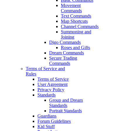
Basic Commands
Movement
Commands
Text Commands
Map Shortcuts
Channel Commands
Summoning and
Joining
Digo Commands
Roses and Gifts
Dream Commands
Secure Trading
Commands
Terms of Service and
Rules
Terms of Service
User Agreement
Privacy Policy
Standards
Group and Dream
Standards
Portrait Standards
Guardians
Forum Guidelines
Kid Stuff