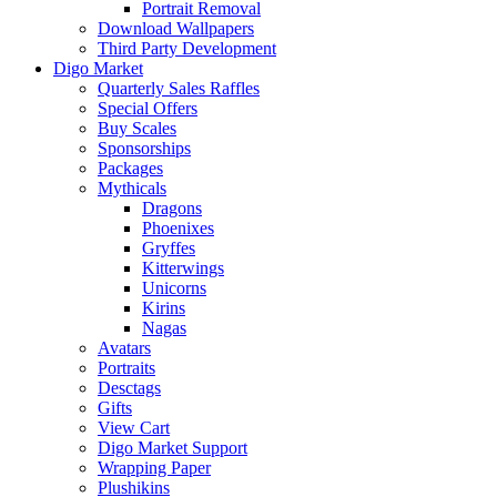
Portrait Removal
Download Wallpapers
Third Party Development
Digo Market
Quarterly Sales Raffles
Special Offers
Buy Scales
Sponsorships
Packages
Mythicals
Dragons
Phoenixes
Gryffes
Kitterwings
Unicorns
Kirins
Nagas
Avatars
Portraits
Desctags
Gifts
View Cart
Digo Market Support
Wrapping Paper
Plushikins