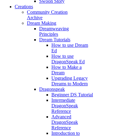
Swoon Story
Creations
Community Creation
Archive
Dream Making
Dreamweaving
Principles
Dream Tutorials
How to use Dream
Ed
How to use
DragonSpeak Ed
How to Make a
Dream
Upgrading Legacy
Dreams to Modern
Dragonspeak
Beginner DS Tutorial
Intermediate
DragonSpeak
Reference
Advanced
DragonSpeak
Reference
Introduction to