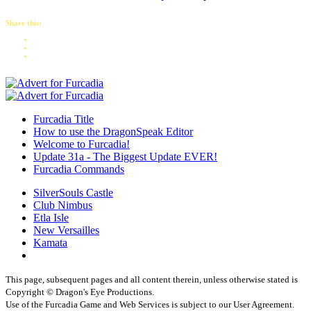
Share this:
Furcadia Title
How to use the DragonSpeak Editor
Welcome to Furcadia!
Update 31a - The Biggest Update EVER!
Furcadia Commands
SilverSouls Castle
Club Nimbus
Etla Isle
New Versailles
Kamata
This page, subsequent pages and all content therein, unless otherwise stated is
Copyright © Dragon's Eye Productions.
Use of the Furcadia Game and Web Services is subject to our User Agreement.