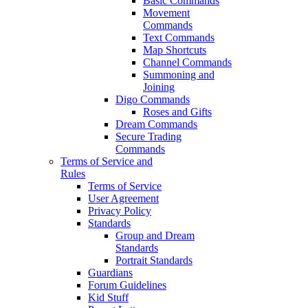
Basic Commands
Movement
Commands
Text Commands
Map Shortcuts
Channel Commands
Summoning and
Joining
Digo Commands
Roses and Gifts
Dream Commands
Secure Trading
Commands
Terms of Service and
Rules
Terms of Service
User Agreement
Privacy Policy
Standards
Group and Dream
Standards
Portrait Standards
Guardians
Forum Guidelines
Kid Stuff