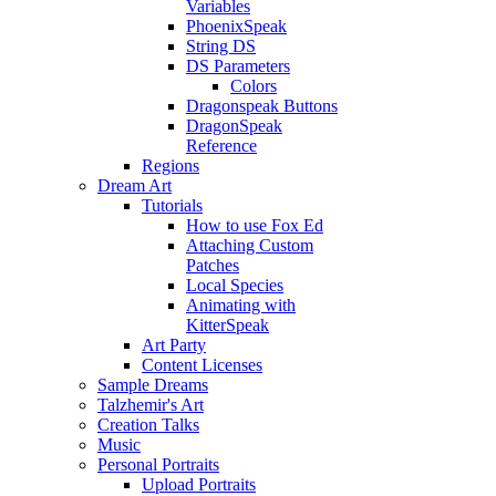
Variables
PhoenixSpeak
String DS
DS Parameters
Colors
Dragonspeak Buttons
DragonSpeak
Reference
Regions
Dream Art
Tutorials
How to use Fox Ed
Attaching Custom
Patches
Local Species
Animating with
KitterSpeak
Art Party
Content Licenses
Sample Dreams
Talzhemir's Art
Creation Talks
Music
Personal Portraits
Upload Portraits