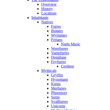
Overview
History
Locations
Inhabitants
Natives
Furres
Bugges
Wyrmmes
Ferians
Night Music
Werefurres
Vampfurres
Demifane
Feyfurres
Cerdiere
Mythicals
Gryffes
Hyoomans
Kirins
Merfurres
Phoenixes
Serps
Svallfurres
Unicorns