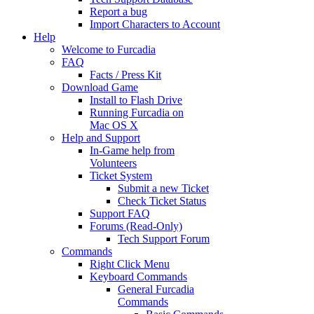
Report a bug
Import Characters to Account
Help
Welcome to Furcadia
FAQ
Facts / Press Kit
Download Game
Install to Flash Drive
Running Furcadia on
Mac OS X
Help and Support
In-Game help from
Volunteers
Ticket System
Submit a new Ticket
Check Ticket Status
Support FAQ
Forums (Read-Only)
Tech Support Forum
Commands
Right Click Menu
Keyboard Commands
General Furcadia
Commands