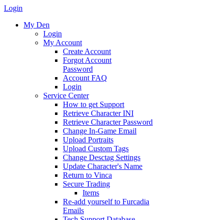
Login
My Den
Login
My Account
Create Account
Forgot Account
Password
Account FAQ
Login
Service Center
How to get Support
Retrieve Character INI
Retrieve Character Password
Change In-Game Email
Upload Portraits
Upload Custom Tags
Change Desctag Settings
Update Character's Name
Return to Vinca
Secure Trading
Items
Re-add yourself to Furcadia
Emails
Tech Support Database