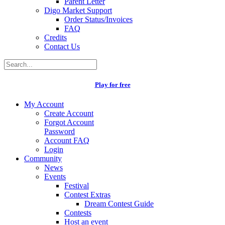
Parent Letter
Digo Market Support
Order Status/Invoices
FAQ
Credits
Contact Us
Play for free
My Account
Create Account
Forgot Account
Password
Account FAQ
Login
Community
News
Events
Festival
Contest Extras
Dream Contest Guide
Contests
Host an event