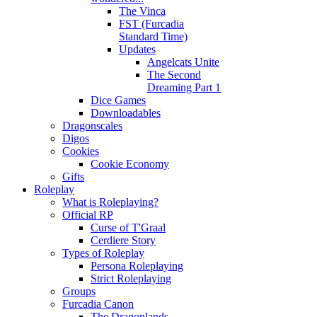
The Vinca
FST (Furcadia
Standard Time)
Updates
Angelcats Unite
The Second
Dreaming Part 1
Dice Games
Downloadables
Dragonscales
Digos
Cookies
Cookie Economy
Gifts
Roleplay
What is Roleplaying?
Official RP
Curse of T'Graal
Cerdiere Story
Types of Roleplay
Persona Roleplaying
Strict Roleplaying
Groups
Furcadia Canon
The Dragonlands