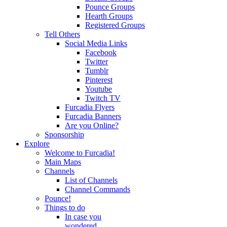
Pounce Groups
Hearth Groups
Registered Groups
Tell Others
Social Media Links
Facebook
Twitter
Tumblr
Pinterest
Youtube
Twitch TV
Furcadia Flyers
Furcadia Banners
Are you Online?
Sponsorship
Explore
Welcome to Furcadia!
Main Maps
Channels
List of Channels
Channel Commands
Pounce!
Things to do
In case you
wondered...