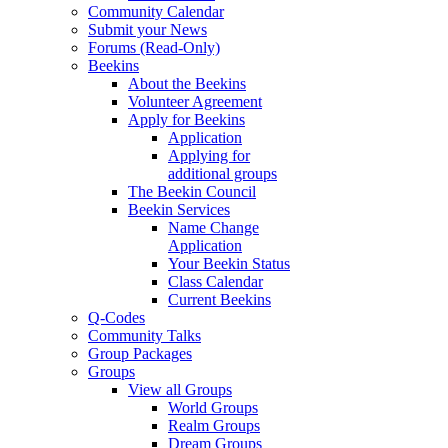
Community Calendar
Submit your News
Forums (Read-Only)
Beekins
About the Beekins
Volunteer Agreement
Apply for Beekins
Application
Applying for
additional groups
The Beekin Council
Beekin Services
Name Change
Application
Your Beekin Status
Class Calendar
Current Beekins
Q-Codes
Community Talks
Group Packages
Groups
View all Groups
World Groups
Realm Groups
Dream Groups