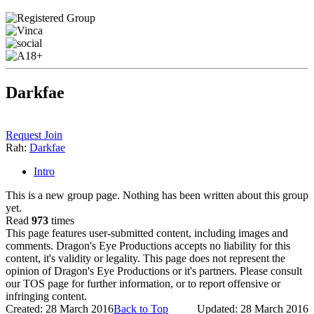
Darkfae
Request Join
Rah:
Darkfae
Intro
This is a new group page. Nothing has been written about this group
yet.
Read
973
times
This page features user-submitted content, including images and
comments. Dragon's Eye Productions accepts no liability for this
content, it's validity or legality. This page does not represent the
opinion of Dragon's Eye Productions or it's partners. Please consult
our TOS page for further information, or to report offensive or
infringing content.
Created: 28 March 2016
Back to Top
Updated: 28 March 2016