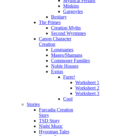
Mythical Ferians
Minkins
Gargoyles
Bestiary
The Primes
Creation Myths
Second Wyrmmes
Canon Character
Creation
Longnames
Mages/Shamans
Commoner Families
Noble Houses
Extras
Furre!
Worksheet 1
Worksheet 2
Worksheet 3
Cool
Stories
Furcadia Creation
Story
TSD Story
Night Music
Hyooman Tales