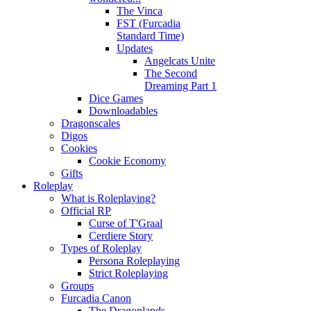
The Vinca
FST (Furcadia
Standard Time)
Updates
Angelcats Unite
The Second
Dreaming Part 1
Dice Games
Downloadables
Dragonscales
Digos
Cookies
Cookie Economy
Gifts
Roleplay
What is Roleplaying?
Official RP
Curse of T'Graal
Cerdiere Story
Types of Roleplay
Persona Roleplaying
Strict Roleplaying
Groups
Furcadia Canon
The Dragonlands