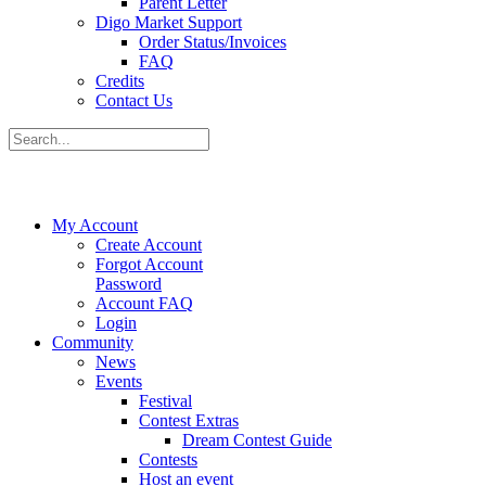
Parent Letter
Digo Market Support
Order Status/Invoices
FAQ
Credits
Contact Us
My Account
Create Account
Forgot Account
Password
Account FAQ
Login
Community
News
Events
Festival
Contest Extras
Dream Contest Guide
Contests
Host an event