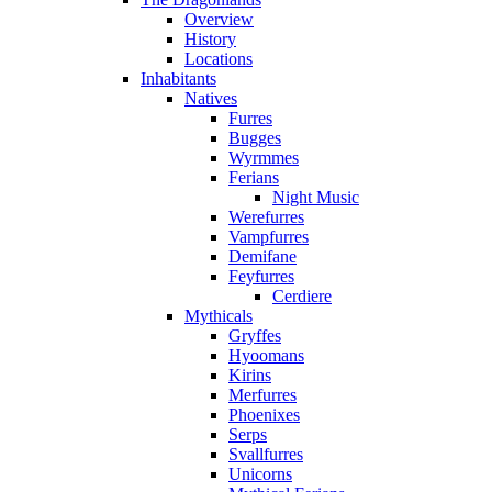
Overview
History
Locations
Inhabitants
Natives
Furres
Bugges
Wyrmmes
Ferians
Night Music
Werefurres
Vampfurres
Demifane
Feyfurres
Cerdiere
Mythicals
Gryffes
Hyoomans
Kirins
Merfurres
Phoenixes
Serps
Svallfurres
Unicorns