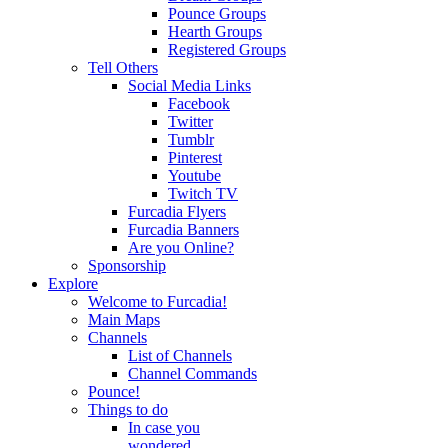
Pounce Groups
Hearth Groups
Registered Groups
Tell Others
Social Media Links
Facebook
Twitter
Tumblr
Pinterest
Youtube
Twitch TV
Furcadia Flyers
Furcadia Banners
Are you Online?
Sponsorship
Explore
Welcome to Furcadia!
Main Maps
Channels
List of Channels
Channel Commands
Pounce!
Things to do
In case you
wondered...