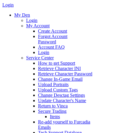
Login
My Den
Login
My Account
Create Account
Forgot Account
Password
Account FAQ
Login
Service Center
How to get Support
Retrieve Character INI
Retrieve Character Password
Change In-Game Email
Upload Portraits
Upload Custom Tags
Change Desctag Settings
Update Character's Name
Return to Vinca
Secure Trading
Items
Re-add yourself to Furcadia
Emails
Tech Support Database