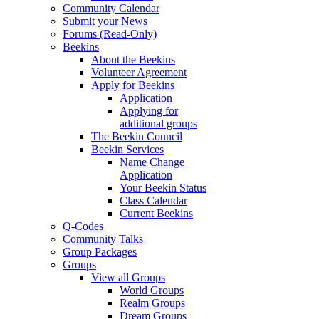
Community Calendar
Submit your News
Forums (Read-Only)
Beekins
About the Beekins
Volunteer Agreement
Apply for Beekins
Application
Applying for
additional groups
The Beekin Council
Beekin Services
Name Change
Application
Your Beekin Status
Class Calendar
Current Beekins
Q-Codes
Community Talks
Group Packages
Groups
View all Groups
World Groups
Realm Groups
Dream Groups