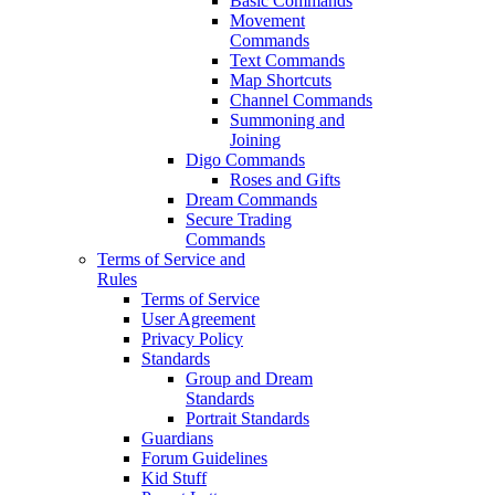
Basic Commands
Movement
Commands
Text Commands
Map Shortcuts
Channel Commands
Summoning and
Joining
Digo Commands
Roses and Gifts
Dream Commands
Secure Trading
Commands
Terms of Service and
Rules
Terms of Service
User Agreement
Privacy Policy
Standards
Group and Dream
Standards
Portrait Standards
Guardians
Forum Guidelines
Kid Stuff