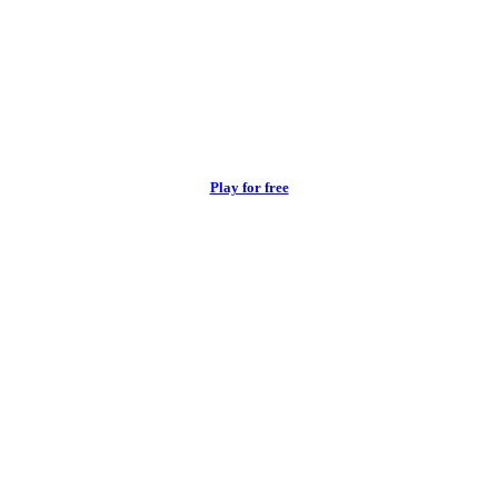
Play for free