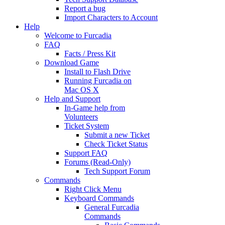
Report a bug
Import Characters to Account
Help
Welcome to Furcadia
FAQ
Facts / Press Kit
Download Game
Install to Flash Drive
Running Furcadia on
Mac OS X
Help and Support
In-Game help from
Volunteers
Ticket System
Submit a new Ticket
Check Ticket Status
Support FAQ
Forums (Read-Only)
Tech Support Forum
Commands
Right Click Menu
Keyboard Commands
General Furcadia
Commands