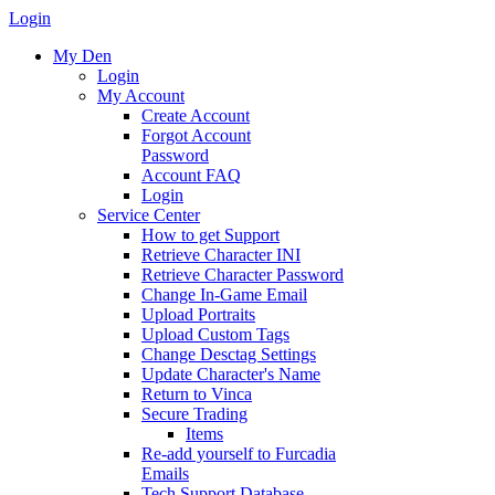
Login
My Den
Login
My Account
Create Account
Forgot Account
Password
Account FAQ
Login
Service Center
How to get Support
Retrieve Character INI
Retrieve Character Password
Change In-Game Email
Upload Portraits
Upload Custom Tags
Change Desctag Settings
Update Character's Name
Return to Vinca
Secure Trading
Items
Re-add yourself to Furcadia
Emails
Tech Support Database