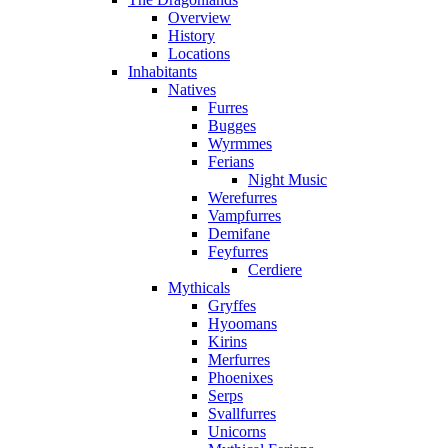
Overview
History
Locations
Inhabitants
Natives
Furres
Bugges
Wyrmmes
Ferians
Night Music
Werefurres
Vampfurres
Demifane
Feyfurres
Cerdiere
Mythicals
Gryffes
Hyoomans
Kirins
Merfurres
Phoenixes
Serps
Svallfurres
Unicorns