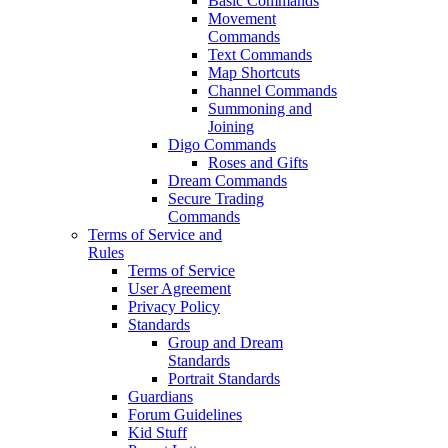
Basic Commands
Movement
Commands
Text Commands
Map Shortcuts
Channel Commands
Summoning and
Joining
Digo Commands
Roses and Gifts
Dream Commands
Secure Trading
Commands
Terms of Service and
Rules
Terms of Service
User Agreement
Privacy Policy
Standards
Group and Dream
Standards
Portrait Standards
Guardians
Forum Guidelines
Kid Stuff