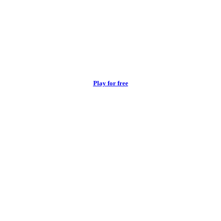
Play for free