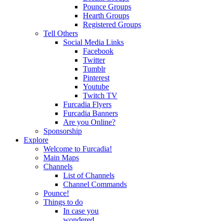
Pounce Groups
Hearth Groups
Registered Groups
Tell Others
Social Media Links
Facebook
Twitter
Tumblr
Pinterest
Youtube
Twitch TV
Furcadia Flyers
Furcadia Banners
Are you Online?
Sponsorship
Explore
Welcome to Furcadia!
Main Maps
Channels
List of Channels
Channel Commands
Pounce!
Things to do
In case you
wondered...