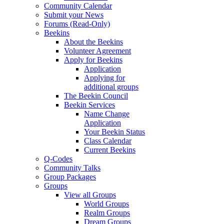
Community Calendar
Submit your News
Forums (Read-Only)
Beekins
About the Beekins
Volunteer Agreement
Apply for Beekins
Application
Applying for
additional groups
The Beekin Council
Beekin Services
Name Change
Application
Your Beekin Status
Class Calendar
Current Beekins
Q-Codes
Community Talks
Group Packages
Groups
View all Groups
World Groups
Realm Groups
Dream Groups