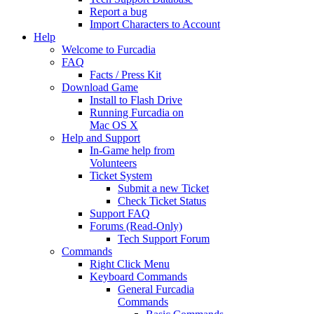
Report a bug
Import Characters to Account
Help
Welcome to Furcadia
FAQ
Facts / Press Kit
Download Game
Install to Flash Drive
Running Furcadia on
Mac OS X
Help and Support
In-Game help from
Volunteers
Ticket System
Submit a new Ticket
Check Ticket Status
Support FAQ
Forums (Read-Only)
Tech Support Forum
Commands
Right Click Menu
Keyboard Commands
General Furcadia
Commands