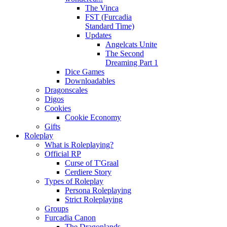
The Vinca
FST (Furcadia
Standard Time)
Updates
Angelcats Unite
The Second
Dreaming Part 1
Dice Games
Downloadables
Dragonscales
Digos
Cookies
Cookie Economy
Gifts
Roleplay
What is Roleplaying?
Official RP
Curse of T'Graal
Cerdiere Story
Types of Roleplay
Persona Roleplaying
Strict Roleplaying
Groups
Furcadia Canon
The Dragonlands