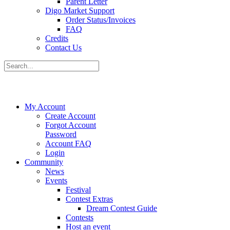
Parent Letter
Digo Market Support
Order Status/Invoices
FAQ
Credits
Contact Us
My Account
Create Account
Forgot Account
Password
Account FAQ
Login
Community
News
Events
Festival
Contest Extras
Dream Contest Guide
Contests
Host an event