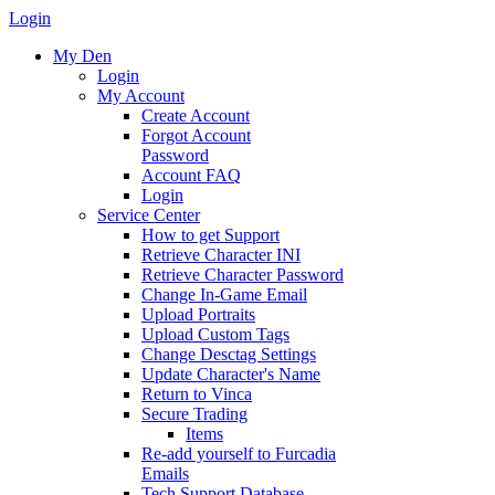
Login
My Den
Login
My Account
Create Account
Forgot Account
Password
Account FAQ
Login
Service Center
How to get Support
Retrieve Character INI
Retrieve Character Password
Change In-Game Email
Upload Portraits
Upload Custom Tags
Change Desctag Settings
Update Character's Name
Return to Vinca
Secure Trading
Items
Re-add yourself to Furcadia
Emails
Tech Support Database