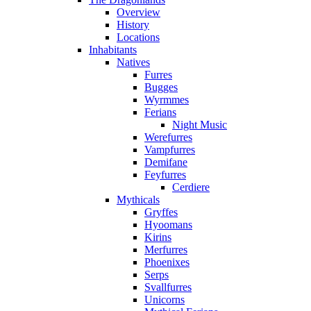
Overview
History
Locations
Inhabitants
Natives
Furres
Bugges
Wyrmmes
Ferians
Night Music
Werefurres
Vampfurres
Demifane
Feyfurres
Cerdiere
Mythicals
Gryffes
Hyoomans
Kirins
Merfurres
Phoenixes
Serps
Svallfurres
Unicorns