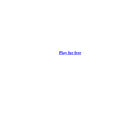
Play for free