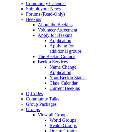
Community Calendar
Submit your News
Forums (Read-Only)
Beekins
About the Beekins
Volunteer Agreement
Apply for Beekins
Application
Applying for
additional groups
The Beekin Council
Beekin Services
Name Change
Application
Your Beekin Status
Class Calendar
Current Beekins
Q-Codes
Community Talks
Group Packages
Groups
View all Groups
World Groups
Realm Groups
Dream Groups