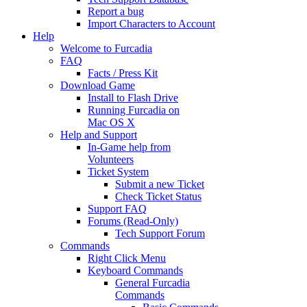
Report a bug
Import Characters to Account
Help
Welcome to Furcadia
FAQ
Facts / Press Kit
Download Game
Install to Flash Drive
Running Furcadia on
Mac OS X
Help and Support
In-Game help from
Volunteers
Ticket System
Submit a new Ticket
Check Ticket Status
Support FAQ
Forums (Read-Only)
Tech Support Forum
Commands
Right Click Menu
Keyboard Commands
General Furcadia
Commands