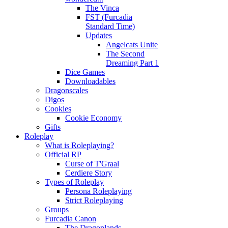
The Vinca
FST (Furcadia
Standard Time)
Updates
Angelcats Unite
The Second
Dreaming Part 1
Dice Games
Downloadables
Dragonscales
Digos
Cookies
Cookie Economy
Gifts
Roleplay
What is Roleplaying?
Official RP
Curse of T'Graal
Cerdiere Story
Types of Roleplay
Persona Roleplaying
Strict Roleplaying
Groups
Furcadia Canon
The Dragonlands