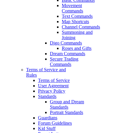
Basic Commands
Movement
Commands
Text Commands
Map Shortcuts
Channel Commands
Summoning and
Joining
Digo Commands
Roses and Gifts
Dream Commands
Secure Trading
Commands
Terms of Service and
Rules
Terms of Service
User Agreement
Privacy Policy
Standards
Group and Dream
Standards
Portrait Standards
Guardians
Forum Guidelines
Kid Stuff