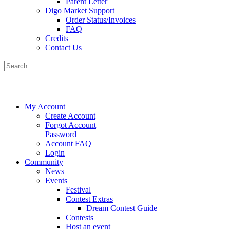
Parent Letter
Digo Market Support
Order Status/Invoices
FAQ
Credits
Contact Us
My Account
Create Account
Forgot Account
Password
Account FAQ
Login
Community
News
Events
Festival
Contest Extras
Dream Contest Guide
Contests
Host an event