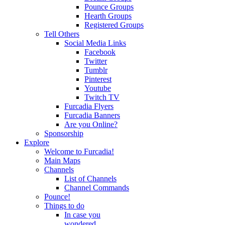
Pounce Groups
Hearth Groups
Registered Groups
Tell Others
Social Media Links
Facebook
Twitter
Tumblr
Pinterest
Youtube
Twitch TV
Furcadia Flyers
Furcadia Banners
Are you Online?
Sponsorship
Explore
Welcome to Furcadia!
Main Maps
Channels
List of Channels
Channel Commands
Pounce!
Things to do
In case you
wondered...