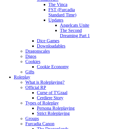
The Vinca
FST (Furcadia
Standard Time)
Updates
Angelcats Unite
The Second
Dreaming Part 1
Dice Games
Downloadables
Dragonscales
Digos
Cookies
Cookie Economy
Gifts
Roleplay
What is Roleplaying?
Official RP
Curse of T'Graal
Cerdiere Story
Types of Roleplay
Persona Roleplaying
Strict Roleplaying
Groups
Furcadia Canon
The Dragonlands