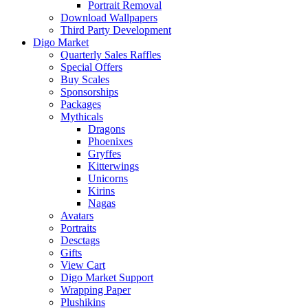
Portrait Removal
Download Wallpapers
Third Party Development
Digo Market
Quarterly Sales Raffles
Special Offers
Buy Scales
Sponsorships
Packages
Mythicals
Dragons
Phoenixes
Gryffes
Kitterwings
Unicorns
Kirins
Nagas
Avatars
Portraits
Desctags
Gifts
View Cart
Digo Market Support
Wrapping Paper
Plushikins