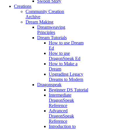
Swoon Story
Creations
Community Creation
Archive
Dream Making
Dreamweaving
Principles
Dream Tutorials
How to use Dream
Ed
How to use
DragonSpeak Ed
How to Make a
Dream
Upgrading Legacy
Dreams to Modern
Dragonspeak
Beginner DS Tutorial
Intermediate
DragonSpeak
Reference
Advanced
DragonSpeak
Reference
Introduction to