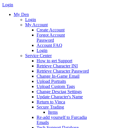
Login
My Den
Login
My Account
Create Account
Forgot Account
Password
Account FAQ
Login
Service Center
How to get Support
Retrieve Character INI
Retrieve Character Password
Change In-Game Email
Upload Portraits
Upload Custom Tags
Change Desctag Settings
Update Character's Name
Return to Vinca
Secure Trading
Items
Re-add yourself to Furcadia
Emails
Tech Support Database