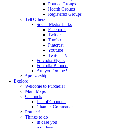
Pounce Groups
Hearth Groups
Registered Groups
Tell Others
Social Media Links
Facebook
Twitter
Tumblr
Pinterest
Youtube
Twitch TV
Furcadia Flyers
Furcadia Banners
Are you Online?
Sponsorship
Explore
Welcome to Furcadia!
Main Maps
Channels
List of Channels
Channel Commands
Pounce!
Things to do
In case you
wondered...