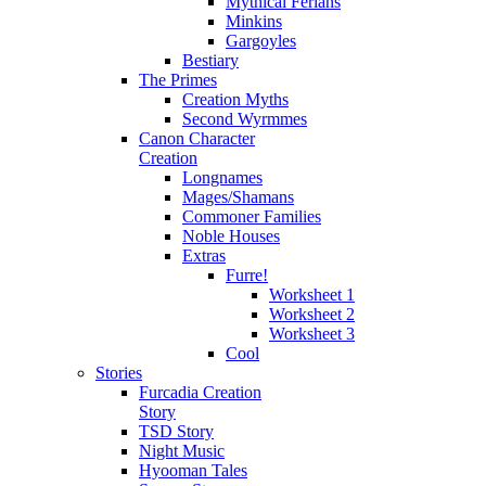
Mythical Ferians
Minkins
Gargoyles
Bestiary
The Primes
Creation Myths
Second Wyrmmes
Canon Character
Creation
Longnames
Mages/Shamans
Commoner Families
Noble Houses
Extras
Furre!
Worksheet 1
Worksheet 2
Worksheet 3
Cool
Stories
Furcadia Creation
Story
TSD Story
Night Music
Hyooman Tales