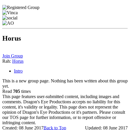
Horus
Join Group
Rah:
Horus
Intro
This is a new group page. Nothing has been written about this group
yet.
Read
705
times
This page features user-submitted content, including images and
comments. Dragon's Eye Productions accepts no liability for this
content, it's validity or legality. This page does not represent the
opinion of Dragon's Eye Productions or it's partners. Please consult
our TOS page for further information, or to report offensive or
infringing content.
Created: 08 June 2017
Back to Top
Updated: 08 June 2017