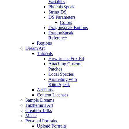
Variables
PhoenixSpeak
String DS
DS Parameters
Colors
Dragonspeak Buttons
DragonSpeak
Reference
Regions
Dream Art
Tutorials
How to use Fox Ed
Attaching Custom
Patches
Local Species
Animating with
KitterSpeak
Art Party
Content Licenses
Sample Dreams
Talzhemir's Art
Creation Talks
Music
Personal Portraits
Upload Portraits