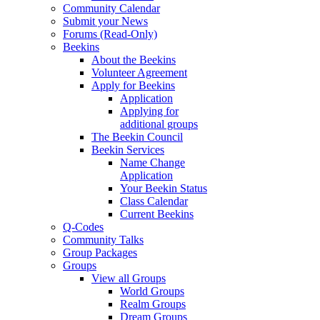
Community Calendar
Submit your News
Forums (Read-Only)
Beekins
About the Beekins
Volunteer Agreement
Apply for Beekins
Application
Applying for
additional groups
The Beekin Council
Beekin Services
Name Change
Application
Your Beekin Status
Class Calendar
Current Beekins
Q-Codes
Community Talks
Group Packages
Groups
View all Groups
World Groups
Realm Groups
Dream Groups