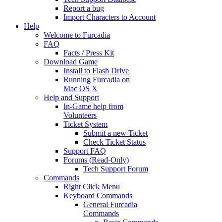
Report a bug
Import Characters to Account
Help
Welcome to Furcadia
FAQ
Facts / Press Kit
Download Game
Install to Flash Drive
Running Furcadia on
Mac OS X
Help and Support
In-Game help from
Volunteers
Ticket System
Submit a new Ticket
Check Ticket Status
Support FAQ
Forums (Read-Only)
Tech Support Forum
Commands
Right Click Menu
Keyboard Commands
General Furcadia
Commands