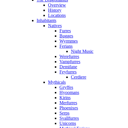
Overview
History
Locations
Inhabitants
Natives
Furres
Bugges
Wyrmmes
Ferians
Night Music
Werefurres
Vampfurres
Demifane
Feyfurres
Cerdiere
Mythicals
Gryffes
Hyoomans
Kirins
Merfurres
Phoenixes
Serps
Svallfurres
Unicorns