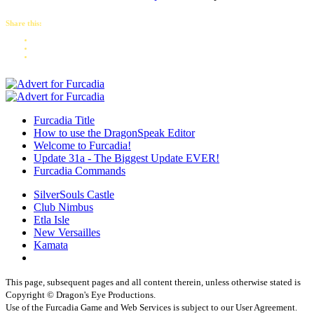
Share this:
Furcadia Title
How to use the DragonSpeak Editor
Welcome to Furcadia!
Update 31a - The Biggest Update EVER!
Furcadia Commands
SilverSouls Castle
Club Nimbus
Etla Isle
New Versailles
Kamata
This page, subsequent pages and all content therein, unless otherwise stated is
Copyright © Dragon's Eye Productions.
Use of the Furcadia Game and Web Services is subject to our User Agreement.