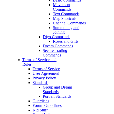
Basic Commands
Movement
Commands
Text Commands
Map Shortcuts
Channel Commands
Summoning and
Joining
Digo Commands
Roses and Gifts
Dream Commands
Secure Trading
Commands
Terms of Service and
Rules
Terms of Service
User Agreement
Privacy Policy
Standards
Group and Dream
Standards
Portrait Standards
Guardians
Forum Guidelines
Kid Stuff