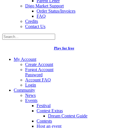
Parent Letter
Digo Market Support
Order Status/Invoices
FAQ
Credits
Contact Us
Play for free
My Account
Create Account
Forgot Account
Password
Account FAQ
Login
Community
News
Events
Festival
Contest Extras
Dream Contest Guide
Contests
Host an event