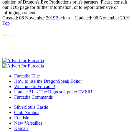
opinion of Dragon's Eye Productions or it's partners. Please consult
our TOS page for further information, or to report offensive or
infringing content.
Created: 06 November 2019
Back to
Updated: 06 November 2019
Top
Share this:
Furcadia Title
How to use the DragonSpeak Editor
Welcome to Furcadia!
Update 31a - The Biggest Update EVER!
Furcadia Commands
SilverSouls Castle
Club Nimbus
Etla Isle
New Versailles
Kamata