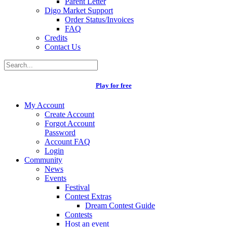
Parent Letter
Digo Market Support
Order Status/Invoices
FAQ
Credits
Contact Us
Play for free
My Account
Create Account
Forgot Account
Password
Account FAQ
Login
Community
News
Events
Festival
Contest Extras
Dream Contest Guide
Contests
Host an event