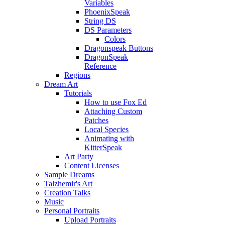
Variables
PhoenixSpeak
String DS
DS Parameters
Colors
Dragonspeak Buttons
DragonSpeak
Reference
Regions
Dream Art
Tutorials
How to use Fox Ed
Attaching Custom
Patches
Local Species
Animating with
KitterSpeak
Art Party
Content Licenses
Sample Dreams
Talzhemir's Art
Creation Talks
Music
Personal Portraits
Upload Portraits