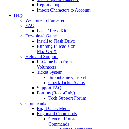
Report a bug
Import Characters to Account
Help
Welcome to Furcadia
FAQ
Facts / Press Kit
Download Game
Install to Flash Drive
Running Furcadia on
Mac OS X
Help and Support
In-Game help from
Volunteers
Ticket System
Submit a new Ticket
Check Ticket Status
Support FAQ
Forums (Read-Only)
Tech Support Forum
Commands
Right Click Menu
Keyboard Commands
General Furcadia
Commands