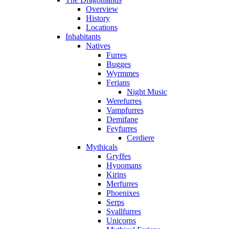
Overview
History
Locations
Inhabitants
Natives
Furres
Bugges
Wyrmmes
Ferians
Night Music
Werefurres
Vampfurres
Demifane
Feyfurres
Cerdiere
Mythicals
Gryffes
Hyoomans
Kirins
Merfurres
Phoenixes
Serps
Svallfurres
Unicorns