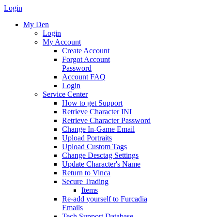
Login
My Den
Login
My Account
Create Account
Forgot Account
Password
Account FAQ
Login
Service Center
How to get Support
Retrieve Character INI
Retrieve Character Password
Change In-Game Email
Upload Portraits
Upload Custom Tags
Change Desctag Settings
Update Character's Name
Return to Vinca
Secure Trading
Items
Re-add yourself to Furcadia
Emails
Tech Support Database