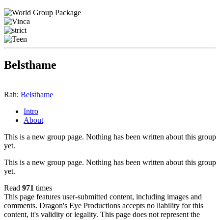
Belsthame
Rah:
Belsthame
Intro
About
This is a new group page. Nothing has been written about this group
yet.
This is a new group page. Nothing has been written about this group
yet.
Read
971
times
This page features user-submitted content, including images and
comments. Dragon's Eye Productions accepts no liability for this
content, it's validity or legality. This page does not represent the