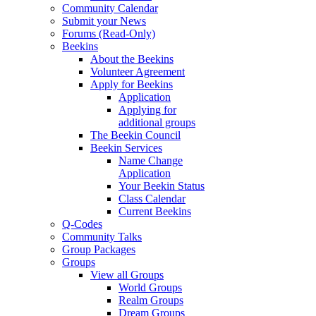
Community Calendar
Submit your News
Forums (Read-Only)
Beekins
About the Beekins
Volunteer Agreement
Apply for Beekins
Application
Applying for
additional groups
The Beekin Council
Beekin Services
Name Change
Application
Your Beekin Status
Class Calendar
Current Beekins
Q-Codes
Community Talks
Group Packages
Groups
View all Groups
World Groups
Realm Groups
Dream Groups