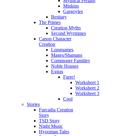
Mythical Ferians
Minkins
Gargoyles
Bestiary
The Primes
Creation Myths
Second Wyrmmes
Canon Character
Creation
Longnames
Mages/Shamans
Commoner Families
Noble Houses
Extras
Furre!
Worksheet 1
Worksheet 2
Worksheet 3
Cool
Stories
Furcadia Creation
Story
TSD Story
Night Music
Hyooman Tales