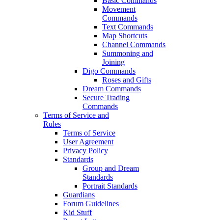
Basic Commands
Movement
Commands
Text Commands
Map Shortcuts
Channel Commands
Summoning and
Joining
Digo Commands
Roses and Gifts
Dream Commands
Secure Trading
Commands
Terms of Service and
Rules
Terms of Service
User Agreement
Privacy Policy
Standards
Group and Dream
Standards
Portrait Standards
Guardians
Forum Guidelines
Kid Stuff