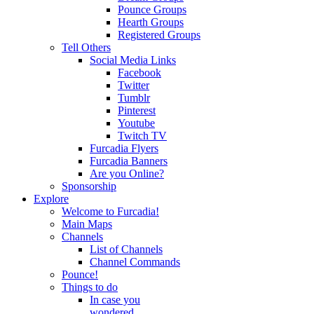
Pounce Groups
Hearth Groups
Registered Groups
Tell Others
Social Media Links
Facebook
Twitter
Tumblr
Pinterest
Youtube
Twitch TV
Furcadia Flyers
Furcadia Banners
Are you Online?
Sponsorship
Explore
Welcome to Furcadia!
Main Maps
Channels
List of Channels
Channel Commands
Pounce!
Things to do
In case you
wondered...