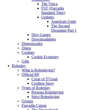
The Vinca
FST (Furcadia
Standard Time)
Updates
Angelcats Unite
The Second
Dreaming Part 1
Dice Games
Downloadables
Dragonscales
Digos
Cookies
Cookie Economy
Gifts
Roleplay
What is Roleplaying?
Official RP
Curse of T'Graal
Cerdiere Story
Types of Roleplay
Persona Roleplaying
Strict Roleplaying
Groups
Furcadia Canon
The Dragonlands