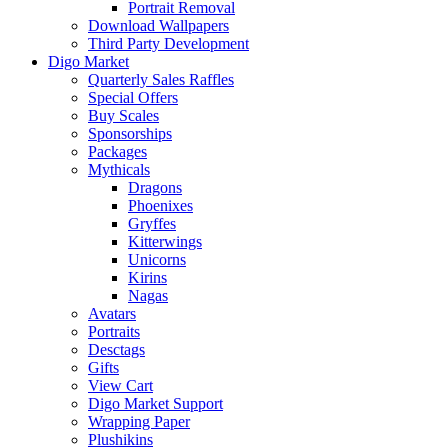
Portrait Removal
Download Wallpapers
Third Party Development
Digo Market
Quarterly Sales Raffles
Special Offers
Buy Scales
Sponsorships
Packages
Mythicals
Dragons
Phoenixes
Gryffes
Kitterwings
Unicorns
Kirins
Nagas
Avatars
Portraits
Desctags
Gifts
View Cart
Digo Market Support
Wrapping Paper
Plushikins