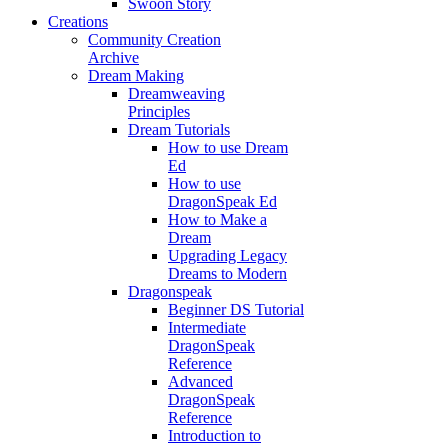
Swoon Story
Creations
Community Creation
Archive
Dream Making
Dreamweaving
Principles
Dream Tutorials
How to use Dream
Ed
How to use
DragonSpeak Ed
How to Make a
Dream
Upgrading Legacy
Dreams to Modern
Dragonspeak
Beginner DS Tutorial
Intermediate
DragonSpeak
Reference
Advanced
DragonSpeak
Reference
Introduction to