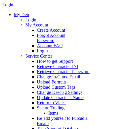
Login
My Den
Login
My Account
Create Account
Forgot Account
Password
Account FAQ
Login
Service Center
How to get Support
Retrieve Character INI
Retrieve Character Password
Change In-Game Email
Upload Portraits
Upload Custom Tags
Change Desctag Settings
Update Character's Name
Return to Vinca
Secure Trading
Items
Re-add yourself to Furcadia
Emails
Tech Support Database