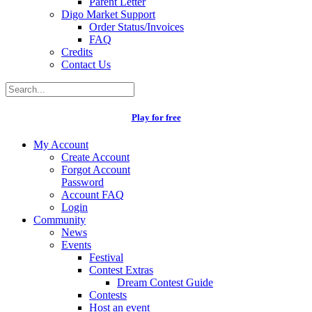
Parent Letter
Digo Market Support
Order Status/Invoices
FAQ
Credits
Contact Us
Play for free
My Account
Create Account
Forgot Account
Password
Account FAQ
Login
Community
News
Events
Festival
Contest Extras
Dream Contest Guide
Contests
Host an event