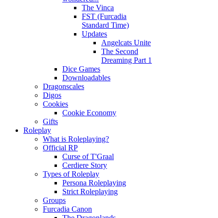
The Vinca
FST (Furcadia
Standard Time)
Updates
Angelcats Unite
The Second
Dreaming Part 1
Dice Games
Downloadables
Dragonscales
Digos
Cookies
Cookie Economy
Gifts
Roleplay
What is Roleplaying?
Official RP
Curse of T'Graal
Cerdiere Story
Types of Roleplay
Persona Roleplaying
Strict Roleplaying
Groups
Furcadia Canon
The Dragonlands