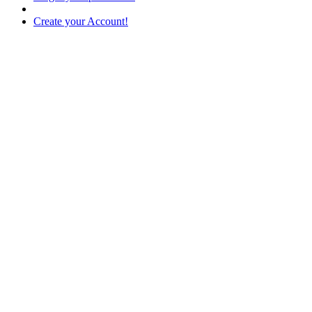
Create your Account!