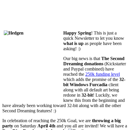
Happy Spring
! This is just a
quick Newsletter to let you know
what is up
as people have been
asking! :)
Our big news is that
The Second
Dreaming donations
(Kickstarter
and Paypal combined) have
reached the
250k funding level
which adds the promise of the
32-
bit Windows Furcadia
client
along with all default art being
redone in
32-bit
! Luckily, we
knew this from the beginning and
have already been working toward 32-bit along with all the other
Second Dreaming features! :)
In celebration of reaching the 250k Goal, we are
throwing a big
party
on Saturday
April 4th
and you all are invited!
We will have a