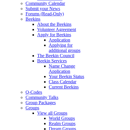
Community Calendar
Submit your News
Forums (Read-Only)
Beekins
About the Beekins
Volunteer Agreement
Apply for Beekins
Application
Applying for
additional groups
The Beekin Council
Beekin Services
Name Change
Application
Your Beekin Status
Class Calendar
Current Beekins
Q-Codes
Community Talks
Group Packages
Groups
View all Groups
World Groups
Realm Groups
Dream Groups