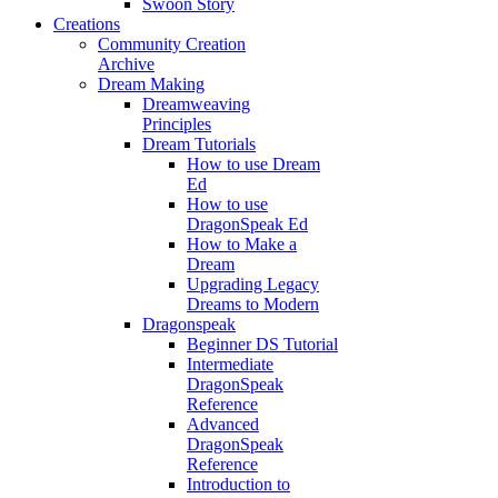
Swoon Story
Creations
Community Creation
Archive
Dream Making
Dreamweaving
Principles
Dream Tutorials
How to use Dream
Ed
How to use
DragonSpeak Ed
How to Make a
Dream
Upgrading Legacy
Dreams to Modern
Dragonspeak
Beginner DS Tutorial
Intermediate
DragonSpeak
Reference
Advanced
DragonSpeak
Reference
Introduction to