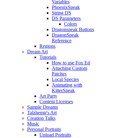
Variables
PhoenixSpeak
String DS
DS Parameters
Colors
Dragonspeak Buttons
DragonSpeak
Reference
Regions
Dream Art
Tutorials
How to use Fox Ed
Attaching Custom
Patches
Local Species
Animating with
KitterSpeak
Art Party
Content Licenses
Sample Dreams
Talzhemir's Art
Creation Talks
Music
Personal Portraits
Upload Portraits