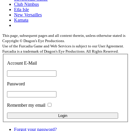
Club Nimbus
Etla Isle
New Versailles
Kamata
This page, subsequent pages and all content therein, unless otherwise stated is
Copyright © Dragon's Eye Productions.
Use of the Furcadia Game and Web Services is subject to our User Agreement.
Furcadia is a trademark of Dragon's Eye Productions. All Rights Reserved.
Account E-Mail
Password
Remember my email
Forgot your password?