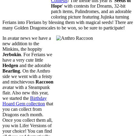
Contests
! The theme this year is '
Seeds of
Hope
' with contests for Dreams, 32-bit
patch items, Palindromes, and an adorable
coloring picture featuring Jujinka turning
Ferians into Flerians by blessing them with magical seeds! There are
many Golden Dragonscales to be won, so be sure to participate!
In avatar news we have a
new addition to the
Minkins, the hoppity
Jerbokin
. For Ferians we
have a very cute little
Hedgen
and the adorable
Bearling
. On the Anthro
side we went with a feisty
and mischievous
Raccoon
avatar with a Steampunk
flair. Also new this year,
we started the
Birthday
Hoard Gem collection
that
you can collect from
Dragons each month.
Once you collect them all,
you win Lifer Versions of
your choice! You can find