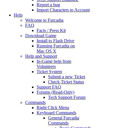
Report a bug
Import Characters to Account
Help
Welcome to Furcadia
FAQ
Facts / Press Kit
Download Game
Install to Flash Drive
Running Furcadia on
Mac OS X
Help and Support
In-Game help from
Volunteers
Ticket System
Submit a new Ticket
Check Ticket Status
Support FAQ
Forums (Read-Only)
Tech Support Forum
Commands
Right Click Menu
Keyboard Commands
General Furcadia
Commands