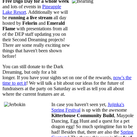
Free
Digo Day for a whole week
and lots of events in
Pineapple
Lake Resort
. Additionally we will
be
running a live stream
all day
hosted by
Felorin
and
Emerald
Flame
with presentations from all
of the DEP staff updating you on
their Second Dreaming projects!
There are some really exciting new
things that haven't been shown
before!
You can still donate to the Dark
Dreaming, but only for a bit
longer. If you have your sights set on one of the rewards,
now's the
time to get it
! We will talk a bit about our ideas for the future of
fundraisers at the party on Saturday as well as tell you all about
where the current features are at.
In case you haven't seen yet,
Jujinka's
Spring Festival
is up with the awesome
Kitterhouse Community Build
, Maypole
Dancing, Egg Hunt and a quest for a pet
dragon egg! So much springtime fun to be
had! Besides that, there are also the
Spring