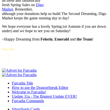
all these and fantastically
fresh Spring Sales on
Digo
Market
. Remember,
although your donations help us build The Second Dreaming, Digo
Market keeps the game running day to day!
We hope everyone has a lovely Spring (or Autumn if you are down
under) and we hope to see you on Saturday!
~Happy Dreaming from
Felorin
,
Emerald
and
the Team
!
Share this:
Furcadia Title
How to use the DragonSpeak Editor
Welcome to Furcadia!
Update 31a - The Biggest Update EVER!
Furcadia Commands
SilverSouls Castle