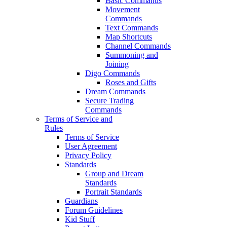
Basic Commands
Movement
Commands
Text Commands
Map Shortcuts
Channel Commands
Summoning and
Joining
Digo Commands
Roses and Gifts
Dream Commands
Secure Trading
Commands
Terms of Service and
Rules
Terms of Service
User Agreement
Privacy Policy
Standards
Group and Dream
Standards
Portrait Standards
Guardians
Forum Guidelines
Kid Stuff