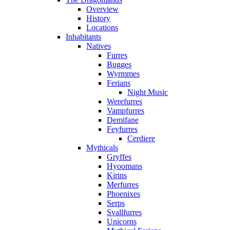
Overview
History
Locations
Inhabitants
Natives
Furres
Bugges
Wyrmmes
Ferians
Night Music
Werefurres
Vampfurres
Demifane
Feyfurres
Cerdiere
Mythicals
Gryffes
Hyoomans
Kirins
Merfurres
Phoenixes
Serps
Svallfurres
Unicorns