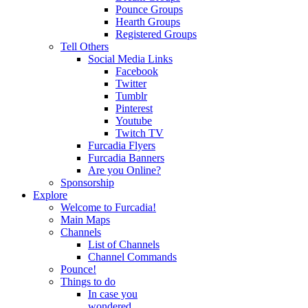
Pounce Groups
Hearth Groups
Registered Groups
Tell Others
Social Media Links
Facebook
Twitter
Tumblr
Pinterest
Youtube
Twitch TV
Furcadia Flyers
Furcadia Banners
Are you Online?
Sponsorship
Explore
Welcome to Furcadia!
Main Maps
Channels
List of Channels
Channel Commands
Pounce!
Things to do
In case you
wondered...