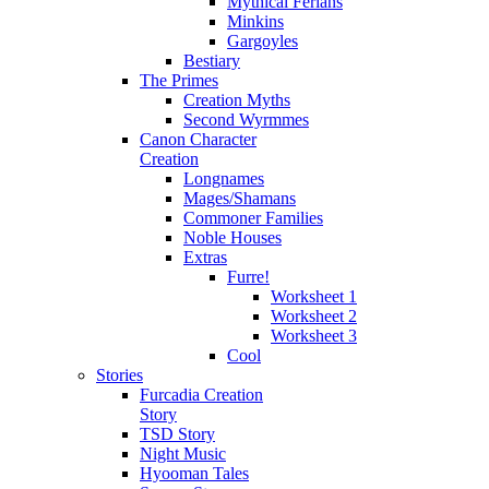
Mythical Ferians
Minkins
Gargoyles
Bestiary
The Primes
Creation Myths
Second Wyrmmes
Canon Character
Creation
Longnames
Mages/Shamans
Commoner Families
Noble Houses
Extras
Furre!
Worksheet 1
Worksheet 2
Worksheet 3
Cool
Stories
Furcadia Creation
Story
TSD Story
Night Music
Hyooman Tales