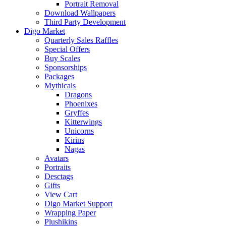
Portrait Removal
Download Wallpapers
Third Party Development
Digo Market
Quarterly Sales Raffles
Special Offers
Buy Scales
Sponsorships
Packages
Mythicals
Dragons
Phoenixes
Gryffes
Kitterwings
Unicorns
Kirins
Nagas
Avatars
Portraits
Desctags
Gifts
View Cart
Digo Market Support
Wrapping Paper
Plushikins