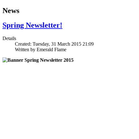
News
Spring Newsletter!
Details
Created: Tuesday, 31 March 2015 21:09
Written by
Emerald Flame